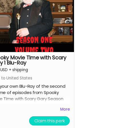
oky Movie Time with Scary
y 1 Blu-Ray
USD
+
shipping
 to United States
your own Blu-Ray of the second
me of episodes from Spooky
e Time with Scary Gary Season
.
More
Claim this perk