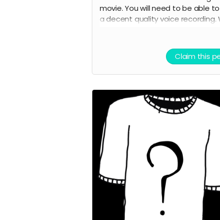
movie. You will need to be able t
a decent quality voice recording.
will provide the lines. You will also 
credited as a voice actor in the fi
credits and on IMDB.
Claim this p