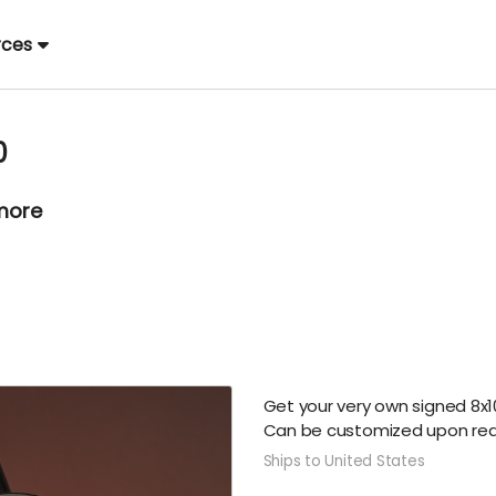
rces
0
 more
Get your very own signed 8x10
Can be customized upon req
Ships to United States