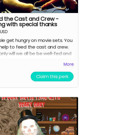
d the Cast and Crew -
ng with special thanks
USD
le get hungry on movie sets. You
help to feed the cast and crew.
only will we all be be well-fed and
ful, you'll get a "special thanks"
More
it in the movie and on IMDB.
Claim this perk