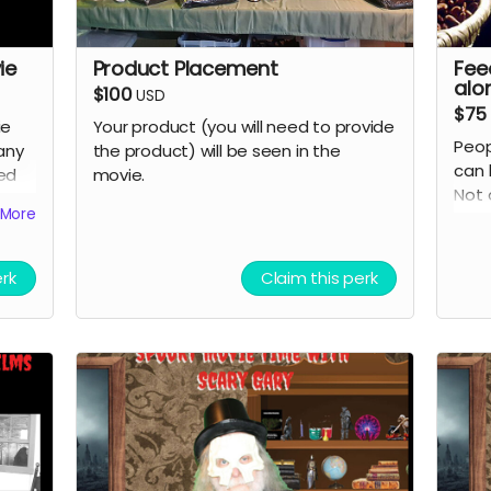
ie
Product Placement
Fee
alo
$100
USD
$75
ie
Your product (you will need to provide
Peop
any
the product) will be seen in the
can 
eed
movie.
Not 
More
grate
cred
erk
Claim this perk