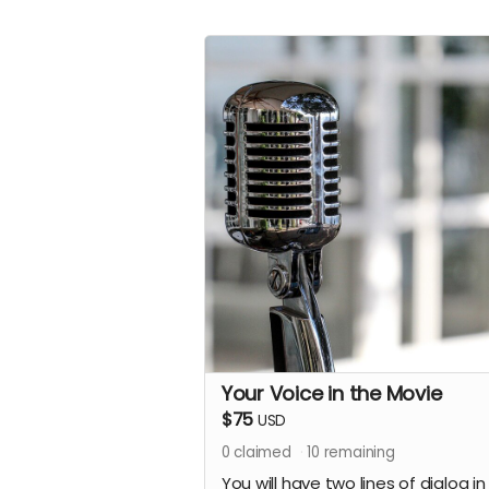
Your Voice in the Movie
$75
USD
0
claimed
10
remaining
You will have two lines of dialog in