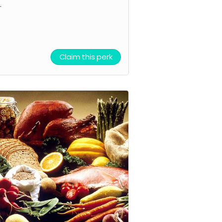
.
Claim this perk