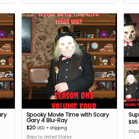
ary
Spooky Movie Time with Scary
Sup
Gary 4 Blu-Ray
$95
$20
USD
+
shipping
Ships
Ships to United States