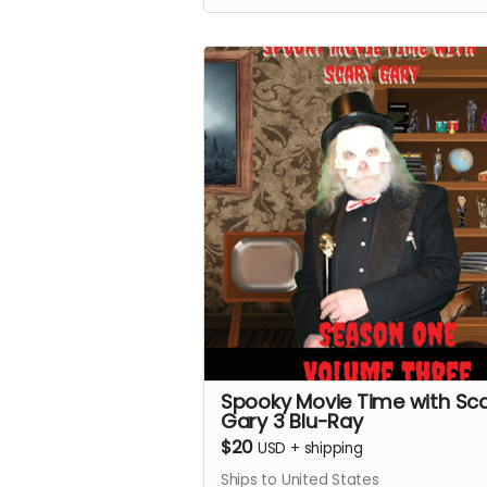
materials.
Spooky Movie Time with Sc
Gary 3 Blu-Ray
$20
USD
+
shipping
Ships to United States