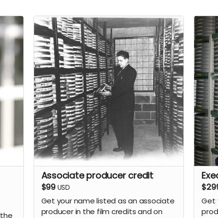
Associate producer credit
Exe
$99
$29
USD
Get your name listed as an associate
Get 
producer in the film credits and on
prod
 the