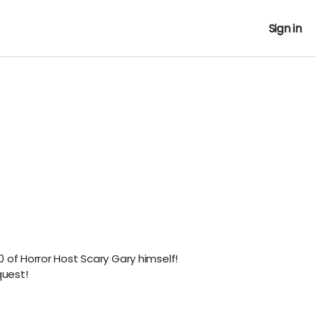
Sign in
 of Horror Host Scary Gary himself!
uest!