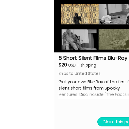
5 Short Silent Films Blu-Ray
$20
USD
+
shipping
Ships to United States
Get your own Blu-Ray of the first f
silent short films from Spooky
Ventures. Disc include "The Facts i
the Case of M. Valdemar," "The
Statement of Randolph Carter,"
"Home Sweet Home," "The Secret
Growing Gold" and "The Yellow
Claim this p
Wallpaper" along with lots of bon