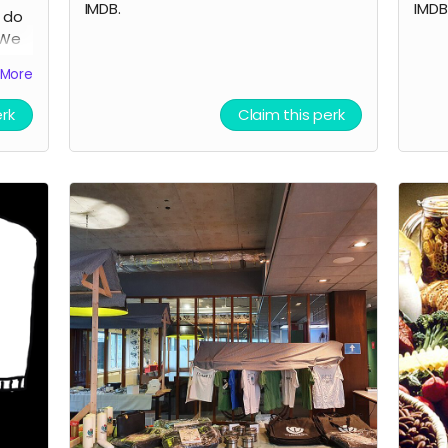
IMDB.
IMDB
o do
 We
be
More
lm
erk
Claim this perk