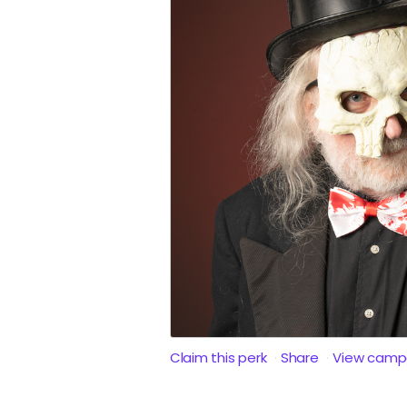
Claim this perk
Share
View camp