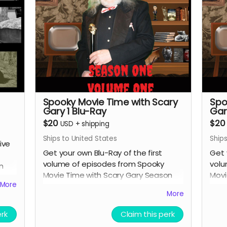
Spooky Movie Time with Scary
Spo
Gary 1 Blu-Ray
Gar
$20
$20
USD
+
shipping
Ships to United States
Ships
ive
Get your own Blu-Ray of the first
Get 
volume of episodes from Spooky
volu
n
Movie Time with Scary Gary Season
Movi
More
One.
One
More
 of
erk
Claim this perk
us