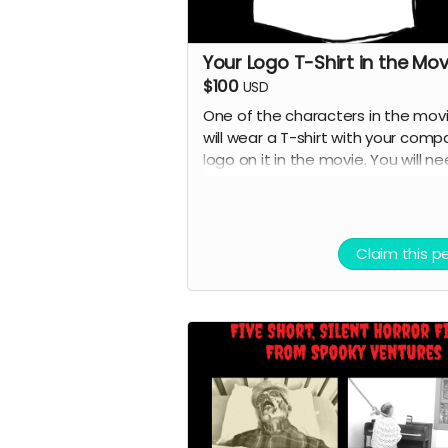
Your Logo T-Shirt in the Mov
$100
USD
One of the characters in the mov
will wear a T-shirt with your comp
logo on it in the movie. You will n
to provide the T-shirt.
Claim this p