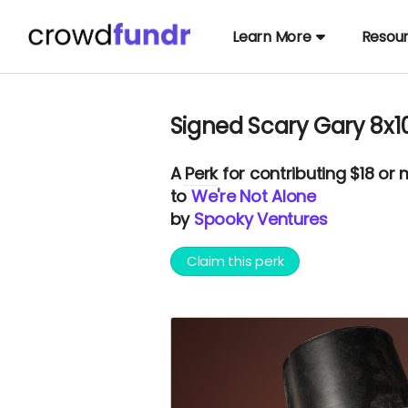
Learn More
Resou
Signed Scary Gary 8x1
A
Perk
for contributing $18 or
to
We're Not Alone
by
Spooky Ventures
Claim this perk