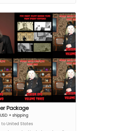
er Package
USD
+
shipping
 to United States