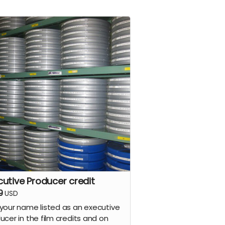
cutive Producer credit
9
USD
your name listed as an executive
ucer in the film credits and on