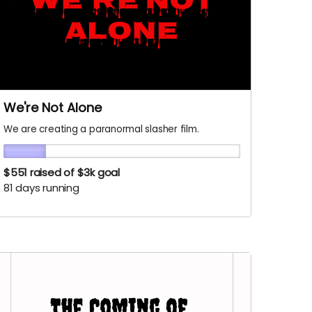
We're Not Alone
We are creating a paranormal slasher film.
$551
raised of $3k goal
81 days running