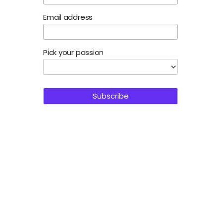
Email address
Pick your passion