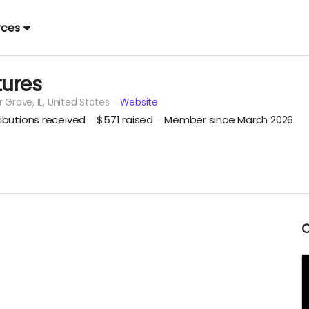
rces
ures
r Grove,
IL, United States
Website
ibutions received
$571
raised
Member since March 2026