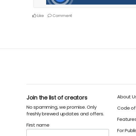
Like
Comment
About U
Join the list of creators
No spamming, we promise. Only
Code of 
freshly brewed updates and offers.
Feature
First name
For Publ