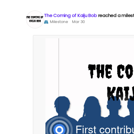
The Coming of Kaiju Bob
reached a miles
Milestone
Mar 30