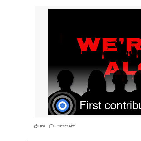
Like
Comment