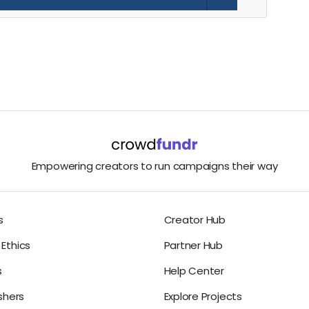
Empowering creators to run campaigns their way
s
Creator Hub
Ethics
Partner Hub
s
Help Center
ishers
Explore Projects