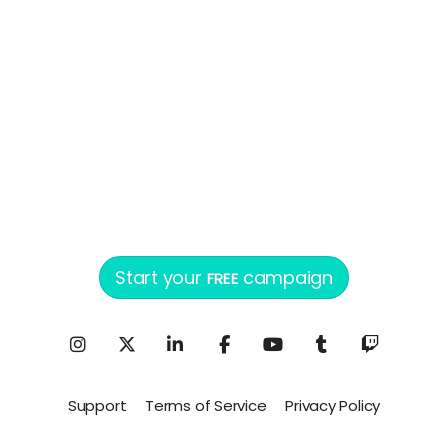
Start your
campaign
FREE
Support
Terms of Service
Privacy Policy
Powered by ConnectionPoint®