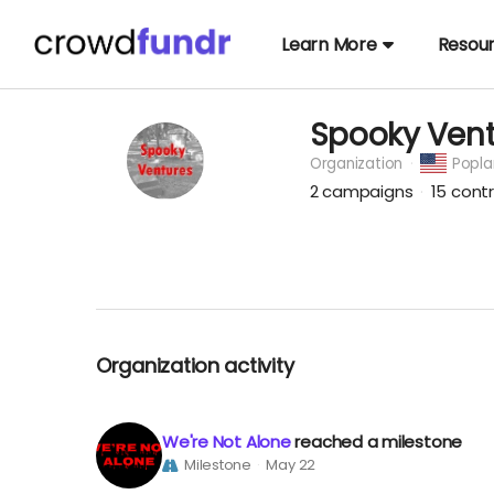
Learn More
Resou
Spooky Vent
Organization
Popla
2
campaigns
15
contr
Organization activity
We're Not Alone
reached a milestone
Milestone
May 22