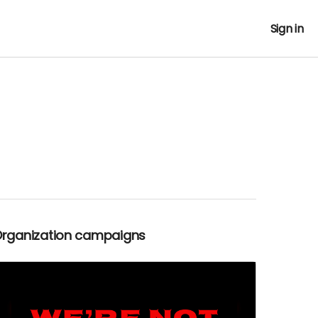
Sign in
Organization campaigns