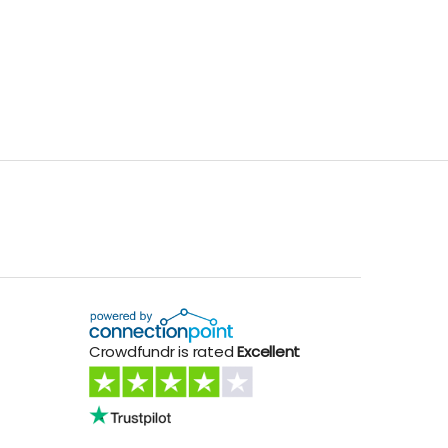
Crowdfundr is rated
Excellent