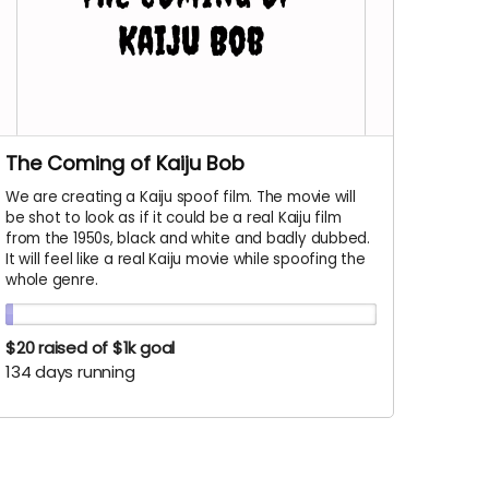
The Coming of Kaiju Bob
We are creating a Kaiju spoof film. The movie will
be shot to look as if it could be a real Kaiju film
from the 1950s, black and white and badly dubbed.
It will feel like a real Kaiju movie while spoofing the
whole genre.
$20
raised of $1k goal
134 days running