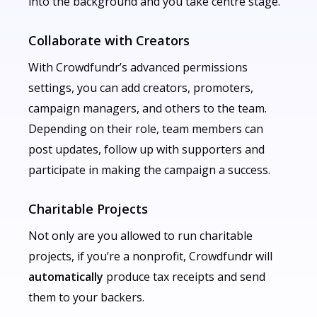
into the background and you take centre stage.
Collaborate with Creators
With Crowdfundr’s advanced permissions
settings, you can add creators, promoters,
campaign managers, and others to the team.
Depending on their role, team members can
post updates, follow up with supporters and
participate in making the campaign a success.
Charitable Projects
Not only are you allowed to run charitable
projects, if you’re a nonprofit, Crowdfundr will
automatically
produce tax receipts and send
them to your backers.