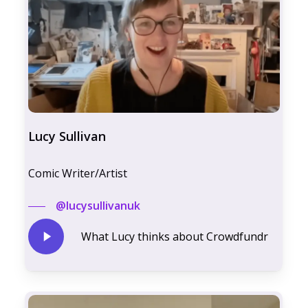
Lucy Sullivan
Comic Writer/Artist
@lucysullivanuk
Play
What Lucy thinks about Crowdfundr
Video