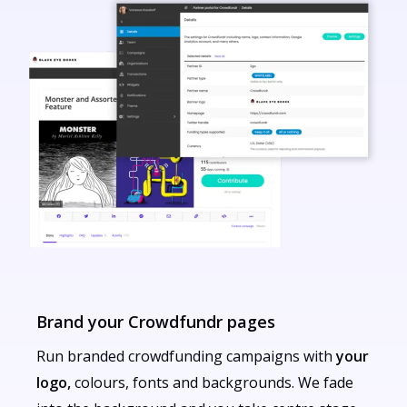
Brand your Crowdfundr pages
Run branded crowdfunding campaigns with
your
logo,
colours, fonts and backgrounds. We fade