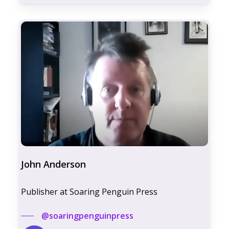
John Anderson
Publisher at Soaring Penguin Press
@soaringpenguinpress