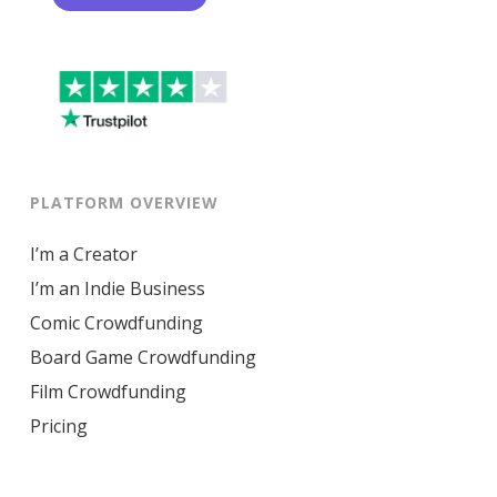
PLATFORM OVERVIEW
I’m a Creator
I’m an Indie Business
Comic Crowdfunding
Board Game Crowdfunding
Film Crowdfunding
Pricing