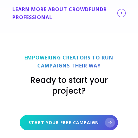
LEARN MORE ABOUT CROWDFUNDR
PROFESSIONAL
EMPOWERING CREATORS TO RUN
CAMPAIGNS THEIR WAY
Ready to start your
project?
START YOUR FREE CAMPAIGN