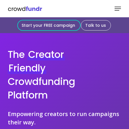
Skip
Menu
to
Close
main
Start your FREE campaign
Talk to us
Menu
content
The
Creator
Friendly
Crowdfunding
Platform
Empowering creators to run campaigns
their way.