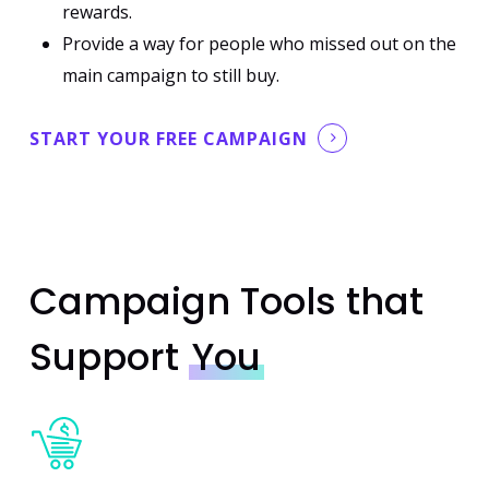
rewards.
Provide a way for people who missed out on the
main campaign to still buy.
START YOUR FREE CAMPAIGN
Campaign Tools that
Support
You