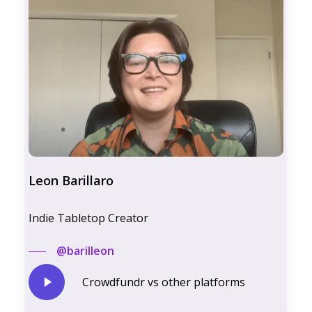
Leon Barillaro
Indie Tabletop Creator
@barilleon
Play
Crowdfundr vs other platforms
Video