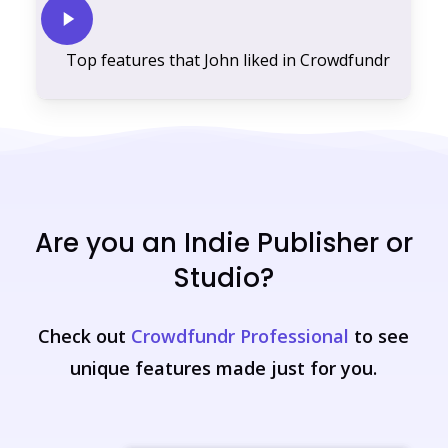
Play
Video
Top features that John liked in Crowdfundr
Are you an Indie Publisher or
Studio?
Check out
Crowdfundr Professional
to see
unique features made just for you.