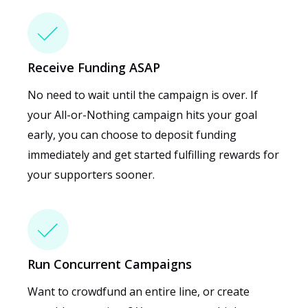
Receive Funding ASAP
No need to wait until the campaign is over. If
your All-or-Nothing campaign hits your goal
early, you can choose to deposit funding
immediately and get started fulfilling rewards for
your supporters sooner.
Run Concurrent Campaigns
Want to crowdfund an entire line, or create