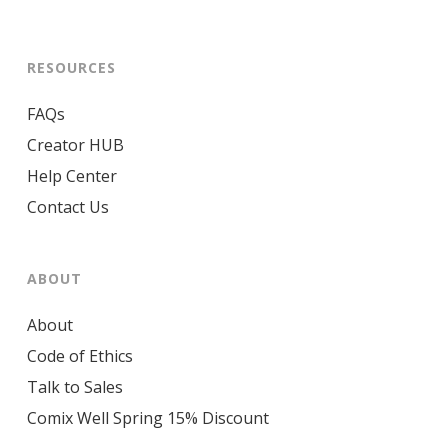
RESOURCES
FAQs
Creator HUB
Help Center
Contact Us
ABOUT
About
Code of Ethics
Talk to Sales
Comix Well Spring 15% Discount