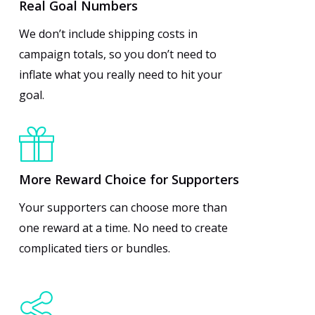
Real Goal Numbers
We don’t include shipping costs in
campaign totals, so you don’t need to
inflate what you really need to hit your
goal.
More Reward Choice for Supporters
Your supporters can choose more than
one reward at a time. No need to create
complicated tiers or bundles.