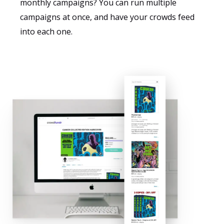
monthly campaigns? You can run multiple
campaigns at once, and have your crowds feed
into each one.