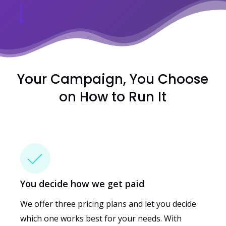
Your Campaign, You Choose
on How to Run It
You decide how we get paid
We offer three pricing plans and let you decide
which one works best for your needs.
With