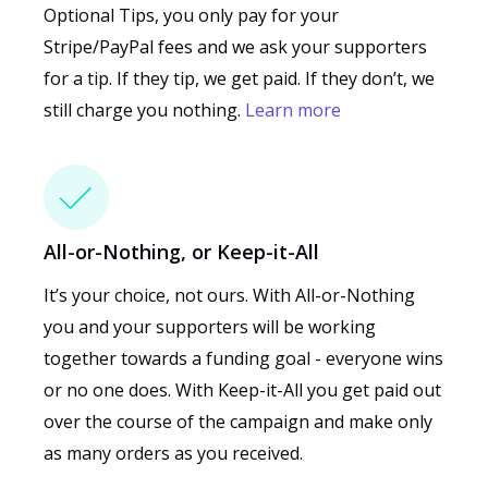
Optional Tips, you only pay for your
Stripe/PayPal fees and we ask your supporters
for a tip. If they tip, we get paid. If they don’t, we
still charge you nothing.
Learn more
All-or-Nothing, or Keep-it-All
It’s your choice, not ours. With All-or-Nothing
you and your supporters will be working
together towards a funding goal - everyone wins
or no one does. With Keep-it-All you get paid out
over the course of the campaign and make only
as many orders as you received.