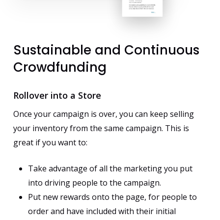
Sustainable
and
Continuous
Crowdfunding
Rollover into a Store
Once your campaign is over, you can keep selling
your inventory from the same campaign. This is
great if you want to:
Take advantage of all the marketing you put
into driving people to the campaign.
Put new rewards onto the page, for people to
order and have included with their initial