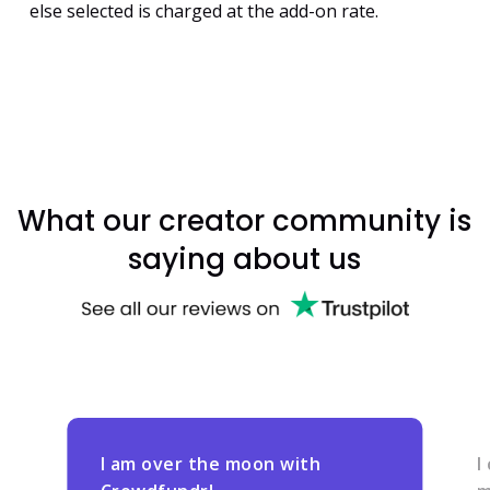
else selected is charged at the add-on rate.
What our creator community is
saying about us
I am over the moon with
I