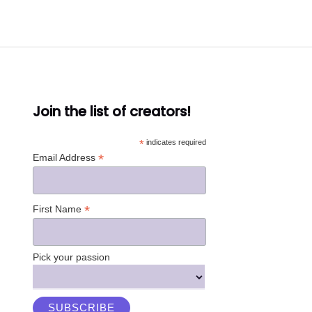
Join the list of creators!
*
indicates required
*
Email Address
*
First Name
Pick your passion