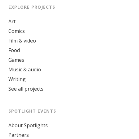
EXPLORE PROJECTS
Art
Comics
Film & video
Food
Games
Music & audio
Writing
See all projects
SPOTLIGHT EVENTS
About Spotlights
Partners