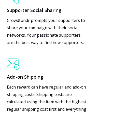
Supporter Social Sharing
Crowdfundr prompts your supporters to
share your campaign with their social
networks. Your passionate supporters
are the best way to find new supporters.
Add-on Shipping
Each reward can have regular and add-on
shipping costs. Shipping costs are
calculated using the item with the highest
regular shipping cost first and everything