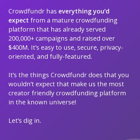
Crowdfundr has
everything you’d
expect
from a mature crowdfunding
platform that has already served
200,000+ campaigns and raised over
$400M. It’s easy to use, secure, privacy-
oriented, and fully-featured.
It’s the things Crowdfundr does that you
wouldn’t expect that make us the most
creator friendly crowdfunding platform
in the known universe!
Let’s dig in.
Navigate to the next section