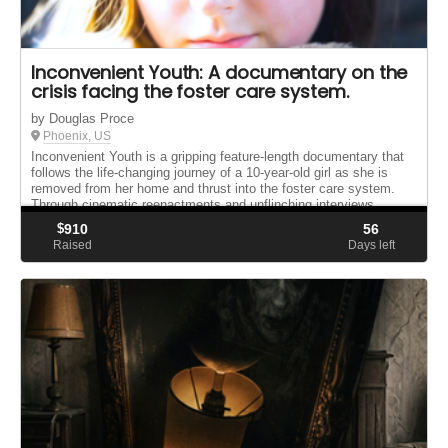
Inconvenient Youth: A documentary on the
crisis facing the foster care system.
by Douglas Proce
Phoenix, US
Inconvenient Youth is a gripping feature-length documentary that
follows the life-changing journey of a 10-year-old girl as she is
removed from her home and thrust into the foster care system.
Through cinematic reenactments and unflinching interviews ...
$
910
56
Raised
Days left