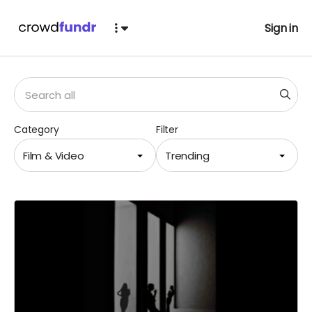
Sign in
Category
Filter
Film & Video
Trending