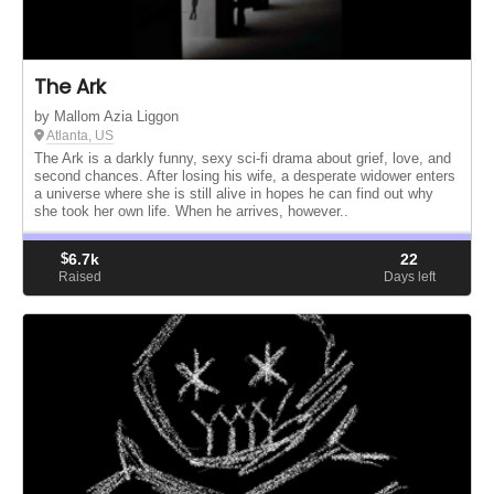
The Ark
by Mallom Azia Liggon
Atlanta, US
The Ark is a darkly funny, sexy sci-fi drama about grief, love, and
second chances. After losing his wife, a desperate widower enters
a universe where she is still alive in hopes he can find out why
she took her own life. When he arrives, however..
$
6.7k
22
Raised
Days left