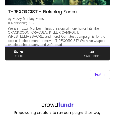
T-REXORCIST - Finishing Funds
by Fuzzy Monkey Films
Martinsburg, US
We are Fuzzy Monkey Films, creators of indie horror hits like
CRACKCOON, CRACULA, KILLER CAMPOUT,
WRESTLEMASSACRE, and more! Our latest campaign is for the
epic old school monster movie, T-REXORCIST! We have wrapped
principal photography and we're read...
$
6.7k
30
Raised
Days running
Next →
Empowering creators to run campaigns their way