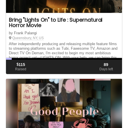
Bring "Lights On" to Life : Supernatural
Horror Movie
by Frank Palangi
Queensbury, NY, US
After independently producing and releasing multiple feature films
to streaming platforms such as Tubi, Fawesome TV, Amazon and
Direct TV On Deman, I'm excited to begin my most ambitious
horror project yet—LIGHTS ON. With your help, we can bring this
o...
$
115
89
Raised
Days left