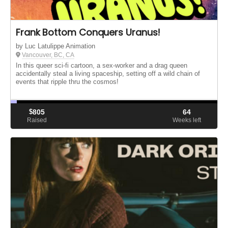
Frank Bottom Conquers Uranus!
by Luc Latulippe Animation
Vancouver, BC, CA
In this queer sci-fi cartoon, a sex-worker and a drag queen
accidentally steal a living spaceship, setting off a wild chain of
events that ripple thru the cosmos!
$
805
64
Raised
Weeks left