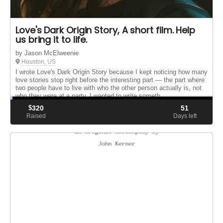
Love's Dark Origin Story, A short film. Help
us bring it to life.
by Jason McElweenie
Houston, US
I wrote Love's Dark Origin Story because I kept noticing how many
love stories stop right before the interesting part — the part where
two people have to live with who the other person actually is, not
who they were at a party. I wanted to write someth...
$
320
51
Raised
Days left