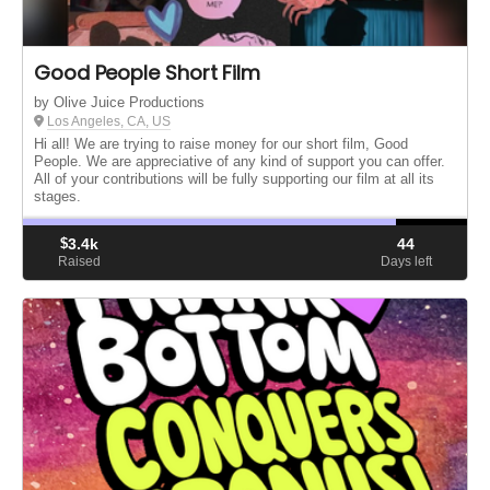
Good People Short Film
by Olive Juice Productions
Los Angeles, CA, US
Hi all! We are trying to raise money for our short film, Good
People. We are appreciative of any kind of support you can offer.
All of your contributions will be fully supporting our film at all its
stages.
$
3.4k
44
Raised
Days left