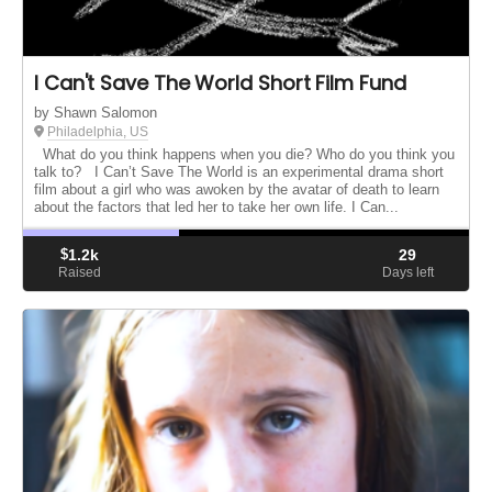
I Can't Save The World Short Film Fund
by Shawn Salomon
Philadelphia, US
What do you think happens when you die? Who do you think you
talk to? I Can’t Save The World is an experimental drama short
film about a girl who was awoken by the avatar of death to learn
about the factors that led her to take her own life. I Can...
$
1.2k
29
Raised
Days left