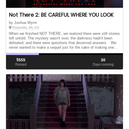
Not There 2: BE CAREFUL WHERE YOU LOOK
by Joshua Wynn
Roseville, MI, US
When we finished NOT THERE, we realized there were still stories
left untold. The mystery wasn't over, the darkness hadn't been
defeated, and there were questions that deserved answers. We
never wanted to make a sequel just for the sake of making one...
$
555
30
Raised
Days running