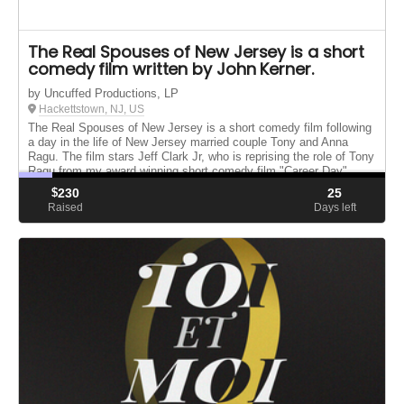
The Real Spouses of New Jersey is a short
comedy film written by John Kerner.
by Uncuffed Productions, LP
Hackettstown, NJ, US
The Real Spouses of New Jersey is a short comedy film following
a day in the life of New Jersey married couple Tony and Anna
Ragu. The film stars Jeff Clark Jr, who is reprising the role of Tony
Ragu from my award winning short comedy film "Career Day"
$
230
25
Raised
Days left