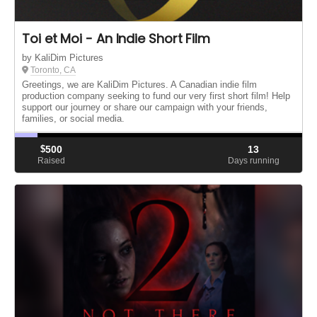
Toi et Moi - An Indie Short Film
by KaliDim Pictures
Toronto, CA
Greetings, we are KaliDim Pictures. A Canadian indie film
production company seeking to fund our very first short film! Help
support our journey or share our campaign with your friends,
families, or social media.
$
500
13
Raised
Days running