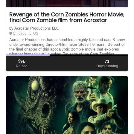
Revenge of the Corn Zombies Horror Movie,
final Corn Zombie film from Acrostar
by Acrostar Productions LLC
Chicago, IL, US
Acrostar Productions has assembled a highly talented cast & crew
under award-winning Director/filmmaker Steve Hermann. Be part of
the final chapter of this apocalyptic zombie movie that explores
whether humanity will survive: Revenge of the Corn Zombies.
$
9k
71
Raised
Days running