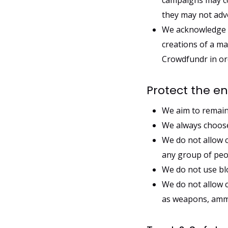
campaigns may con
they may not adv
We acknowledge s
creations of a ma
Crowdfundr in ord
Protect the e
We aim to remain
We always choose
We do not allow 
any group of peo
We do not use blo
We do not allow 
as weapons, ammun