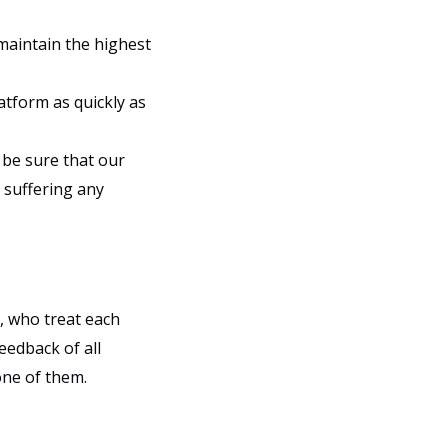
 maintain the highest
atform as quickly as
 be sure that our
 suffering any
, who treat each
eedback of all
ne of them.