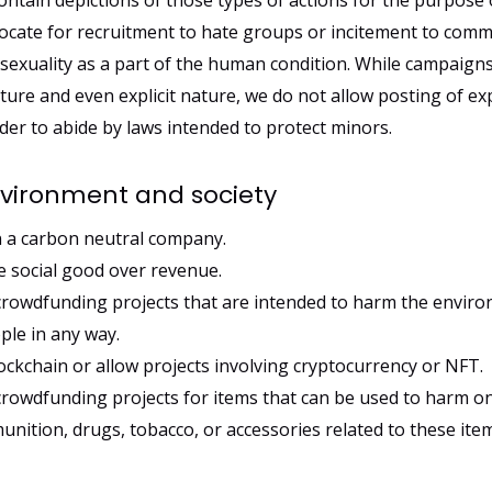
tain depictions of those types of actions for the purpose o
ocate for recruitment to hate groups or incitement to commi
exuality as a part of the human condition. While campaign
ture and even explicit nature, we do not allow posting of ex
er to abide by laws intended to protect minors.
nvironment and society
 a carbon neutral company.
 social good over revenue.
crowdfunding projects that are intended to harm the enviro
ple in any way.
ckchain or allow projects involving cryptocurrency or NFT.
crowdfunding projects for items that can be used to harm on
ition, drugs, tobacco, or accessories related to these item