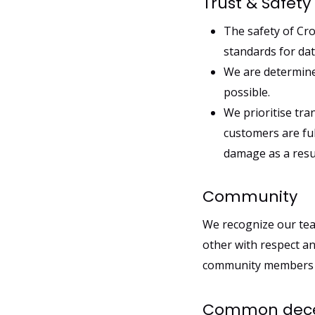
Trust & Safety
The safety of Cro
standards for da
We are determined
possible.
We prioritise tra
customers are ful
damage as a resu
Community
We recognize our tea
other with respect a
community members an
Common decen