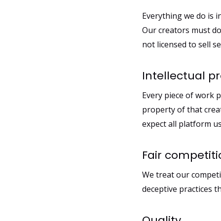
Everything we do is 
Our creators must do
not licensed to sell 
Intellectual p
Every piece of work p
property of that crea
expect all platform us
Fair competit
We treat our competit
deceptive practices 
Quality