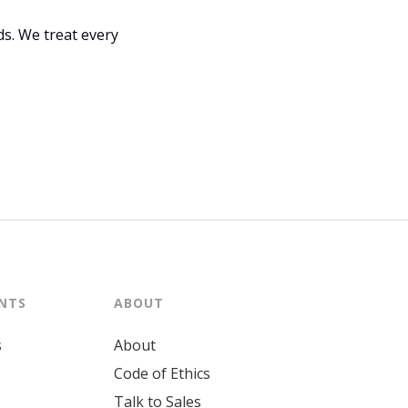
s. We treat every
ENTS
ABOUT
s
About
Code of Ethics
Talk to Sales