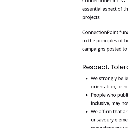
ConnectionPoint is a
essential aspect of 
projects.
ConnectionPoint func
to the principles of h
campaigns posted to C
Respect, Tole
We strongly believ
orientation, or h
People who publi
inclusive, may n
We affirm that ar
unsavoury element