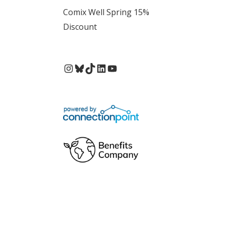
Comix Well Spring 15%
Discount
Instagram
Bluesky
TikTok
LinkedIn
YouTube