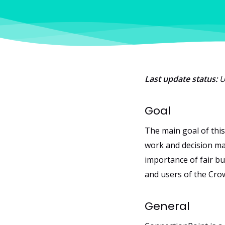
Last update status:
U
Goal
The main goal of this
work and decision ma
importance of fair bu
and users of the Cro
General