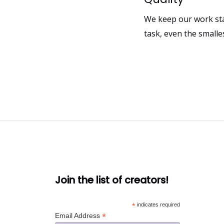
We keep our work sta
task, even the smalle
Join the list of creators!
*
indicates required
*
Email Address