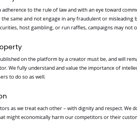
in adherence to the rule of law and with an eye toward comm
 the same and not engage in any fraudulent or misleading 
securities, host gambling, or run raffles, campaigns may not o
roperty
ublished on the platform by a creator must be, and will remai
tor. We fully understand and value the importance of intelle
ers to do so as well.
ion
ors as we treat each other – with dignity and respect. We 
that might economically harm our competitors or their custo