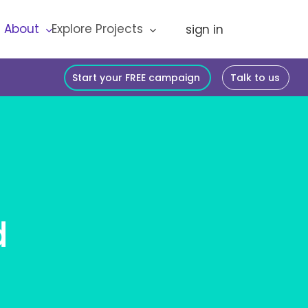
About
Explore Projects
Start your FREE campaign
Talk to us
d