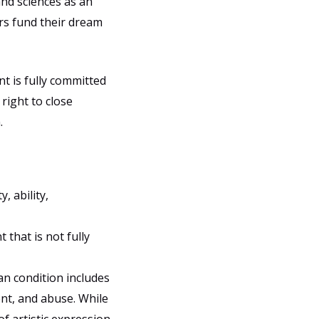
nd sciences as an
rs fund their dream
t is fully committed
 right to close
.
, ability,
that is not fully
an condition includes
ent, and abuse. While