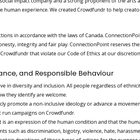
 social impact company and a strong proponent of the arts a
the human experience. We created Crowdfundr to help creato
tions in accordance with the laws of Canada. ConnectionPoin
onesty, integrity and fair play. ConnectionPoint reserves the
rowdfundr that violate our Code of Ethics at our discretion
rance, and Responsible Behaviour
e in diversity and inclusion. All people regardless of ethnicity
ow they identify are welcome.
cly promote a non-inclusive ideology or advance a movement 
ot run campaigns on Crowdfundr.
t is an expression of the human condition and that the hum
s such as discrimination, bigotry, violence, hate, harassm