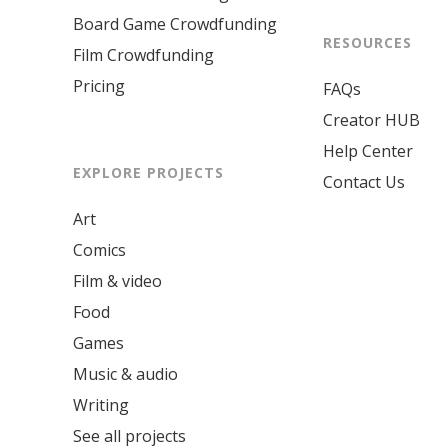
Board Game Crowdfunding
RESOURCES
Film Crowdfunding
Pricing
FAQs
Creator HUB
Help Center
EXPLORE PROJECTS
Contact Us
Art
Comics
Film & video
Food
Games
Music & audio
Writing
See all projects