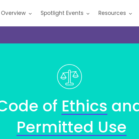
 Overview
Spotlight Events
Resources
Code
of
Ethics
an
Permitted
Use