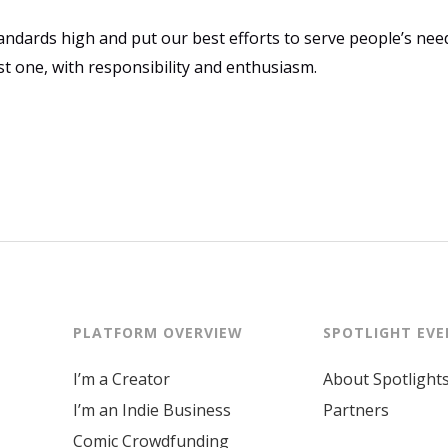
ndards high and put our best efforts to serve people’s need
st one, with responsibility and enthusiasm.
PLATFORM OVERVIEW
SPOTLIGHT EV
I’m a Creator
About Spotlight
I’m an Indie Business
Partners
Comic Crowdfunding