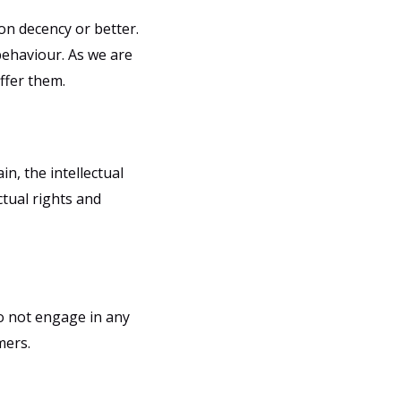
on decency or better.
behaviour. As we are
ffer them.
n, the intellectual
ctual rights and
do not engage in any
mers.