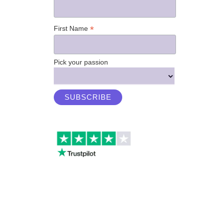
*
First Name
Pick your passion