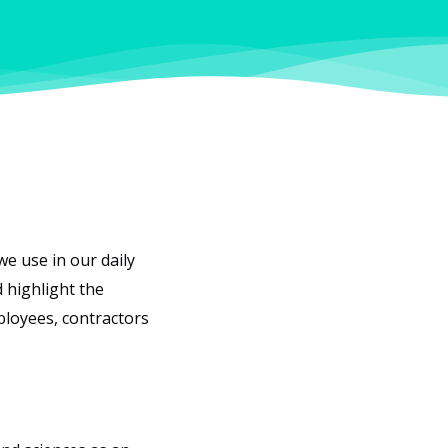
we use in our daily
 highlight the
ployees, contractors