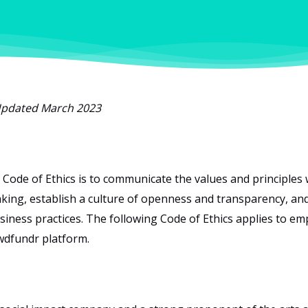
pdated March 2023
 Code of Ethics is to communicate the values and principles 
king, establish a culture of openness and transparency, and
siness practices. The following Code of Ethics applies to em
wdfundr platform.