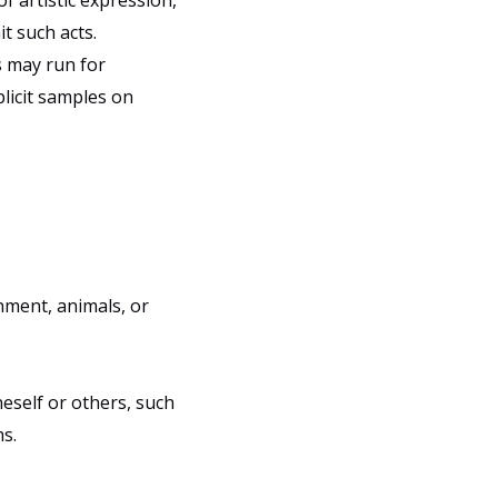
f artistic expression,
t such acts.
s may run for
plicit samples on
nment, animals, or
eself or others, such
s.