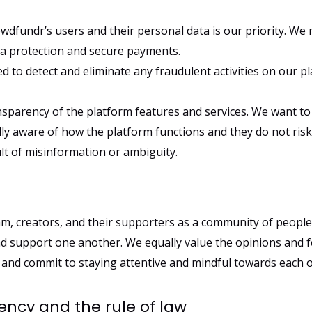
wdfundr’s users and their personal data is our priority. We
ta protection and secure payments.
 to detect and eliminate any fraudulent activities on our pl
nsparency of the platform features and services. We want to
ly aware of how the platform functions and they do not risk
lt of misinformation or ambiguity.
m, creators, and their supporters as a community of people
nd support one another. We equally value the opinions and f
d commit to staying attentive and mindful towards each o
cy and the rule of law