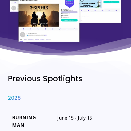
Previous Spotlights
2026
BURNING
June 15 - July 15
MAN