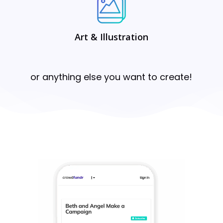
Art & Illustration
or anything else you want to create!