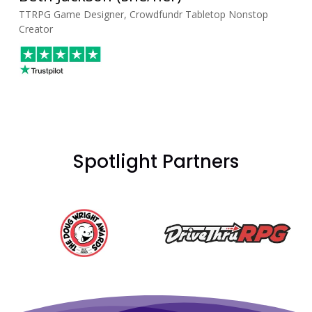
TTRPG Game Designer, Crowdfundr Tabletop Nonstop
Creator
Spotlight Partners