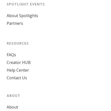
SPOTLIGHT EVENTS
About Spotlights
Partners
RESOURCES
FAQs
Creator HUB
Help Center
Contact Us
ABOUT
About