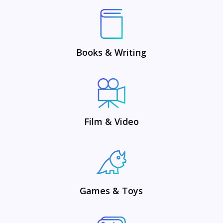
Books & Writing
Film & Video
Games & Toys