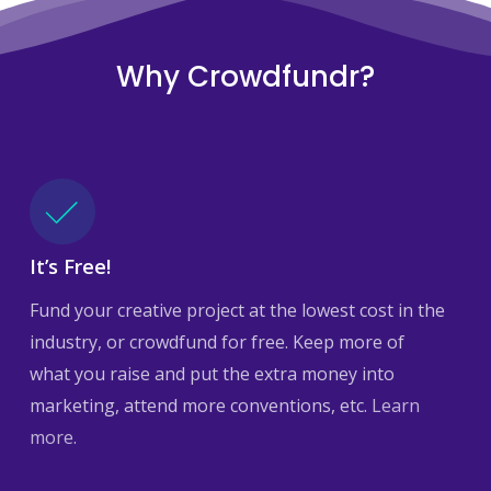
Why Crowdfundr?
It’s Free!
Fund your creative project at the lowest cost in the
industry, or crowdfund for free. Keep more of
what you raise and put the extra money into
marketing, attend more conventions, etc.
Learn
more.