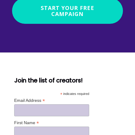
START YOUR FREE
CAMPAIGN
Join the list of creators!
*
indicates required
*
Email Address
*
First Name