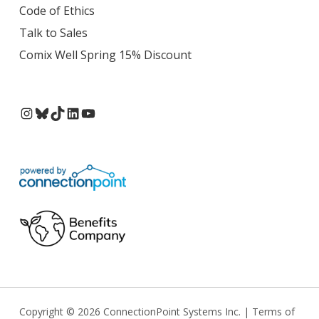
Code of Ethics
Talk to Sales
Comix Well Spring 15% Discount
Instagram
Bluesky
TikTok
LinkedIn
YouTube
Copyright © 2026 ConnectionPoint Systems Inc. |
Terms of