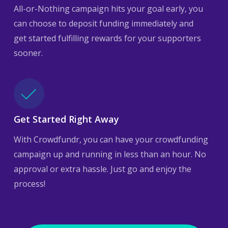
All-or-Nothing campaign hits your goal early, you
can choose to deposit funding immediately and
get started fulfilling rewards for your supporters
sooner.
Get Started Right Away
With Crowdfundr, you can have your crowdfunding
campaign up and running in less than an hour. No
approval or extra hassle. Just go and enjoy the
process!