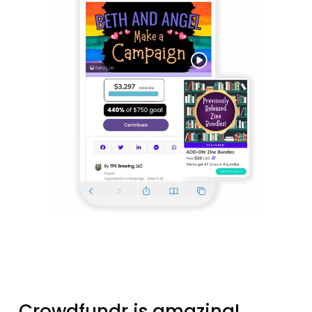
Crowdfundr is amazing!