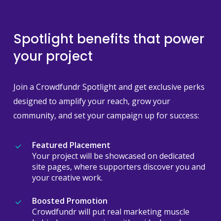
Spotlight benefits that power
your project
Join a Crowdfundr Spotlight and get exclusive perks
designed to amplify your reach, grow your
community, and set your campaign up for success:
Featured Placement
Your project will be showcased on dedicated
site pages, where supporters discover you and
your creative work.
Boosted Promotion
Crowdfundr will put real marketing muscle