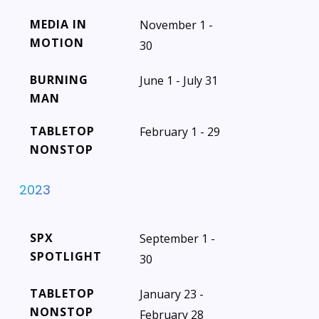
MEDIA IN
November 1 -
MOTION
30
BURNING
June 1 - July 31
MAN
TABLETOP
February 1 - 29
NONSTOP
2023
SPX
September 1 -
SPOTLIGHT
30
TABLETOP
January 23 -
NONSTOP
February 28