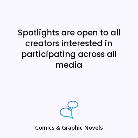
Spotlights are open to all
creators interested in
participating across all
media
Comics & Graphic Novels