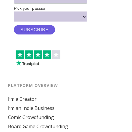
Pick your passion
PLATFORM OVERVIEW
I’m a Creator
I’m an Indie Business
Comic Crowdfunding
Board Game Crowdfunding