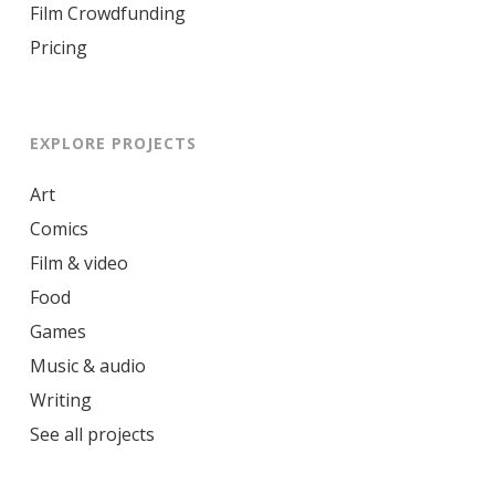
Film Crowdfunding
Pricing
EXPLORE PROJECTS
Art
Comics
Film & video
Food
Games
Music & audio
Writing
See all projects