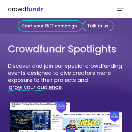
Skip
Menu
to
Close
main
Start your FREE campaign
Talk to us
Menu
content
Crowdfundr
Spotlights
Discover and join our special crowdfunding
events designed to give creators more
exposure to their projects and
grow your audience.