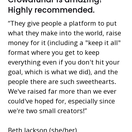
Highly recommended.
“They give people a platform to put
what they make into the world, raise
money for it (including a "keep it all"
format where you get to keep
everything even if you don't hit your
goal, which is what we did), and the
people there are such sweethearts.
We've raised far more than we ever
could've hoped for, especially since
we're two small creators!”
Beth Jackson (she/her)