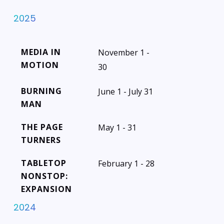
2025
MEDIA IN
November 1 -
MOTION
30
BURNING
June 1 - July 31
MAN
THE PAGE
May 1 - 31
TURNERS
TABLETOP
February 1 - 28
NONSTOP:
EXPANSION
2024