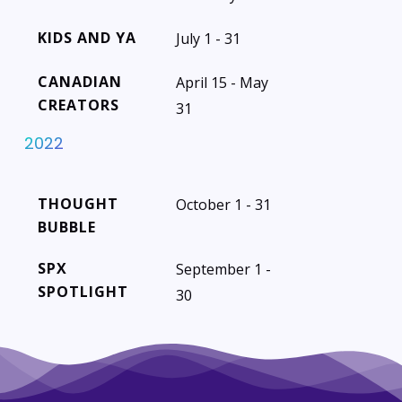
KIDS AND YA
July 1 - 31
CANADIAN
April 15 - May
CREATORS
31
2022
THOUGHT
October 1 - 31
BUBBLE
SPX
September 1 -
SPOTLIGHT
30