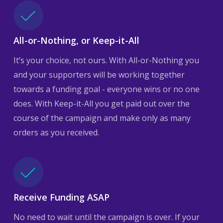
All-or-Nothing, or Keep-it-All
It’s your choice, not ours. With All-or-Nothing you
and your supporters will be working together
towards a funding goal - everyone wins or no one
does. With Keep-it-All you get paid out over the
course of the campaign and make only as many
orders as you received.
Receive Funding ASAP
No need to wait until the campaign is over. If your