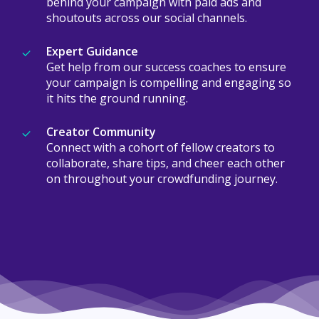
behind your campaign with paid ads and
shoutouts across our social channels.
Expert Guidance
Get help from our success coaches to ensure
your campaign is compelling and engaging so
it hits the ground running.
Creator Community
Connect with a cohort of fellow creators to
collaborate, share tips, and cheer each other
on throughout your crowdfunding journey.