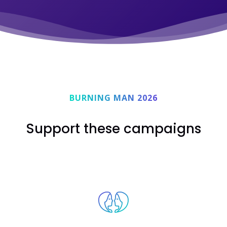
BURNING MAN 2026
Support these campaigns