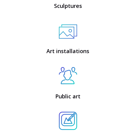
Sculptures
Art installations
Public art