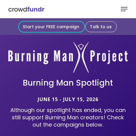
Skip
Menu
to
Close
main
Start your FREE campaign
Talk to us
Menu
content
Burning
Man
Spotlight
JUNE 15 - JULY 15, 2026
Although
our
spotlight
has
ended,
you
can
still
support
Burning
Man
creators!
Check
out
the
campaigns
below.