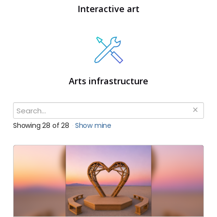
Interactive art
Arts infrastructure