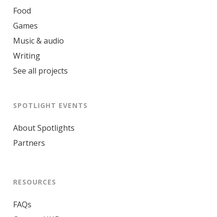
Food
Games
Music & audio
Writing
See all projects
SPOTLIGHT EVENTS
About Spotlights
Partners
RESOURCES
FAQs