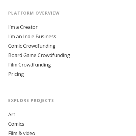
PLATFORM OVERVIEW
I’m a Creator
I’m an Indie Business
Comic Crowdfunding
Board Game Crowdfunding
Film Crowdfunding
Pricing
EXPLORE PROJECTS
Art
Comics
Film & video