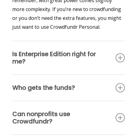
remember, with great power comes slightly
more complexity. If you’re new to crowdfunding
or you don’t need the extra features, you might
just want to use Crowdfundr Personal.
Is Enterprise Edition right for
me?
The main difference between Crowdfundr
Who gets the funds?
Professional and Enterprise Edition is that
Crowdfundr Professional gives you the ability to
With Crowdfundr Professional, all campaign
manage multiple Crowdfundr Personal creator
Can nonprofits use
funds flow to the accounts of the organization
campaigns, while with Enterprise Edition you can
Crowdfundr?
that owns the Crowdfundr Professional account.
manage both Crowdfundr Personal campaigns
With Enterprise Edition there are two options.
and Crowdfundr Professional organization