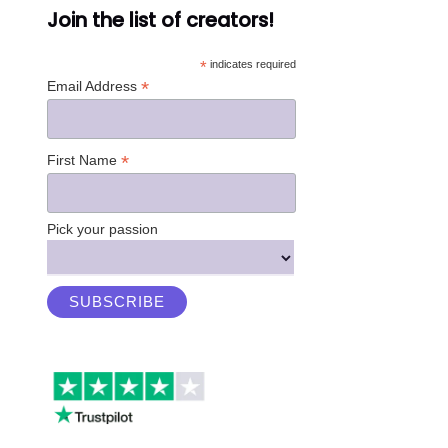
Join the list of creators!
*
indicates required
*
Email Address
*
First Name
Pick your passion