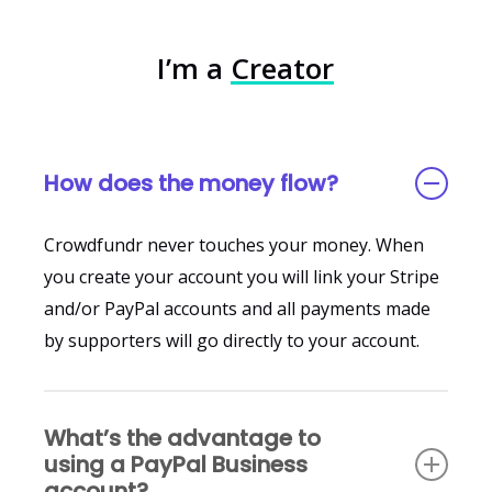
Absolutely! Crowdfundr has special features to
Either the funds go to the Enterprise Edition
campaigns.
support nonprofits and fiscal sponsors including
account holder, or they will go to each one of the
I’m a
Creator
automated tax receipts. In fact our sister
business or individual campaign owners under
platform
FundRazr
is all about nonprofits. You’ll
that Enterprise Edition account.
want to use Crowdfundr if you are a nonprofit
that supports the arts.
How does the money flow?
Crowdfundr never touches your money. When
you create your account you will link your Stripe
and/or PayPal accounts and all payments made
by supporters will go directly to your account.
What’s the advantage to
using a PayPal Business
account?