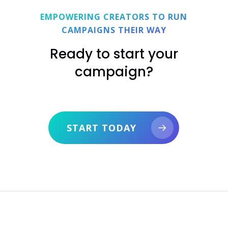
harmful to people or the planet, or that violate
EMPOWERING CREATORS TO RUN
copyrights.
CAMPAIGNS THEIR WAY
Ready to start your
campaign?
START TODAY