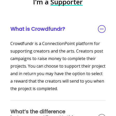
I’m a
Supporter
What is Crowdfundr?
Crowdfundr is a ConnectionPoint platform for
supporting creators and the arts. Creators post
campaigns to raise money to complete their
projects. You can choose to support their project
and in return you may have the option to select
a reward that the creators will send to you when
the project is completed.
What’s the difference