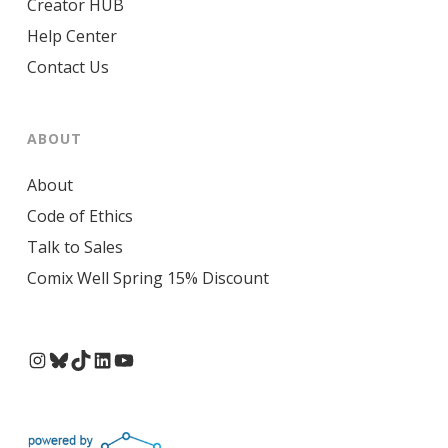
Creator HUB
Help Center
Contact Us
ABOUT
About
Code of Ethics
Talk to Sales
Comix Well Spring 15% Discount
Instagram
Bluesky
TikTok
LinkedIn
YouTube