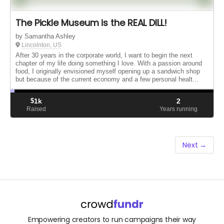
The Pickle Museum is the REAL DILL!
by Samantha Ashley
Lincolnton, US
After 30 years in the corporate world, I want to begin the next
chapter of my life doing something I love. With a passion around
food, I originally envisioned myself opening up a sandwich shop
but because of the current economy and a few personal healt...
$
1k
2
Raised
Years running
Next →
Empowering creators to run campaigns their way