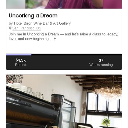
Uncorking a Dream
by Hotel Biron Wine Bar & Art Gallery
San Francisco, US
Join me in Uncorking a Dream — and let’s raise a glass to legacy,
love, and new beginnings. 🍷
$
4.5k
37
Raised
Weeks running