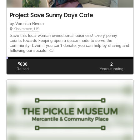
Project Save Sunny Days Cafe
by Veronica Rivera
Kissimmee, US
Save this local woman owned small business! Every penny
counts towards keeping open a space made to serve the
community. Even if you can't donate, you can help by sharing and
following our socials. <3
$
630
2
Raised
Years running