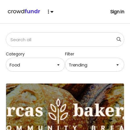
Sign in
Category
Filter
Food
Trending