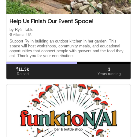
Help Us Finish Our Event Space!
by Ry's Table
Atlanta, US
Support Ry in building an outdoor kitchen in her garden! This
space will host workshops, community meals, and educational
opportunities that connect people with growers and the food they
eat. Thank you for your contributions.
$
11.3k
3
Raised
Years running