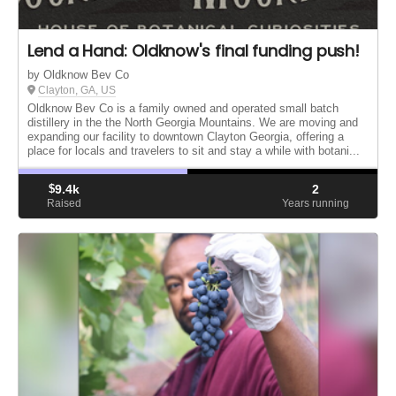
Lend a Hand: Oldknow's final funding push!
by Oldknow Bev Co
Clayton, GA, US
Oldknow Bev Co is a family owned and operated small batch
distillery in the the North Georgia Mountains. We are moving and
expanding our facility to downtown Clayton Georgia, offering a
place for locals and travelers to sit and stay a while with botani...
$
9.4k
2
Raised
Years running