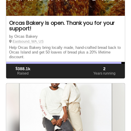
Orcas Bakery is open. Thank you for your
support!
by Orcas Bakery
Eastsound, WA, US
Help Orcas Bakery bring locally made, hand-crafted bread back to
Orcas Island and get 50 loaves of bread plus a 20% lifetime
discount.
$
388.1k
2
Raised
Years running