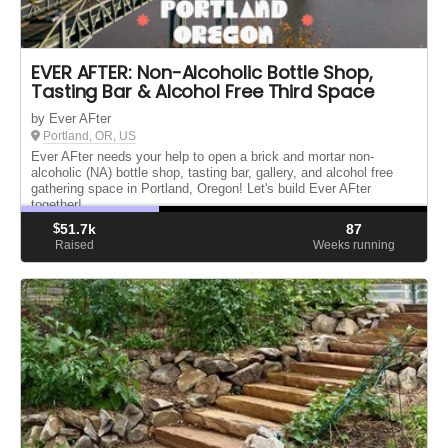
EVER AFTER: Non-Alcoholic Bottle Shop,
Tasting Bar & Alcohol Free Third Space
by Ever AFter
Portland, OR, US
Ever AFter needs your help to open a brick and mortar non-
alcoholic (NA) bottle shop, tasting bar, gallery, and alcohol free
gathering space in Portland, Oregon! Let's build Ever AFter
together!
$
51.7k
87
Raised
Weeks running