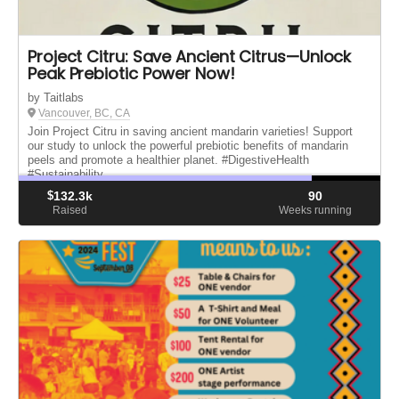
Project Citru: Save Ancient Citrus—Unlock
Peak Prebiotic Power Now!
by Taitlabs
Vancouver, BC, CA
Join Project Citru in saving ancient mandarin varieties! Support
our study to unlock the powerful prebiotic benefits of mandarin
peels and promote a healthier planet. #DigestiveHealth
#Sustainability
$
132.3k
90
Raised
Weeks running