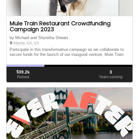
Mule Train Restaurant Crowdfunding
Campaign 2023
by Michael and Shyretha Sheats
Atlanta, GA, US
Participate in this transformative campaign as we collaborate to
secure funds for the launch of our inaugural venture, Mule Train.
$
39.2k
3
Raised
Years running