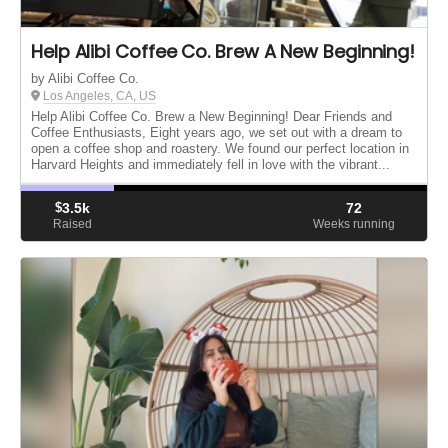
Help Alibi Coffee Co. Brew A New Beginning!
by Alibi Coffee Co.
Los Angeles, CA, US
Help Alibi Coffee Co. Brew a New Beginning! Dear Friends and
Coffee Enthusiasts, Eight years ago, we set out with a dream to
open a coffee shop and roastery. We found our perfect location in
Harvard Heights and immediately fell in love with the vibrant...
$
3.5k
72
Raised
Weeks running