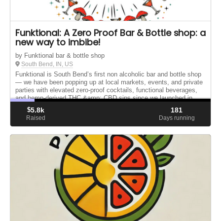
Funktional: A Zero Proof Bar & Bottle shop: a
new way to imbibe!
by Funktional bar & bottle shop
South Bend, IN, US
Funktional is South Bend’s first non alcoholic bar and bottle shop
— we have been popping up at local markets, events, and private
parties with elevated zero-proof cocktails, functional beverages,
and hemp-derived THC &amp; CBD sips since we launched in...
$
5.8k
181
Raised
Days running