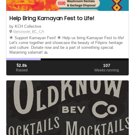
Help Bring Kamayan Fest to Life!
by KCH Collective
Vancouver, BC, CA
🌟 Support Kamayan Fest! 🌟 Help us bring Kamayan Fest to life!
Let's come together and showcase the beauty of Filipinx heritage
and culture. Donate now and be a part of something special.
Maraming salamat! 🙏
$
2.8k
107
Raised
Weeks running