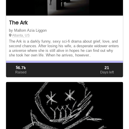
The Ark
by Mallom Azia Liggon
Atlanta, US
The Ark is a darkly funny, sexy sci-fi drama about grief, love, and
second chances. After losing his wife, a desperate widower enters
a universe where she is still alive in hopes he can find out why
she took her own life. When he arrives, however..
$
6.7k
21
Raised
Days left