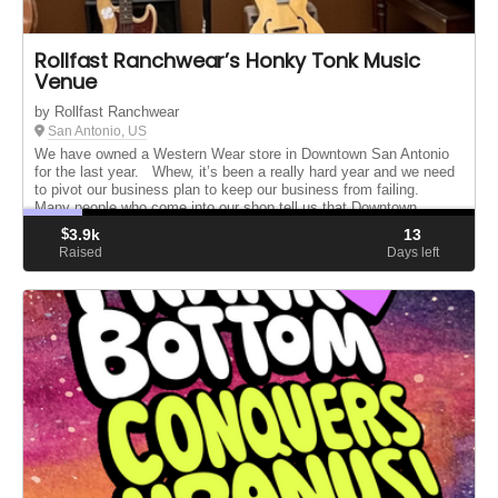
Rollfast Ranchwear’s Honky Tonk Music
Venue
by Rollfast Ranchwear
San Antonio, US
We have owned a Western Wear store in Downtown San Antonio
for the last year. Whew, it’s been a really hard year and we need
to pivot our business plan to keep our business from failing.
Many people who come into our shop tell us that Downtown
need...
$
3.9k
13
Raised
Days left