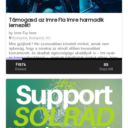
Támogasd az Imre Fia Imre harmadik
lemezét!
by Imre Fia Imre
Budapest, Budapest, HU
Mire gyűjtünk? Aki szorosabban követett minket, annak nem
újdonság, hogy a zenekar az elmúlt időben kevesebbet
koncertezett, és akadtak egészségügyi akadályok is – Imi nyak-
és hangszálproblémái –, amelyek hátráltattak minket abban, hogy
új anyaggal je...
Ft
97k
89
Raised
Days left