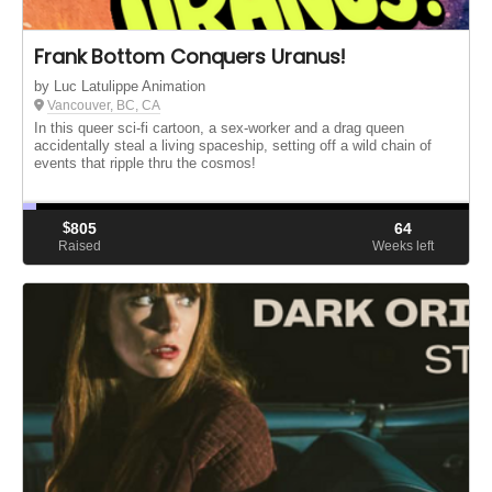
Frank Bottom Conquers Uranus!
by Luc Latulippe Animation
Vancouver, BC, CA
In this queer sci-fi cartoon, a sex-worker and a drag queen
accidentally steal a living spaceship, setting off a wild chain of
events that ripple thru the cosmos!
$
805
64
Raised
Weeks left