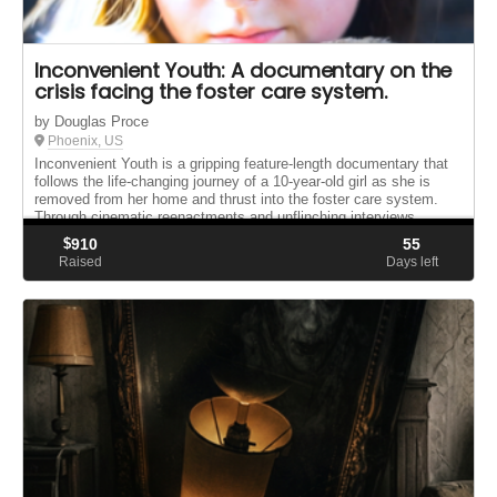
Inconvenient Youth: A documentary on the
crisis facing the foster care system.
by Douglas Proce
Phoenix, US
Inconvenient Youth is a gripping feature-length documentary that
follows the life-changing journey of a 10-year-old girl as she is
removed from her home and thrust into the foster care system.
Through cinematic reenactments and unflinching interviews ...
$
910
55
Raised
Days left