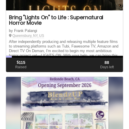
Bring "Lights On" to Life : Supernatural
Horror Movie
by Frank Palangi
Queensbury, NY, US
After independently producing and releasing multiple feature films
to streaming platforms such as Tubi, Fawesome TV, Amazon and
Direct TV On Deman, I'm excited to begin my most ambitious
horror project yet—LIGHTS ON. With your help, we can bring this
o...
$
115
88
Raised
Days left