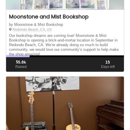
Moonstone and Mist Bookshop
by Moonstone & Mist Bookshop
Redondo Beach, CA, US
Our bookshop dreams are coming true! Moonstone & Mist
Bookshop is opening a brick-and-mortar location in September in
Redondo Beach, CA. We’re already doing so much to build
community, we would love our community’s support to help make
the shop amazing!
$
5.8k
15
Raised
Days left