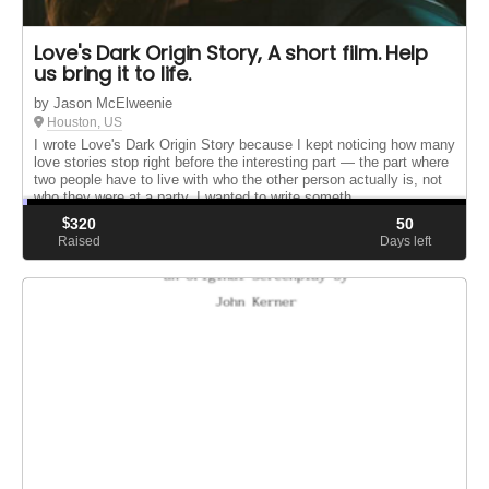
Love's Dark Origin Story, A short film. Help
us bring it to life.
by Jason McElweenie
Houston, US
I wrote Love's Dark Origin Story because I kept noticing how many
love stories stop right before the interesting part — the part where
two people have to live with who the other person actually is, not
who they were at a party. I wanted to write someth...
$
320
50
Raised
Days left