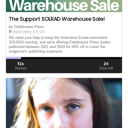
The Support SOLRAD Warehouse Sale!
by Fieldmouse Press
Grass Valley, CA, US
We need your help to keep the three-time Eisner-nominated
SOLRAD running, and we're offering Fieldmouse Press books
published between 2021 and 2024 for 50% off to cover the
magazine's publishing expenses.
$
1k
24
Raised
Days left