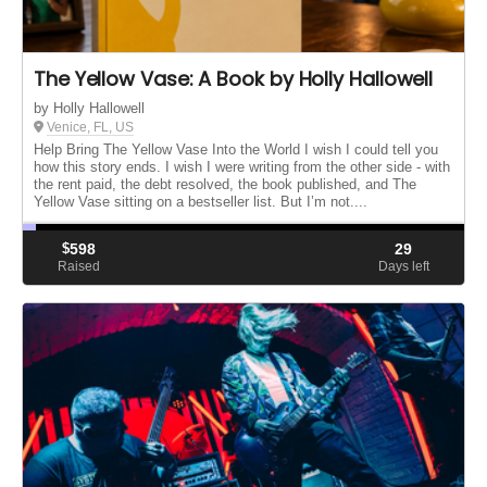
The Yellow Vase: A Book by Holly Hallowell
by Holly Hallowell
Venice, FL, US
Help Bring The Yellow Vase Into the World I wish I could tell you
how this story ends. I wish I were writing from the other side - with
the rent paid, the debt resolved, the book published, and The
Yellow Vase sitting on a bestseller list. But I’m not....
$
598
29
Raised
Days left