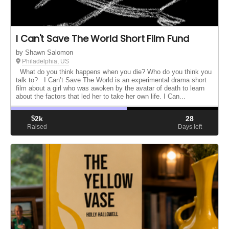
I Can't Save The World Short Film Fund
by Shawn Salomon
Philadelphia, US
What do you think happens when you die? Who do you think you
talk to? I Can’t Save The World is an experimental drama short
film about a girl who was awoken by the avatar of death to learn
about the factors that led her to take her own life. I Can...
$
2k
28
Raised
Days left