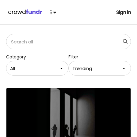
Sign in
Category
Filter
All
Trending