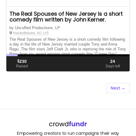
The Real Spouses of New Jersey is a short
comedy film written by John Kerner.
by Uncuffed Productions, LP
Hackettstown, NJ, US
The Real Spouses of New Jersey is a short comedy film following
a day in the life of New Jersey married couple Tony and Anna
Ragu. The film stars Jeff Clark Jr, who is reprising the role of Tony
Ragu from my award winning short comedy film "Career Day"
$
230
24
Raised
Days left
Next →
Empowering creators to run campaigns their way