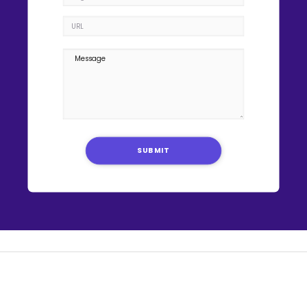
SUBMIT