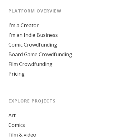
PLATFORM OVERVIEW
I’m a Creator
I’m an Indie Business
Comic Crowdfunding
Board Game Crowdfunding
Film Crowdfunding
Pricing
EXPLORE PROJECTS
Art
Comics
Film & video