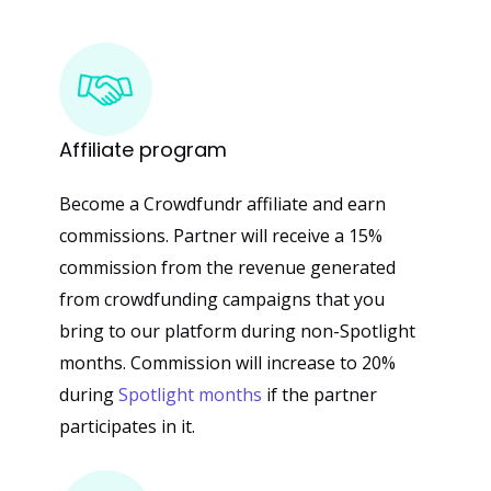
Affiliate
program
Become a Crowdfundr affiliate and earn
commissions. Partner will receive a 15%
commission from the revenue generated
from crowdfunding campaigns that you
bring to our platform during non-Spotlight
months. Commission will increase to 20%
during
Spotlight months
if the partner
participates in it.