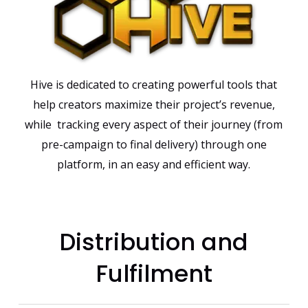
Hive is dedicated to creating powerful tools that
help creators maximize their project’s revenue,
while tracking every aspect of their journey (from
pre-campaign to final delivery) through one
platform, in an easy and efficient way.
Distribution and
Fulfilment