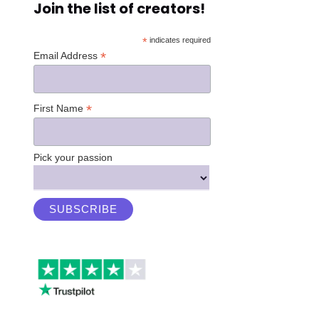
Join the list of creators!
*
indicates required
*
Email Address
*
First Name
Pick your passion