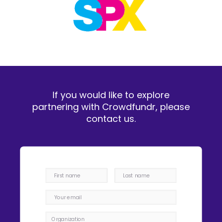
If you would like to explore
partnering with Crowdfundr, please
contact us.