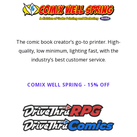
The comic book creator’s go-to printer. High-
quality, low minimum, lighting fast, with the
industry’s best customer service.
C
O
M
I
X
W
E
L
L
S
P
R
I
N
G
-
1
5
%
O
F
F