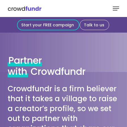
Skip
Menu
to
Close
main
Start your FREE campaign
Talk to us
Menu
content
Partner
with
Crowdfundr
Crowdfundr is a firm believer
that it takes a village to raise
a creator’s profile, so we set
out to partner with