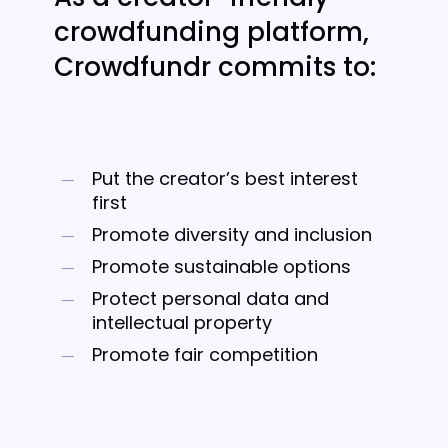
crowdfunding platform,
Crowdfundr commits to:
Put the creator’s best interest
first
Promote diversity and inclusion
Promote sustainable options
Protect personal data and
intellectual property
Promote fair competition