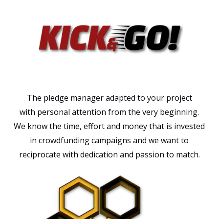
The pledge manager adapted to your project
with
personal attention from the very beginning.
We know the time, effort and money that is invested
in crowdfunding campaigns and we want to
reciprocate with dedication and passion to match.