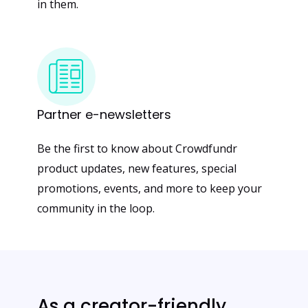
in them.
Partner
e-newsletters
Be the first to know about Crowdfundr
product updates, new features, special
promotions, events, and more to keep your
community in the loop.
As a creator-friendly