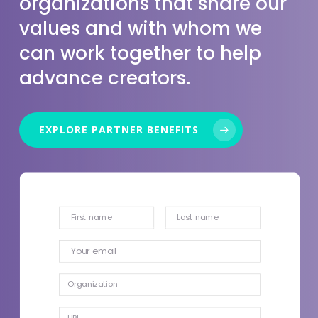
organizations that share our
values and with whom we
can work together to help
advance creators.
EXPLORE PARTNER BENEFITS