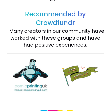
Recommended by
Crowdfundr
Many creators in our community have
worked with these groups and have
had positive experiences.