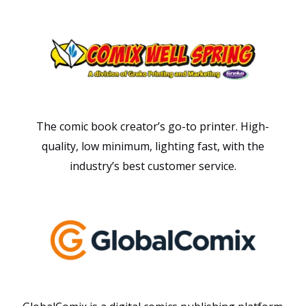
The comic book creator’s go-to printer. High-
quality, low minimum, lighting fast, with the
industry’s best customer service.