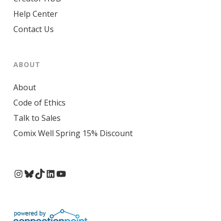
Help Center
Contact Us
ABOUT
About
Code of Ethics
Talk to Sales
Comix Well Spring 15% Discount
Instagram
Bluesky
TikTok
LinkedIn
YouTube