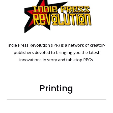
Indie Press Revolution (IPR) is a network of creator-
publishers devoted to bringing you the latest
innovations in story and tabletop RPGs.
Printing