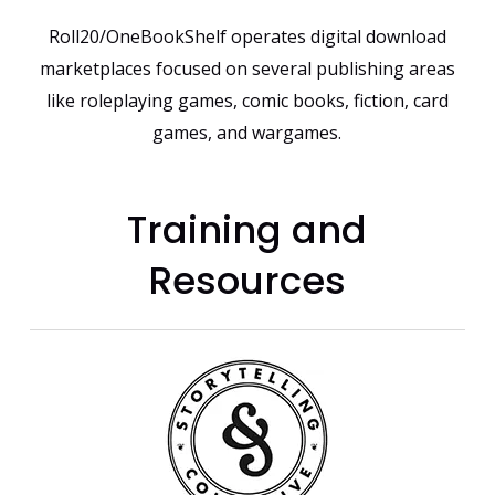
Roll20/OneBookShelf operates digital download
marketplaces focused on several publishing areas
like roleplaying games, comic books, fiction, card
games, and wargames.
Training and
Resources