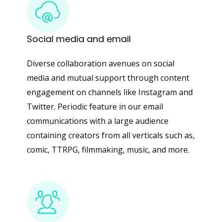
Social
media
and
email
Diverse collaboration avenues on social
media and mutual support through content
engagement on channels like Instagram and
Twitter. Periodic feature in our email
communications with a large audience
containing creators from all verticals such as,
comic, TTRPG, filmmaking, music, and more.