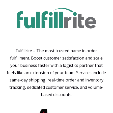
Fulfillrite – The most trusted name in order
fulfillment. Boost customer satisfaction and scale
your business faster with a logistics partner that
feels like an extension of your team. Services include
same-day shipping, real-time order and inventory
tracking, dedicated customer service, and volume-
based discounts.