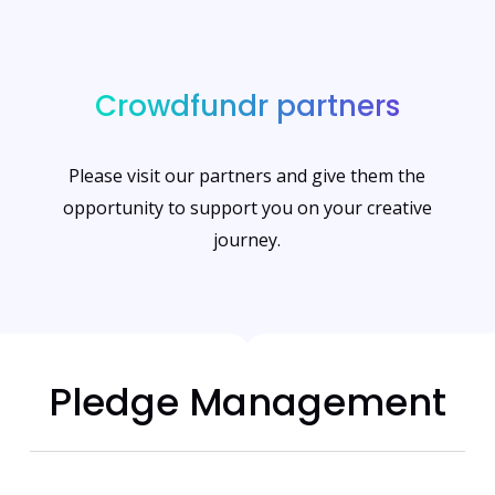
Crowdfundr partners
Please visit our partners and give them the
opportunity to support you on your creative
journey.
Pledge Management