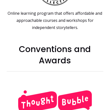
Online learning program that offers affordable and
approachable courses and workshops for
independent storytellers.
Conventions and
Awards