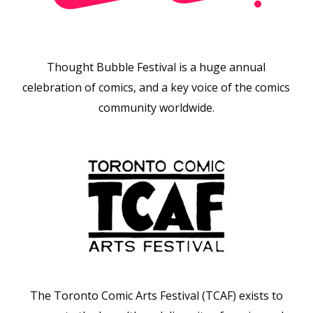
Thought Bubble Festival is a huge annual
celebration of comics, and a key voice of the comics
community worldwide.
The Toronto Comic Arts Festival (TCAF) exists to