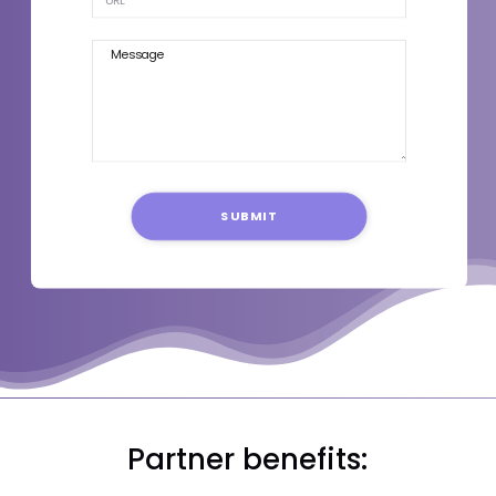
SUBMIT
Partner benefits: