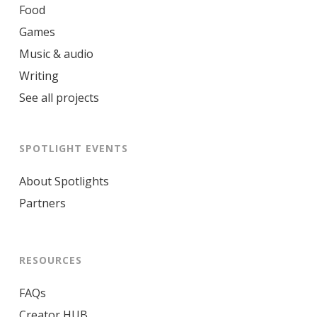
Food
Games
Music & audio
Writing
See all projects
SPOTLIGHT EVENTS
About Spotlights
Partners
RESOURCES
FAQs
Creator HUB