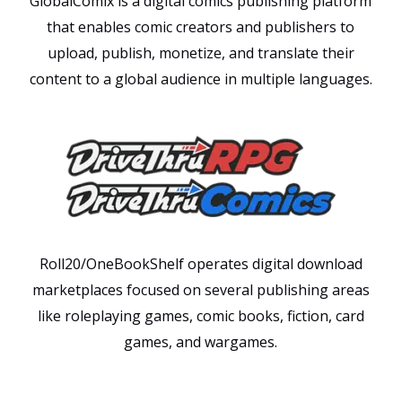
GlobalComix is a digital comics publishing platform
that enables comic creators and publishers to
upload, publish, monetize, and translate their
content to a global audience in multiple languages.
Roll20/OneBookShelf operates digital download
marketplaces focused on several publishing areas
like roleplaying games, comic books, fiction, card
games, and wargames.