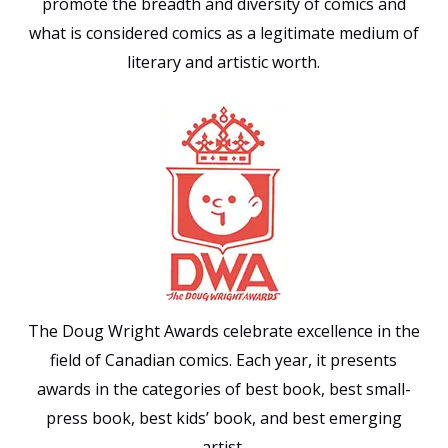
promote the breadth and diversity of comics and
what is considered comics as a legitimate medium of
literary and artistic worth.
The Doug Wright Awards celebrate excellence in the
field of Canadian comics. Each year, it presents
awards in the categories of best book, best small-
press book, best kids’ book, and best emerging
artist.