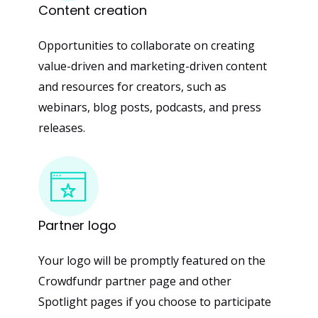
Content
creation
Opportunities to collaborate on creating
value-driven and marketing-driven content
and resources for creators, such as
webinars, blog posts, podcasts, and press
releases.
Partner
logo
Your logo will be promptly featured on the
Crowdfundr partner page and other
Spotlight pages if you choose to participate