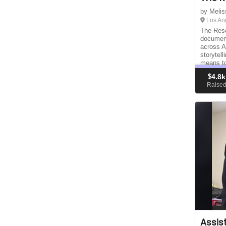
by Melis
Los An
The Rese
documen
across A
storytel
means to
communit
$
4.8k
disconne
Raise
Assis