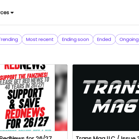
rces
Trending
Most recent
Ending soon
Ended
Ongoing
RedNews for 26/27.
Trans Mag LLC / Issue 