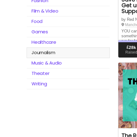
Fashion
Get u
Suppo
Film & Video
by Red 
Food
Manche
Games
YOU can
somethin
run for f
Healthcare
RedNews 
£
28k
the fanz
Journalism
Raise
years ne
Music & Audio
Theater
Writing
The R