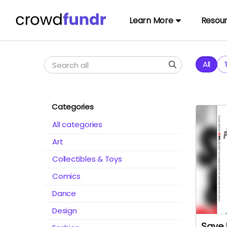
Learn More
Resou
All
Categories
All categories
Art
Collectibles & Toys
Comics
Dance
Design
Save 