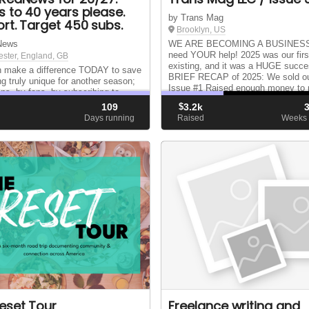
s to 40 years please.
by Trans Mag
rt. Target 450 subs.
Brooklyn, US
News
WE ARE BECOMING A BUSINESS
need YOUR help! 2025 was our firs
ster, England, GB
existing, and it was a HUGE suc
 make a difference TODAY to save
BRIEF RECAP of 2025: We sold ou
g truly unique for another season;
Issue #1 Raised enough money to p
ans, by fans, by subscribing to
Issue #2 Vended at a dozen+ venu
for the year ahead and supporting
109
$
3.2k
nationwide WENT ON TOUR Me...
ine for 26/27 and getting us to 40
d
Days running
Raised
Weeks 
xt April. Thank you
eset Tour
Freelance writing and