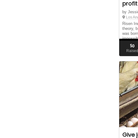
profit
by Jessi
Los An
Risen In
theory, 
was born
impossib
stitched
$
0
chances,
Raise
Give 