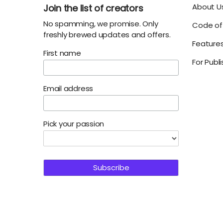
About U
Join the list of creators
No spamming, we promise. Only
Code of 
freshly brewed updates and offers.
Feature
First name
For Publ
Email address
Pick your passion