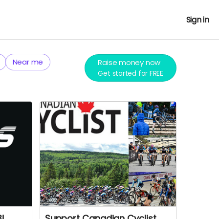
Sign in
Near me
Raise money now
Get started for FREE
3!
Support Canadian Cyclist