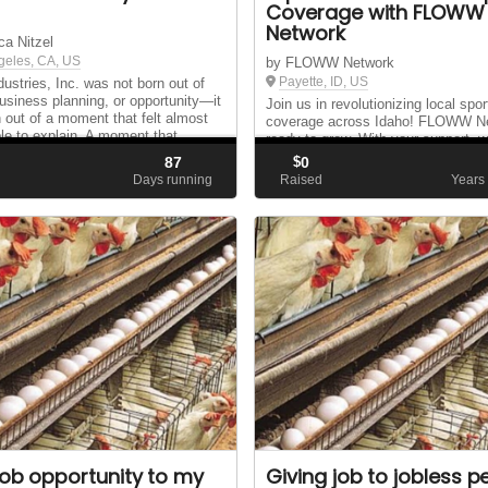
Coverage with FLOWW
Network
ca Nitzel
geles, CA, US
by FLOWW Network
Payette, ID, US
dustries, Inc. was not born out of
business planning, or opportunity—it
Join us in revolutionizing local spor
 out of a moment that felt almost
coverage across Idaho! FLOWW Ne
le to explain. A moment that
ready to grow. With your support, 
 together past mistakes, second
cover all high school sports throug
87
$
0
 and a clear calling.
Idaho.
d
Days running
Raised
Years
job opportunity to my
Giving job to jobless p