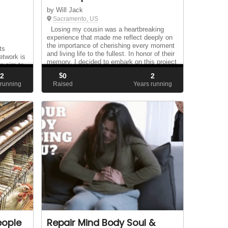
by Will Jack
Sacramento, US
Losing my cousin was a heartbreaking
experience that made me reflect deeply on
the importance of cherishing every moment
ts
and living life to the fullest. In honor of their
twork is
memory, I decided to embark on this project
we aim to
as a way to channel my grief into s...
hout
2
$
0
2
 running
Raised
Years running
eople
Repair Mind Body Soul &