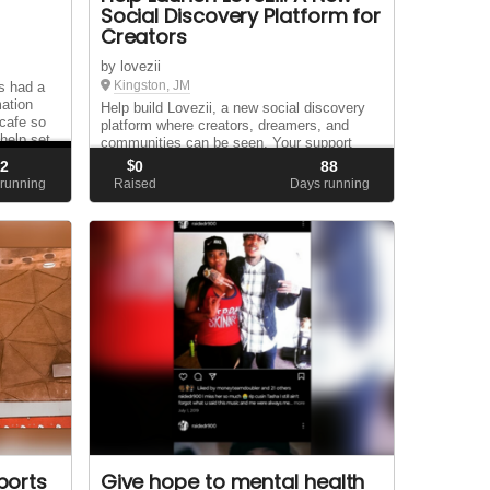
Social Discovery Platform for
Creators
by lovezii
Kingston, JM
ys had a
mation
Help build Lovezii, a new social discovery
 cafe so
platform where creators, dreamers, and
help set
communities can be seen. Your support
e my
helps us grow a space for profiles, live
2
$
0
88
content, connection, games, and
 running
Raised
Days running
opportunity.
ports
Give hope to mental health