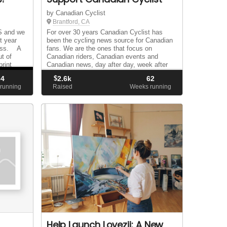
by Canadian Cyclist
Brantford, CA
 and we
For over 30 years Canadian Cyclist has
t year
been the cycling news source for Canadian
cess. A
fans. We are the ones that focus on
t of
Canadian riders, Canadian events and
rint
Canadian news, day after day, week after
es
week and year after year. We are the only
34
$
2.6k
62
Canadian public...
running
Raised
Weeks running
Help Launch Lovezii: A New