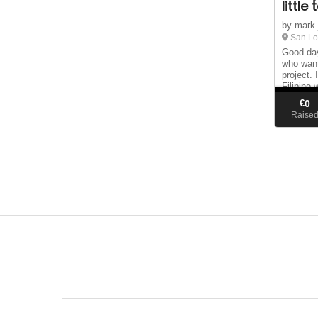
little
by mark 
San Lo
Good day
who want
project.
Filipino 
Lorenzo 
€
0
make and
Raise