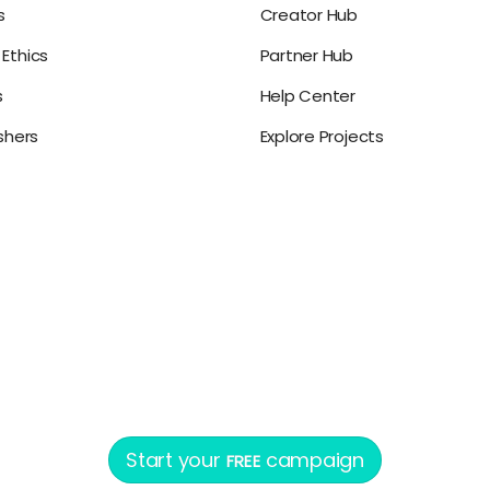
s
Creator Hub
Ethics
Partner Hub
s
Help Center
ishers
Explore Projects
Start your
campaign
FREE