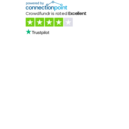
Crowdfundr is rated
Excellent