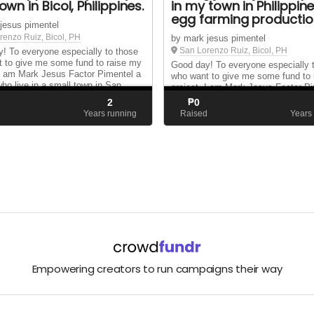
 town in Bicol, Philippines.
in my town in Philippin
egg farming productio
jesus pimentel
renzo Ruiz, Bicol, PH
by mark jesus pimentel
San Lorenzo Ruiz, Bicol, PH
! To everyone especially to those
 to give me some fund to raise my
Good day! To everyone especially 
 I am Mark Jesus Factor Pimentel a
who want to give me some fund to
who live in a small town in San
project. I am Mark Jesus Factor P
Ruiz Camarines Norte Philippines. I
Filipino who live in a small town in
2
₱
0
 propose A chicken house that la...
Lorenzo Ruiz Camarines Norte Phili
d
Years running
Raised
Years
make and propose A chicken house 
Empowering creators to run campaigns their way