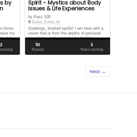
es by
Spirit - Mystics about Body
n
Issues & Life Experiences
by Kazz 100
Dubai, Dubai, AE
to those
Greetings, kindred spirits! I am here with a
 raise my
vision that is from the depths of personal
imentel a
experience and a passion for holistic
 San
wellness. My project &quot;Repair Mind
2
$
0
3
ppines. I
Body Soul and Spirit&quot; is not just a
 running
Raised
Years running
that la...
wellness website; it's a sanctuary where
peopl...
Next →