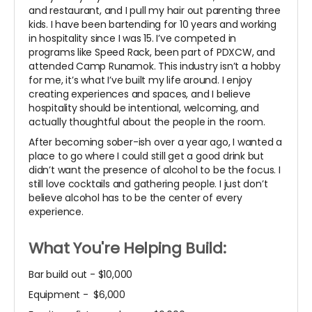
and restaurant, and I pull my hair out parenting three
kids. I have been bartending for 10 years and working
in hospitality since I was 15. I’ve competed in
programs like Speed Rack, been part of PDXCW, and
attended Camp Runamok. This industry isn’t a hobby
for me, it’s what I’ve built my life around. I enjoy
creating experiences and spaces, and I believe
hospitality should be intentional, welcoming, and
actually thoughtful about the people in the room.
After becoming sober-ish over a year ago, I wanted a
place to go where I could still get a good drink but
didn’t want the presence of alcohol to be the focus. I
still love cocktails and gathering people. I just don’t
believe alcohol has to be the center of every
experience.
What You're Helping Build:
Bar build out - $10,000
Equipment - $6,000