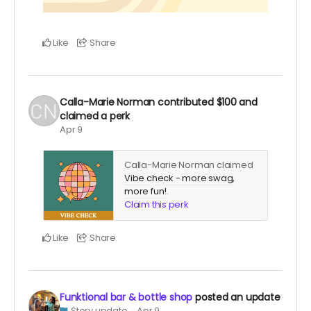
Like
Share
Calla-Marie Norman
contributed
$100
and
claimed a perk
Apr 9
Calla-Marie Norman claimed
Vibe check - more swag,
more fun!
.
Claim this perk
Like
Share
Funktional bar & bottle shop
posted an update
Story update
Apr 9