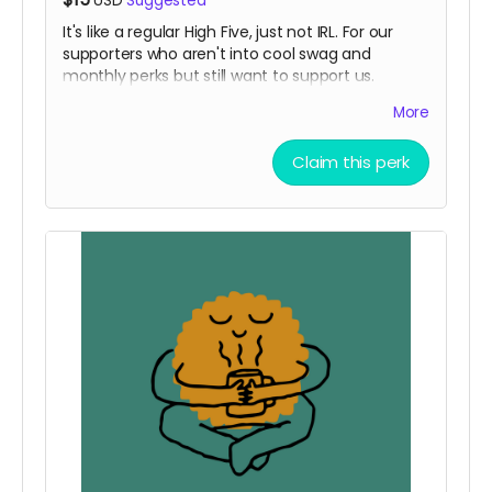
USD
Suggested
It's like a regular High Five, just not IRL. For our
supporters who aren't into cool swag and
monthly perks but still want to support us.
note: redeemable IRL if you see us in person and
More
shout Let's get Funktional!
Read more
Claim this perk