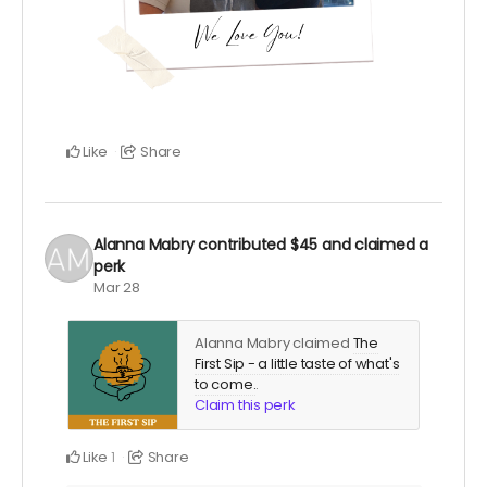
Like
Share
Alanna Mabry
contributed
$45
and claimed a
perk
Mar 28
Alanna Mabry claimed
The
First Sip - a little taste of what's
to come.
.
Claim this perk
Like
Share
1