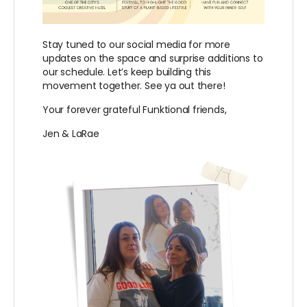
Stay tuned to our social media for more
updates on the space and surprise additions to
our schedule. Let’s keep building this
movement together. See ya out there!
Your forever grateful Funktional friends,
Jen & LaRae