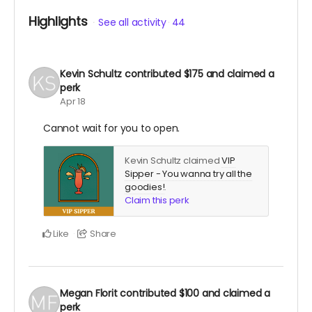
Highlights
See all activity
44
Kevin Schultz
contributed
$175
and claimed a
perk
Apr 18
Cannot wait for you to open.
Kevin Schultz claimed
VIP
Sipper - You wanna try all the
goodies!
.
Claim this perk
Like
Share
Megan Florit
contributed
$100
and claimed a
perk