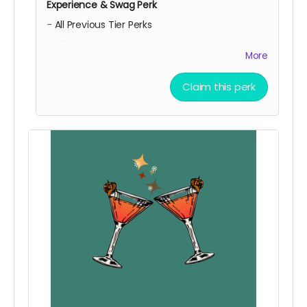
Experience & Swag Perk
- All Previous Tier Perks
- VIP tasting experience
More
- Free 4 Pack
- Reusable Tote
Claim this perk
WOW! You just can't get enough of what we're
serving!
Local Pick Up Only