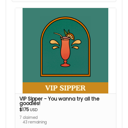
Local Pickup Only
VIP Sipper - You wanna try all the
goodies!
$175
USD
7
claimed
43
remaining