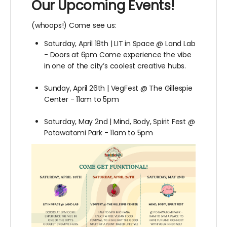
Our Upcoming Events!
(whoops!) Come see us:
Saturday, April 18th | LIT in Space @ Land Lab
- Doors at 6pm Come experience the vibe
in one of the city’s coolest creative hubs.
Sunday, April 26th | VegFest @ The Gillespie
Center - 11am to 5pm
Saturday, May 2nd | Mind, Body, Spirit Fest @
Potawatomi Park - 11am to 5pm