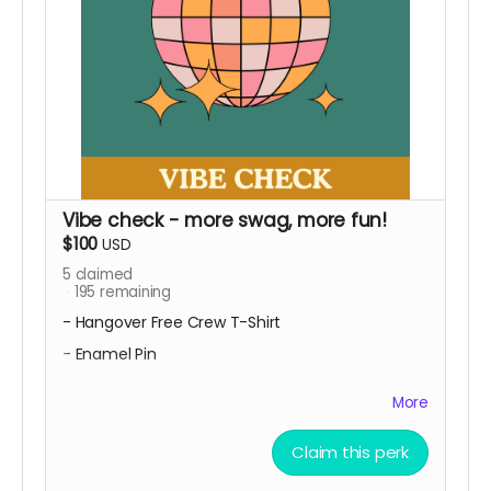
Vibe check - more swag, more fun!
$100
USD
5
claimed
195
remaining
- Hangover Free Crew T-Shirt
- Enamel Pin
- Shot Glass
More
You're really ready to flaunt your love for
Funktional! This tier gives you all the 'first sip'
Claim this perk
perks and you get additional rad exclusive
merch!