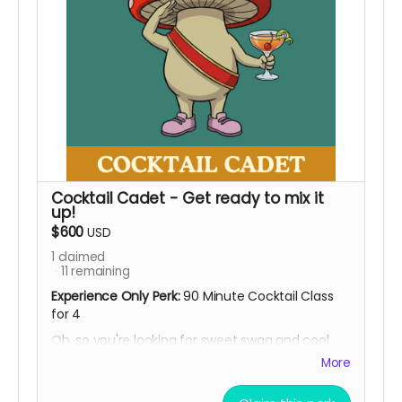
Cocktail Cadet - Get ready to mix it
up!
$600
USD
1
claimed
11
remaining
Experience Only Perk:
90 Minute Cocktail Class
for 4
Oh, so you're looking for sweet swag and cool
experiences? Well, hold our beer, NA of course ;)
More
Invite a few besties and clock in for some fun.