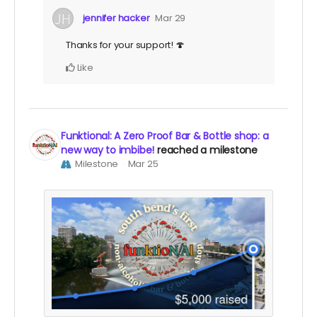
jennifer hacker
Mar 29
Thanks for your support! 🍄
Like
Funktional: A Zero Proof Bar & Bottle shop: a
new way to imbibe!
reached a milestone
Milestone
Mar 25