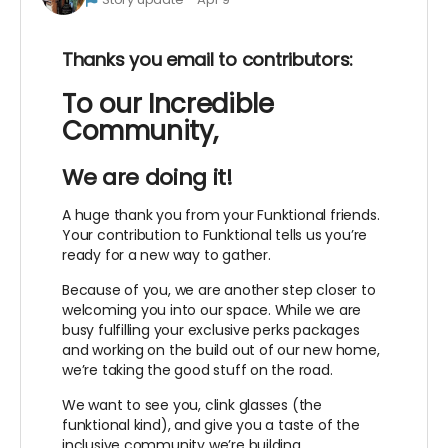
Thanks you email to contributors:
To our Incredible
Community,
We are doing it!
A huge thank you from your Funktional friends.
Your contribution to Funktional tells us you’re
ready for a new way to gather.
Because of you, we are another step closer to
welcoming you into our space. While we are
busy fulfilling your exclusive perks packages
and working on the build out of our new home,
we’re taking the good stuff on the road.
We want to see you, clink glasses (the
funktional kind), and give you a taste of the
inclusive community we’re building.