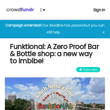
Sign in
Campaign extended!
Our deadline has passed but you can
still help.
✕
Funktional: A Zero Proof Bar
& Bottle shop: a new way
to imbibe!
Subscribe