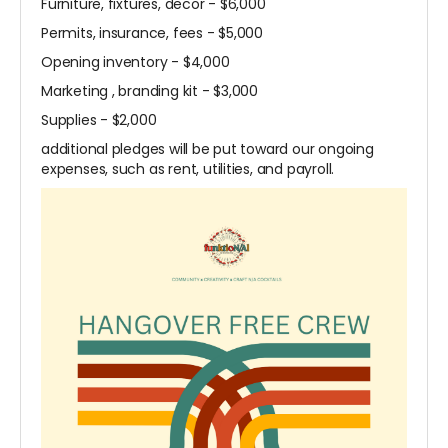
Furniture, fixtures, decor - $6,000
Permits, insurance, fees - $5,000
Opening inventory - $4,000
Marketing , branding kit - $3,000
Supplies - $2,000
additional pledges will be put toward our ongoing
expenses, such as rent, utilities, and payroll.