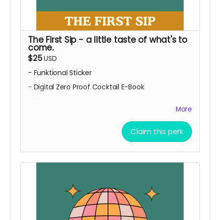
The First Sip - a little taste of what's to
come.
$25
USD
- Funktional Sticker
- Digital Zero Proof Cocktail E-Book
- Our eternal gratitude
More
Looking to jazz up your at home zero proof
cocktail game and your water bottle or laptop??
Claim this perk
Here is your chance!
Local pick up only