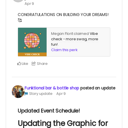
Apr 9
CONGRATULATIONS ON BUILDING YOUR DREAMS!
🥰
Megan Florit claimed
Vibe
check - more swag, more
fun!
.
Claim this perk
Like
Share
Funktional bar & bottle shop
posted an update
Story update
Apr 9
Updated Event Schedule!
Updating the Graphic for