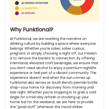
Why Funktional?
At Funktional, we are rewriting the narrative on
drinking culture by building a space where everyone
belongs. Whether you’re sober, sober curious,
pregnant, or simply choosing a night off, our mission
is to remove the barriers to connection. By offering
intentional, elevated craft beverages, we ensure that
you don’t need alcohol to enjoy a premium nightlife
experience or feel part of a vibrant community. The
experience doesn't end when the sun comes up.
Funktional also serves as South Bend's premier bottle
shop—your home for discovery from morning until
late night. Whether you're stopping in to grab a cold
single for a mid-day refresh or stocking up your
home bar for the weekend, we are here to provide
the "good stuff" whenever the mood strikes.