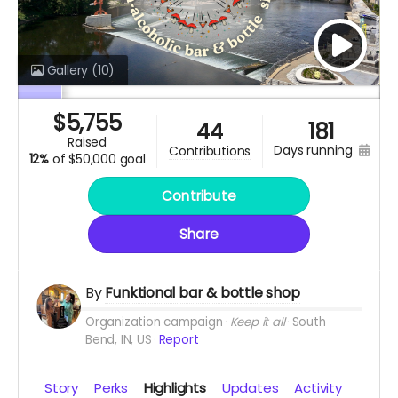
Gallery
(10)
$
5,755
44
181
raised
days running
contributions
12%
of
$50,000 goal
Contribute
Share
By
Funktional bar & bottle shop
Organization campaign
Keep it all
South
Bend, IN, US
Report
Story
Perks
Highlights
Updates
Activity