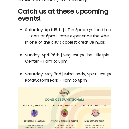
Catch us at these upcoming
events!
Saturday, April 18th | LIT in Space @ Land Lab
- Doors at 6pm Come experience the vibe
in one of the city’s coolest creative hubs.
Sunday, April 26th | VegFest @ The Gillespie
Center - 11am to 5pm
Saturday, May 2nd | Mind, Body, Spirit Fest @
Potawatomi Park - 11am to 5pm