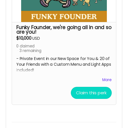
Funky Founder, we're going all in and so
are you!
$10,000
USD
0
claimed
3
remaining
- Private Event in our New Space for You & 20 of
Your Friends with a Custom Menu and Light Apps
included!
+ All perks from the Cheers Tier
More
The ultimate perk! You're literally helping us
build the dream, so now it's your party too!
Claim this perk
Local Pickup Only