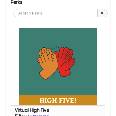
Perks
Virtual High Five
$15