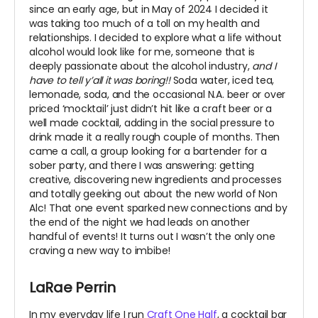
since an early age, but in May of 2024 I decided it
was taking too much of a toll on my health and
relationships. I decided to explore what a life without
alcohol would look like for me, someone that is
deeply passionate about the alcohol industry,
and I
have to tell y’all it was boring!!
Soda water, iced tea,
lemonade, soda, and the occasional N.A. beer or over
priced ‘mocktail’ just didn’t hit like a craft beer or a
well made cocktail, adding in the social pressure to
drink made it a really rough couple of months. Then
came a call, a group looking for a bartender for a
sober party, and there I was answering: getting
creative, discovering new ingredients and processes
and totally geeking out about the new world of Non
Alc! That one event sparked new connections and by
the end of the night we had leads on another
handful of events! It turns out I wasn’t the only one
craving a new way to imbibe!
LaRae Perrin
In my everyday life I run
Craft One Half
, a cocktail bar