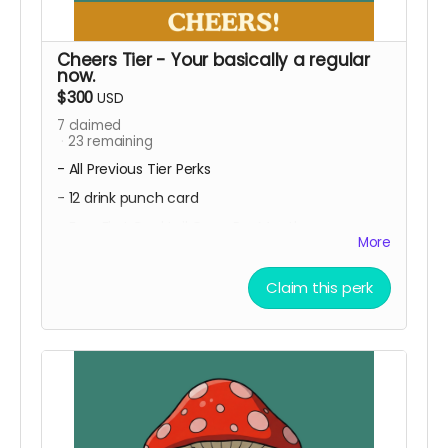
Cheers Tier - Your basically a regular
now.
$300
USD
7
claimed
23
remaining
- All Previous Tier Perks
- 12 drink punch card
- Free First Cocktail Once Per Month
More
Pull up a seat, you're getting all the perks from
our other levels PLUS every month for a year we
Claim this perk
make a cool new cocktail, and your first one is
on us!
Local Pickup Only