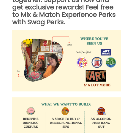
get exclusive rewards! Feel free
to Mix & Match Experience Perks
with Swag Perks.