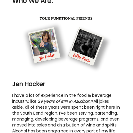
Who We Are:
Jen Hacker
I have a lot of experience in the food & beverage
industry, like
29 years of it!!!! in Azkaban!!
All jokes
aside, all of these years were spent been right here in
the South Bend region. I’ve been serving, bartending,
managing, developing beverage programs, and even
moved into sales and distribution of wine and spirits.
Alcohol has been engrained in every part of my life