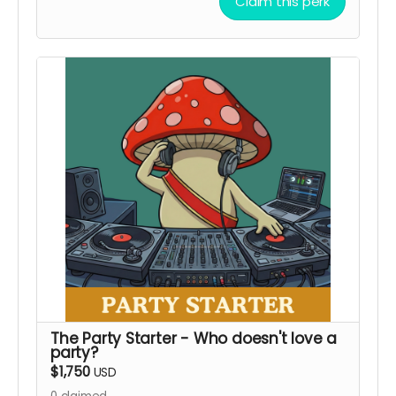
You'll learn about our favorite ingredients and
Claim this perk
basic cocktail knowledge. Trust us, it's gonna be
fun! You might even be ready to pick up shifts
by the time we are done with ya!
Class reservations to open for booking after May
1, 2026
Local Pickup Only
The Party Starter - Who doesn't love a
party?
$1,750
USD