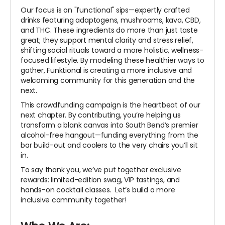
Our focus is on "functional" sips—expertly crafted
drinks featuring adaptogens, mushrooms, kava, CBD,
and THC. These ingredients do more than just taste
great; they support mental clarity and stress relief,
shifting social rituals toward a more holistic, wellness-
focused lifestyle. By modeling these healthier ways to
gather, Funktional is creating a more inclusive and
welcoming community for this generation and the
next.
This crowdfunding campaign is the heartbeat of our
next chapter. By contributing, you’re helping us
transform a blank canvas into South Bend’s premier
alcohol-free hangout—funding everything from the
bar build-out and coolers to the very chairs you’ll sit
in.
To say thank you, we’ve put together exclusive
rewards: limited-edition swag, VIP tastings, and
hands-on cocktail classes. Let’s build a more
inclusive community together!