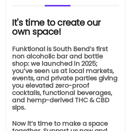
It's time to create our
own space!
Funktional is South Bend’s first
non alcoholic bar and bottle
shop: w
e launched in 2025;
you’ve seen us
at local markets,
events, and private parties giving
you elevated zero-proof
cocktails, functional beverages,
and hemp-derived THC & CBD
sips.
Now it’s time to make a space
together. Support us now and