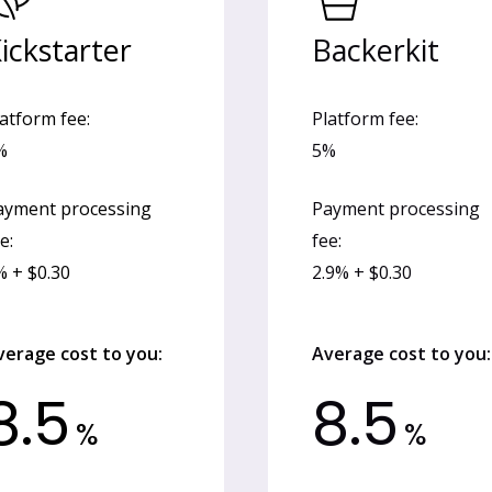
ickstarter
Backerkit
atform fee:
Platform fee:
%
5%
ayment processing
Payment processing
e:
fee:
% + $0.30
2.9% + $0.30
verage cost to you:
Average cost to you:
8.5
8.5
%
%