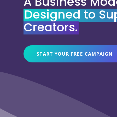
A Business Mod
Designed to Su
Creators.
START YOUR FREE CAMPAIGN