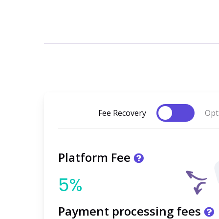
Toggle
Fee Recovery
Opt
Platform Fee
5%
Payment processing fees