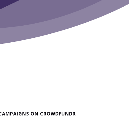
 CAMPAIGNS ON CROWDFUNDR