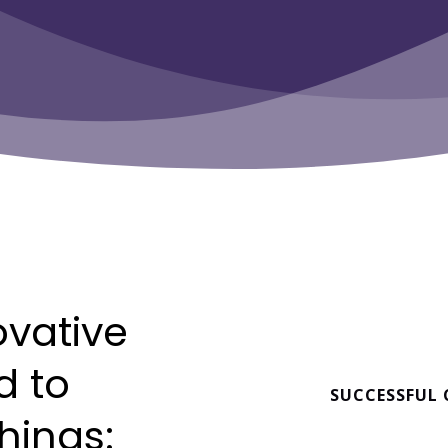
ovative
d
to
SUCCESSFUL
things: