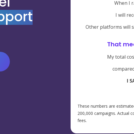
el
When I r
pport
I will re
Other platforms will 
That me
My total cos
compared
I S
These numbers are estimated
200,000 campaigns. Actual co
fees.