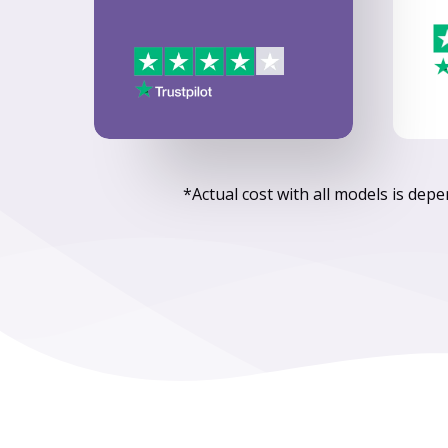
*Actual cost with all models is dep