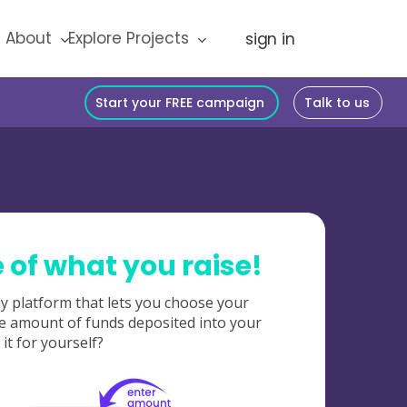
About
Explore Projects
Start your FREE campaign
Talk to us
of what you raise!
y platform that lets you choose your
e amount of funds deposited into your
it for yourself?