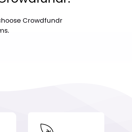
choose Crowdfundr
ms.