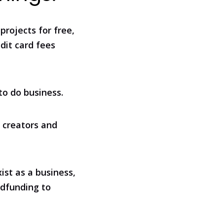
projects for free,
edit card fees
to do business.
 creators and
ist as a business,
wdfunding to