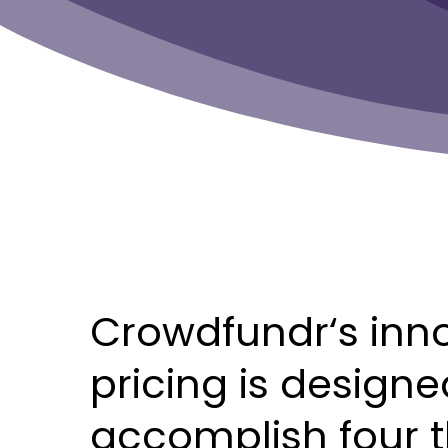
Crowdfundr‘s
inn
pricing
is
designe
accomplish
four