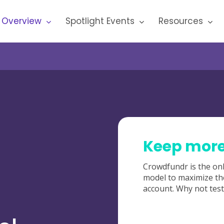
 Overview
Spotlight Events
Resources
Keep more 
Crowdfundr is the onl
model to maximize th
account. Why not test 