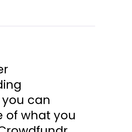
er
ding
you
can
e
of
what
you
Crowdfundr.