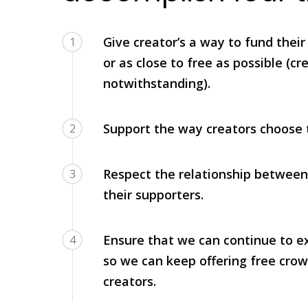
Give creator’s a way to fund their 
1
or as close to free as possible (cr
notwithstanding).
Support the way creators choose 
2
Respect the relationship between
3
their supporters.
Ensure that we can continue to ex
4
so we can keep offering free cro
creators.