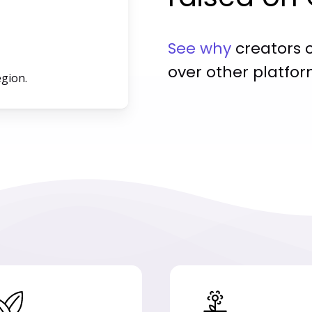
See why
creators 
over other platfor
egion.