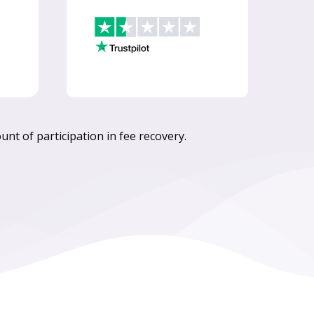
nt of participation in fee recovery.