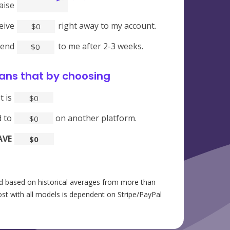
aise
ceive
right away to my account.
$
0
send
to me after 2-3 weeks.
$
0
ans that by choosing
Crowdfundr
t is
$
0
 to
on another platform.
$
0
AVE
$
0
 based on historical averages from more than
st with all models is dependent on Stripe/PayPal