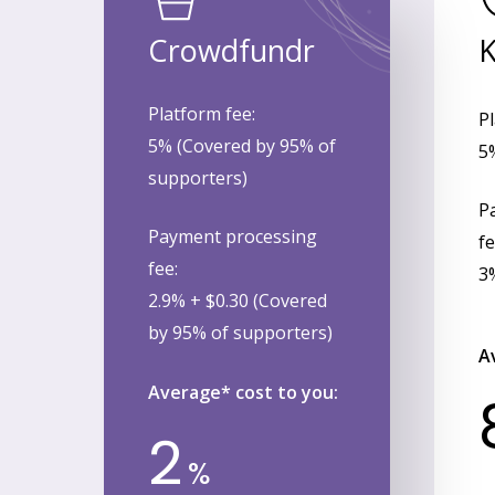
Crowdfundr
K
Platform fee:
Pl
5% (Covered by 95% of
5
supporters)
P
Payment processing
fe
fee:
3
2.9% + $0.30 (Covered
by 95% of supporters)
A
Average* cost to you:
2
%