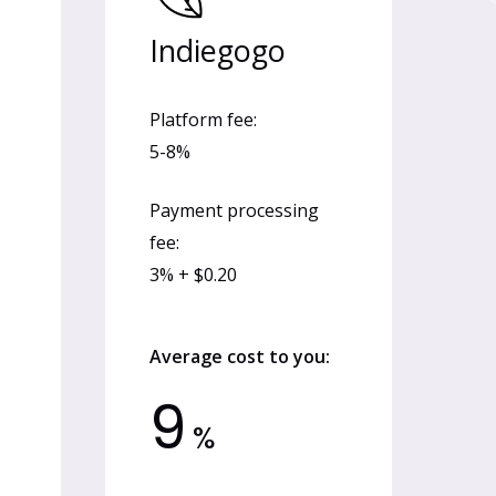
Indiegogo
Platform fee:
5-8%
Payment processing
fee:
3% + $0.20
Average cost to you:
9
%