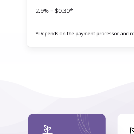
2.9% + $0.30*
*Depends on the payment processor and r