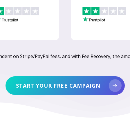
endent on Stripe/PayPal fees, and with Fee Recovery, the amou
START YOUR FREE CAMPAIGN