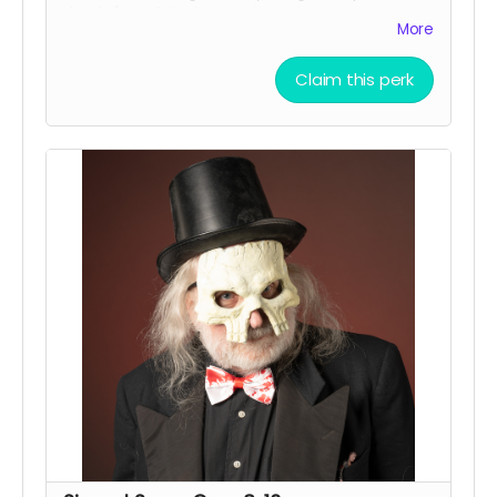
thanks" credit in the movie and on IMDB.
More
Claim this perk