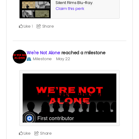
Silent Films Blu-Ray
.
Claim this perk
Like
Share
1
We're Not Alone
reached a milestone
Milestone
May 22
Like
Share