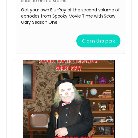
Ships to United States
Get your own Blu-Ray of the second volume of
episodes from Spooky Movie Time with Scary
Gary Season One.
Claim this perk