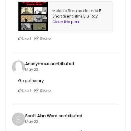
Melanie Barajas claimed
5
Short Silent Films Blu-Ray
.
Claim this perk
Like
Share
1
Anonymous
contributed
May 22
Go get scary
Like
Share
1
Scott Alan Ward
contributed
May 22