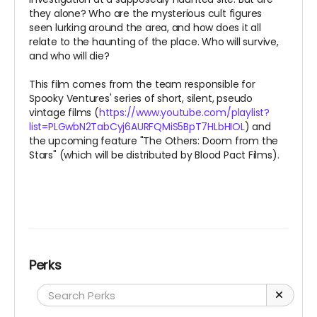
they alone? Who are the mysterious cult figures
seen lurking around the area, and how does it all
relate to the haunting of the place. Who will survive,
and who will die?
This film comes from the team responsible for
Spooky Ventures' series of short, silent, pseudo
vintage films (
https://www.youtube.com/playlist?
list=PLGwbN2TabCyj6AURFQMiS5BpT7HLbHIOL
) and
the upcoming feature "The Others: Doom from the
Stars" (which will be distributed by Blood Pact Films).
Perks