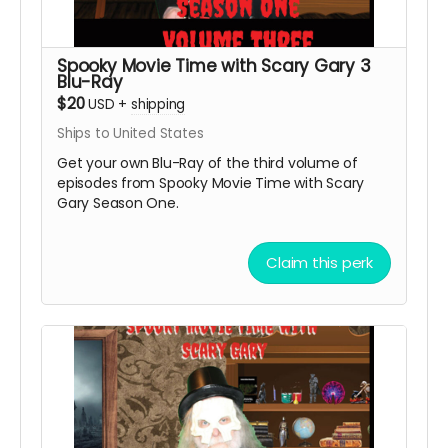
Spooky Movie Time with Scary Gary 3
Blu-Ray
$20
USD
+
shipping
Ships to United States
Get your own Blu-Ray of the third volume of
episodes from Spooky Movie Time with Scary
Gary Season One.
Claim this perk