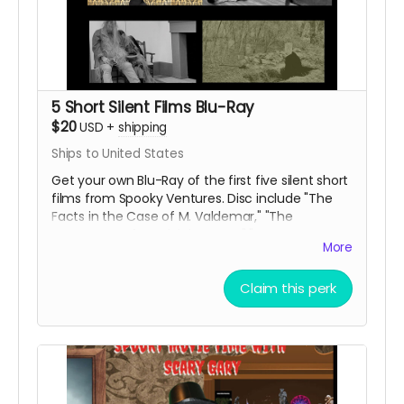
5 Short Silent Films Blu-Ray
$20
USD
+
shipping
Ships to United States
Get your own Blu-Ray of the first five silent short
films from Spooky Ventures. Disc include "The
Facts in the Case of M. Valdemar," "The
Statement of Randolph Carter," "Home Sweet
More
Home," "The Secret of Growing Gold" and "The
Yellow Wallpaper" along with lots of bonus
Claim this perk
materials.