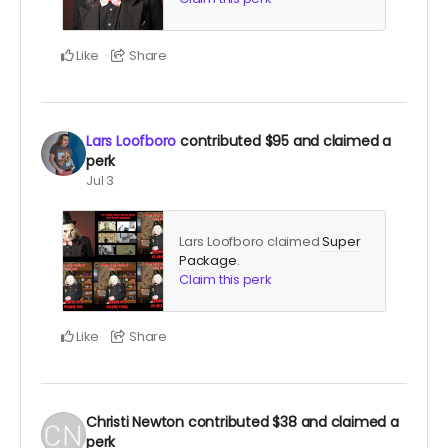
Like
Share
Lars Loofboro
contributed
$95
and claimed a
perk
Jul 3
Lars Loofboro claimed
Super
Package
.
Claim this perk
Like
Share
Christi Newton
contributed
$38
and claimed a
perk