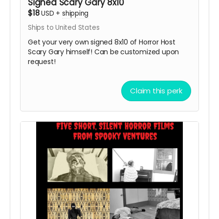
Signed Scary Gary 8x10
$18
USD
+
shipping
Ships to United States
Get your very own signed 8x10 of Horror Host
Scary Gary himself! Can be customized upon
request!
Claim this perk