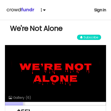
Sign in
We're Not Alone
Subscribe
Gallery
(6)