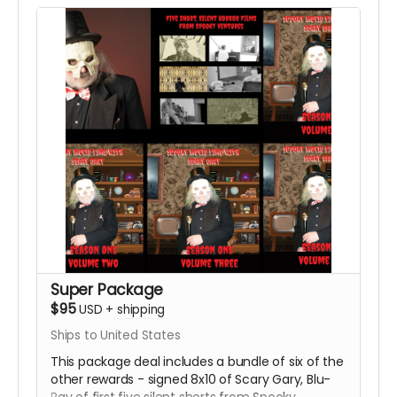
Super Package
$95
USD
+
shipping
Ships to United States
This package deal includes a bundle of six of the
other rewards - signed 8x10 of Scary Gary, Blu-
Ray of first five silent shorts from Spooky