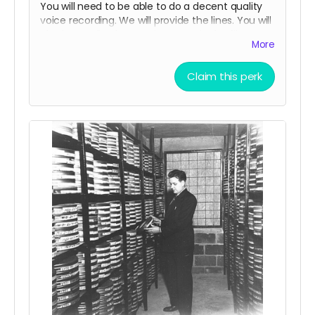
You will need to be able to do a decent quality
voice recording. We will provide the lines. You will
also be credited as a voice actor in the film
More
credits and on IMDB.
Claim this perk