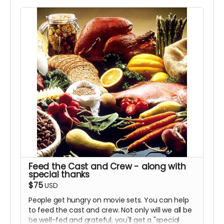
Feed the Cast and Crew - along with
special thanks
$75
USD
People get hungry on movie sets. You can help
to feed the cast and crew. Not only will we all be
be well-fed and grateful, you'll get a "special