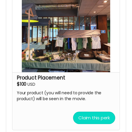
Product Placement
$100
USD
Your product (you will need to provide the
product) will be seen in the movie.
Claim this perk