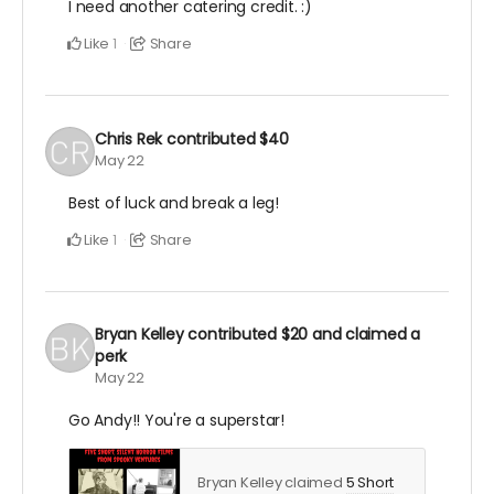
I need another catering credit. :)
Like
Share
1
Chris Rek
contributed
$40
May 22
Best of luck and break a leg!
Like
Share
1
Bryan Kelley
contributed
$20
and claimed a
perk
May 22
Go Andy!! You're a superstar!
Bryan Kelley claimed
5 Short