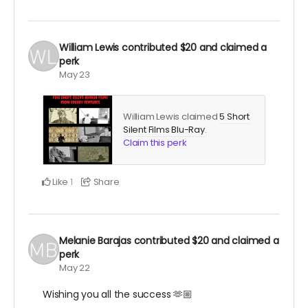
William Lewis
contributed
$20
and claimed a
perk
May 23
William Lewis claimed
5 Short
Silent Films Blu-Ray
.
Claim this perk
Like
Share
1
Melanie Barajas
contributed
$20
and claimed a
perk
May 22
Wishing you all the success 🫶🏼