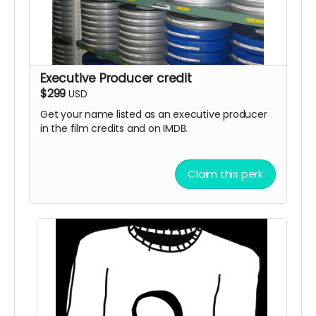
Executive Producer credit
$299
USD
Get your name listed as an executive producer
in the film credits and on IMDB.
Claim this perk