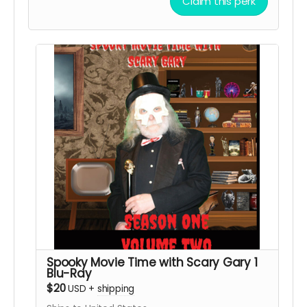
Claim this perk
Spooky Movie Time with Scary Gary 1
Blu-Ray
$20
USD
+
shipping