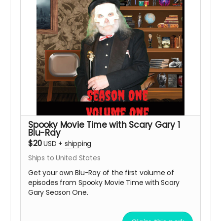
Spooky Movie Time with Scary Gary 1
Blu-Ray
$20
USD
+
shipping
Ships to United States
Get your own Blu-Ray of the first volume of
episodes from Spooky Movie Time with Scary
Gary Season One.