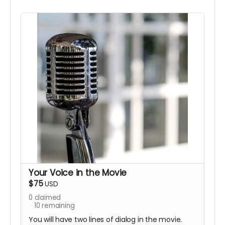
Your Voice in the Movie
$75
USD
0
claimed
10
remaining
You will have two lines of dialog in the movie.