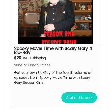
Spooky Movie Time with Scary Gary 4
Blu-Ray
$20
USD
+
shipping
Ships to United States
Get your own Blu-Ray of the fourth volume of
episodes from Spooky Movie Time with Scary
Gary Season One.
Claim this perk