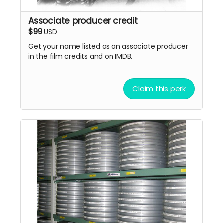
Associate producer credit
$99
USD
Get your name listed as an associate producer
in the film credits and on IMDB.
Claim this perk