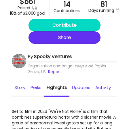
$
551
14
81
raised
days running
contributions
18%
of
$3,000 goal
Contribute
Share
By
Spooky Ventures
Organization campaign
Keep it all
Poplar
Grove, US
Report
Story
Perks
Highlights
Updates
Activity
Set to film in 2026 "We're Not Alone" is a film that
combines supernatural horror with a slasher movie. A
group of paranormal investigators set up for a long
investigation at a supposedly haunted site. But are