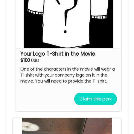
Your Logo T-Shirt in the Movie
$100
USD
One of the characters in the movie will wear a
T-shirt with your company logo on it in the
movie. You will need to provide the T-shirt.
Claim this perk