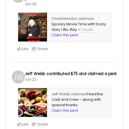
Jun 26
Christi Newton claimed
Spooky Movie Time with Scary
Gary 1 Blu-Ray
+
1 more
.
Claim this perk
Like
Share
Jeff Webb
contributed
$75
and claimed a perk
Jun 22
Jeff Webb claimed
Feed the
Cast and Crew - along with
special thanks
.
Claim this perk
Like
Share