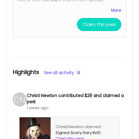
Ventures, and all four volumes of Season One of
More
Spooky Movie Time With Scary Gary on Blu-Ray.
Claim this perk
Highlights
See all activity
14
Christi Newton
contributed
$28
and claimed a
perk
1 week ago
Christi Newton claimed
Signed Scary Gary 8x10
.
Claim this perk