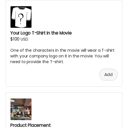
Your Logo T-Shirt in the Movie
$100
USD
One of the characters in the movie will wear a T-shirt
with your company logo on it in the movie. You will
need to provide the T-shirt.
Add
Product Placement