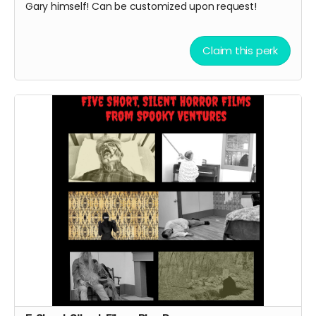
Gary himself! Can be customized upon request!
Claim this perk