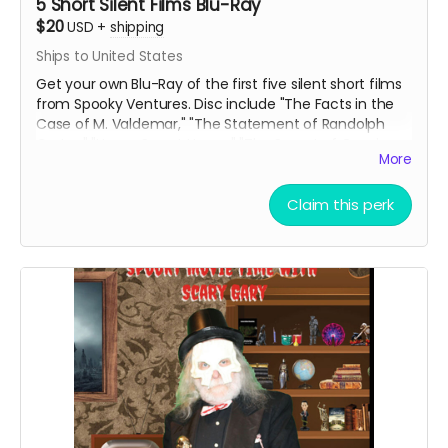
5 Short Silent Films Blu-Ray
$20
USD
+
shipping
Ships to United States
Get your own Blu-Ray of the first five silent short films
from Spooky Ventures. Disc include "The Facts in the
Case of M. Valdemar," "The Statement of Randolph
Carter," "Home Sweet Home," "The Secret of Growing
More
Gold" and "The Yellow Wallpaper" along with lots of
bonus materials.
Claim this perk