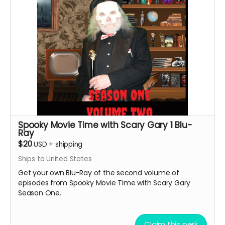
Spooky Movie Time with Scary Gary 1 Blu-
Ray
$20
USD
+
shipping
Ships to United States
Get your own Blu-Ray of the second volume of
episodes from Spooky Movie Time with Scary Gary
Season One.
Claim this perk