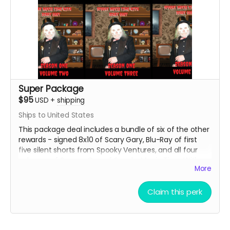
Super Package
$95
USD
+
shipping
Ships to United States
This package deal includes a bundle of six of the other
rewards - signed 8x10 of Scary Gary, Blu-Ray of first
five silent shorts from Spooky Ventures, and all four
volumes of Season One of Spooky Movie Time With
More
Scary Gary on Blu-Ray.
Claim this perk