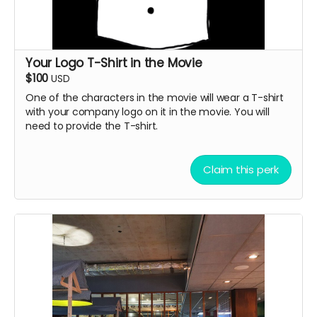
Your Logo T-Shirt in the Movie
$100
USD
One of the characters in the movie will wear a T-shirt
with your company logo on it in the movie. You will
need to provide the T-shirt.
Claim this perk