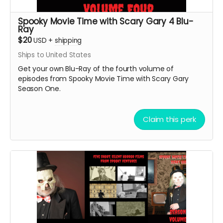
Spooky Movie Time with Scary Gary 4 Blu-
Ray
$20
USD
+
shipping
Ships to United States
Get your own Blu-Ray of the fourth volume of
episodes from Spooky Movie Time with Scary Gary
Season One.
Claim this perk