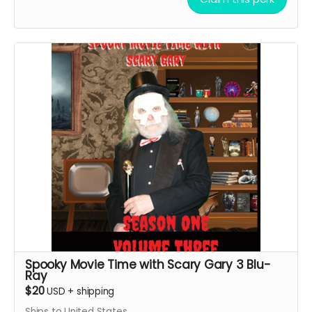
Spooky Movie Time with Scary Gary 3 Blu-
Ray
$20
USD
+
shipping
Ships to United States