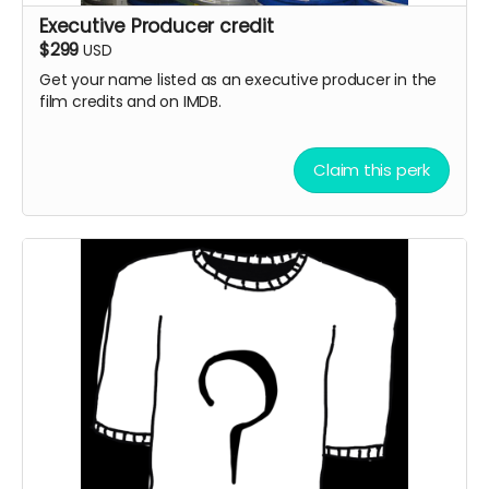
Executive Producer credit
$299
USD
Get your name listed as an executive producer in the
film credits and on IMDB.
Claim this perk