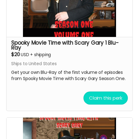
Spooky Movie Time with Scary Gary 1 Blu-
Ray
$20
USD
+
shipping
Ships to United States
Get your own Blu-Ray of the first volume of episodes
from Spooky Movie Time with Scary Gary Season One.
Claim this perk