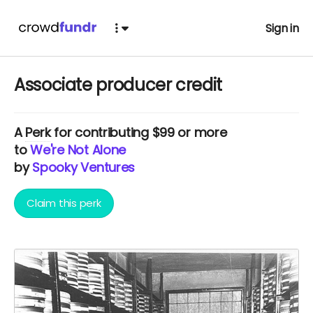
Sign in
Associate producer credit
A
Perk
for contributing $99 or more
to
We're Not Alone
by
Spooky Ventures
Claim this perk