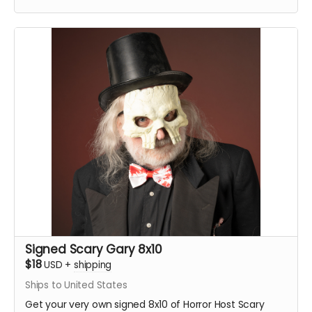
Signed Scary Gary 8x10
$18
USD
+
shipping
Ships to United States
Get your very own signed 8x10 of Horror Host Scary