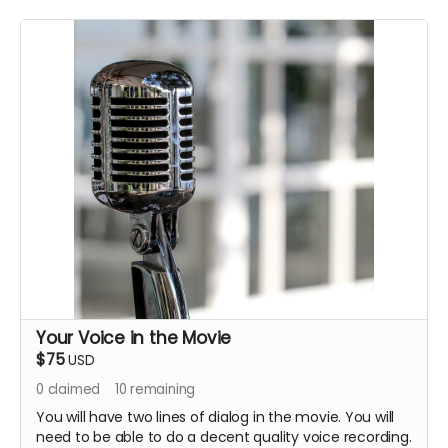
Your Voice in the Movie
$75
USD
0
claimed
10
remaining
You will have two lines of dialog in the movie. You will
need to be able to do a decent quality voice recording.