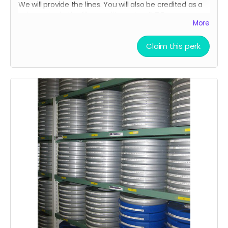
We will provide the lines. You will also be credited as a
voice actor in the film credits and on IMDB.
More
Claim this perk