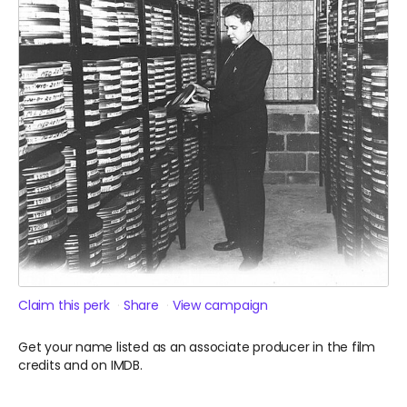
Claim this perk
Share
View campaign
Get your name listed as an associate producer in the film
credits and on IMDB.