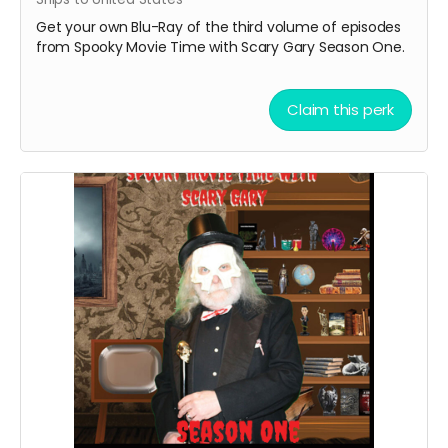
Get your own Blu-Ray of the third volume of episodes
from Spooky Movie Time with Scary Gary Season One.
Claim this perk