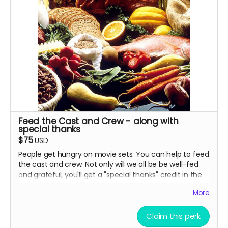
Feed the Cast and Crew - along with
special thanks
$75
USD
People get hungry on movie sets. You can help to feed
the cast and crew. Not only will we all be be well-fed
and grateful, you'll get a "special thanks" credit in the
movie and on IMDB.
More
Claim this perk