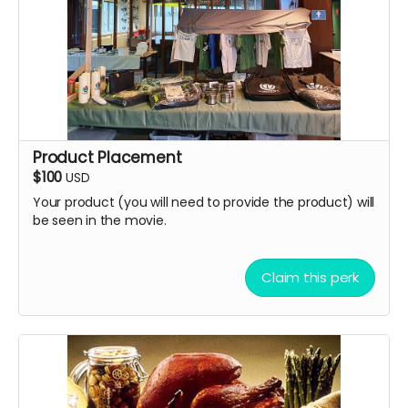
Product Placement
$100
USD
Your product (you will need to provide the product) will
be seen in the movie.
Claim this perk