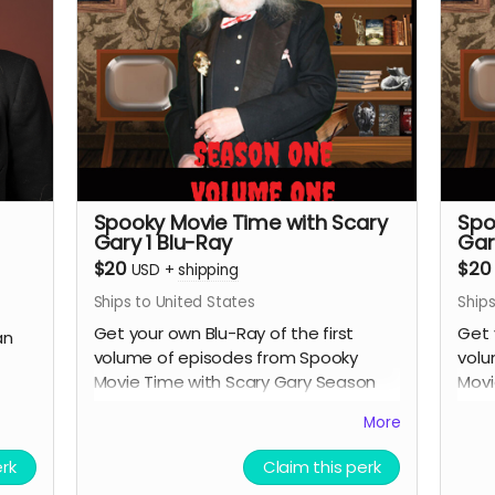
Spooky Movie Time with Scary
Spo
Gary 1 Blu-Ray
Gar
$20
$20
USD
+
shipping
Ships to United States
Ships
Get your own Blu-Ray of the first
Get 
an
volume of episodes from Spooky
volu
Movie Time with Scary Gary Season
Movi
One.
One
More
erk
Claim this perk