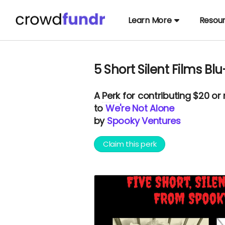
Learn More
Resou
5 Short Silent Films Bl
A
Perk
for contributing $20 or
to
We're Not Alone
by
Spooky Ventures
Claim this perk