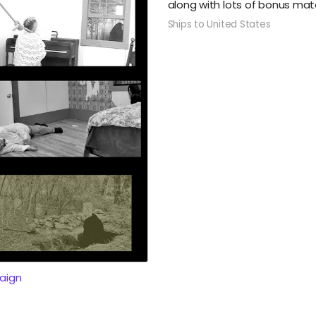
along with lots of bonus mate
Ships to United States
aign