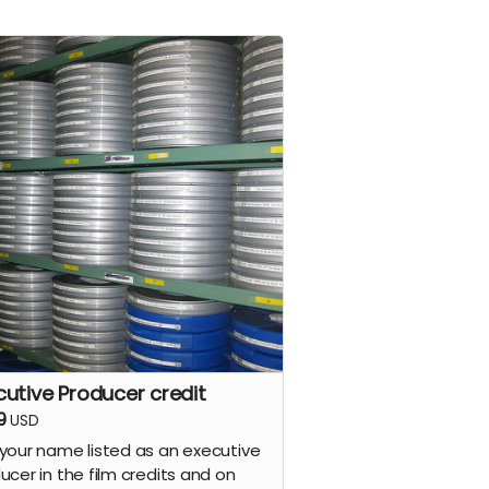
cutive Producer credit
9
USD
your name listed as an executive
ucer in the film credits and on