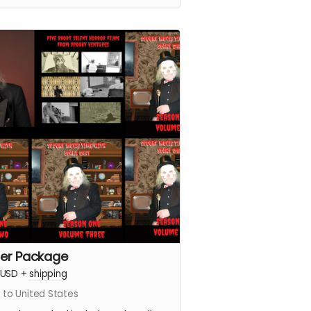
er Package
USD
+
shipping
 to United States