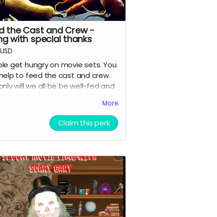
d the Cast and Crew -
ng with special thanks
USD
le get hungry on movie sets. You
help to feed the cast and crew.
only will we all be be well-fed and
ful, you'll get a "special thanks"
More
it in the movie and on IMDB.
Claim this perk