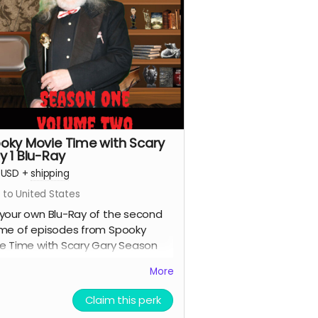
oky Movie Time with Scary
y 1 Blu-Ray
USD
+
shipping
 to United States
your own Blu-Ray of the second
me of episodes from Spooky
e Time with Scary Gary Season
.
More
Claim this perk