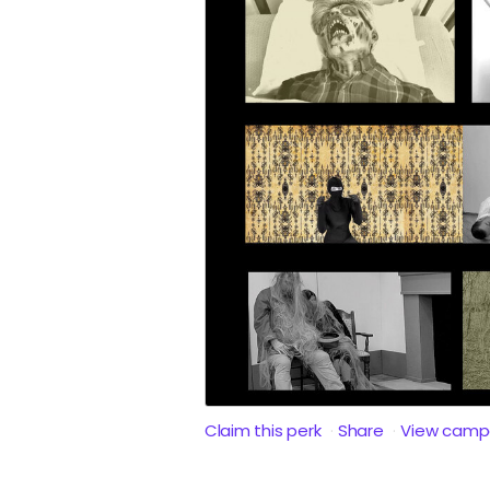
Claim this perk
Share
View camp