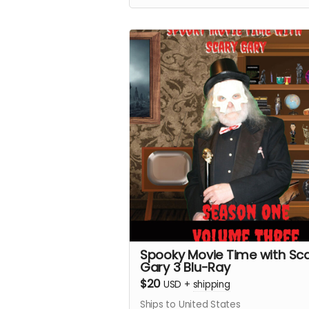
Spooky Movie Time with Sc
Gary 3 Blu-Ray
$20
USD
+
shipping
Ships to United States