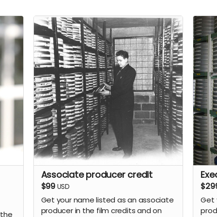
Associate producer credit
Exe
$99
$29
USD
Get your name listed as an associate
Get 
producer in the film credits and on
prod
 the