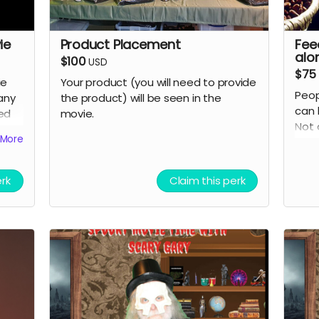
ie
Product Placement
Fee
alo
$100
USD
$75
ie
Your product (you will need to provide
Peop
any
the product) will be seen in the
can 
eed
movie.
Not 
More
grate
cred
erk
Claim this perk