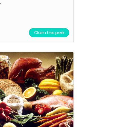
.
Claim this perk