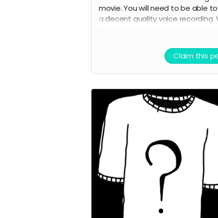
movie. You will need to be able t
a decent quality voice recording.
will provide the lines. You will also 
credited as a voice actor in the fi
credits and on IMDB.
Claim this p