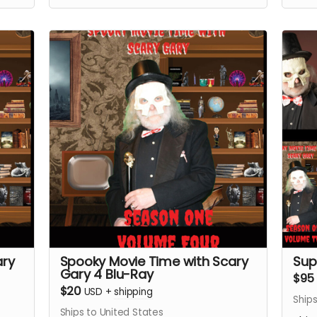
ary
Spooky Movie Time with Scary
Sup
Gary 4 Blu-Ray
$95
$20
USD
+
shipping
Ships
Ships to United States