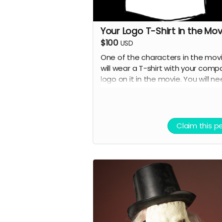
Your Logo T-Shirt in the Mov
$100
USD
One of the characters in the mov
will wear a T-shirt with your comp
logo on it in the movie. You will n
to provide the T-shirt.
Claim this p