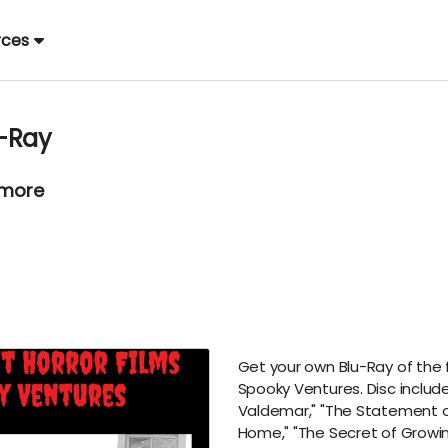
rces
u-Ray
 more
Get your own Blu-Ray of the fi
Spooky Ventures. Disc include
Valdemar," "The Statement 
Home," "The Secret of Growin