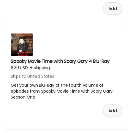
Add
Spooky Movie Time with Scary Gary 4 Blu-Ray
$20
USD
+
shipping
Ships to United States
Get your own Blu-Ray of the fourth volume of
episodes from Spooky Movie Time with Scary Gary
Season One.
Add