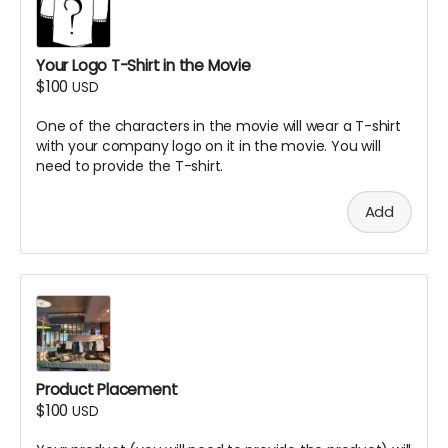
Your Logo T-Shirt in the Movie
$100
USD
One of the characters in the movie will wear a T-shirt
with your company logo on it in the movie. You will
need to provide the T-shirt.
Add
Product Placement
$100
USD