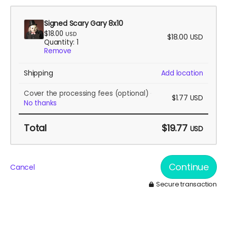
Signed Scary Gary 8x10
$18.00
USD
$18.00
USD
Quantity: 1
Remove
Shipping
Add location
Cover the processing fees
(optional)
$1.77
USD
No thanks
Total
$19.77
USD
Continue
Cancel
Secure transaction