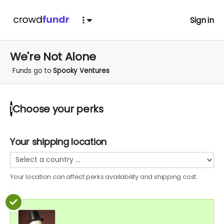
Sign in
We're Not Alone
Funds go to
Spooky Ventures
Choose your
perks
1
Your shipping location
Your location can affect
perks
availability and shipping cost.