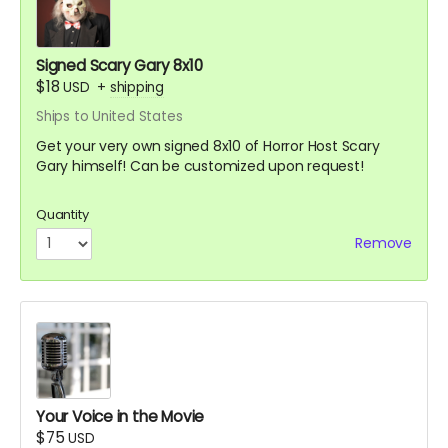
Signed Scary Gary 8x10
$18
USD
+
shipping
Ships to United States
Get your very own signed 8x10 of Horror Host Scary
Gary himself! Can be customized upon request!
Quantity
Remove
Your Voice in the Movie
$75
USD