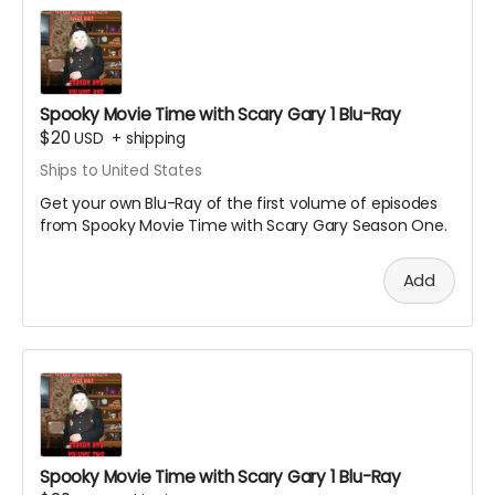
Spooky Movie Time with Scary Gary 1 Blu-Ray
$20
USD
+
shipping
Ships to United States
Get your own Blu-Ray of the first volume of episodes
from Spooky Movie Time with Scary Gary Season One.
Add
Spooky Movie Time with Scary Gary 1 Blu-Ray