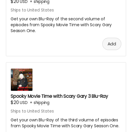
$20
USD
+
shipping
Ships to United States
Get your own Blu-Ray of the second volume of
episodes from Spooky Movie Time with Scary Gary
Season One.
Add
Spooky Movie Time with Scary Gary 3 Blu-Ray
$20
USD
+
shipping
Ships to United States
Get your own Blu-Ray of the third volume of episodes
from Spooky Movie Time with Scary Gary Season One.