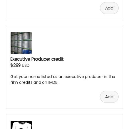
Add
Executive Producer credit
$299
USD
Get your name listed as an executive producer in the
film credits and on IMDB.
Add