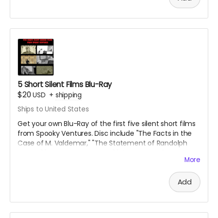
5 Short Silent Films Blu-Ray
$20
USD
+
shipping
Ships to United States
Get your own Blu-Ray of the first five silent short films
from Spooky Ventures. Disc include "The Facts in the
Case of M. Valdemar," "The Statement of Randolph
Carter," "Home Sweet Home," "The Secret of Growing
More
Gold" and "The Yellow Wallpaper" along with lots of
bonus materials.
Add