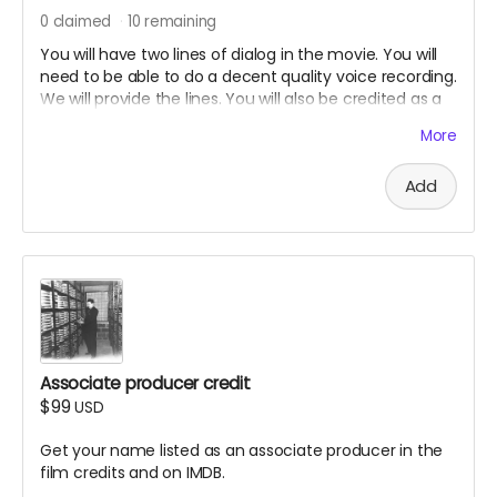
0
claimed
10
remaining
You will have two lines of dialog in the movie. You will
need to be able to do a decent quality voice recording.
We will provide the lines. You will also be credited as a
voice actor in the film credits and on IMDB.
More
Add
Associate producer credit
$99
USD
Get your name listed as an associate producer in the
film credits and on IMDB.