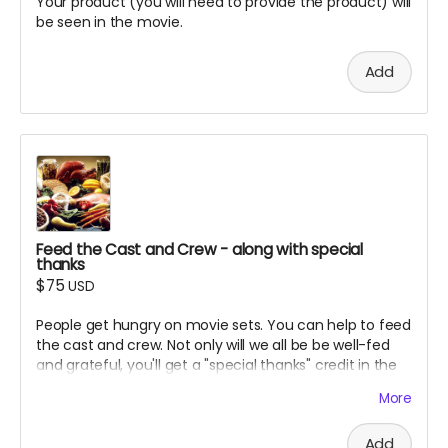
Your product (you will need to provide the product) will
be seen in the movie.
Add
Feed the Cast and Crew - along with special
thanks
$75
USD
People get hungry on movie sets. You can help to feed
the cast and crew. Not only will we all be be well-fed
and grateful, you'll get a "special thanks" credit in the
movie and on IMDB.
More
Add