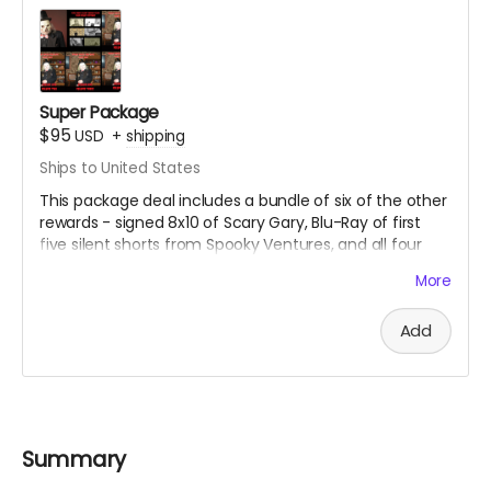
Super Package
$95
USD
+
shipping
Ships to United States
This package deal includes a bundle of six of the other
rewards - signed 8x10 of Scary Gary, Blu-Ray of first
five silent shorts from Spooky Ventures, and all four
volumes of Season One of Spooky Movie Time With
More
Scary Gary on Blu-Ray.
Add
Summary