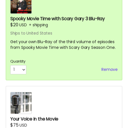
Spooky Movie Time with Scary Gary 3 Blu-Ray
$20
USD
+
shipping
Ships to United States
Get your own Blu-Ray of the third volume of episodes
from Spooky Movie Time with Scary Gary Season One.
Quantity
Remove
Your Voice in the Movie
$75
USD