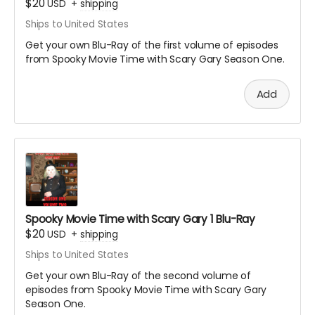
$20
USD
+
shipping
Ships to United States
Get your own Blu-Ray of the first volume of episodes
from Spooky Movie Time with Scary Gary Season One.
Add
Spooky Movie Time with Scary Gary 1 Blu-Ray
$20
USD
+
shipping
Ships to United States
Get your own Blu-Ray of the second volume of
episodes from Spooky Movie Time with Scary Gary
Season One.