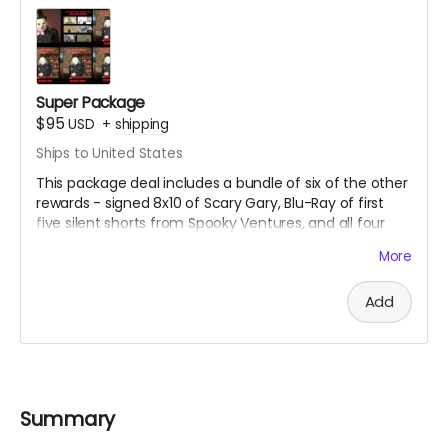
Super Package
$95
USD
+
shipping
Ships to United States
This package deal includes a bundle of six of the other
rewards - signed 8x10 of Scary Gary, Blu-Ray of first
five silent shorts from Spooky Ventures, and all four
volumes of Season One of Spooky Movie Time With
More
Scary Gary on Blu-Ray.
Add
Summary