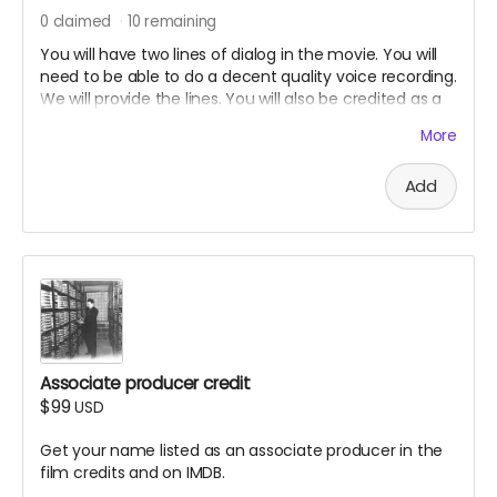
0
claimed
10
remaining
You will have two lines of dialog in the movie. You will
need to be able to do a decent quality voice recording.
We will provide the lines. You will also be credited as a
voice actor in the film credits and on IMDB.
More
Add
Associate producer credit
$99
USD
Get your name listed as an associate producer in the
film credits and on IMDB.