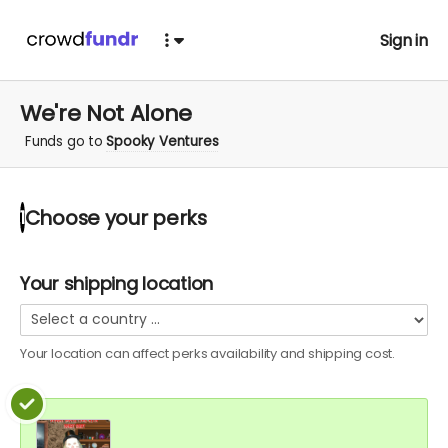
Sign in
We're Not Alone
Funds go to
Spooky Ventures
Choose your
perks
1
Your shipping location
Your location can affect
perks
availability and shipping cost.