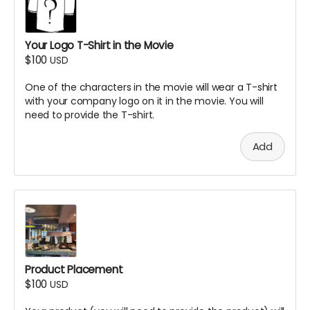
Your Logo T-Shirt in the Movie
$100
USD
One of the characters in the movie will wear a T-shirt
with your company logo on it in the movie. You will
need to provide the T-shirt.
Add
Product Placement
$100
USD