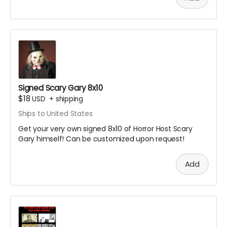
Signed Scary Gary 8x10
$18
USD
+
shipping
Ships to United States
Get your very own signed 8x10 of Horror Host Scary
Gary himself! Can be customized upon request!
Add