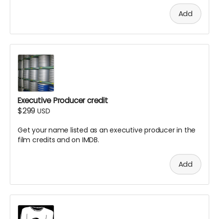
Add
Executive Producer credit
$299
USD
Get your name listed as an executive producer in the
film credits and on IMDB.
Add