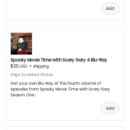
Add
Spooky Movie Time with Scary Gary 4 Blu-Ray
$20
USD
+
shipping
Ships to United States
Get your own Blu-Ray of the fourth volume of
episodes from Spooky Movie Time with Scary Gary
Season One.
Add