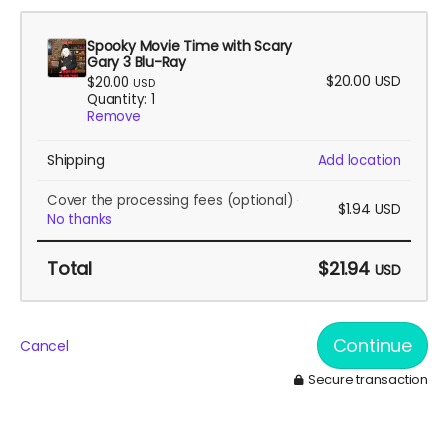
Spooky Movie Time with Scary
Gary 3 Blu-Ray
$20.00
USD
$20.00
USD
Quantity: 1
Remove
Shipping
Add location
Cover the processing fees
(optional)
$1.94
USD
No thanks
Total
$21.94
USD
Continue
Cancel
Secure transaction