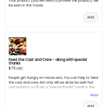
Your product (you will need to provide the product) will
be seen in the movie.
Add
Feed the Cast and Crew - along with special
thanks
$75
USD
People get hungry on movie sets. You can help to feed
the cast and crew. Not only will we all be be well-fed
and grateful, you'll get a "special thanks" credit in the
movie and on IMDB.
More
Add