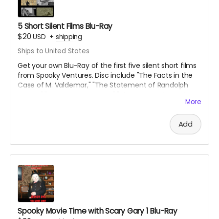
5 Short Silent Films Blu-Ray
$20
USD
+
shipping
Ships to United States
Get your own Blu-Ray of the first five silent short films
from Spooky Ventures. Disc include "The Facts in the
Case of M. Valdemar," "The Statement of Randolph
Carter," "Home Sweet Home," "The Secret of Growing
More
Gold" and "The Yellow Wallpaper" along with lots of
bonus materials.
Add
Spooky Movie Time with Scary Gary 1 Blu-Ray