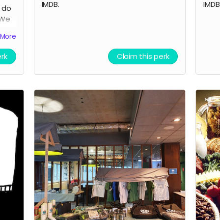
IMDB.
IMDB
o do
 We
be
More
lm
erk
Claim this perk