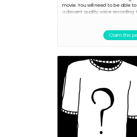
movie. You will need to be able t
a decent quality voice recording.
will provide the lines. You will also 
credited as a voice actor in the fi
credits and on IMDB.
Claim this p