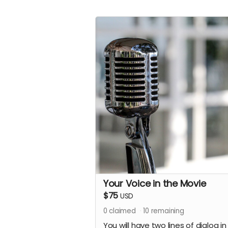
Your Voice in the Movie
$75
USD
0
claimed
10
remaining
You will have two lines of dialog in