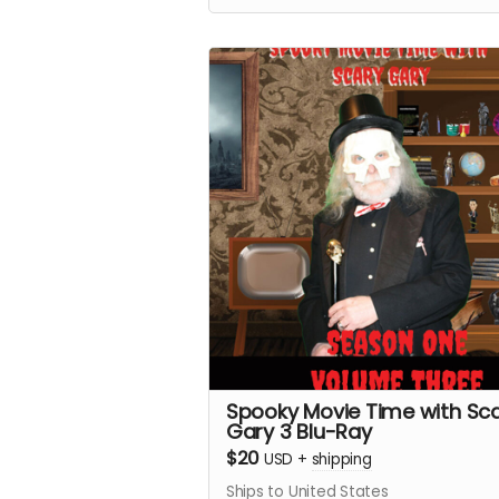
Spooky Movie Time with Sc
Gary 3 Blu-Ray
$20
USD
+
shipping
Ships to United States