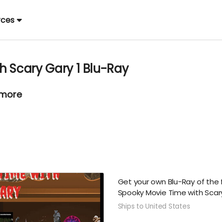
rces
h Scary Gary 1 Blu-Ray
 more
Get your own Blu-Ray of the 
Spooky Movie Time with Sca
Ships to United States