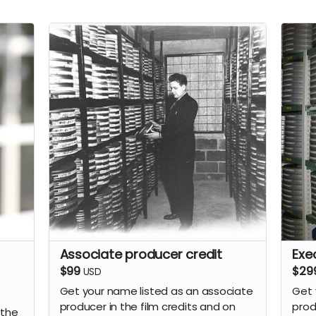
Associate producer credit
Exe
$99
$29
USD
Get your name listed as an associate
Get 
producer in the film credits and on
prod
 the