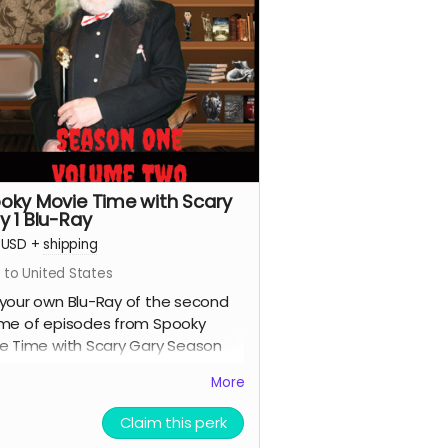
oky Movie Time with Scary
y 1 Blu-Ray
USD
+
shipping
 to United States
your own Blu-Ray of the second
me of episodes from Spooky
e Time with Scary Gary Season
.
More
Claim this perk