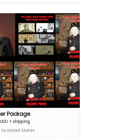
er Package
USD
+
shipping
 to United States