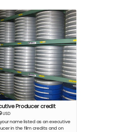
cutive Producer credit
9
USD
your name listed as an executive
ucer in the film credits and on