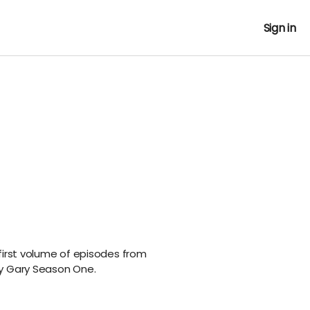
Sign in
first volume of episodes from
ry Gary Season One.