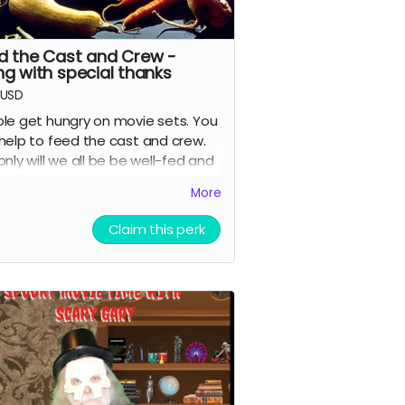
d the Cast and Crew -
ng with special thanks
USD
le get hungry on movie sets. You
help to feed the cast and crew.
only will we all be be well-fed and
ful, you'll get a "special thanks"
More
it in the movie and on IMDB.
Claim this perk