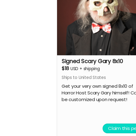
Signed Scary Gary 8x10
$18
USD
+
shipping
Ships to United States
Get your very own signed 8x10 of
Horror Host Scary Gary himself! C
be customized upon request!
Claim this p