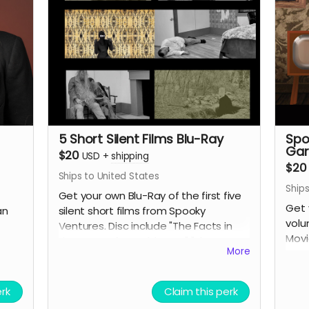
5 Short Silent Films Blu-Ray
Spo
Gar
$20
USD
+
shipping
$20
Ships to United States
Ships
Get your own Blu-Ray of the first five
Get 
an
silent short films from Spooky
volu
Ventures. Disc include "The Facts in
Movi
the Case of M. Valdemar," "The
More
One
Statement of Randolph Carter,"
"Home Sweet Home," "The Secret of
Growing Gold" and "The Yellow
erk
Claim this perk
Wallpaper" along with lots of bonus