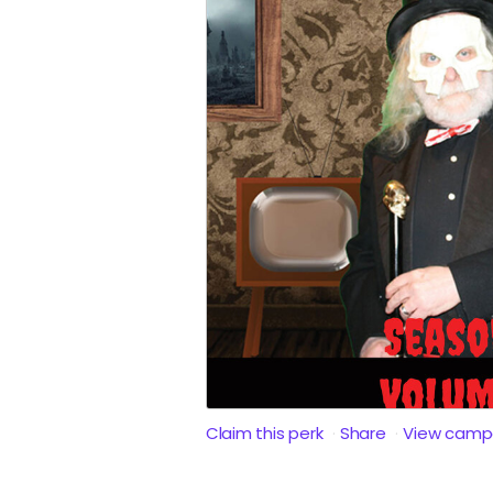
Claim this perk
Share
View camp