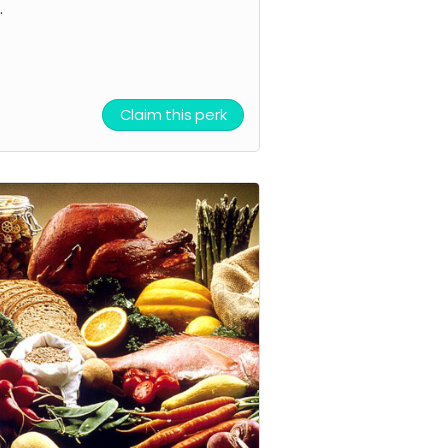
.
Claim this perk