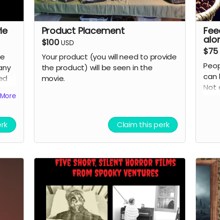
ie
Product Placement
Fee
alo
$100
USD
$75
ie
Your product (you will need to provide
Peop
any
the product) will be seen in the
can 
eed
movie.
Not 
More
grate
cred
erk
Claim this perk