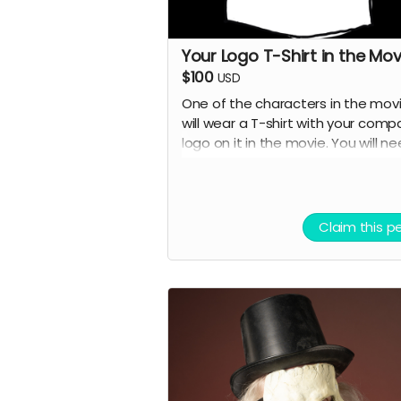
Your Logo T-Shirt in the Mov
$100
USD
One of the characters in the mov
will wear a T-shirt with your comp
logo on it in the movie. You will n
to provide the T-shirt.
Claim this p