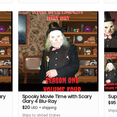
materials.
ary
Spooky Movie Time with Scary
Sup
Gary 4 Blu-Ray
$95
$20
USD
+
shipping
Ships
Ships to United States