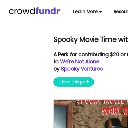
Learn More
Resou
Spooky Movie Time wit
A
Perk
for contributing $20 or
to
We're Not Alone
by
Spooky Ventures
Claim this perk