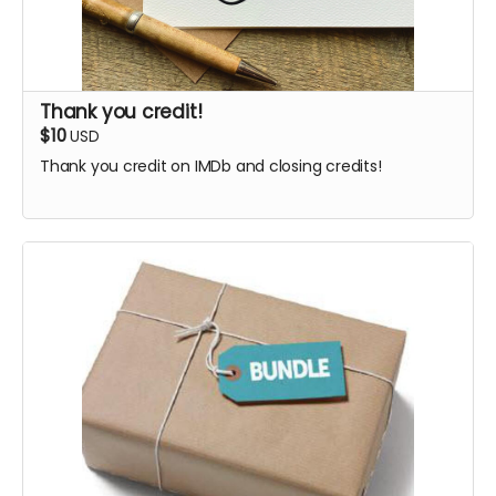
Thank you credit!
$10
USD
Thank you credit on IMDb and closing credits!