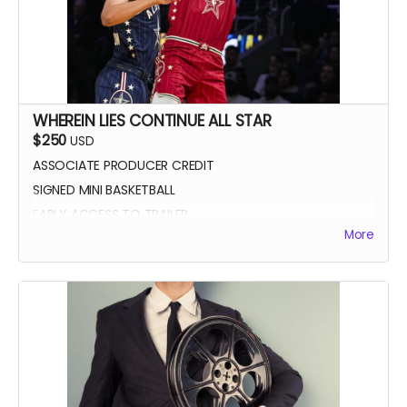
WHEREIN LIES CONTINUE ALL STAR
$250
USD
ASSOCIATE PRODUCER CREDIT
SIGNED MINI BASKETBALL
EARLY ACCESS TO TRAILER
More
WLC All Star credit (closing credits)