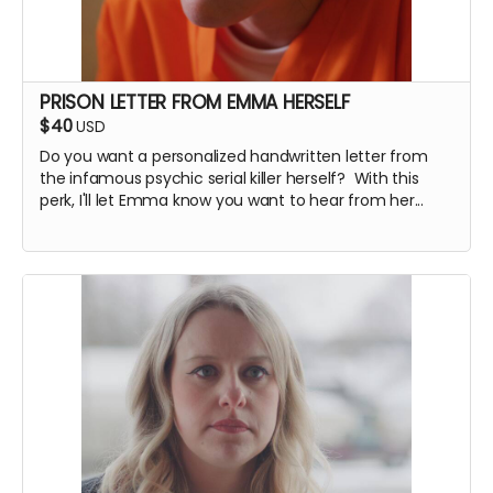
PRISON LETTER FROM EMMA HERSELF
$40
USD
Do you want a personalized handwritten letter from
the infamous psychic serial killer herself? With this
perk, I'll let Emma know you want to hear from her...