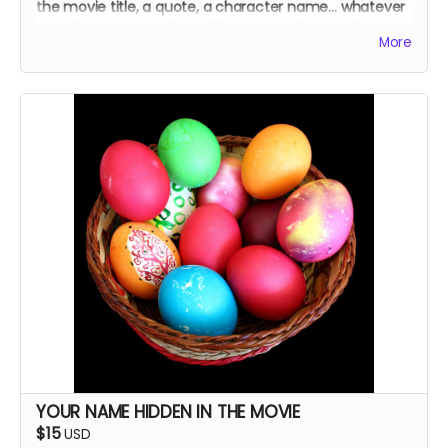
the movie title, a quote, a character name… whatever
you choose. Just tell me! The cast and crew will
More
autograph it, too.
YOUR NAME HIDDEN IN THE MOVIE
$15
USD