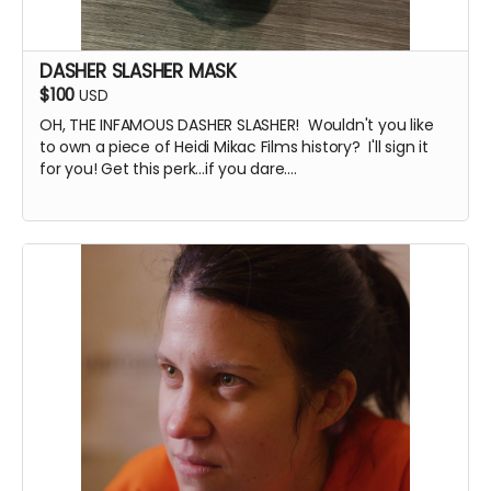
DASHER SLASHER MASK
$100
USD
OH, THE INFAMOUS DASHER SLASHER! Wouldn't you like
to own a piece of Heidi Mikac Films history? I'll sign it
for you! Get this perk...if you dare....