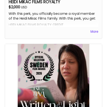
HEIDI MIKAC FILMS ROYALTY
$2,000
USD
With this perk, you officially become a royal member
of the Heidi Mikac Films family. With this perk, you get:
HEIDI MIKAC FILMS ROYALTY CREDIT
BEATRICE BOEPPLE AUTOGRAPH
More
SIGNED CAST POSTER
THANK YOU SHOUTOUT FROM THE CAST AND CREW
BLUE-RAY OF WRITTEN IN THE LIGHT AND WHEREIN LIES
CONTINUE