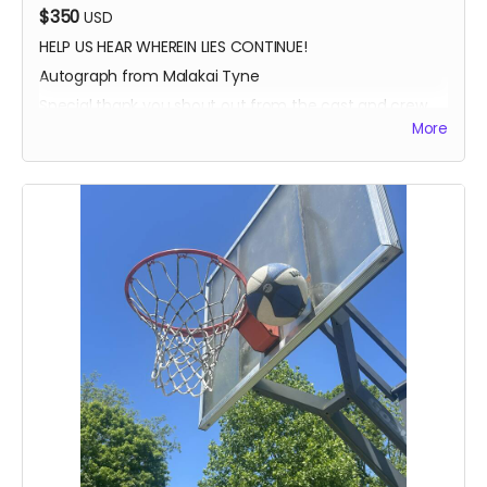
$350
USD
HELP US HEAR WHEREIN LIES CONTINUE!
Autograph from Malakai Tyne
Special thank you shout out from the cast and crew
More
Autographed Blue-Ray of Wherein Lies Continue AND
Written in the Light (when they're ready)
EXECUTIVE PRODUCER CREDIT
SOUND OF SILENCE SUPPORTER CREDIT
A BIG HUG FROM HEIDI MIKAC