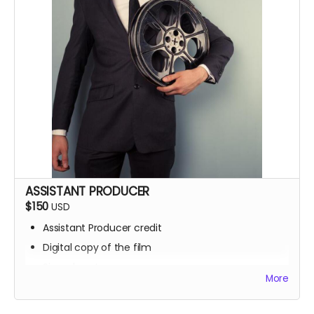
ASSISTANT PRODUCER
$150
USD
Assistant Producer credit
Digital copy of the film
Signed poster
More
BTS access
Name on IMDb