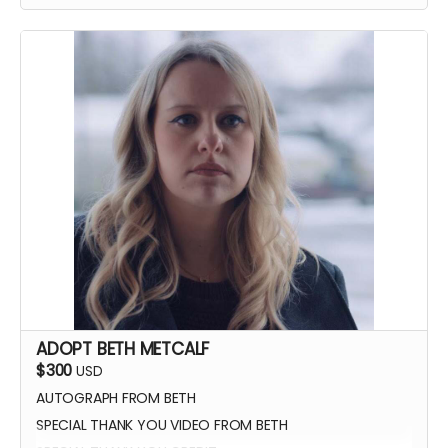
YOU GET TO CALL "ACTION!"
ADOPT BETH METCALF
$300
USD
AUTOGRAPH FROM BETH
SPECIAL THANK YOU VIDEO FROM BETH