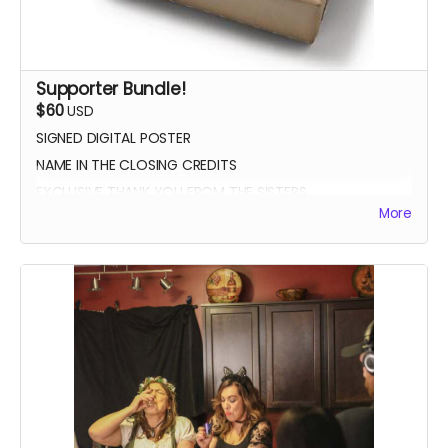
Supporter Bundle!
$60
USD
SIGNED DIGITAL POSTER
NAME IN THE CLOSING CREDITS
EXCLUSIVE THANK YOU FROM THE SISTERS
More