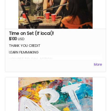
Time on Set (if local)!
$100
USD
THANK YOU CREDIT
LEARN FILMMAKING
YOU GET TO CALL ACTION
More
PHOTO WITH THE CAST AND CREW