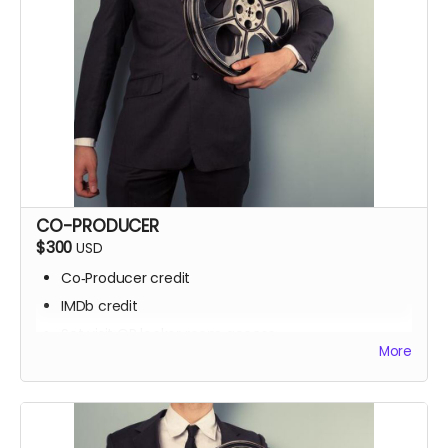
CO-PRODUCER
$300
USD
Co‑Producer credit
IMDb credit
Set visit OR locker room access
More
Signed script pages
Personalized thank‑you video
Screening invite