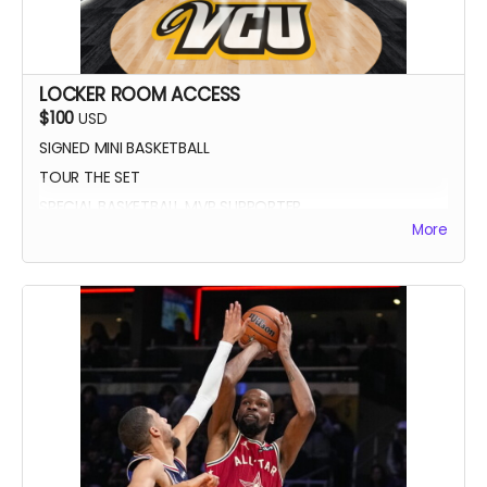
LOCKER ROOM ACCESS
$100
USD
SIGNED MINI BASKETBALL
TOUR THE SET
SPECIAL BASKETBALL MVP SUPPORTER
More
YOUR NAME IN THE CREDITS AS LOCKER ROOM
SUPPORTER
SIGNED DIGITAL POSTER