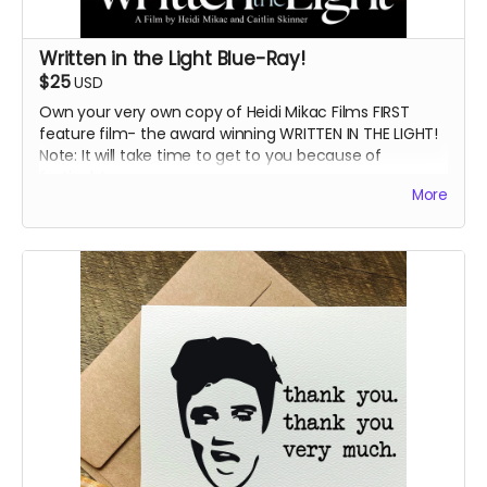
Written in the Light Blue-Ray!
$25
USD
Own your very own copy of Heidi Mikac Films FIRST
feature film- the award winning WRITTEN IN THE LIGHT!
Note: It will take time to get to you because of
festivals!
More