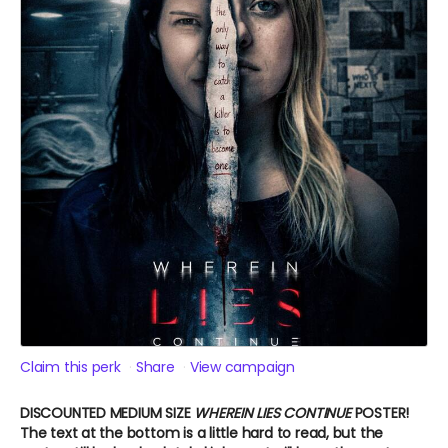
Claim this perk
Share
View campaign
DISCOUNTED MEDIUM SIZE
WHEREIN LIES CONTINUE
POSTER!
The text at the bottom is a little hard to read, but the