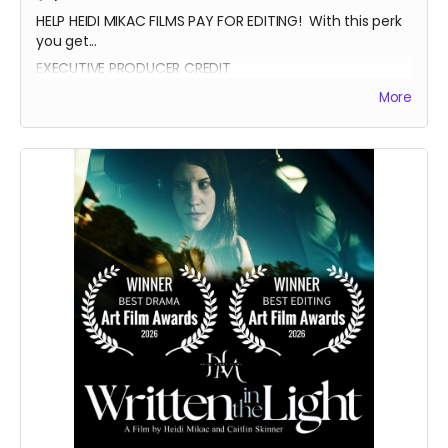
HELP HEIDI MIKAC FILMS PAY FOR EDITING! With this perk
you get...
EXECUTIVE PRODUCER CREDIT
AUTOGRAPH FROM BEATRICE BOEPPLE
More
AUTOGRAPHED POSTER
INVITE TO THE PREMIERE
WRITTEN IN THE LIGHT AND WHEREIN LIES CONTINUE BLUE-
RAY
LEGENDARY SUPPORTER CREDIT
PRESENTED BY CREDIT IN OPENING CREDITS