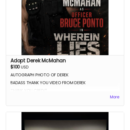
Adopt Derek McMahan
$100
USD
AUTOGRAPH PHOTO OF DEREK
BADASS THANK YOU VIDEO FROM DEREK
THANK YOU CREDIT
More