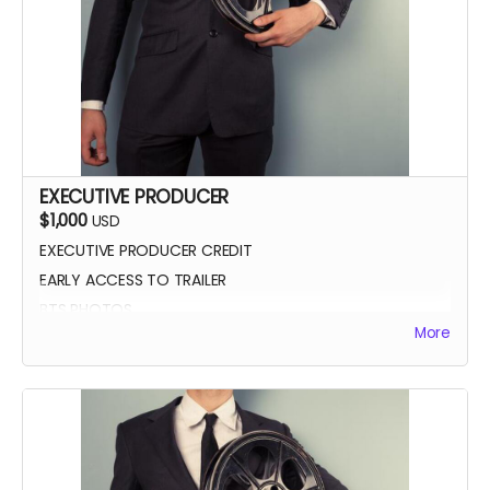
EXECUTIVE PRODUCER
$1,000
USD
EXECUTIVE PRODUCER CREDIT
EARLY ACCESS TO TRAILER
BTS PHOTOS
More
AUTOGRAPH POSTER
BLUE-RAY OF WHEREIN LIES CONTINUE
SCREENING INVITE