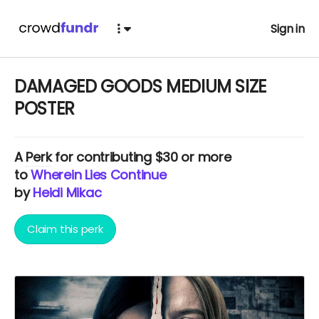
Sign in
DAMAGED GOODS MEDIUM SIZE
POSTER
A
Perk
for contributing $30 or more
to
Wherein Lies Continue
by
Heidi Mikac
Claim this perk