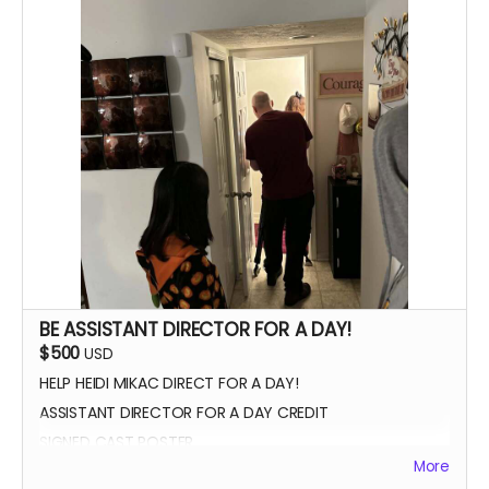
SIGNED POSTER
THANK YOU VIDEO FROM CAST/CREW
VIP PREMIERE SEATING
INTRODUCE THE CAST AND CREW AT THE PREMIERE
PHOTOS WITH CAST AND CREW
BE ASSISTANT DIRECTOR FOR A DAY!
$500
USD
HELP HEIDI MIKAC DIRECT FOR A DAY!
ASSISTANT DIRECTOR FOR A DAY CREDIT
SIGNED CAST POSTER
More
INVITATION TO PREMIERE