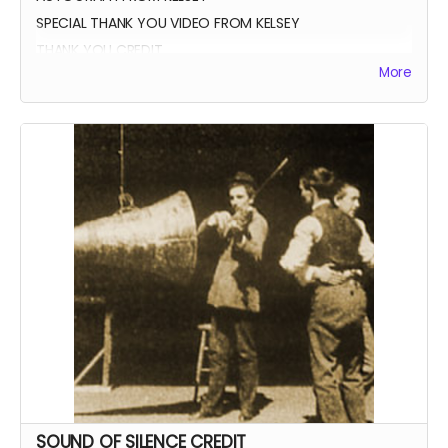
SPECIAL THANK YOU VIDEO FROM KELSEY
THANK YOU CREDIT
More
SOUND OF SILENCE CREDIT