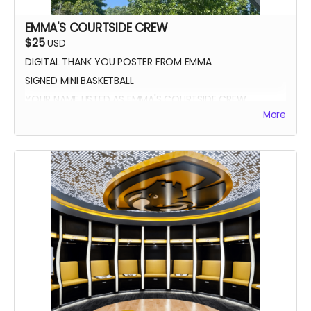
EMMA'S COURTSIDE CREW
$25
USD
DIGITAL THANK YOU POSTER FROM EMMA
SIGNED MINI BASKETBALL
YOUR NAME LISTED AS EMMA'S COURTSIDE CREW
More