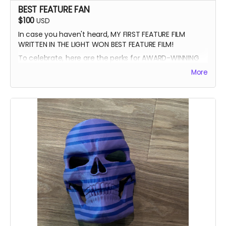
BEST FEATURE FAN
$100
USD
In case you haven't heard, MY FIRST FEATURE FILM
WRITTEN IN THE LIGHT WON BEST FEATURE FILM!
To celebrate, here are the perks for AWARD-WINNING
FILMMAKER BUNDLE
More
-Blue Ray of Written in the Light
-Signed Poster
-Best Feature Backer credit