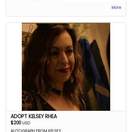
SPECIAL THANK YOU CREDIT
More
ADOPT KELSEY RHEA
$200
USD
AUTOGRAPH FROM KELSEY