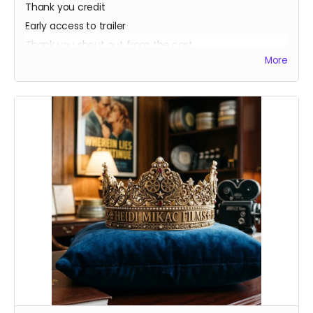
Thank you credit
Early access to trailer
Thank you shout out from the cast
More
Your favorite candy bar!
Name added to Emma's victim list