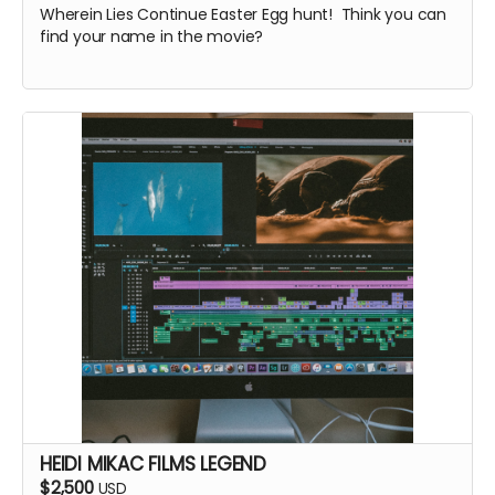
Wherein Lies Continue Easter Egg hunt! Think you can
find your name in the movie?
HEIDI MIKAC FILMS LEGEND
$2,500
USD