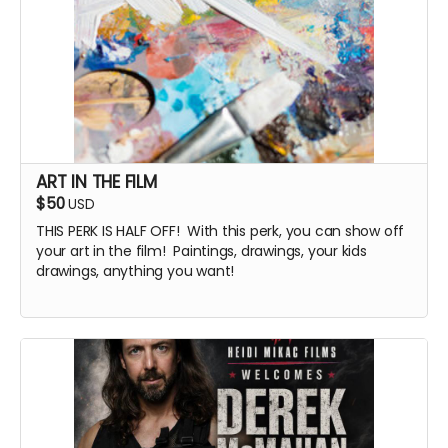
ART IN THE FILM
$50
USD
THIS PERK IS HALF OFF! With this perk, you can show off
your art in the film! Paintings, drawings, your kids
drawings, anything you want!