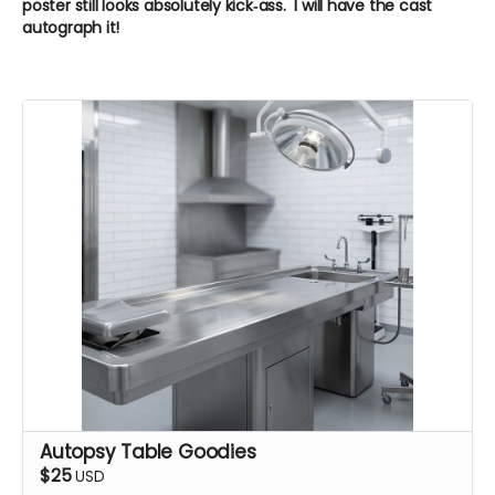
poster still looks absolutely kick‑ass. I will have the cast
autograph it!
Autopsy Table Goodies
$25
USD