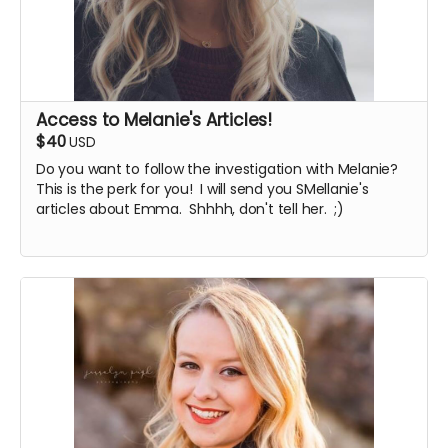
Access to Melanie's Articles!
$40
USD
Do you want to follow the investigation with Melanie?
This is the perk for you! I will send you SMellanie's
articles about Emma. Shhhh, don't tell her. ;)