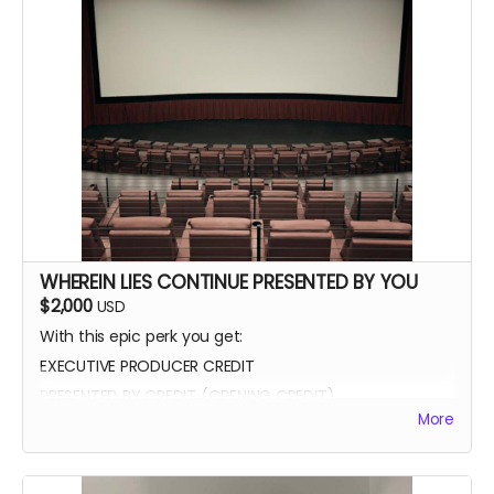
WHEREIN LIES CONTINUE PRESENTED BY YOU
$2,000
USD
With this epic perk you get:
EXECUTIVE PRODUCER CREDIT
PRESENTED BY CREDIT (OPENING CREDIT)
More
MEET THE CAST
WATCH SCENES BEING FILMED
YOU CAN BE ON SET WITH US ANY TIME