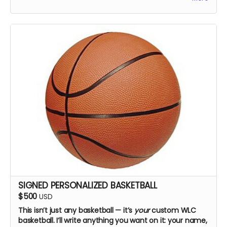
SIGNED PERSONALIZED BASKETBALL
$500
USD
This isn’t just any basketball — it’s
your
custom WLC
basketball. I’ll write anything you want on it: your name,