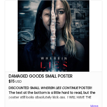
Zoom Q&A
DAMAGED GOODS SMALL POSTER
$15
USD
DISCOUNTED SMALL
WHEREIN LIES CONTINUE
POSTER!
The text at the bottom is a little hard to read, but the
poster still looks absolutely kick‑ass. I WILL HAVE THE
CAST AUTOGRAPH IT.
More