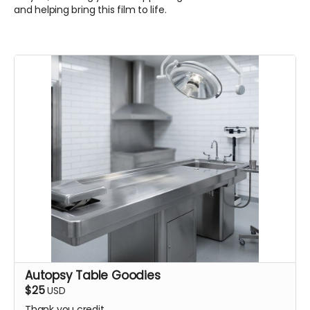
and helping bring this film to life.
Autopsy Table Goodies
$25
USD
Thank you credit