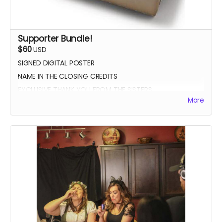
Supporter Bundle!
$60
USD
SIGNED DIGITAL POSTER
NAME IN THE CLOSING CREDITS
EXCLUSIVE THANK YOU FROM THE SISTERS
More