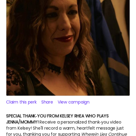
Claim this perk
Share
View campaign
SPECIAL THANK‑YOU FROM KELSEY RHEA WHO PLAYS
JENNA/MOMMY!
Receive a personalized thank‑you video
from Kelsey! She'll record a warm, heartfelt message just
for you, thanking you for supporting
Wherein Lies Continue