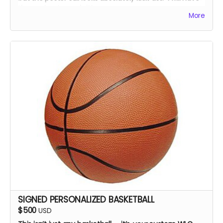
the cast autograph it!
More
SIGNED PERSONALIZED BASKETBALL
$500
USD