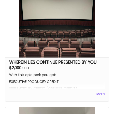
WHEREIN LIES CONTINUE PRESENTED BY YOU
$2,000
USD
With this epic perk you get:
EXECUTIVE PRODUCER CREDIT
PRESENTED BY CREDIT (OPENING CREDIT)
More
MEET THE CAST
WATCH SCENES BEING FILMED
YOU CAN BE ON SET WITH US ANY TIME