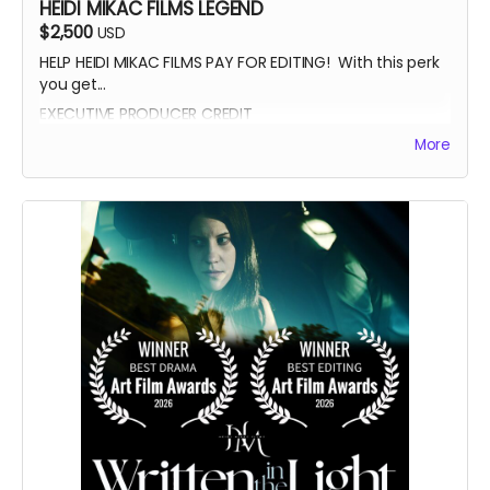
HEIDI MIKAC FILMS LEGEND
$2,500
USD
HELP HEIDI MIKAC FILMS PAY FOR EDITING! With this perk
you get...
EXECUTIVE PRODUCER CREDIT
AUTOGRAPH FROM BEATRICE BOEPPLE
More
AUTOGRAPHED POSTER
INVITE TO THE PREMIERE
WRITTEN IN THE LIGHT AND WHEREIN LIES CONTINUE BLUE-
RAY
LEGENDARY SUPPORTER CREDIT
PRESENTED BY CREDIT IN OPENING CREDITS