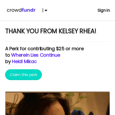
Sign in
THANK YOU FROM KELSEY RHEA!
A
Perk
for contributing $25 or more
to
Wherein Lies Continue
by
Heidi Mikac
Claim this perk