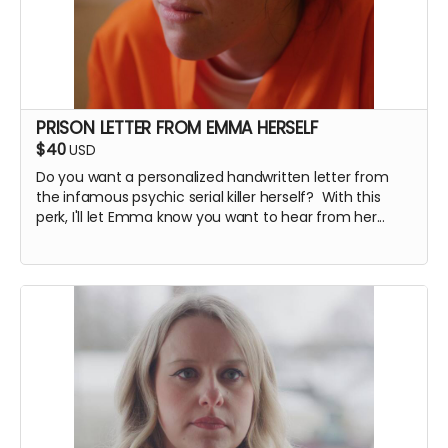
PRISON LETTER FROM EMMA HERSELF
$40
USD
Do you want a personalized handwritten letter from
the infamous psychic serial killer herself? With this
perk, I'll let Emma know you want to hear from her...