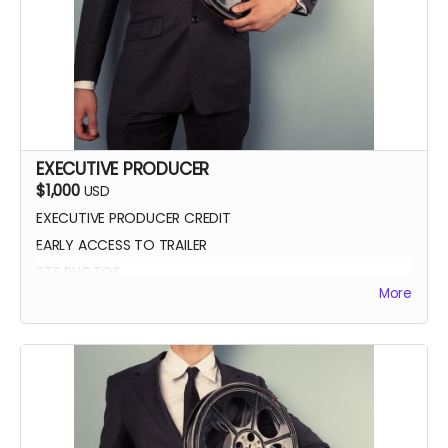
EXECUTIVE PRODUCER
$1,000
USD
EXECUTIVE PRODUCER CREDIT
EARLY ACCESS TO TRAILER
BTS PHOTOS
More
AUTOGRAPH POSTER
BLUE-RAY OF WHEREIN LIES CONTINUE
SCREENING INVITE