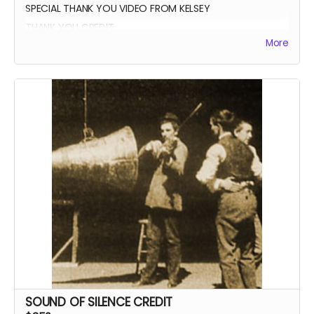
SPECIAL THANK YOU VIDEO FROM KELSEY
THANK YOU CREDIT
More
SOUND OF SILENCE CREDIT