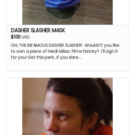
DASHER SLASHER MASK
$100
USD
OH, THE INFAMOUS DASHER SLASHER! Wouldn't you like
to own a piece of Heidi Mikac Films history? I'll sign it
for you! Get this perk...if you dare....