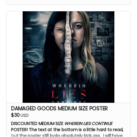
DAMAGED GOODS MEDIUM SIZE POSTER
$30
USD
DISCOUNTED MEDIUM SIZE
WHEREIN LIES CONTINUE
POSTER!
The text at the bottom is a little hard to read,
but the poster still looks absolutely kick‑ass. I will have