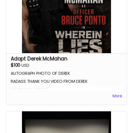
Adopt Derek McMahan
$100
USD
AUTOGRAPH PHOTO OF DEREK
BADASS THANK YOU VIDEO FROM DEREK
THANK YOU CREDIT
More