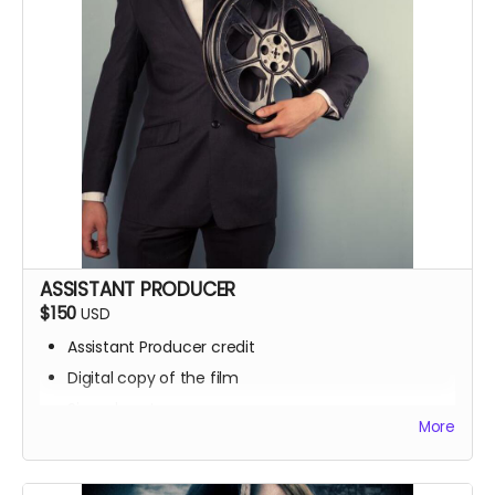
ASSISTANT PRODUCER
$150
USD
Assistant Producer credit
Digital copy of the film
Signed poster
More
BTS access
Name on IMDb