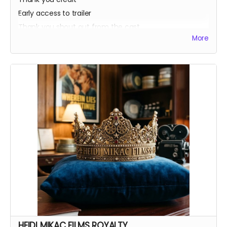
Early access to trailer
Thank you shout out from the cast
More
Your favorite candy bar!
Name added to Emma's victim list
HEIDI MIKAC FILMS ROYALTY