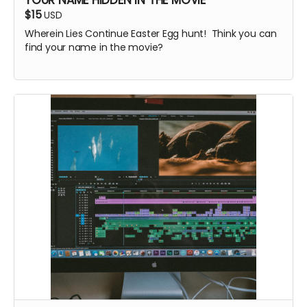
$15
USD
Wherein Lies Continue Easter Egg hunt! Think you can
find your name in the movie?