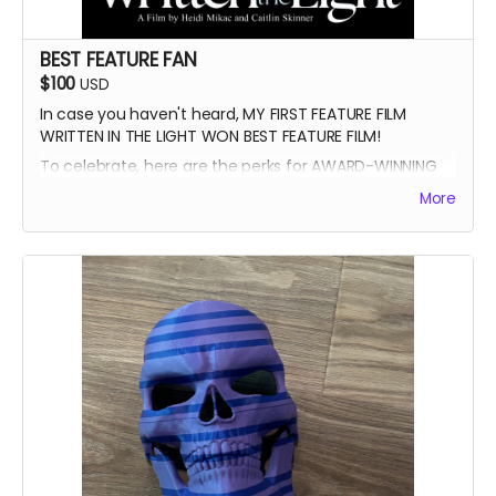
BEST FEATURE FAN
$100
USD
In case you haven't heard, MY FIRST FEATURE FILM
WRITTEN IN THE LIGHT WON BEST FEATURE FILM!
To celebrate, here are the perks for AWARD-WINNING
FILMMAKER BUNDLE
More
-Blue Ray of Written in the Light
-Signed Poster
-Best Feature Backer credit