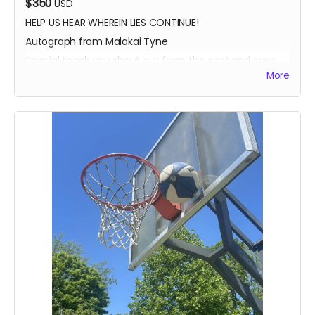
$350
USD
HELP US HEAR WHEREIN LIES CONTINUE!
Autograph from Malakai Tyne
Special thank you shout out from the cast and crew
More
Autographed Blue-Ray of Wherein Lies Continue AND
Written in the Light (when they're ready)
EXECUTIVE PRODUCER CREDIT
SOUND OF SILENCE SUPPORTER CREDIT
A BIG HUG FROM HEIDI MIKAC