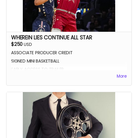
WHEREIN LIES CONTINUE ALL STAR
$250
USD
ASSOCIATE PRODUCER CREDIT
SIGNED MINI BASKETBALL
EARLY ACCESS TO TRAILER
More
WLC All Star credit (closing credits)