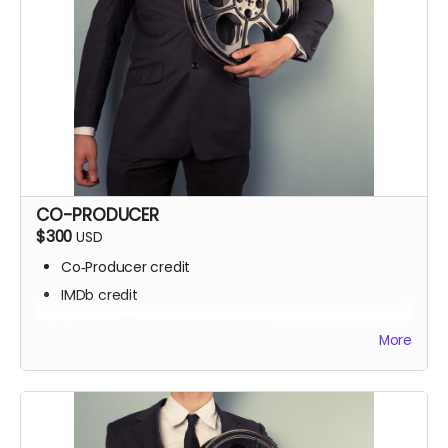
CO-PRODUCER
$300
USD
Co‑Producer credit
IMDb credit
Set visit OR locker room access
More
Signed script pages
Personalized thank‑you video
Screening invite