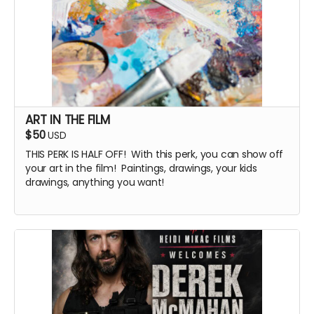
ART IN THE FILM
$50
USD
THIS PERK IS HALF OFF! With this perk, you can show off
your art in the film! Paintings, drawings, your kids
drawings, anything you want!