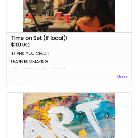
Time on Set (if local)!
$100
USD
THANK YOU CREDIT
LEARN FILMMAKING
YOU GET TO CALL ACTION
More
PHOTO WITH THE CAST AND CREW