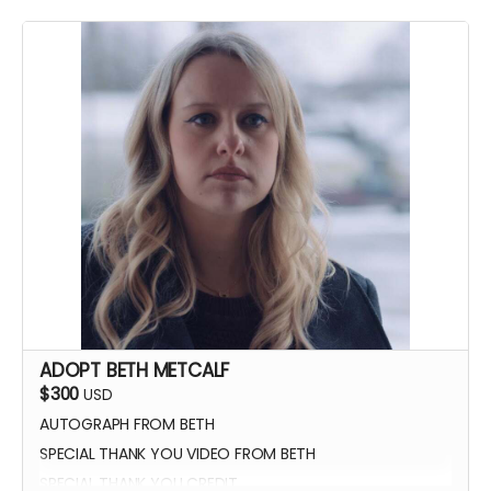
YOU GET TO CALL "ACTION!"
ADOPT BETH METCALF
$300
USD
AUTOGRAPH FROM BETH
SPECIAL THANK YOU VIDEO FROM BETH
SPECIAL THANK YOU CREDIT