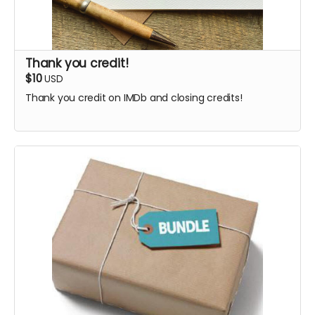
Thank you credit!
$10
USD
Thank you credit on IMDb and closing credits!