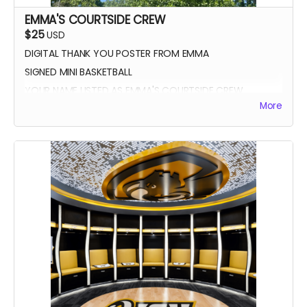
EMMA'S COURTSIDE CREW
$25
USD
DIGITAL THANK YOU POSTER FROM EMMA
SIGNED MINI BASKETBALL
YOUR NAME LISTED AS EMMA'S COURTSIDE CREW
More