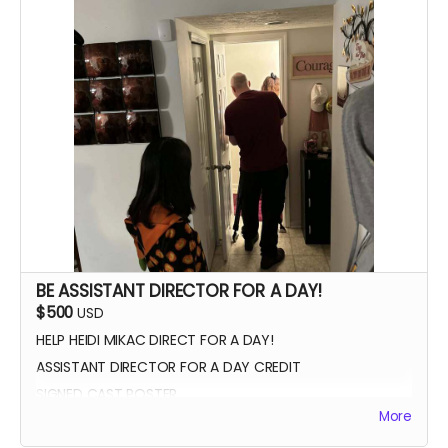
SIGNED POSTER
THANK YOU VIDEO FROM CAST/CREW
VIP PREMIERE SEATING
INTRODUCE THE CAST AND CREW AT THE PREMIERE
PHOTOS WITH CAST AND CREW
BE ASSISTANT DIRECTOR FOR A DAY!
$500
USD
HELP HEIDI MIKAC DIRECT FOR A DAY!
ASSISTANT DIRECTOR FOR A DAY CREDIT
SIGNED CAST POSTER
More
INVITATION TO PREMIERE