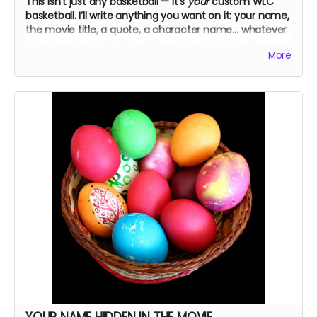
This isn’t just any basketball — it’s
your
custom WLC
basketball. I’ll write anything you want on it: your name,
the movie title, a quote, a character name… whatever
you choose. Just tell me! The cast and crew will
More
autograph it, too.
YOUR NAME HIDDEN IN THE MOVIE