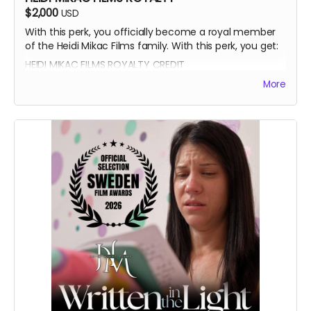
$2,000
USD
With this perk, you officially become a royal member
of the Heidi Mikac Films family. With this perk, you get:
HEIDI MIKAC FILMS ROYALTY CREDIT
BEATRICE BOEPPLE AUTOGRAPH
More
SIGNED CAST POSTER
THANK YOU SHOUTOUT FROM THE CAST AND CREW
BLUE-RAY OF WRITTEN IN THE LIGHT AND WHEREIN LIES
CONTINUE