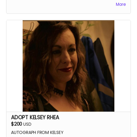
More
ADOPT KELSEY RHEA
$200
USD
AUTOGRAPH FROM KELSEY