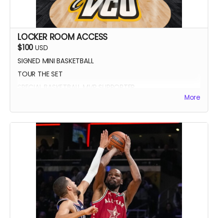
LOCKER ROOM ACCESS
$100
USD
SIGNED MINI BASKETBALL
TOUR THE SET
SPECIAL BASKETBALL MVP SUPPORTER
More
YOUR NAME IN THE CREDITS AS LOCKER ROOM
SUPPORTER
SIGNED DIGITAL POSTER