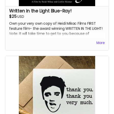
Written in the Light Blue-Ray!
$25
USD
Own your very own copy of Heidi Mikac Films FIRST
feature film- the award winning WRITTEN IN THE LIGHT!
Note: It will take time to get to you because of
festivals!
More