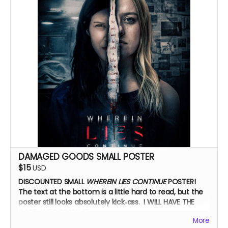
Zoom Q&A
DAMAGED GOODS SMALL POSTER
$15
USD
DISCOUNTED SMALL
WHEREIN LIES CONTINUE
POSTER!
The text at the bottom is a little hard to read, but the
poster still looks absolutely kick‑ass. I WILL HAVE THE
CAST AUTOGRAPH IT.
More