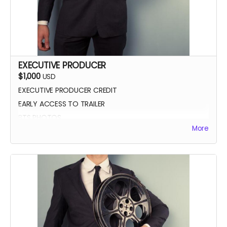
EXECUTIVE PRODUCER
$1,000
USD
EXECUTIVE PRODUCER CREDIT
EARLY ACCESS TO TRAILER
BTS PHOTOS
More
AUTOGRAPH POSTER
BLUE-RAY OF WHEREIN LIES CONTINUE
SCREENING INVITE