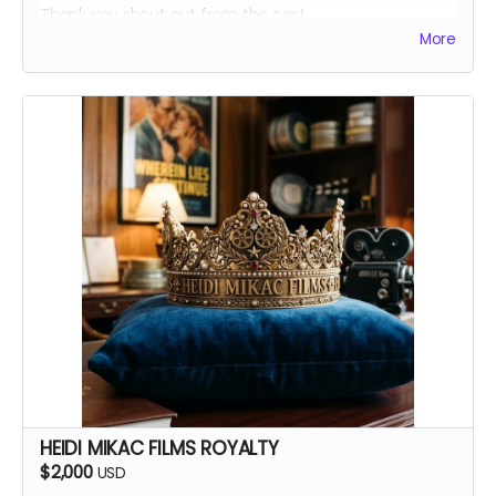
Thank you shout out from the cast
More
Your favorite candy bar!
Name added to Emma's victim list
HEIDI MIKAC FILMS ROYALTY
$2,000
USD