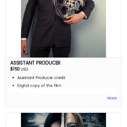
ASSISTANT PRODUCER
$150
USD
Assistant Producer credit
Digital copy of the film
Signed poster
More
BTS access
Name on IMDb
Zoom Q&A