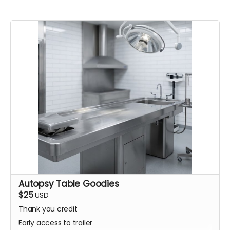
Autopsy Table Goodies
$25
USD
Thank you credit
Early access to trailer