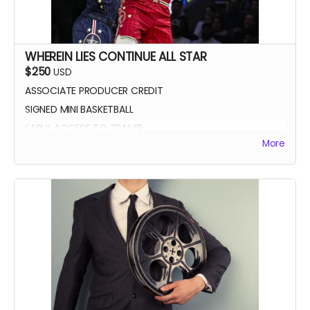
WHEREIN LIES CONTINUE ALL STAR
$250
USD
ASSOCIATE PRODUCER CREDIT
SIGNED MINI BASKETBALL
EARLY ACCESS TO TRAILER
More
WLC All Star credit (closing credits)