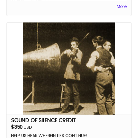
More
SOUND OF SILENCE CREDIT
$350
USD
HELP US HEAR WHEREIN LIES CONTINUE!