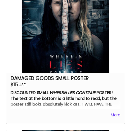
DAMAGED GOODS SMALL POSTER
$15
USD
DISCOUNTED SMALL
WHEREIN LIES CONTINUE
POSTER!
The text at the bottom is a little hard to read, but the
poster still looks absolutely kick‑ass. I WILL HAVE THE
CAST AUTOGRAPH IT.
More