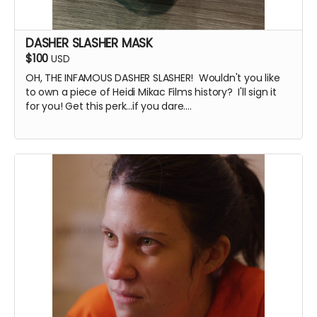
DASHER SLASHER MASK
$100
USD
OH, THE INFAMOUS DASHER SLASHER! Wouldn't you like
to own a piece of Heidi Mikac Films history? I'll sign it
for you! Get this perk...if you dare....