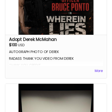
Adopt Derek McMahan
$100
USD
AUTOGRAPH PHOTO OF DEREK
BADASS THANK YOU VIDEO FROM DEREK
THANK YOU CREDIT
More