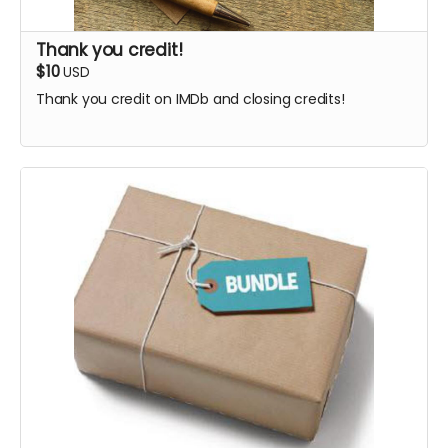
Thank you credit!
$10
USD
Thank you credit on IMDb and closing credits!