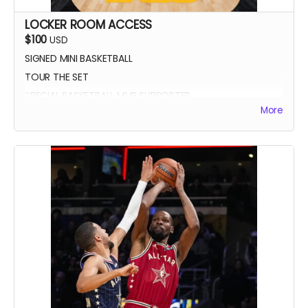
LOCKER ROOM ACCESS
$100
USD
SIGNED MINI BASKETBALL
TOUR THE SET
SPECIAL BASKETBALL MVP SUPPORTER
More
YOUR NAME IN THE CREDITS AS LOCKER ROOM
SUPPORTER
SIGNED DIGITAL POSTER