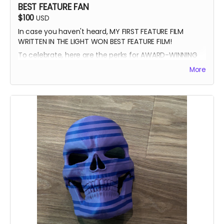
BEST FEATURE FAN
$100
USD
In case you haven't heard, MY FIRST FEATURE FILM
WRITTEN IN THE LIGHT WON BEST FEATURE FILM!
To celebrate, here are the perks for AWARD-WINNING
FILMMAKER BUNDLE
More
-Blue Ray of Written in the Light
-Signed Poster
-Best Feature Backer credit