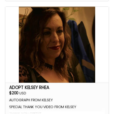
ADOPT KELSEY RHEA
$200
USD
AUTOGRAPH FROM KELSEY
SPECIAL THANK YOU VIDEO FROM KELSEY
THANK YOU CREDIT