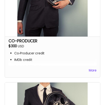
CO-PRODUCER
$300
USD
Co‑Producer credit
IMDb credit
Set visit OR locker room access
More
Signed script pages
Personalized thank‑you video
Screening invite