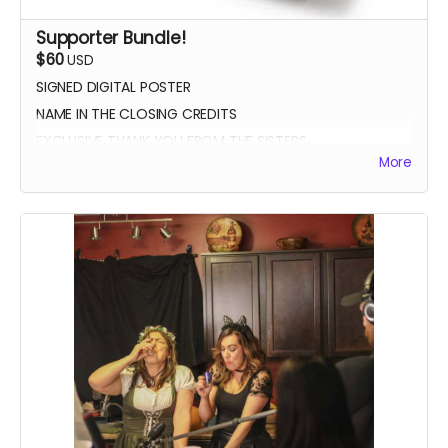
Supporter Bundle!
$60
USD
SIGNED DIGITAL POSTER
NAME IN THE CLOSING CREDITS
EXCLUSIVE THANK YOU FROM THE SISTERS
More