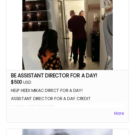
VIP PREMIERE SEATING
INTRODUCE THE CAST AND CREW AT THE PREMIERE
PHOTOS WITH CAST AND CREW
BE ASSISTANT DIRECTOR FOR A DAY!
$500
USD
HELP HEIDI MIKAC DIRECT FOR A DAY!
ASSISTANT DIRECTOR FOR A DAY CREDIT
SIGNED CAST POSTER
More
INVITATION TO PREMIERE
YOU GET TO CALL "ACTION!"