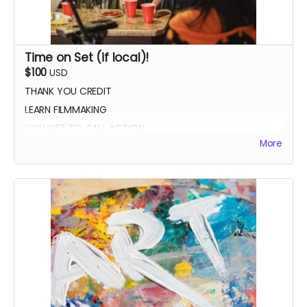
Time on Set (if local)!
$100
USD
THANK YOU CREDIT
LEARN FILMMAKING
YOU GET TO CALL ACTION
More
PHOTO WITH THE CAST AND CREW