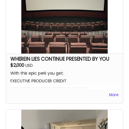
WHEREIN LIES CONTINUE PRESENTED BY YOU
$2,000
USD
With this epic perk you get:
EXECUTIVE PRODUCER CREDIT
PRESENTED BY CREDIT (OPENING CREDIT)
More
MEET THE CAST
WATCH SCENES BEING FILMED
YOU CAN BE ON SET WITH US ANY TIME
SIGNED POSTER
THANK YOU VIDEO FROM CAST/CREW