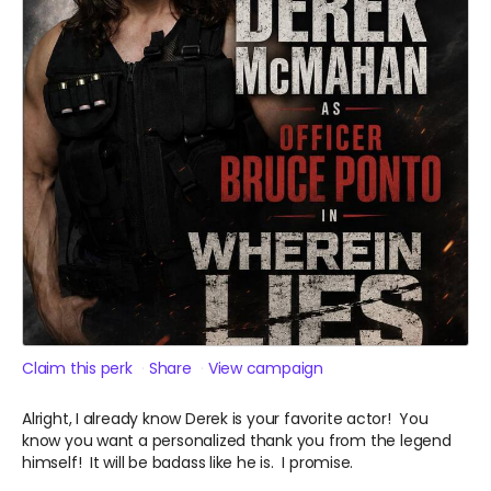
Claim this perk
Share
View campaign
Alright, I already know Derek is your favorite actor! You
know you want a personalized thank you from the legend
himself! It will be badass like he is. I promise.