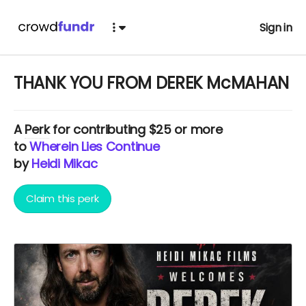
Sign in
THANK YOU FROM DEREK McMAHAN
A
Perk
for contributing $25 or more
to
Wherein Lies Continue
by
Heidi Mikac
Claim this perk