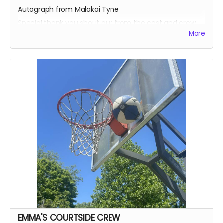
Autograph from Malakai Tyne
Special thank you shout out from the cast and crew
More
Autographed Blue-Ray of Wherein Lies Continue AND
Written in the Light (when they're ready)
EXECUTIVE PRODUCER CREDIT
SOUND OF SILENCE SUPPORTER CREDIT
A BIG HUG FROM HEIDI MIKAC
EMMA'S COURTSIDE CREW