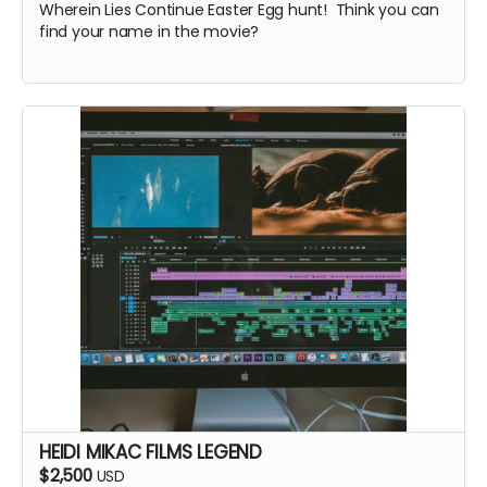
Wherein Lies Continue Easter Egg hunt! Think you can
find your name in the movie?
HEIDI MIKAC FILMS LEGEND
$2,500
USD