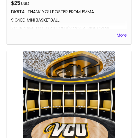
$25
USD
DIGITAL THANK YOU POSTER FROM EMMA
SIGNED MINI BASKETBALL
YOUR NAME LISTED AS EMMA'S COURTSIDE CREW
More