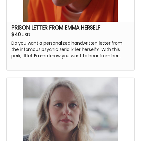
PRISON LETTER FROM EMMA HERSELF
$40
USD
Do you want a personalized handwritten letter from
the infamous psychic serial killer herself? With this
perk, I'll let Emma know you want to hear from her...