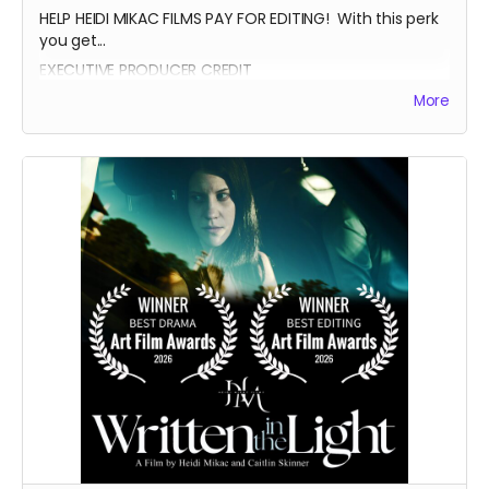
HELP HEIDI MIKAC FILMS PAY FOR EDITING! With this perk
you get...
EXECUTIVE PRODUCER CREDIT
AUTOGRAPH FROM BEATRICE BOEPPLE
More
AUTOGRAPHED POSTER
INVITE TO THE PREMIERE
WRITTEN IN THE LIGHT AND WHEREIN LIES CONTINUE BLUE-
RAY
LEGENDARY SUPPORTER CREDIT
PRESENTED BY CREDIT IN OPENING CREDITS