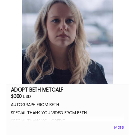
ADOPT BETH METCALF
$300
USD
AUTOGRAPH FROM BETH
SPECIAL THANK YOU VIDEO FROM BETH
SPECIAL THANK YOU CREDIT
More