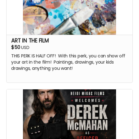
ART IN THE FILM
$50
USD
THIS PERK IS HALF OFF! With this perk, you can show off
your art in the film! Paintings, drawings, your kids
drawings, anything you want!