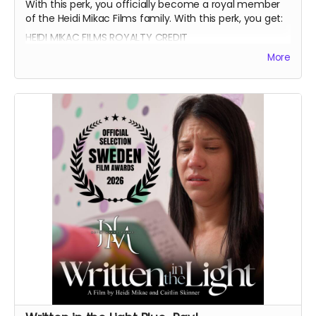
With this perk, you officially become a royal member
of the Heidi Mikac Films family. With this perk, you get:
HEIDI MIKAC FILMS ROYALTY CREDIT
BEATRICE BOEPPLE AUTOGRAPH
More
SIGNED CAST POSTER
THANK YOU SHOUTOUT FROM THE CAST AND CREW
BLUE-RAY OF WRITTEN IN THE LIGHT AND WHEREIN LIES
CONTINUE