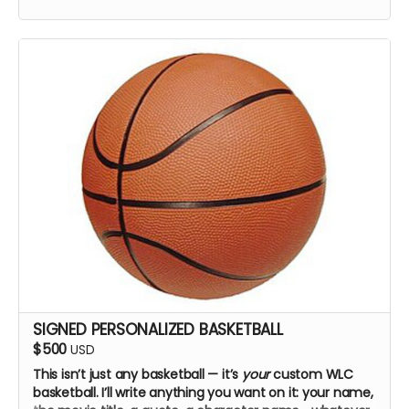
SIGNED PERSONALIZED BASKETBALL
$500
USD
This isn’t just any basketball — it’s
your
custom WLC
basketball. I’ll write anything you want on it: your name,