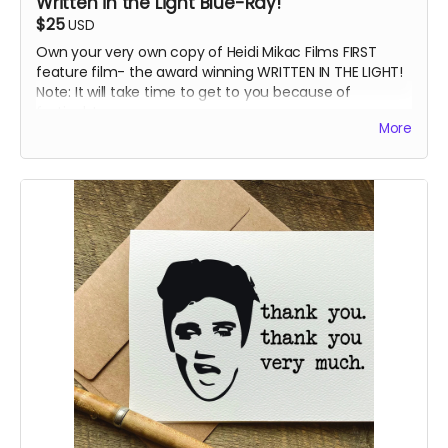
Written in the Light Blue-Ray!
$25
USD
Own your very own copy of Heidi Mikac Films FIRST
feature film- the award winning WRITTEN IN THE LIGHT!
Note: It will take time to get to you because of
festivals!
More