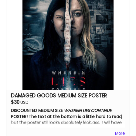
DAMAGED GOODS MEDIUM SIZE POSTER
$30
USD
DISCOUNTED MEDIUM SIZE
WHEREIN LIES CONTINUE
POSTER!
The text at the bottom is a little hard to read,
but the poster still looks absolutely kick‑ass. I will have
the cast autograph it!
More