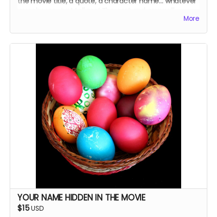
the movie title, a quote, a character name… whatever
you choose. Just tell me! The cast and crew will
More
autograph it, too.
YOUR NAME HIDDEN IN THE MOVIE
$15
USD