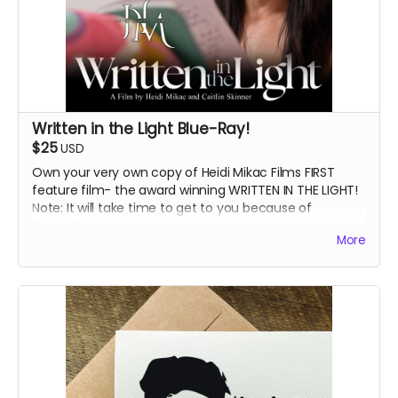
Written in the Light Blue-Ray!
$25
USD
Own your very own copy of Heidi Mikac Films FIRST
feature film- the award winning WRITTEN IN THE LIGHT!
Note: It will take time to get to you because of
festivals!
More