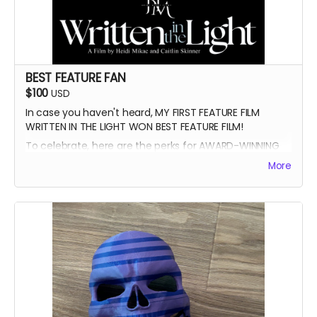
BEST FEATURE FAN
$100
USD
In case you haven't heard, MY FIRST FEATURE FILM
WRITTEN IN THE LIGHT WON BEST FEATURE FILM!
To celebrate, here are the perks for AWARD-WINNING
FILMMAKER BUNDLE
More
-Blue Ray of Written in the Light
-Signed Poster
-Best Feature Backer credit