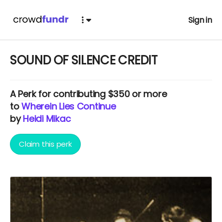
Sign in
SOUND OF SILENCE CREDIT
A
Perk
for contributing $350 or more
to
Wherein Lies Continue
by
Heidi Mikac
Claim this perk