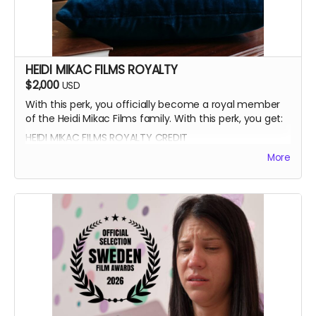
HEIDI MIKAC FILMS ROYALTY
$2,000
USD
With this perk, you officially become a royal member
of the Heidi Mikac Films family. With this perk, you get:
HEIDI MIKAC FILMS ROYALTY CREDIT
BEATRICE BOEPPLE AUTOGRAPH
More
SIGNED CAST POSTER
THANK YOU SHOUTOUT FROM THE CAST AND CREW
BLUE-RAY OF WRITTEN IN THE LIGHT AND WHEREIN LIES
CONTINUE