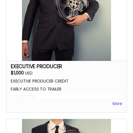
EXECUTIVE PRODUCER
$1,000
USD
EXECUTIVE PRODUCER CREDIT
EARLY ACCESS TO TRAILER
BTS PHOTOS
More
AUTOGRAPH POSTER
BLUE-RAY OF WHEREIN LIES CONTINUE
SCREENING INVITE