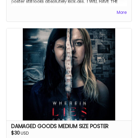
poster still looks absolutely kick‑ass. I WILL HAVE THE
CAST AUTOGRAPH IT.
More
DAMAGED GOODS MEDIUM SIZE POSTER
$30
USD