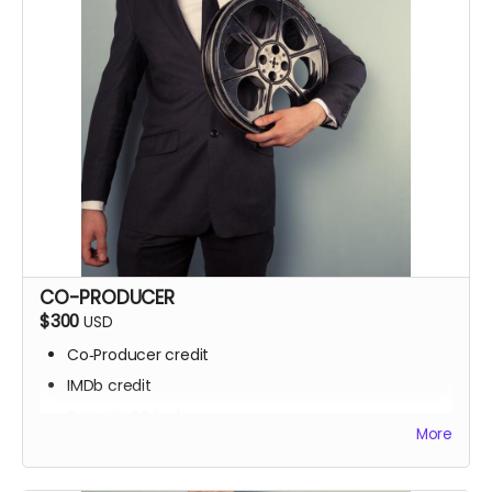
CO-PRODUCER
$300
USD
Co‑Producer credit
IMDb credit
Set visit OR locker room access
More
Signed script pages
Personalized thank‑you video