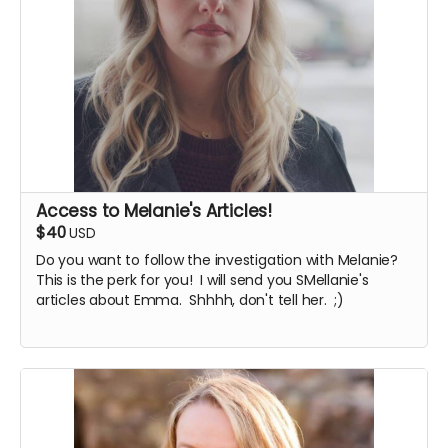
Access to Melanie's Articles!
$40
USD
Do you want to follow the investigation with Melanie?
This is the perk for you! I will send you SMellanie's
articles about Emma. Shhhh, don't tell her. ;)