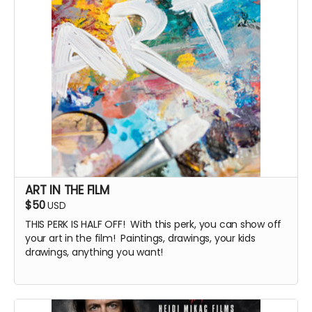
ART IN THE FILM
$50
USD
THIS PERK IS HALF OFF! With this perk, you can show off
your art in the film! Paintings, drawings, your kids
drawings, anything you want!