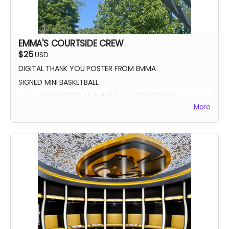
EMMA'S COURTSIDE CREW
$25
USD
DIGITAL THANK YOU POSTER FROM EMMA
SIGNED MINI BASKETBALL
YOUR NAME LISTED AS EMMA'S COURTSIDE CREW
More