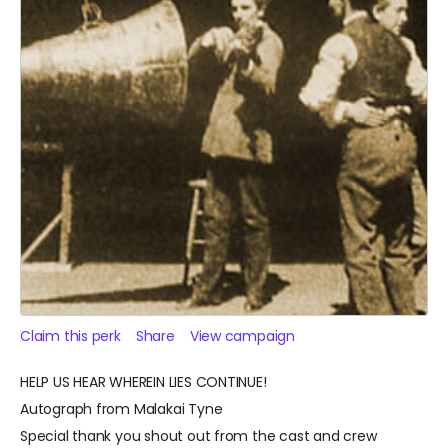
Claim this perk
Share
View campaign
HELP US HEAR WHEREIN LIES CONTINUE!
Autograph from Malakai Tyne
Special thank you shout out from the cast and crew