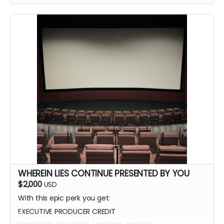
WHEREIN LIES CONTINUE PRESENTED BY YOU
$2,000
USD
With this epic perk you get:
EXECUTIVE PRODUCER CREDIT