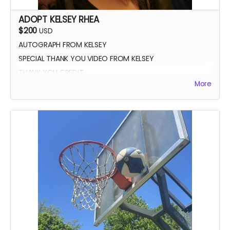
ADOPT KELSEY RHEA
$200
USD
AUTOGRAPH FROM KELSEY
SPECIAL THANK YOU VIDEO FROM KELSEY
THANK YOU CREDIT
More