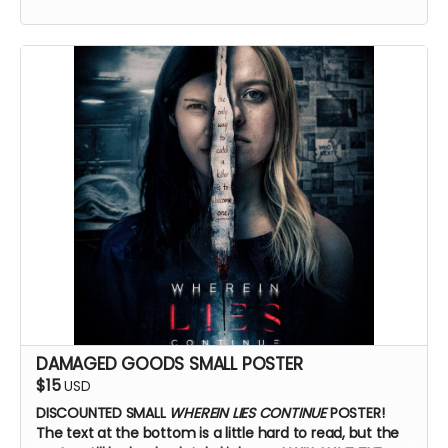
BTS access
Name on IMDb
Zoom Q&A
DAMAGED GOODS SMALL POSTER
$15
USD
DISCOUNTED SMALL
WHEREIN LIES CONTINUE
POSTER!
The text at the bottom is a little hard to read, but the