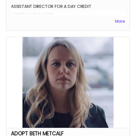
ASSISTANT DIRECTOR FOR A DAY CREDIT
SIGNED CAST POSTER
More
INVITATION TO PREMIERE
YOU GET TO CALL "ACTION!"
ADOPT BETH METCALF