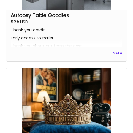
Autopsy Table Goodies
$25
USD
Thank you credit
Early access to trailer
Thank you shout out from the cast
More
Your favorite candy bar!
Name added to Emma's victim list