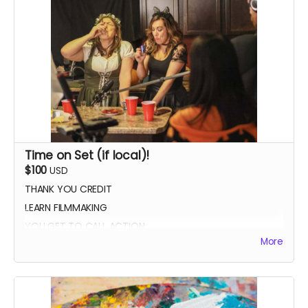
Time on Set (if local)!
$100
USD
THANK YOU CREDIT
LEARN FILMMAKING
YOU GET TO CALL ACTION
More
PHOTO WITH THE CAST AND CREW