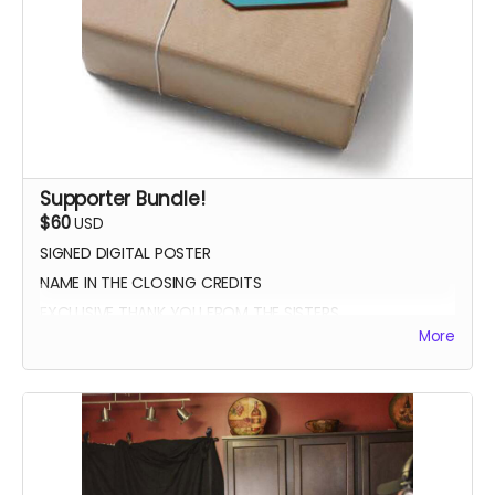
Supporter Bundle!
$60
USD
SIGNED DIGITAL POSTER
NAME IN THE CLOSING CREDITS
EXCLUSIVE THANK YOU FROM THE SISTERS
More