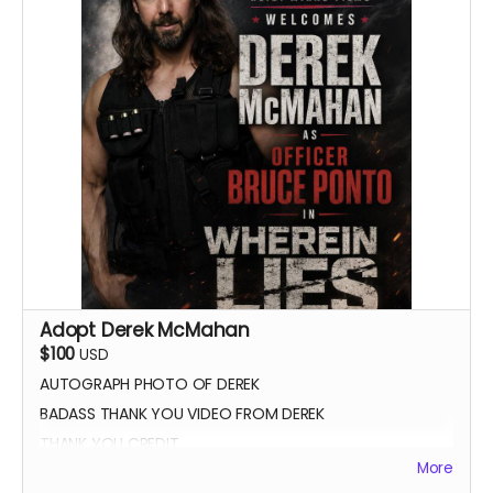
Adopt Derek McMahan
$100
USD
AUTOGRAPH PHOTO OF DEREK
BADASS THANK YOU VIDEO FROM DEREK
THANK YOU CREDIT
More