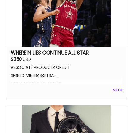
WHEREIN LIES CONTINUE ALL STAR
$250
USD
ASSOCIATE PRODUCER CREDIT
SIGNED MINI BASKETBALL
EARLY ACCESS TO TRAILER
More
WLC All Star credit (closing credits)