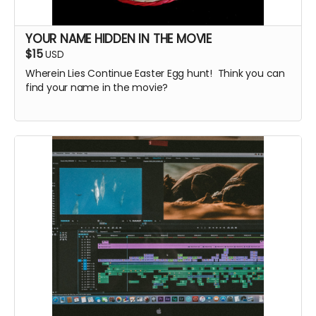
YOUR NAME HIDDEN IN THE MOVIE
$15
USD
Wherein Lies Continue Easter Egg hunt! Think you can
find your name in the movie?