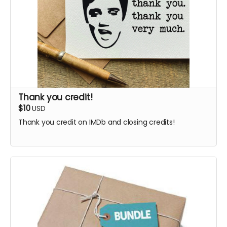
Thank you credit!
$10
USD
Thank you credit on IMDb and closing credits!