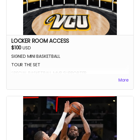
LOCKER ROOM ACCESS
$100
USD
SIGNED MINI BASKETBALL
TOUR THE SET
SPECIAL BASKETBALL MVP SUPPORTER
More
YOUR NAME IN THE CREDITS AS LOCKER ROOM
SUPPORTER
SIGNED DIGITAL POSTER