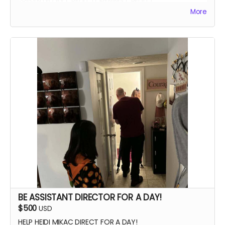
PRESENTED BY CREDIT (OPENING CREDIT)
More
MEET THE CAST
WATCH SCENES BEING FILMED
YOU CAN BE ON SET WITH US ANY TIME
SIGNED POSTER
THANK YOU VIDEO FROM CAST/CREW
VIP PREMIERE SEATING
INTRODUCE THE CAST AND CREW AT THE PREMIERE
PHOTOS WITH CAST AND CREW
BE ASSISTANT DIRECTOR FOR A DAY!
$500
USD
HELP HEIDI MIKAC DIRECT FOR A DAY!