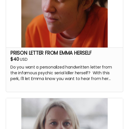
PRISON LETTER FROM EMMA HERSELF
$40
USD
Do you want a personalized handwritten letter from
the infamous psychic serial killer herself? With this
perk, I'll let Emma know you want to hear from her...