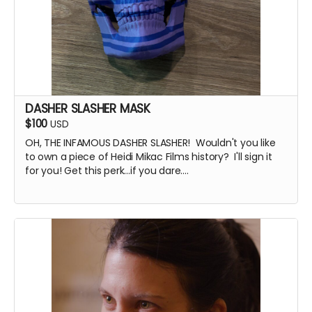
DASHER SLASHER MASK
$100
USD
OH, THE INFAMOUS DASHER SLASHER! Wouldn't you like
to own a piece of Heidi Mikac Films history? I'll sign it
for you! Get this perk...if you dare....