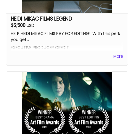
HEIDI MIKAC FILMS LEGEND
$2,500
USD
HELP HEIDI MIKAC FILMS PAY FOR EDITING! With this perk
you get...
EXECUTIVE PRODUCER CREDIT
AUTOGRAPH FROM BEATRICE BOEPPLE
More
AUTOGRAPHED POSTER
INVITE TO THE PREMIERE
WRITTEN IN THE LIGHT AND WHEREIN LIES CONTINUE BLUE-
RAY
LEGENDARY SUPPORTER CREDIT
PRESENTED BY CREDIT IN OPENING CREDITS