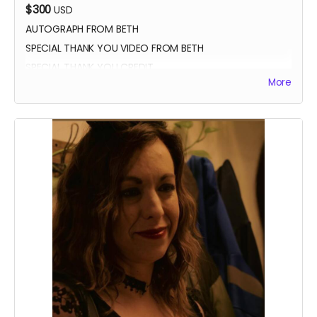
$300
USD
AUTOGRAPH FROM BETH
SPECIAL THANK YOU VIDEO FROM BETH
SPECIAL THANK YOU CREDIT
More