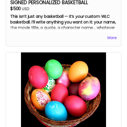
SIGNED PERSONALIZED BASKETBALL
$500
USD
This isn’t just any basketball — it’s
your
custom WLC
basketball. I’ll write anything you want on it: your name,
the movie title, a quote, a character name… whatever
you choose. Just tell me! The cast and crew will
More
autograph it, too.