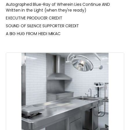
Autographed Blue-Ray of Wherein Lies Continue AND
Written in the Light (when they're ready)
EXECUTIVE PRODUCER CREDIT
SOUND OF SILENCE SUPPORTER CREDIT
A BIG HUG FROM HEIDI MIKAC