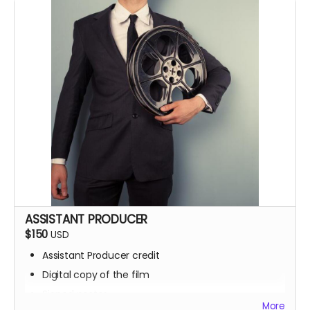
Screening invite
ASSISTANT PRODUCER
$150
USD
Assistant Producer credit
Digital copy of the film
Signed poster
More