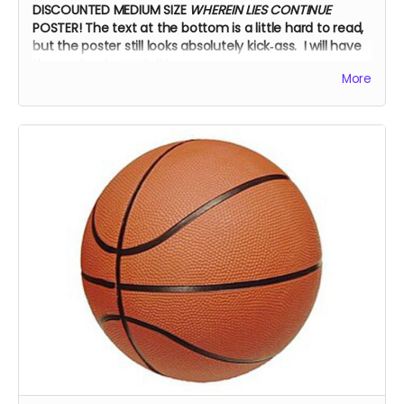
DISCOUNTED MEDIUM SIZE
WHEREIN LIES CONTINUE
POSTER!
The text at the bottom is a little hard to read,
but the poster still looks absolutely kick‑ass. I will have
the cast autograph it!
More