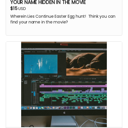
YOUR NAME HIDDEN IN THE MOVIE
$15
USD
Wherein Lies Continue Easter Egg hunt! Think you can
find your name in the movie?