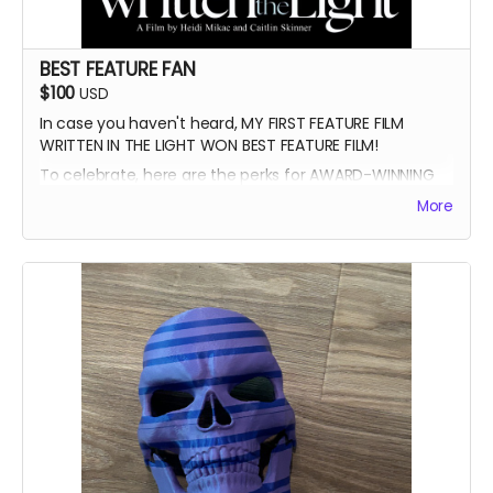
BEST FEATURE FAN
$100
USD
In case you haven't heard, MY FIRST FEATURE FILM
WRITTEN IN THE LIGHT WON BEST FEATURE FILM!
To celebrate, here are the perks for AWARD-WINNING
FILMMAKER BUNDLE
More
-Blue Ray of Written in the Light
-Signed Poster
-Best Feature Backer credit