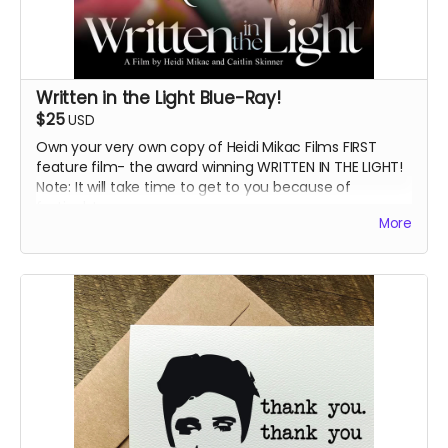
Written in the Light Blue-Ray!
$25
USD
Own your very own copy of Heidi Mikac Films FIRST
feature film- the award winning WRITTEN IN THE LIGHT!
Note: It will take time to get to you because of
festivals!
More