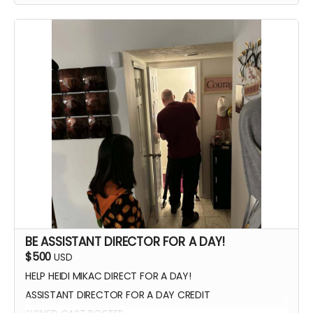
WATCH SCENES BEING FILMED
YOU CAN BE ON SET WITH US ANY TIME
SIGNED POSTER
THANK YOU VIDEO FROM CAST/CREW
VIP PREMIERE SEATING
INTRODUCE THE CAST AND CREW AT THE PREMIERE
PHOTOS WITH CAST AND CREW
BE ASSISTANT DIRECTOR FOR A DAY!
$500
USD
HELP HEIDI MIKAC DIRECT FOR A DAY!
ASSISTANT DIRECTOR FOR A DAY CREDIT