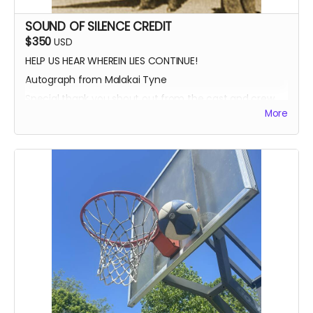
SOUND OF SILENCE CREDIT
$350
USD
HELP US HEAR WHEREIN LIES CONTINUE!
Autograph from Malakai Tyne
Special thank you shout out from the cast and crew
More
Autographed Blue-Ray of Wherein Lies Continue AND
Written in the Light (when they're ready)
EXECUTIVE PRODUCER CREDIT
SOUND OF SILENCE SUPPORTER CREDIT
A BIG HUG FROM HEIDI MIKAC