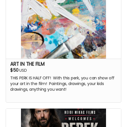
ART IN THE FILM
$50
USD
THIS PERK IS HALF OFF! With this perk, you can show off
your art in the film! Paintings, drawings, your kids
drawings, anything you want!