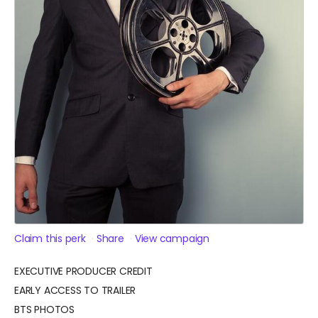
Claim this perk
Share
View campaign
EXECUTIVE PRODUCER CREDIT
EARLY ACCESS TO TRAILER
BTS PHOTOS