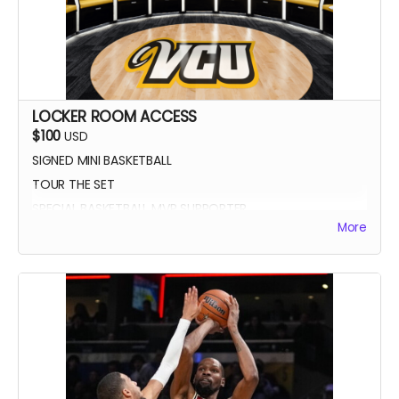
LOCKER ROOM ACCESS
$100
USD
SIGNED MINI BASKETBALL
TOUR THE SET
SPECIAL BASKETBALL MVP SUPPORTER
More
YOUR NAME IN THE CREDITS AS LOCKER ROOM
SUPPORTER
SIGNED DIGITAL POSTER