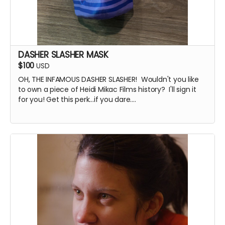
DASHER SLASHER MASK
$100
USD
OH, THE INFAMOUS DASHER SLASHER! Wouldn't you like
to own a piece of Heidi Mikac Films history? I'll sign it
for you! Get this perk...if you dare....