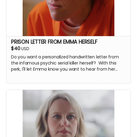
PRISON LETTER FROM EMMA HERSELF
$40
USD
Do you want a personalized handwritten letter from
the infamous psychic serial killer herself? With this
perk, I'll let Emma know you want to hear from her...