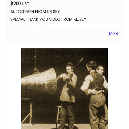
$200
USD
AUTOGRAPH FROM KELSEY
SPECIAL THANK YOU VIDEO FROM KELSEY
THANK YOU CREDIT
More