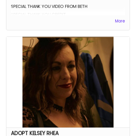
SPECIAL THANK YOU VIDEO FROM BETH
SPECIAL THANK YOU CREDIT
More
ADOPT KELSEY RHEA