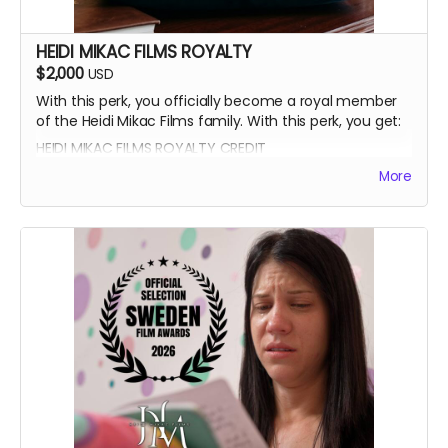
HEIDI MIKAC FILMS ROYALTY
$2,000
USD
With this perk, you officially become a royal member
of the Heidi Mikac Films family. With this perk, you get:
HEIDI MIKAC FILMS ROYALTY CREDIT
BEATRICE BOEPPLE AUTOGRAPH
More
SIGNED CAST POSTER
THANK YOU SHOUTOUT FROM THE CAST AND CREW
BLUE-RAY OF WRITTEN IN THE LIGHT AND WHEREIN LIES
CONTINUE