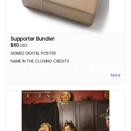
Supporter Bundle!
$60
USD
SIGNED DIGITAL POSTER
NAME IN THE CLOSING CREDITS
EXCLUSIVE THANK YOU FROM THE SISTERS
More