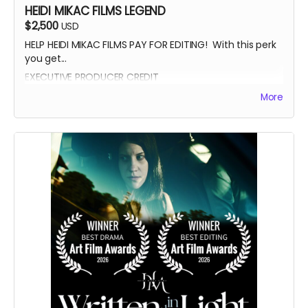
HEIDI MIKAC FILMS LEGEND
$2,500
USD
HELP HEIDI MIKAC FILMS PAY FOR EDITING! With this perk
you get...
EXECUTIVE PRODUCER CREDIT
AUTOGRAPH FROM BEATRICE BOEPPLE
More
AUTOGRAPHED POSTER
INVITE TO THE PREMIERE
WRITTEN IN THE LIGHT AND WHEREIN LIES CONTINUE BLUE-
RAY
LEGENDARY SUPPORTER CREDIT
PRESENTED BY CREDIT IN OPENING CREDITS