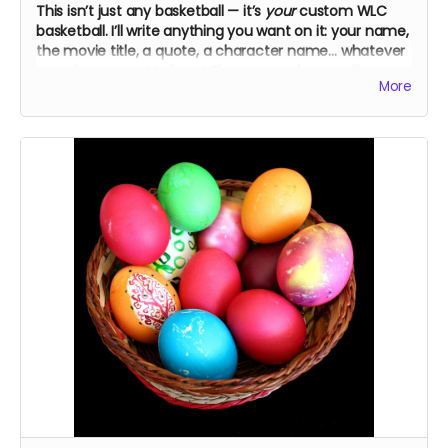
This isn’t just any basketball — it’s
your
custom WLC
basketball. I’ll write anything you want on it: your name,
the movie title, a quote, a character name… whatever
you choose. Just tell me! The cast and crew will
More
autograph it, too.