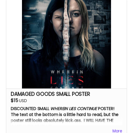
Zoom Q&A
DAMAGED GOODS SMALL POSTER
$15
USD
DISCOUNTED SMALL
WHEREIN LIES CONTINUE
POSTER!
The text at the bottom is a little hard to read, but the
poster still looks absolutely kick‑ass. I WILL HAVE THE
CAST AUTOGRAPH IT.
More