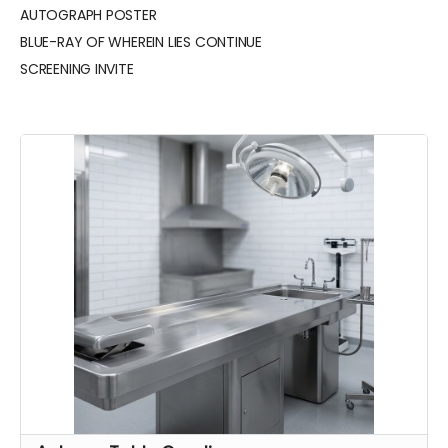
AUTOGRAPH POSTER
BLUE-RAY OF WHEREIN LIES CONTINUE
SCREENING INVITE