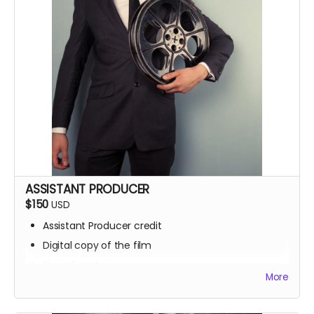
ASSISTANT PRODUCER
$150
USD
Assistant Producer credit
Digital copy of the film
Signed poster
More
BTS access
Name on IMDb