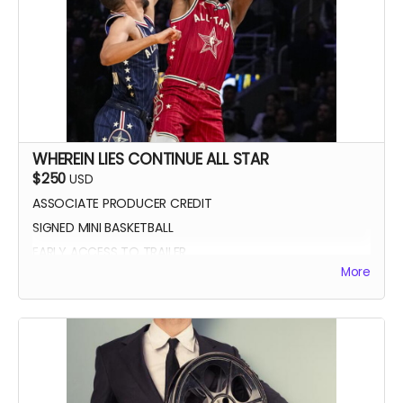
WHEREIN LIES CONTINUE ALL STAR
$250
USD
ASSOCIATE PRODUCER CREDIT
SIGNED MINI BASKETBALL
EARLY ACCESS TO TRAILER
More
WLC All Star credit (closing credits)