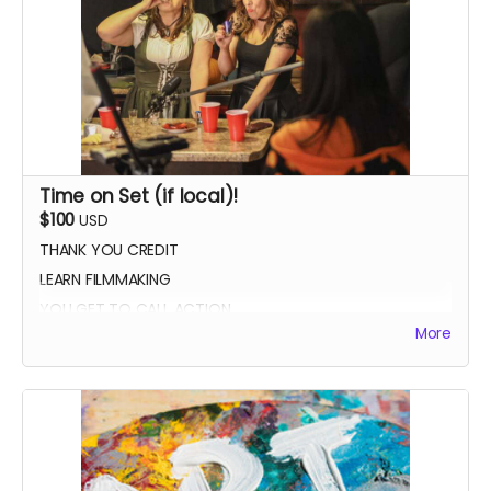
Time on Set (if local)!
$100
USD
THANK YOU CREDIT
LEARN FILMMAKING
YOU GET TO CALL ACTION
More
PHOTO WITH THE CAST AND CREW