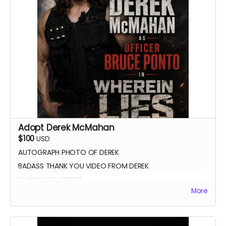
Adopt Derek McMahan
$100
USD
AUTOGRAPH PHOTO OF DEREK
BADASS THANK YOU VIDEO FROM DEREK
THANK YOU CREDIT
More