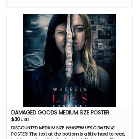
DAMAGED GOODS MEDIUM SIZE POSTER
$30
USD
DISCOUNTED MEDIUM SIZE
WHEREIN LIES CONTINUE
POSTER!
The text at the bottom is a little hard to read,