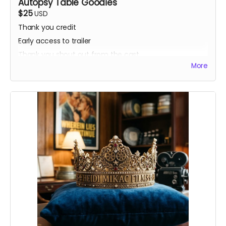
Autopsy Table Goodies
$25
USD
Thank you credit
Early access to trailer
Thank you shout out from the cast
More
Your favorite candy bar!
Name added to Emma's victim list