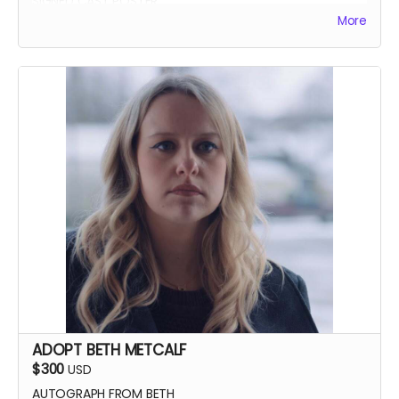
SIGNED CAST POSTER
More
INVITATION TO PREMIERE
YOU GET TO CALL "ACTION!"
ADOPT BETH METCALF
$300
USD
AUTOGRAPH FROM BETH