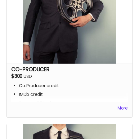
CO-PRODUCER
$300
USD
Co‑Producer credit
IMDb credit
Set visit OR locker room access
More
Signed script pages
Personalized thank‑you video
Screening invite