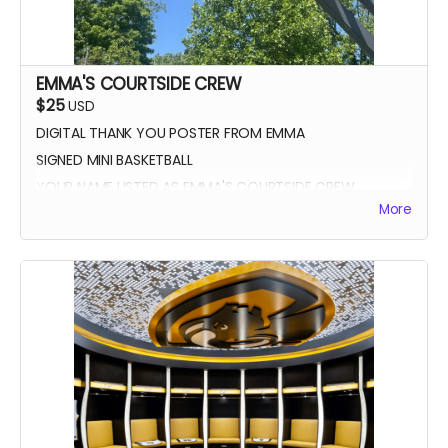
EMMA'S COURTSIDE CREW
$25
USD
DIGITAL THANK YOU POSTER FROM EMMA
SIGNED MINI BASKETBALL
YOUR NAME LISTED AS EMMA'S COURTSIDE CREW
More