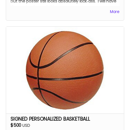
but the poster still looks absolutely kick‑ass. I will have
the cast autograph it!
More
SIGNED PERSONALIZED BASKETBALL
$500
USD