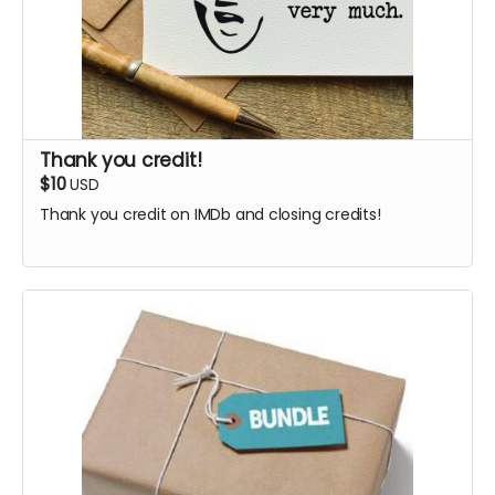
Thank you credit!
$10
USD
Thank you credit on IMDb and closing credits!