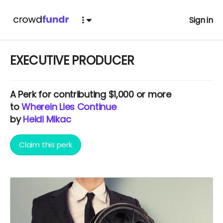
Sign in
EXECUTIVE PRODUCER
A
Perk
for contributing $1,000 or more
to
Wherein Lies Continue
by
Heidi Mikac
Claim this perk