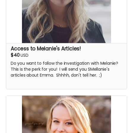
Access to Melanie's Articles!
$40
USD
Do you want to follow the investigation with Melanie?
This is the perk for you! I will send you SMellanie's
articles about Emma. Shhhh, don't tell her. ;)