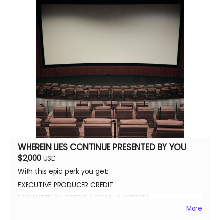
WHEREIN LIES CONTINUE PRESENTED BY YOU
$2,000
USD
With this epic perk you get:
EXECUTIVE PRODUCER CREDIT
PRESENTED BY CREDIT (OPENING CREDIT)
More
MEET THE CAST