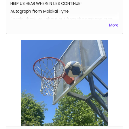
HELP US HEAR WHEREIN LIES CONTINUE!
Autograph from Malakai Tyne
Special thank you shout out from the cast and crew
More
Autographed Blue-Ray of Wherein Lies Continue AND
Written in the Light (when they're ready)
EXECUTIVE PRODUCER CREDIT
SOUND OF SILENCE SUPPORTER CREDIT
A BIG HUG FROM HEIDI MIKAC