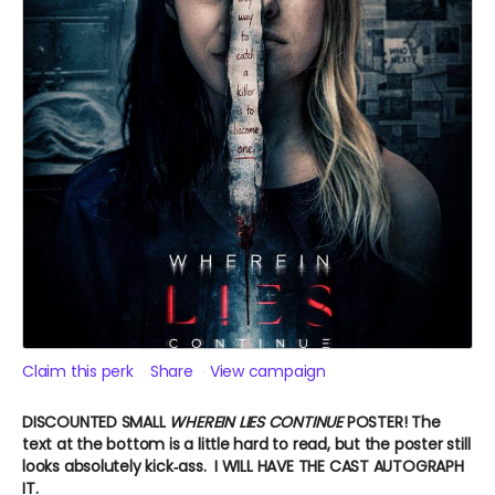
Claim this perk
Share
View campaign
DISCOUNTED SMALL
WHEREIN LIES CONTINUE
POSTER!
The
text at the bottom is a little hard to read, but the poster still
looks absolutely kick‑ass. I WILL HAVE THE CAST AUTOGRAPH
IT.