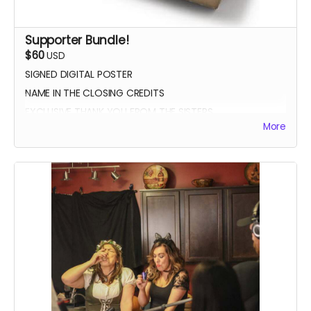
Supporter Bundle!
$60
USD
SIGNED DIGITAL POSTER
NAME IN THE CLOSING CREDITS
EXCLUSIVE THANK YOU FROM THE SISTERS
More