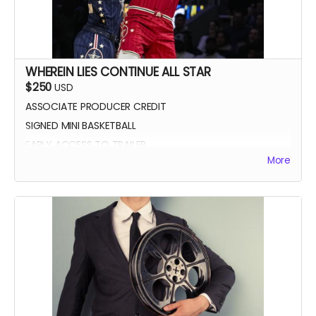
WHEREIN LIES CONTINUE ALL STAR
$250
USD
ASSOCIATE PRODUCER CREDIT
SIGNED MINI BASKETBALL
EARLY ACCESS TO TRAILER
More
WLC All Star credit (closing credits)