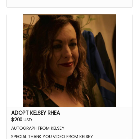
ADOPT KELSEY RHEA
$200
USD
AUTOGRAPH FROM KELSEY
SPECIAL THANK YOU VIDEO FROM KELSEY