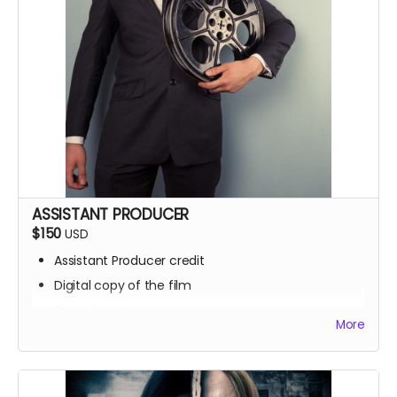
ASSISTANT PRODUCER
$150
USD
Assistant Producer credit
Digital copy of the film
Signed poster
More
BTS access
Name on IMDb
Zoom Q&A