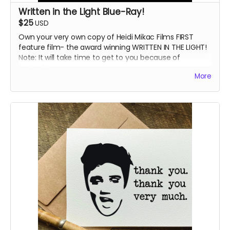
Written in the Light Blue-Ray!
$25
USD
Own your very own copy of Heidi Mikac Films FIRST
feature film- the award winning WRITTEN IN THE LIGHT!
Note: It will take time to get to you because of
festivals!
More