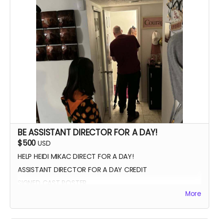
THANK YOU VIDEO FROM CAST/CREW
VIP PREMIERE SEATING
INTRODUCE THE CAST AND CREW AT THE PREMIERE
PHOTOS WITH CAST AND CREW
BE ASSISTANT DIRECTOR FOR A DAY!
$500
USD
HELP HEIDI MIKAC DIRECT FOR A DAY!
ASSISTANT DIRECTOR FOR A DAY CREDIT
SIGNED CAST POSTER
More
INVITATION TO PREMIERE
YOU GET TO CALL "ACTION!"