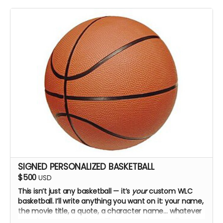
SIGNED PERSONALIZED BASKETBALL
$500
USD
This isn’t just any basketball — it’s
your
custom WLC
basketball. I’ll write anything you want on it: your name,
the movie title, a quote, a character name… whatever
you choose. Just tell me! The cast and crew will