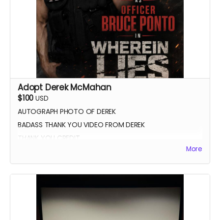
Adopt Derek McMahan
$100
USD
AUTOGRAPH PHOTO OF DEREK
BADASS THANK YOU VIDEO FROM DEREK
THANK YOU CREDIT
More