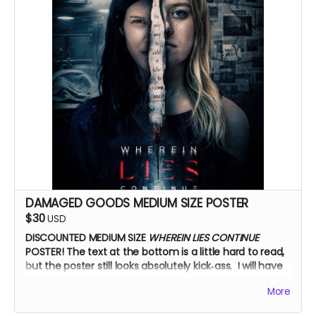
DAMAGED GOODS MEDIUM SIZE POSTER
$30
USD
DISCOUNTED MEDIUM SIZE
WHEREIN LIES CONTINUE
POSTER!
The text at the bottom is a little hard to read,
but the poster still looks absolutely kick‑ass. I will have
the cast autograph it!
More