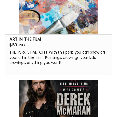
ART IN THE FILM
$50
USD
THIS PERK IS HALF OFF! With this perk, you can show off
your art in the film! Paintings, drawings, your kids
drawings, anything you want!