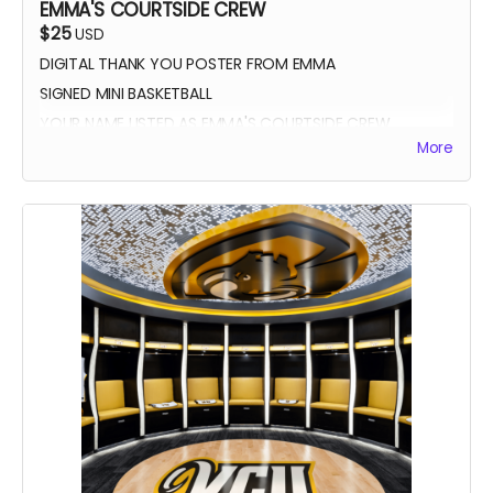
EMMA'S COURTSIDE CREW
$25
USD
DIGITAL THANK YOU POSTER FROM EMMA
SIGNED MINI BASKETBALL
YOUR NAME LISTED AS EMMA'S COURTSIDE CREW
More