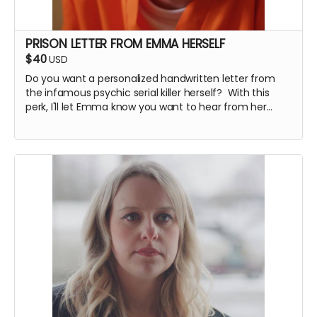
PRISON LETTER FROM EMMA HERSELF
$40
USD
Do you want a personalized handwritten letter from
the infamous psychic serial killer herself? With this
perk, I'll let Emma know you want to hear from her...