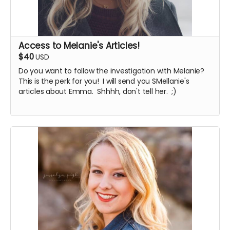
Access to Melanie's Articles!
$40
USD
Do you want to follow the investigation with Melanie?
This is the perk for you! I will send you SMellanie's
articles about Emma. Shhhh, don't tell her. ;)