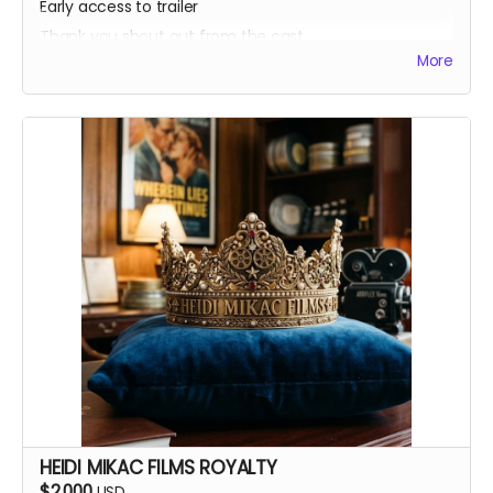
Early access to trailer
Thank you shout out from the cast
More
Your favorite candy bar!
Name added to Emma's victim list
HEIDI MIKAC FILMS ROYALTY
$2,000
USD