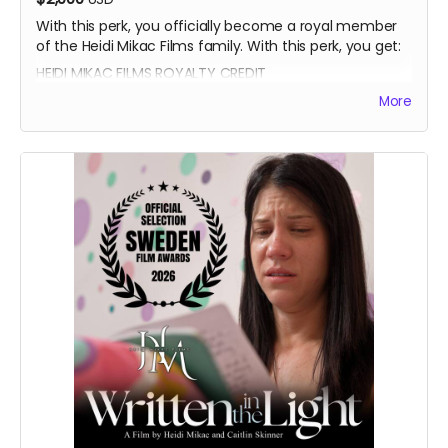
With this perk, you officially become a royal member
of the Heidi Mikac Films family. With this perk, you get:
HEIDI MIKAC FILMS ROYALTY CREDIT
BEATRICE BOEPPLE AUTOGRAPH
More
SIGNED CAST POSTER
THANK YOU SHOUTOUT FROM THE CAST AND CREW
BLUE-RAY OF WRITTEN IN THE LIGHT AND WHEREIN LIES
CONTINUE