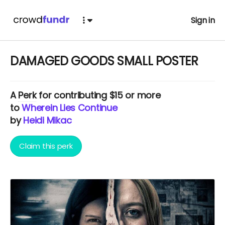
Sign in
DAMAGED GOODS SMALL POSTER
A
Perk
for contributing $15 or more
to
Wherein Lies Continue
by
Heidi Mikac
Claim this perk