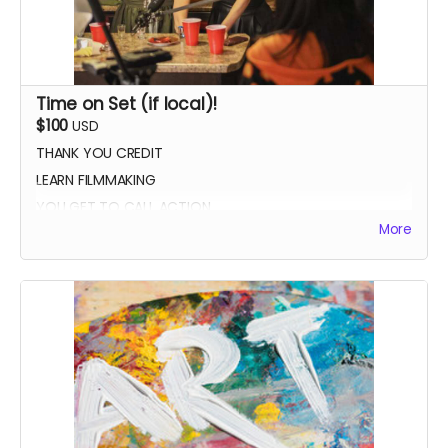
Time on Set (if local)!
$100
USD
THANK YOU CREDIT
LEARN FILMMAKING
YOU GET TO CALL ACTION
More
PHOTO WITH THE CAST AND CREW