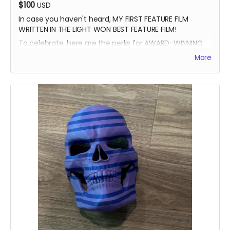
$100
USD
In case you haven't heard, MY FIRST FEATURE FILM
WRITTEN IN THE LIGHT WON BEST FEATURE FILM!
To celebrate, here are the perks for AWARD-WINNING
FILMMAKER BUNDLE
More
-Blue Ray of Written in the Light
-Signed Poster
-Best Feature Backer credit