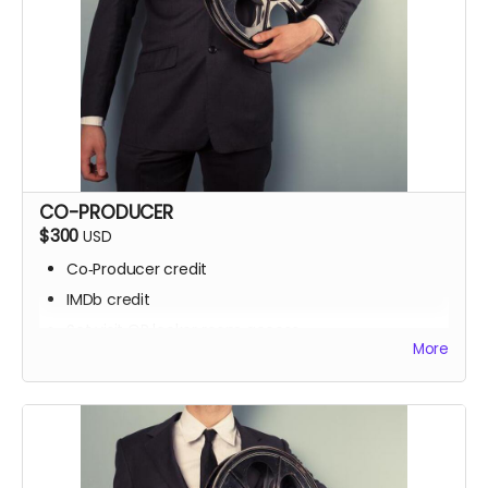
CO-PRODUCER
$300
USD
Co‑Producer credit
IMDb credit
Set visit OR locker room access
More
Signed script pages
Personalized thank‑you video
Screening invite