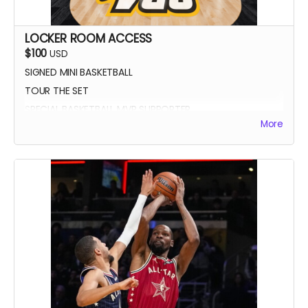
LOCKER ROOM ACCESS
$100
USD
SIGNED MINI BASKETBALL
TOUR THE SET
SPECIAL BASKETBALL MVP SUPPORTER
More
YOUR NAME IN THE CREDITS AS LOCKER ROOM
SUPPORTER
SIGNED DIGITAL POSTER