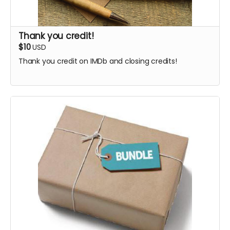
Thank you credit!
$10
USD
Thank you credit on IMDb and closing credits!