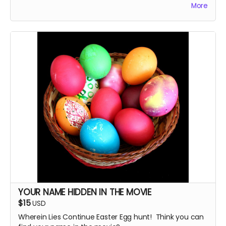
More
autograph it, too.
YOUR NAME HIDDEN IN THE MOVIE
$15
USD
Wherein Lies Continue Easter Egg hunt! Think you can