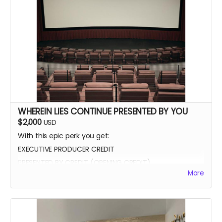
WHEREIN LIES CONTINUE PRESENTED BY YOU
$2,000
USD
With this epic perk you get:
EXECUTIVE PRODUCER CREDIT
PRESENTED BY CREDIT (OPENING CREDIT)
More
MEET THE CAST
WATCH SCENES BEING FILMED
YOU CAN BE ON SET WITH US ANY TIME
SIGNED POSTER