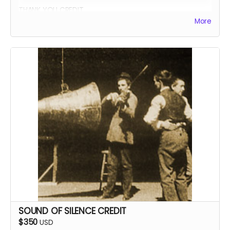
THANK YOU CREDIT
More
SOUND OF SILENCE CREDIT
$350
USD