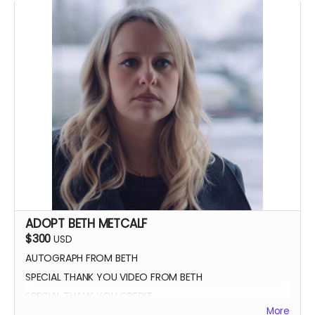
ADOPT BETH METCALF
$300
USD
AUTOGRAPH FROM BETH
SPECIAL THANK YOU VIDEO FROM BETH
SPECIAL THANK YOU CREDIT
More