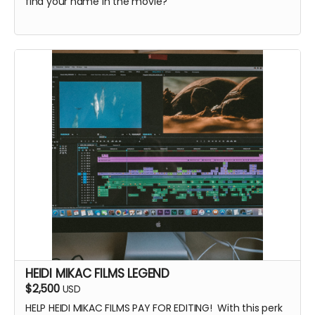
find your name in the movie?
HEIDI MIKAC FILMS LEGEND
$2,500
USD
HELP HEIDI MIKAC FILMS PAY FOR EDITING! With this perk