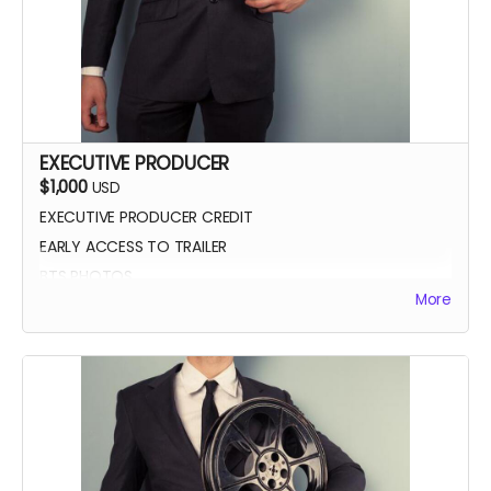
EXECUTIVE PRODUCER
$1,000
USD
EXECUTIVE PRODUCER CREDIT
EARLY ACCESS TO TRAILER
BTS PHOTOS
More
AUTOGRAPH POSTER
BLUE-RAY OF WHEREIN LIES CONTINUE
SCREENING INVITE