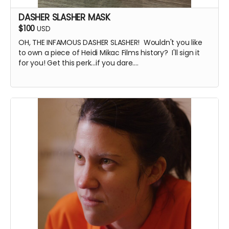
DASHER SLASHER MASK
$100
USD
OH, THE INFAMOUS DASHER SLASHER! Wouldn't you like
to own a piece of Heidi Mikac Films history? I'll sign it
for you! Get this perk...if you dare....