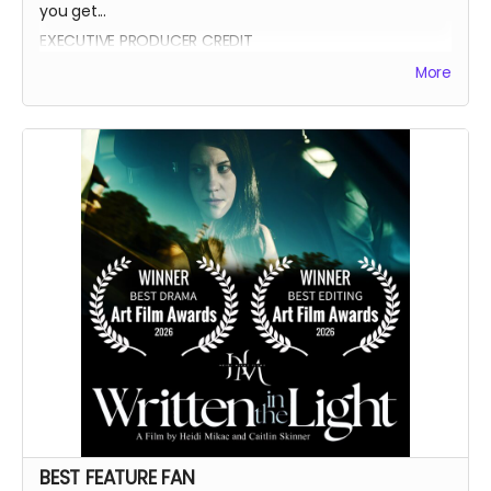
you get...
EXECUTIVE PRODUCER CREDIT
AUTOGRAPH FROM BEATRICE BOEPPLE
More
AUTOGRAPHED POSTER
INVITE TO THE PREMIERE
WRITTEN IN THE LIGHT AND WHEREIN LIES CONTINUE BLUE-
RAY
LEGENDARY SUPPORTER CREDIT
PRESENTED BY CREDIT IN OPENING CREDITS
BEST FEATURE FAN