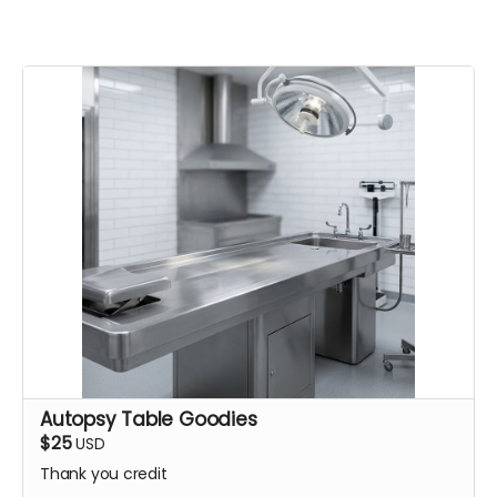
Autopsy Table Goodies
$25
USD
Thank you credit