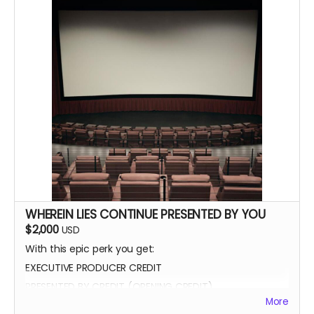
WHEREIN LIES CONTINUE PRESENTED BY YOU
$2,000
USD
With this epic perk you get:
EXECUTIVE PRODUCER CREDIT
PRESENTED BY CREDIT (OPENING CREDIT)
More
MEET THE CAST