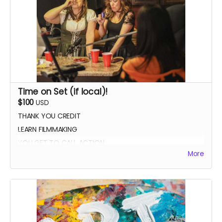
Time on Set (if local)!
$100
USD
THANK YOU CREDIT
LEARN FILMMAKING
YOU GET TO CALL ACTION
More
PHOTO WITH THE CAST AND CREW