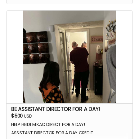
WATCH SCENES BEING FILMED
YOU CAN BE ON SET WITH US ANY TIME
SIGNED POSTER
THANK YOU VIDEO FROM CAST/CREW
VIP PREMIERE SEATING
INTRODUCE THE CAST AND CREW AT THE PREMIERE
PHOTOS WITH CAST AND CREW
BE ASSISTANT DIRECTOR FOR A DAY!
$500
USD
HELP HEIDI MIKAC DIRECT FOR A DAY!
ASSISTANT DIRECTOR FOR A DAY CREDIT