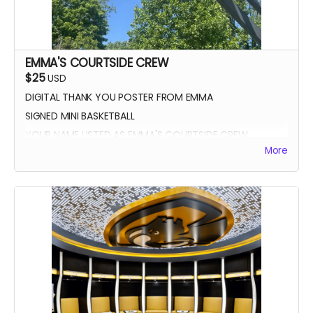
EMMA'S COURTSIDE CREW
$25
USD
DIGITAL THANK YOU POSTER FROM EMMA
SIGNED MINI BASKETBALL
YOUR NAME LISTED AS EMMA'S COURTSIDE CREW
More