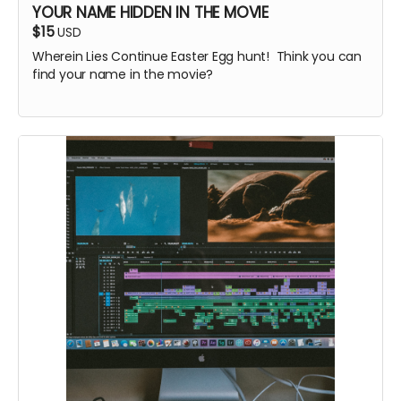
YOUR NAME HIDDEN IN THE MOVIE
$15
USD
Wherein Lies Continue Easter Egg hunt! Think you can
find your name in the movie?