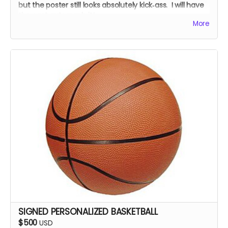
but the poster still looks absolutely kick‑ass. I will have
the cast autograph it!
More
SIGNED PERSONALIZED BASKETBALL
$500
USD