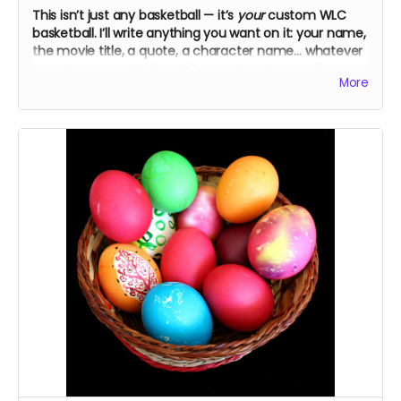
This isn’t just any basketball — it’s
your
custom WLC
basketball. I’ll write anything you want on it: your name,
the movie title, a quote, a character name… whatever
you choose. Just tell me! The cast and crew will
More
autograph it, too.