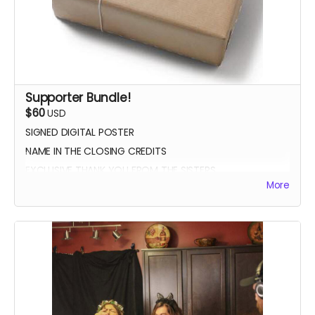
Supporter Bundle!
$60
USD
SIGNED DIGITAL POSTER
NAME IN THE CLOSING CREDITS
EXCLUSIVE THANK YOU FROM THE SISTERS
More