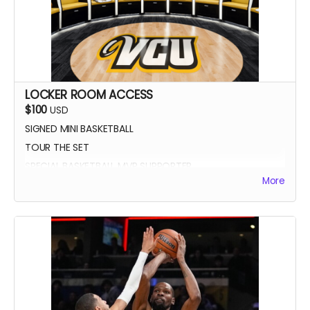
LOCKER ROOM ACCESS
$100
USD
SIGNED MINI BASKETBALL
TOUR THE SET
SPECIAL BASKETBALL MVP SUPPORTER
More
YOUR NAME IN THE CREDITS AS LOCKER ROOM
SUPPORTER
SIGNED DIGITAL POSTER