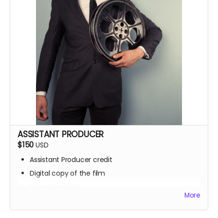
ASSISTANT PRODUCER
$150
USD
Assistant Producer credit
Digital copy of the film
Signed poster
More
BTS access
Name on IMDb