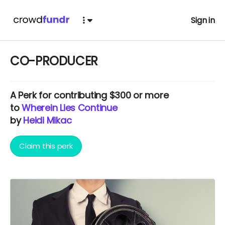
Sign in
CO-PRODUCER
A
Perk
for contributing $300 or more
to
Wherein Lies Continue
by
Heidi Mikac
Claim this perk