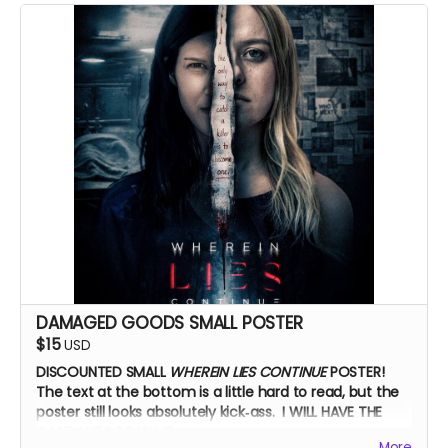
Zoom Q&A
DAMAGED GOODS SMALL POSTER
$15
USD
DISCOUNTED SMALL
WHEREIN LIES CONTINUE
POSTER!
The text at the bottom is a little hard to read, but the
poster still looks absolutely kick‑ass. I WILL HAVE THE
CAST AUTOGRAPH IT.
More