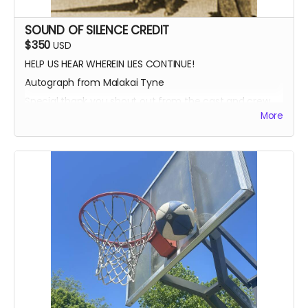
SOUND OF SILENCE CREDIT
$350
USD
HELP US HEAR WHEREIN LIES CONTINUE!
Autograph from Malakai Tyne
Special thank you shout out from the cast and crew
More
Autographed Blue-Ray of Wherein Lies Continue AND
Written in the Light (when they're ready)
EXECUTIVE PRODUCER CREDIT
SOUND OF SILENCE SUPPORTER CREDIT
A BIG HUG FROM HEIDI MIKAC