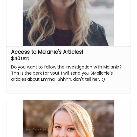
Access to Melanie's Articles!
$40
USD
Do you want to follow the investigation with Melanie?
This is the perk for you! I will send you SMellanie's
articles about Emma. Shhhh, don't tell her. ;)