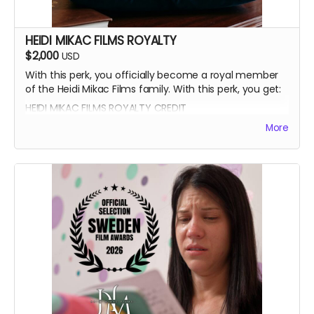
HEIDI MIKAC FILMS ROYALTY
$2,000
USD
With this perk, you officially become a royal member
of the Heidi Mikac Films family. With this perk, you get:
HEIDI MIKAC FILMS ROYALTY CREDIT
BEATRICE BOEPPLE AUTOGRAPH
More
SIGNED CAST POSTER
THANK YOU SHOUTOUT FROM THE CAST AND CREW
BLUE-RAY OF WRITTEN IN THE LIGHT AND WHEREIN LIES
CONTINUE