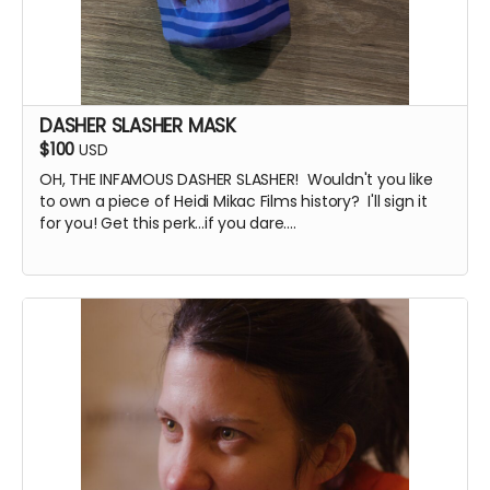
DASHER SLASHER MASK
$100
USD
OH, THE INFAMOUS DASHER SLASHER! Wouldn't you like
to own a piece of Heidi Mikac Films history? I'll sign it
for you! Get this perk...if you dare....