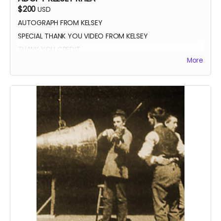
$200
USD
AUTOGRAPH FROM KELSEY
SPECIAL THANK YOU VIDEO FROM KELSEY
THANK YOU CREDIT
More