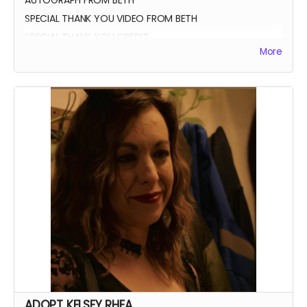
SPECIAL THANK YOU VIDEO FROM BETH
SPECIAL THANK YOU CREDIT
More
ADOPT KELSEY RHEA