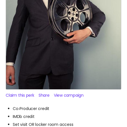
Claim this perk
Share
View campaign
Co‑Producer credit
IMDb credit
Set visit OR locker room access