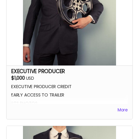
EXECUTIVE PRODUCER
$1,000
USD
EXECUTIVE PRODUCER CREDIT
EARLY ACCESS TO TRAILER
BTS PHOTOS
More
AUTOGRAPH POSTER
BLUE-RAY OF WHEREIN LIES CONTINUE
SCREENING INVITE