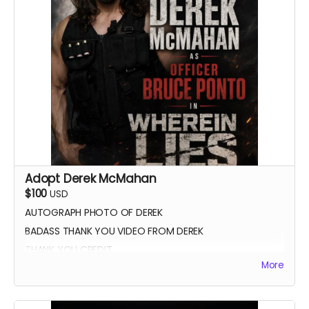
Adopt Derek McMahan
$100
USD
AUTOGRAPH PHOTO OF DEREK
BADASS THANK YOU VIDEO FROM DEREK
THANK YOU CREDIT
More