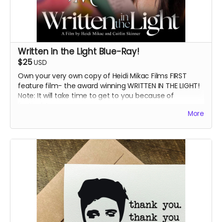
Written in the Light Blue-Ray!
$25
USD
Own your very own copy of Heidi Mikac Films FIRST
feature film- the award winning WRITTEN IN THE LIGHT!
Note: It will take time to get to you because of
festivals!
More