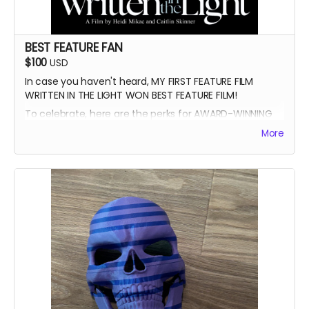
BEST FEATURE FAN
$100
USD
In case you haven't heard, MY FIRST FEATURE FILM
WRITTEN IN THE LIGHT WON BEST FEATURE FILM!
To celebrate, here are the perks for AWARD-WINNING
FILMMAKER BUNDLE
More
-Blue Ray of Written in the Light
-Signed Poster
-Best Feature Backer credit