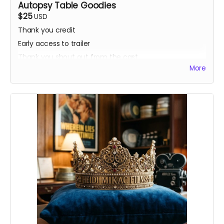
Autopsy Table Goodies
$25
USD
Thank you credit
Early access to trailer
Thank you shout out from the cast
More
Your favorite candy bar!
Name added to Emma's victim list