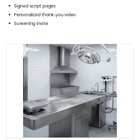
Signed script pages
Personalized thank‑you video
Screening invite