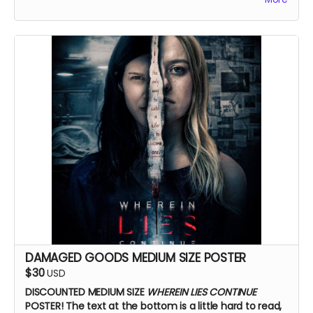
DAMAGED GOODS MEDIUM SIZE POSTER
$30
USD
DISCOUNTED MEDIUM SIZE
WHEREIN LIES CONTINUE
POSTER!
The text at the bottom is a little hard to read,