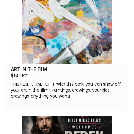
ART IN THE FILM
$50
USD
THIS PERK IS HALF OFF! With this perk, you can show off
your art in the film! Paintings, drawings, your kids
drawings, anything you want!