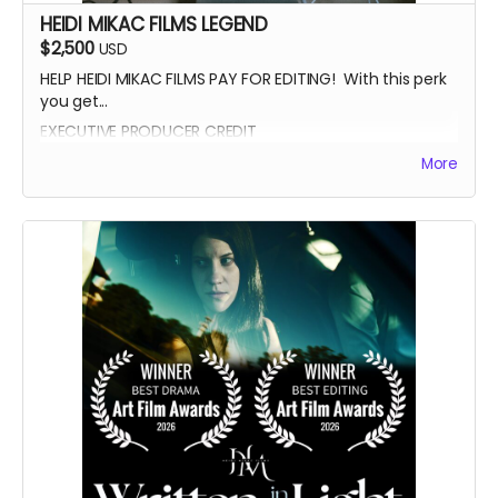
HEIDI MIKAC FILMS LEGEND
$2,500
USD
HELP HEIDI MIKAC FILMS PAY FOR EDITING! With this perk
you get...
EXECUTIVE PRODUCER CREDIT
AUTOGRAPH FROM BEATRICE BOEPPLE
More
AUTOGRAPHED POSTER
INVITE TO THE PREMIERE
WRITTEN IN THE LIGHT AND WHEREIN LIES CONTINUE BLUE-
RAY
LEGENDARY SUPPORTER CREDIT
PRESENTED BY CREDIT IN OPENING CREDITS