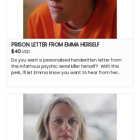
PRISON LETTER FROM EMMA HERSELF
$40
USD
Do you want a personalized handwritten letter from
the infamous psychic serial killer herself? With this
perk, I'll let Emma know you want to hear from her...