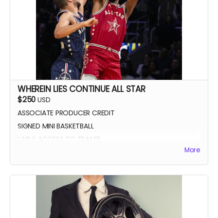
WHEREIN LIES CONTINUE ALL STAR
$250
USD
ASSOCIATE PRODUCER CREDIT
SIGNED MINI BASKETBALL
EARLY ACCESS TO TRAILER
More
WLC All Star credit (closing credits)