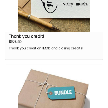
Thank you credit!
$10
USD
Thank you credit on IMDb and closing credits!