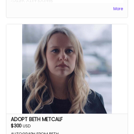
SIGNED CAST POSTER
More
INVITATION TO PREMIERE
YOU GET TO CALL "ACTION!"
ADOPT BETH METCALF
$300
USD
AUTOGRAPH FROM BETH