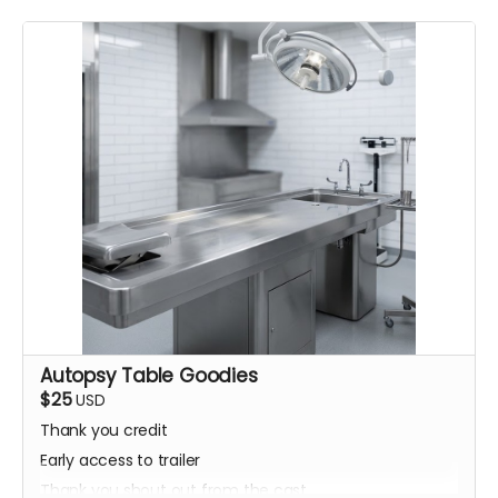
Autopsy Table Goodies
$25
USD
Thank you credit
Early access to trailer
Thank you shout out from the cast