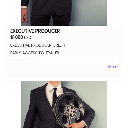
EXECUTIVE PRODUCER
$1,000
USD
EXECUTIVE PRODUCER CREDIT
EARLY ACCESS TO TRAILER
BTS PHOTOS
More
AUTOGRAPH POSTER
BLUE-RAY OF WHEREIN LIES CONTINUE
SCREENING INVITE