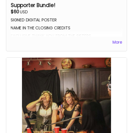
Supporter Bundle!
$60
USD
SIGNED DIGITAL POSTER
NAME IN THE CLOSING CREDITS
EXCLUSIVE THANK YOU FROM THE SISTERS
More