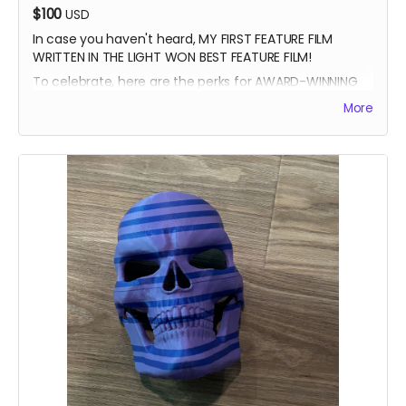
$100
USD
In case you haven't heard, MY FIRST FEATURE FILM
WRITTEN IN THE LIGHT WON BEST FEATURE FILM!
To celebrate, here are the perks for AWARD-WINNING
FILMMAKER BUNDLE
More
-Blue Ray of Written in the Light
-Signed Poster
-Best Feature Backer credit