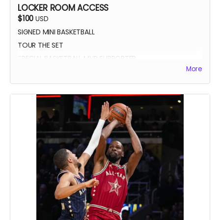
LOCKER ROOM ACCESS
$100
USD
SIGNED MINI BASKETBALL
TOUR THE SET
SPECIAL BASKETBALL MVP SUPPORTER
More
YOUR NAME IN THE CREDITS AS LOCKER ROOM
SUPPORTER
SIGNED DIGITAL POSTER