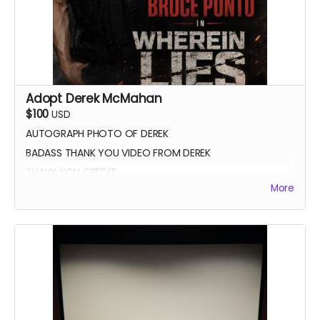
Adopt Derek McMahan
$100
USD
AUTOGRAPH PHOTO OF DEREK
BADASS THANK YOU VIDEO FROM DEREK
THANK YOU CREDIT
More