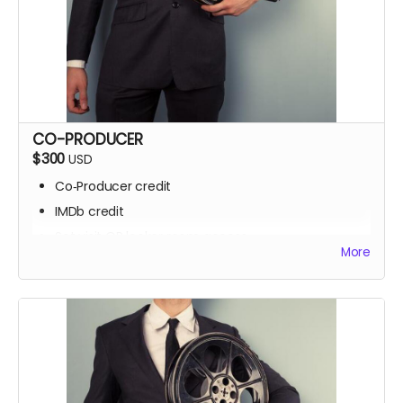
CO-PRODUCER
$300
USD
Co‑Producer credit
IMDb credit
Set visit OR locker room access
More
Signed script pages
Personalized thank‑you video
Screening invite