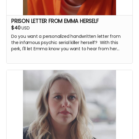
PRISON LETTER FROM EMMA HERSELF
$40
USD
Do you want a personalized handwritten letter from
the infamous psychic serial killer herself? With this
perk, I'll let Emma know you want to hear from her...