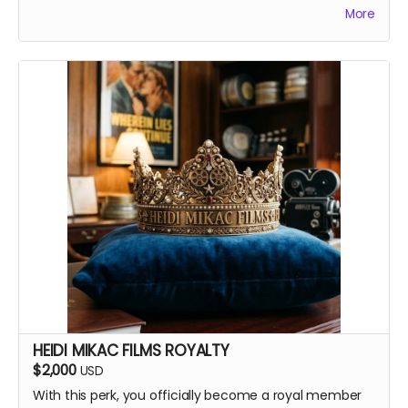
More
Your favorite candy bar!
Name added to Emma's victim list
HEIDI MIKAC FILMS ROYALTY
$2,000
USD
With this perk, you officially become a royal member