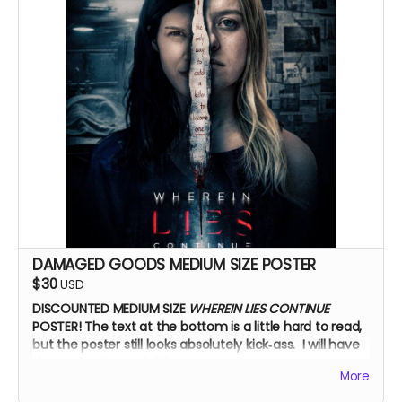
DAMAGED GOODS MEDIUM SIZE POSTER
$30
USD
DISCOUNTED MEDIUM SIZE
WHEREIN LIES CONTINUE
POSTER!
The text at the bottom is a little hard to read,
but the poster still looks absolutely kick‑ass. I will have
the cast autograph it!
More