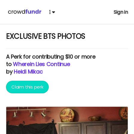
Sign in
EXCLUSIVE BTS PHOTOS
A
Perk
for contributing $10 or more
to
Wherein Lies Continue
by
Heidi Mikac
Claim this perk