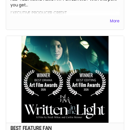
you get...
EXECUTIVE PRODUCER CREDIT
AUTOGRAPH FROM BEATRICE BOEPPLE
More
AUTOGRAPHED POSTER
INVITE TO THE PREMIERE
WRITTEN IN THE LIGHT AND WHEREIN LIES CONTINUE BLUE-
RAY
LEGENDARY SUPPORTER CREDIT
PRESENTED BY CREDIT IN OPENING CREDITS
BEST FEATURE FAN