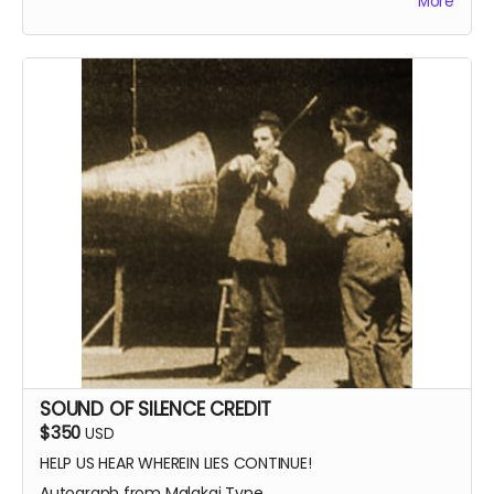
More
SOUND OF SILENCE CREDIT
$350
USD
HELP US HEAR WHEREIN LIES CONTINUE!
Autograph from Malakai Tyne