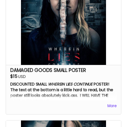
DAMAGED GOODS SMALL POSTER
$15
USD
DISCOUNTED SMALL
WHEREIN LIES CONTINUE
POSTER!
The text at the bottom is a little hard to read, but the
poster still looks absolutely kick‑ass. I WILL HAVE THE
CAST AUTOGRAPH IT.
More