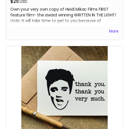
$25
USD
Own your very own copy of Heidi Mikac Films FIRST
feature film- the award winning WRITTEN IN THE LIGHT!
Note: It will take time to get to you because of
festivals!
More