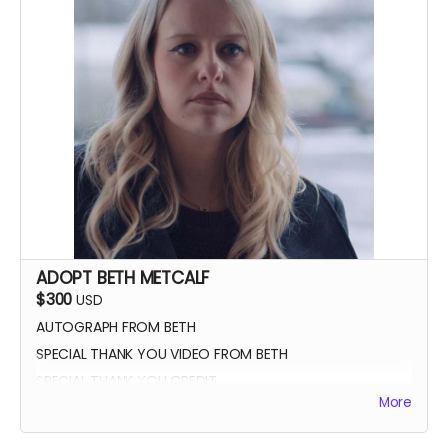
ADOPT BETH METCALF
$300
USD
AUTOGRAPH FROM BETH
SPECIAL THANK YOU VIDEO FROM BETH
SPECIAL THANK YOU CREDIT
More