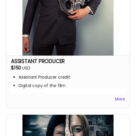
ASSISTANT PRODUCER
$150
USD
Assistant Producer credit
Digital copy of the film
Signed poster
More
BTS access
Name on IMDb
Zoom Q&A