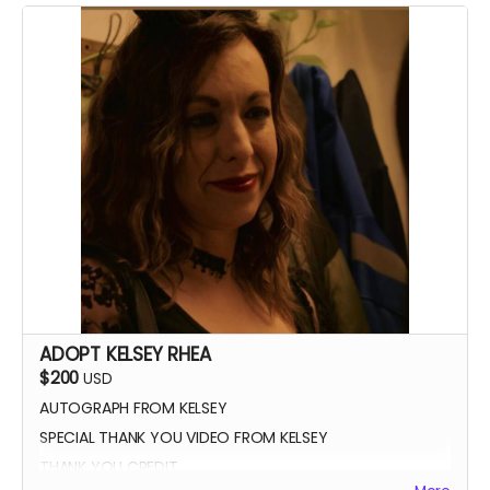
ADOPT KELSEY RHEA
$200
USD
AUTOGRAPH FROM KELSEY
SPECIAL THANK YOU VIDEO FROM KELSEY
THANK YOU CREDIT