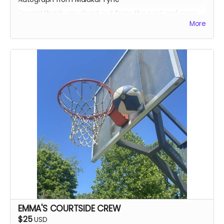
Special thank you shout out from the cast and crew
More
Autographed Blue-Ray of Wherein Lies Continue AND
Written in the Light (when they're ready)
EXECUTIVE PRODUCER CREDIT
SOUND OF SILENCE SUPPORTER CREDIT
A BIG HUG FROM HEIDI MIKAC
EMMA'S COURTSIDE CREW
$25
USD