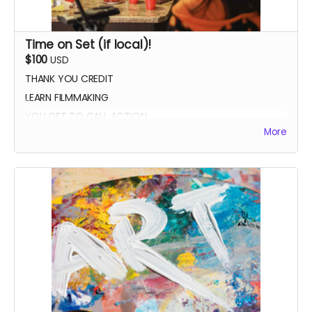
Time on Set (if local)!
$100
USD
THANK YOU CREDIT
LEARN FILMMAKING
YOU GET TO CALL ACTION
More
PHOTO WITH THE CAST AND CREW