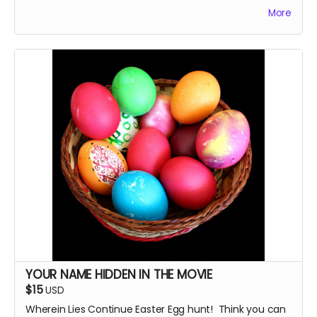
you choose. Just tell me! The cast and crew will
More
autograph it, too.
YOUR NAME HIDDEN IN THE MOVIE
$15
USD
Wherein Lies Continue Easter Egg hunt! Think you can