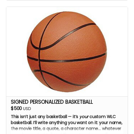
SIGNED PERSONALIZED BASKETBALL
$500
USD
This isn’t just any basketball — it’s
your
custom WLC
basketball. I’ll write anything you want on it: your name,
the movie title, a quote, a character name… whatever