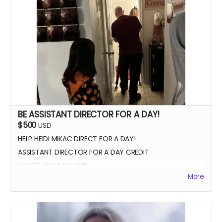
VIP PREMIERE SEATING
INTRODUCE THE CAST AND CREW AT THE PREMIERE
PHOTOS WITH CAST AND CREW
BE ASSISTANT DIRECTOR FOR A DAY!
$500
USD
HELP HEIDI MIKAC DIRECT FOR A DAY!
ASSISTANT DIRECTOR FOR A DAY CREDIT
SIGNED CAST POSTER
More
INVITATION TO PREMIERE
YOU GET TO CALL "ACTION!"