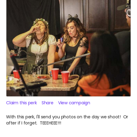
Claim this perk
Share
View campaign
With this perk, I'll send you photos on the day we shoot! Or
after if I forget. TEEEHEEE!!!