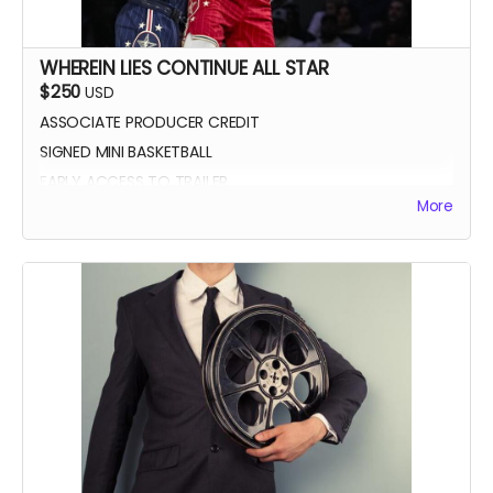
WHEREIN LIES CONTINUE ALL STAR
$250
USD
ASSOCIATE PRODUCER CREDIT
SIGNED MINI BASKETBALL
EARLY ACCESS TO TRAILER
More
WLC All Star credit (closing credits)