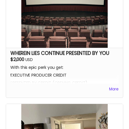
WHEREIN LIES CONTINUE PRESENTED BY YOU
$2,000
USD
With this epic perk you get:
EXECUTIVE PRODUCER CREDIT
PRESENTED BY CREDIT (OPENING CREDIT)
More
MEET THE CAST
WATCH SCENES BEING FILMED
YOU CAN BE ON SET WITH US ANY TIME
SIGNED POSTER
THANK YOU VIDEO FROM CAST/CREW