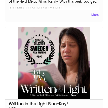
of the Heidi Mikac Films family. With this perk, you get:
HEIDI MIKAC FILMS ROYALTY CREDIT
BEATRICE BOEPPLE AUTOGRAPH
More
SIGNED CAST POSTER
THANK YOU SHOUTOUT FROM THE CAST AND CREW
BLUE-RAY OF WRITTEN IN THE LIGHT AND WHEREIN LIES
CONTINUE
Written in the Light Blue-Ray!