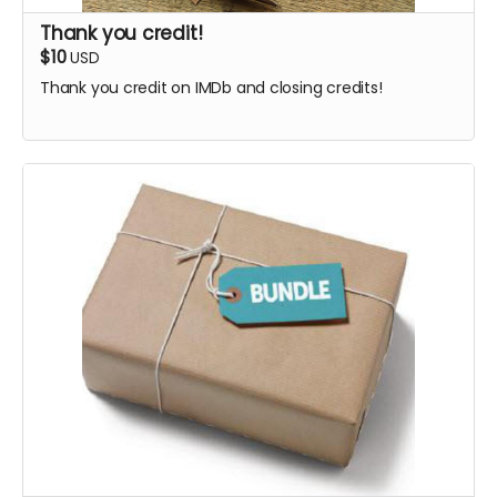
Thank you credit!
$10
USD
Thank you credit on IMDb and closing credits!