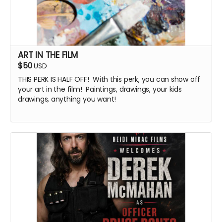
ART IN THE FILM
$50
USD
THIS PERK IS HALF OFF! With this perk, you can show off
your art in the film! Paintings, drawings, your kids
drawings, anything you want!