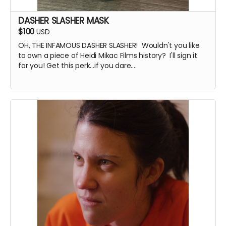
DASHER SLASHER MASK
$100
USD
OH, THE INFAMOUS DASHER SLASHER! Wouldn't you like
to own a piece of Heidi Mikac Films history? I'll sign it
for you! Get this perk...if you dare....