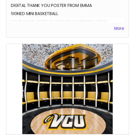
DIGITAL THANK YOU POSTER FROM EMMA
SIGNED MINI BASKETBALL
YOUR NAME LISTED AS EMMA'S COURTSIDE CREW
More