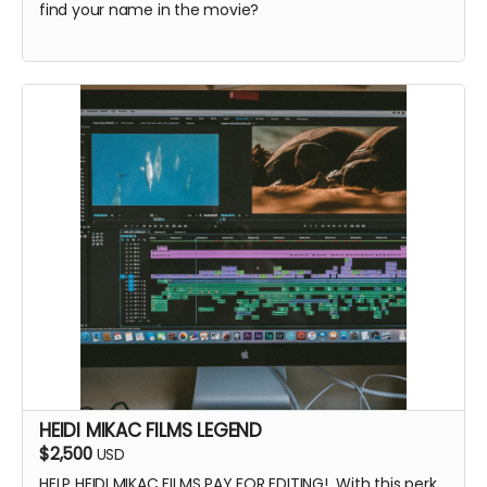
find your name in the movie?
HEIDI MIKAC FILMS LEGEND
$2,500
USD
HELP HEIDI MIKAC FILMS PAY FOR EDITING! With this perk