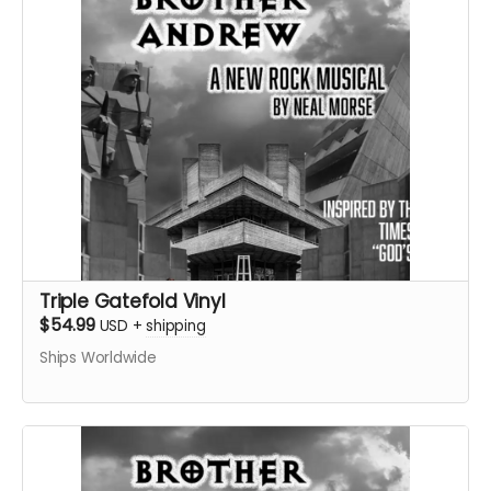
Triple Gatefold Vinyl
$54.99
USD
+
shipping
Ships Worldwide