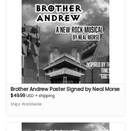
Brother Andrew Poster Signed by Neal Morse
$49.99
USD
+
shipping
Ships Worldwide