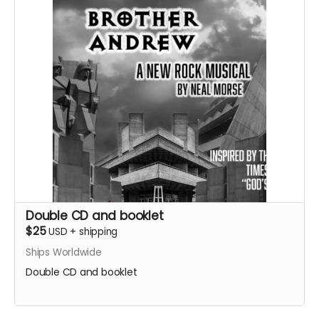
Double CD and booklet
$25
USD
+
shipping
Ships Worldwide
Double CD and booklet