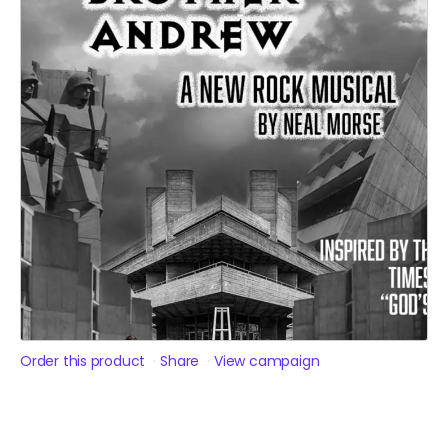
Order this product
Share
View campaign