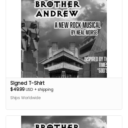
Signed T-Shirt
$49.99
USD
+
shipping
Ships Worldwide