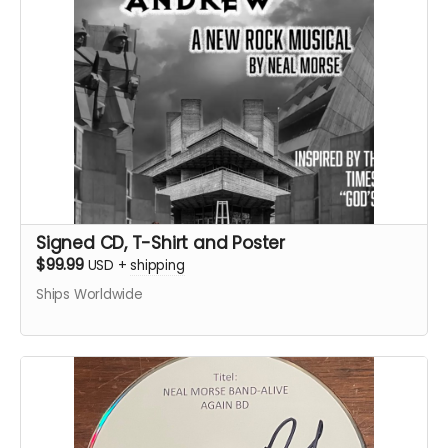
Signed CD, T-Shirt and Poster
$99.99
USD
+
shipping
Ships Worldwide