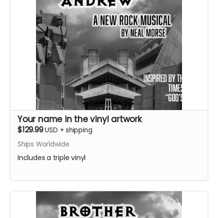
Your name in the vinyl artwork
$129.99
USD
+
shipping
Ships Worldwide
Includes a triple vinyl