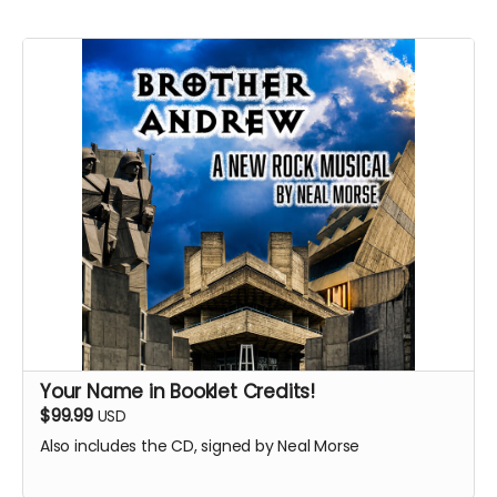
Your Name in Booklet Credits!
$99.99
USD
Also includes the CD, signed by Neal Morse