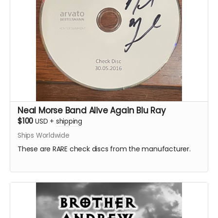
Neal Morse Band Alive Again Blu Ray
$100
USD
+
shipping
Ships Worldwide
These are RARE check discs from the manufacturer.