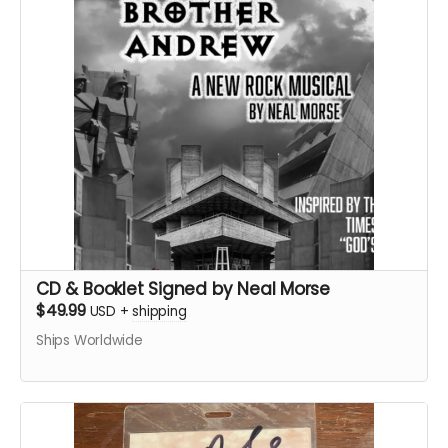
CD & Booklet Signed by Neal Morse
$49.99
USD
+
shipping
Ships Worldwide