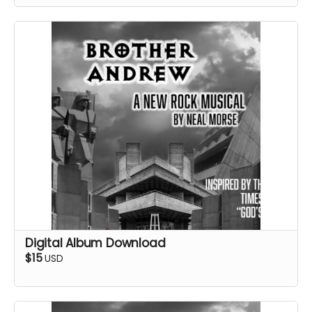
Digital Album Download
$15
USD