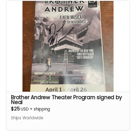
Brother Andrew Theater Program signed by
Neal
$25
USD
+
shipping
Ships Worldwide