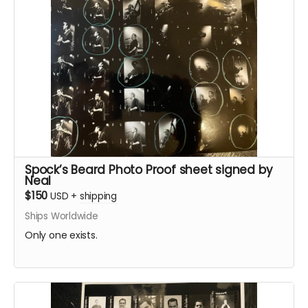
Spock’s Beard Photo Proof sheet signed by
Neal
$150
USD
+
shipping
Ships Worldwide
Only one exists.