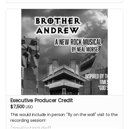
Executive Producer Credit
$7,500
USD
This would include in person "fly on the wall" visit to the
recording session!
(travel not included)