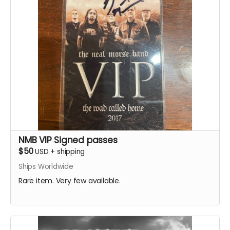
NMB VIP Signed passes
$50
USD
+
shipping
Ships Worldwide
Rare item. Very few available.