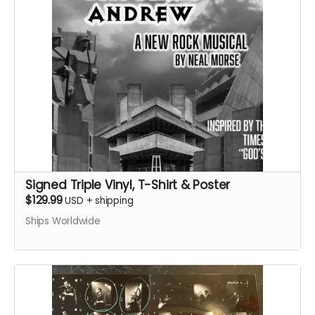
Signed Triple Vinyl, T-Shirt & Poster
$129.99
USD
+
shipping
Ships Worldwide