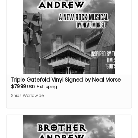
Triple Gatefold Vinyl Signed by Neal Morse
$79.99
USD
+
shipping
Ships Worldwide