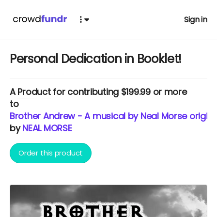
Sign in
Personal Dedication in Booklet!
A
Product
for contributing $199.99 or more
to
Brother Andrew - A musical by Neal Morse origina
by
NEAL MORSE
Order this product