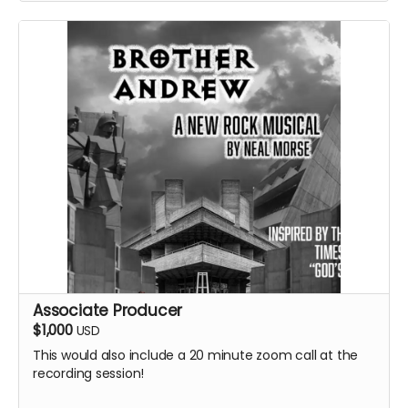
Associate Producer
$1,000
USD
This would also include a 20 minute zoom call at the
recording session!