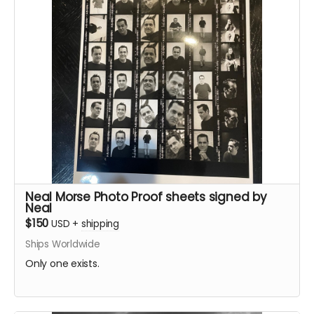
Neal Morse Photo Proof sheets signed by
Neal
$150
USD
+
shipping
Ships Worldwide
Only one exists.