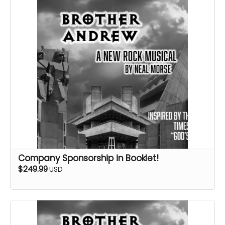
Company Sponsorship in Booklet!
$249.99
USD