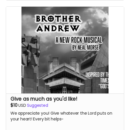
Give as much as you'd like!
$10
USD
Suggested
We appreciate you! Give whatever the Lord puts on
your heart! Every bit helps~