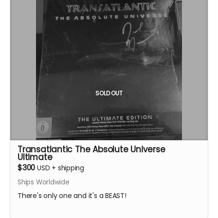
SOLD OUT
Transatlantic The Absolute Universe
Ultimate
$300
USD
+
shipping
Ships Worldwide
There's only one and it's a BEAST!