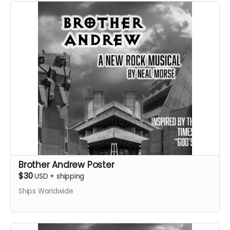
Brother Andrew Poster
$30
USD
+
shipping
Ships Worldwide