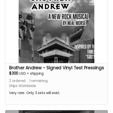
Brother Andrew - Signed Vinyl Test Pressings
$300
USD
+
shipping
2
ordered
1
remaining
Ships Worldwide
Very rare. Only 3 sets will exist.