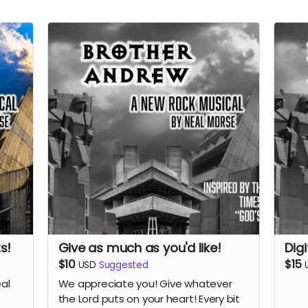
s!
Give as much as you'd like!
Dig
$10
$15
USD
Suggested
eal
We appreciate you! Give whatever
the Lord puts on your heart! Every bit