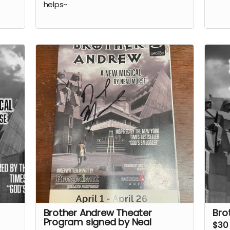
helps~
Brother Andrew Theater
Bro
Program signed by Neal
$30