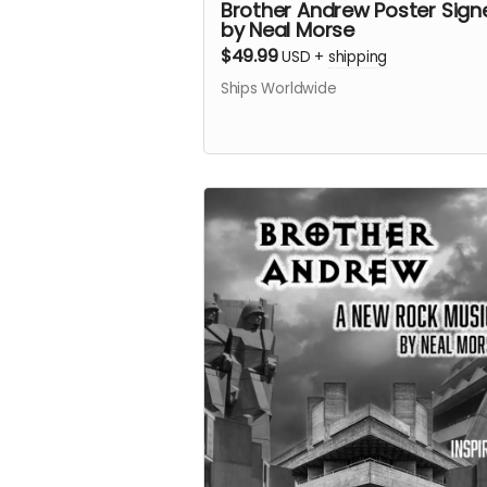
Brother Andrew Poster Sign
by Neal Morse
$49.99
USD
+
shipping
Ships Worldwide