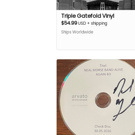
Triple Gatefold Vinyl
$54.99
USD
+
shipping
Ships Worldwide