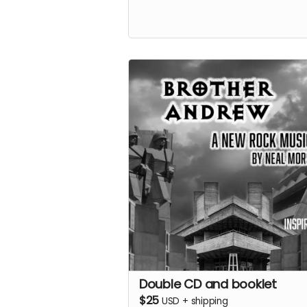
Double CD and booklet
$25
USD
+
shipping