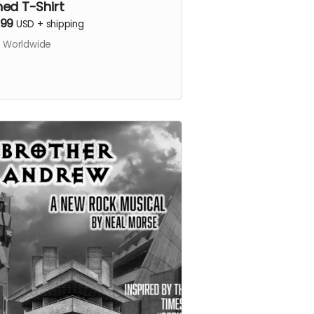
ned T-Shirt
.99
USD
+
shipping
s Worldwide