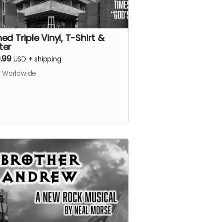
ed Triple Vinyl, T-Shirt &
ter
.99
USD
+
shipping
s Worldwide