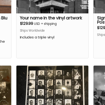
 Blu
Your name in the vinyl artwork
Sign
Pos
$129.99
USD
+
shipping
$129
Ships Worldwide
Ship
Includes a triple vinyl
the