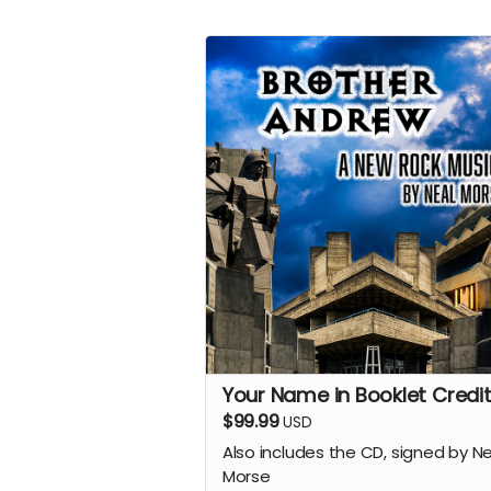
Your Name in Booklet Credit
$99.99
USD
Also includes the CD, signed by N
Morse