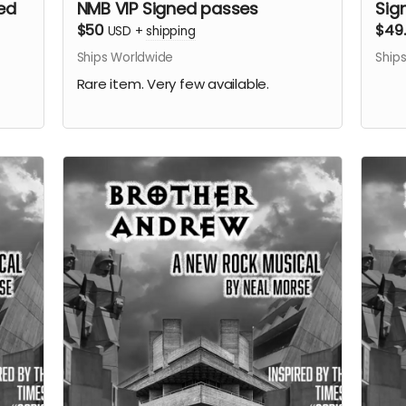
ed
NMB VIP Signed passes
Sig
$50
$49
USD
+
shipping
Ships Worldwide
Ship
Rare item. Very few available.