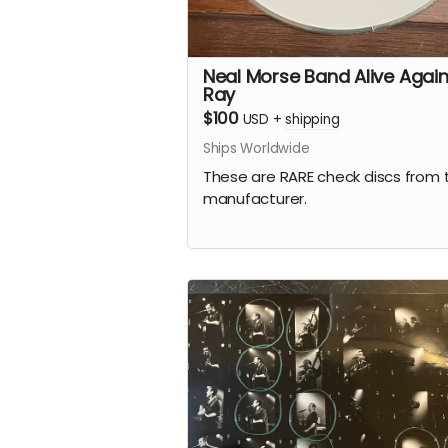
Neal Morse Band Alive Again
Ray
$100
USD
+
shipping
Ships Worldwide
These are RARE check discs from 
manufacturer.