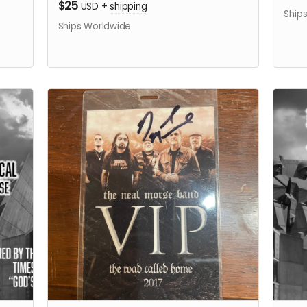
$25
USD
+
shipping
Ship
Ships Worldwide