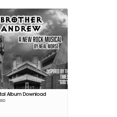
ital Album Download
USD