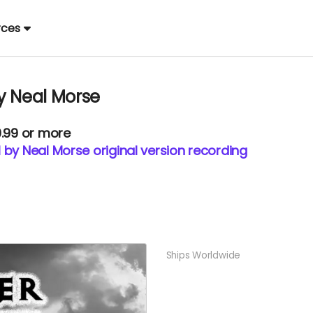
rces
y Neal Morse
9.99 or more
 by Neal Morse original version recording
Ships Worldwide