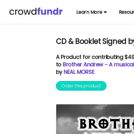
Learn More
Resou
CD & Booklet Signed b
A
Product
for contributing $4
to
Brother Andrew - A musical
by
NEAL MORSE
Order this product