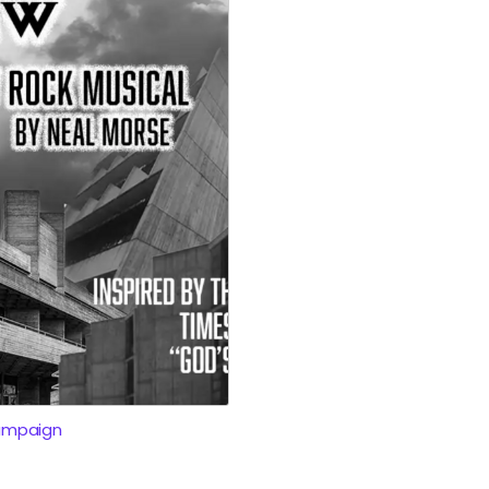
ampaign