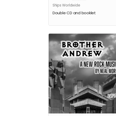
Ships Worldwide
Double CD and booklet