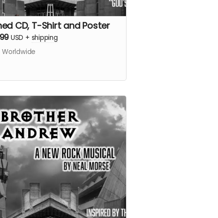
ned CD, T-Shirt and Poster
.99
USD
+
shipping
s Worldwide