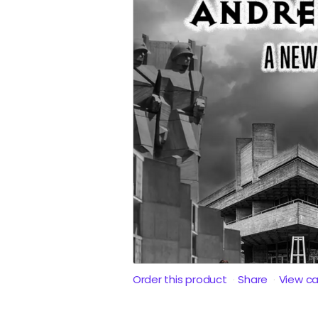
Order this product
Share
View c