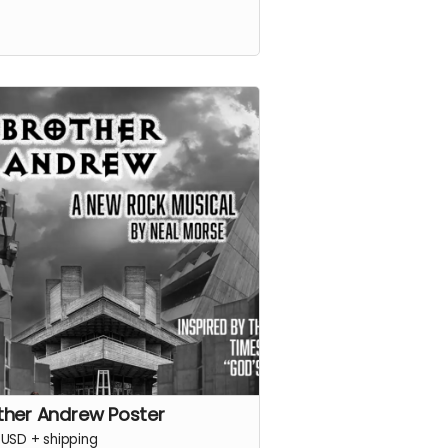
ther Andrew Poster
USD
+
shipping