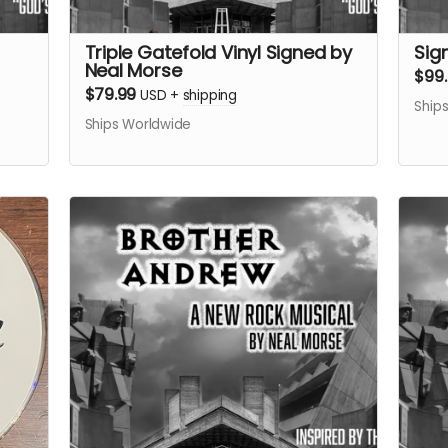
Triple Gatefold Vinyl Signed by
Sig
Neal Morse
$99
$79.99
USD
+
shipping
Ship
Ships Worldwide