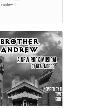
s Worldwide