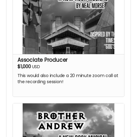
Associate Producer
$1,000
USD
This would also include a 20 minute zoom call at
the recording session!