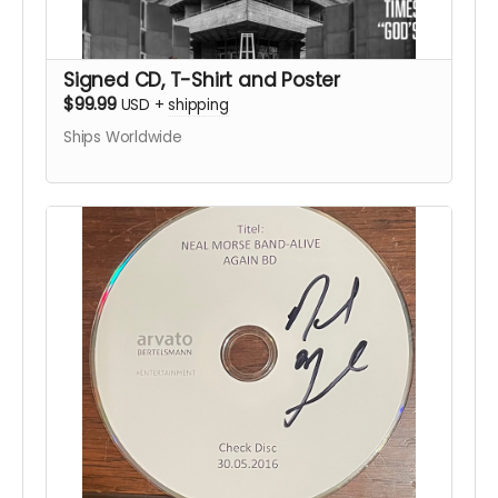
Signed CD, T-Shirt and Poster
$99.99
USD
+
shipping
Ships Worldwide