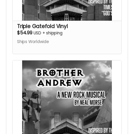
Triple Gatefold Vinyl
$54.99
USD
+
shipping
Ships Worldwide