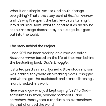
What if one simple “yes” to God could change
everything? That’s the story behind
Brother Andrew
and it’s why I’ve spent the last few years turning it
into a musical. Now I want to capture it as an album
so this message doesn’t stay on a stage, but goes
out into the world.
The Story Behind the Project
Since 2021 I’ve been working on a musical called
Brother Andrew
, based on the life of the man behind
the bestselling book,
God’s Smuggler
.
It started pretty simply. I joined a Bible study my son
was leading; they were also reading
God’s Smuggler
and when I got the audiobook and started listening…
man, it rocked my world!
Here was a guy who just kept saying “yes” to God—
sometimes in small, ordinary moments—and
somehow those yeses turned into an extraordinary
life that changed the world.