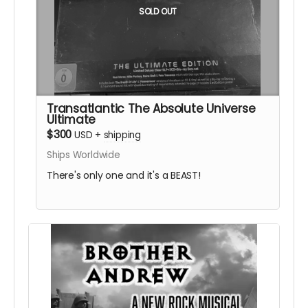
SOLD OUT
Transatlantic The Absolute Universe
Ultimate
$300
USD
+
shipping
Ships Worldwide
There's only one and it's a BEAST!