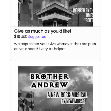
Give as much as you'd like!
$10
USD
Suggested
We appreciate you! Give whatever the Lord puts
on your heart! Every bit helps~