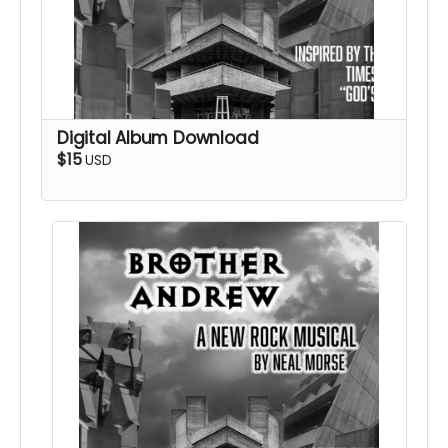
Digital Album Download
$15
USD