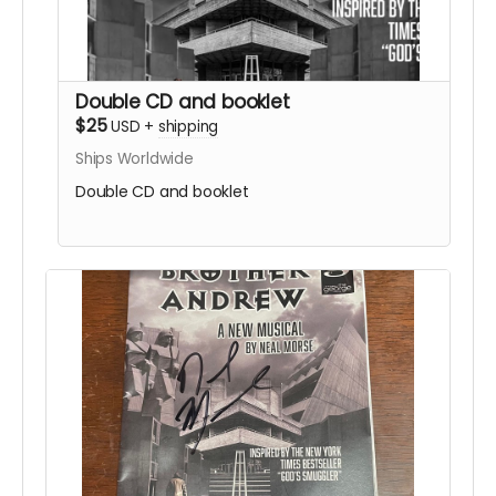
Double CD and booklet
$25
USD
+
shipping
Ships Worldwide
Double CD and booklet