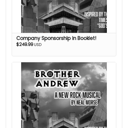
Company Sponsorship in Booklet!
$249.99
USD