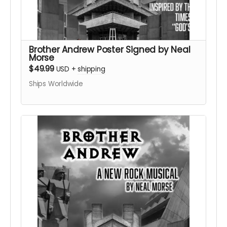
Brother Andrew Poster Signed by Neal
Morse
$49.99
USD
+
shipping
Ships Worldwide