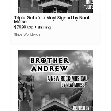
Triple Gatefold Vinyl Signed by Neal
Morse
$79.99
USD
+
shipping
Ships Worldwide