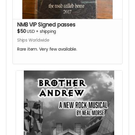
NMB VIP Signed passes
$50
USD
+
shipping
Ships Worldwide
Rare item. Very few available.