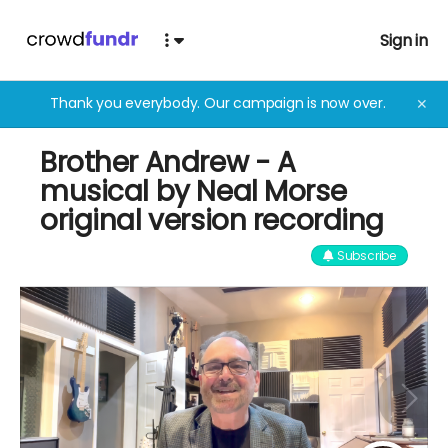
Sign in
Thank you everybody. Our campaign is now over.
✕
Brother Andrew - A
musical by Neal Morse
original version recording
Subscribe