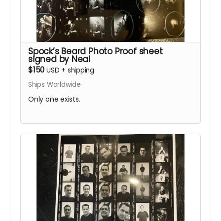
Spock’s Beard Photo Proof sheet
signed by Neal
$150
USD
+
shipping
Ships Worldwide
Only one exists.