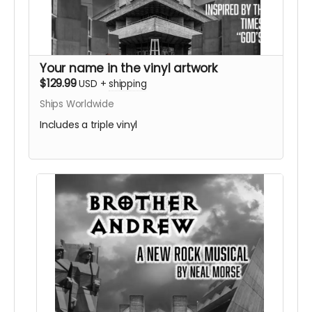
Your name in the vinyl artwork
$129.99
USD
+
shipping
Ships Worldwide
Includes a triple vinyl