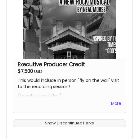
Executive Producer Credit
$7,500
USD
This would include in person "fly on the wall" visit
to the recording session!
(travel not included)
More
Show Discontinued Perks