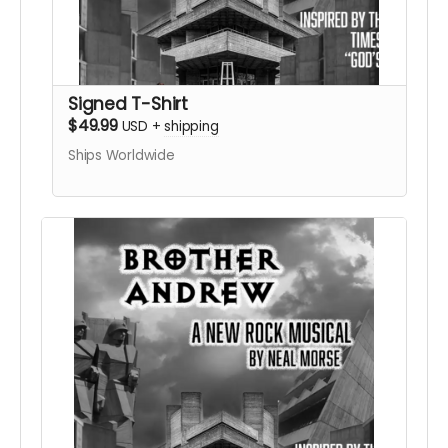
Signed T-Shirt
$49.99
USD
+
shipping
Ships Worldwide