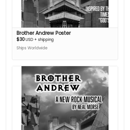
Brother Andrew Poster
$30
USD
+
shipping
Ships Worldwide