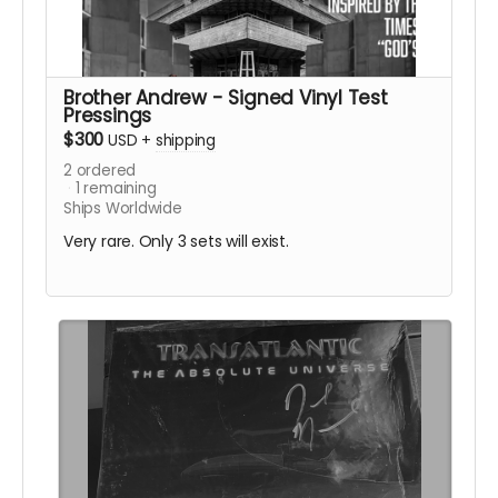
Brother Andrew - Signed Vinyl Test
Pressings
$300
USD
+
shipping
2
ordered
1
remaining
Ships Worldwide
Very rare. Only 3 sets will exist.