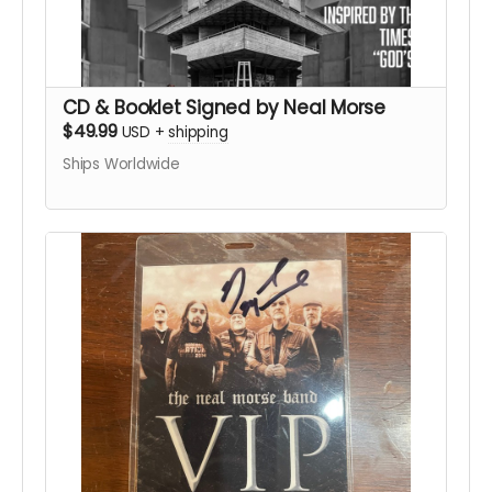
CD & Booklet Signed by Neal Morse
$49.99
USD
+
shipping
Ships Worldwide