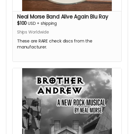
Neal Morse Band Alive Again Blu Ray
$100
USD
+
shipping
Ships Worldwide
These are RARE check discs from the
manufacturer.