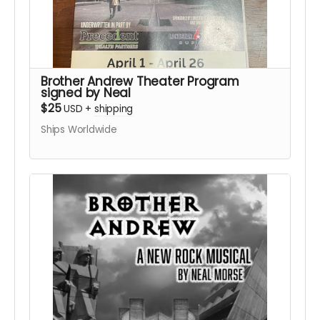
Brother Andrew Theater Program
signed by Neal
$25
USD
+
shipping
Ships Worldwide