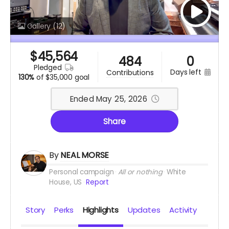
Gallery
(12)
$
45,564
484
0
pledged
days left
contributions
130%
of
$35,000 goal
Ended May 25, 2026
Share
By
NEAL MORSE
Personal campaign
All or nothing
White
House, US
Report
Story
Perks
Highlights
Updates
Activity