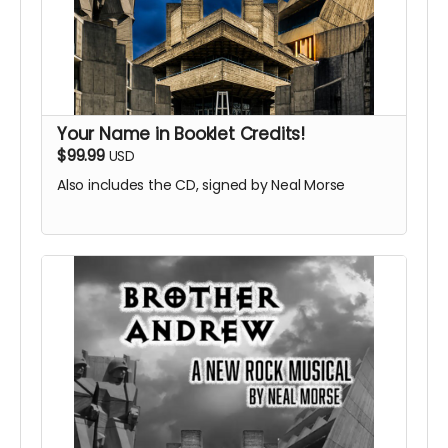
Your Name in Booklet Credits!
$99.99
USD
Also includes the CD, signed by Neal Morse