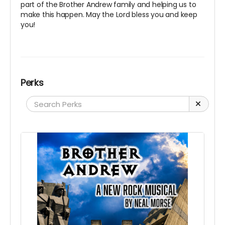
part of the Brother Andrew family and helping us to
make this happen. May the Lord bless you and keep
you!
Perks