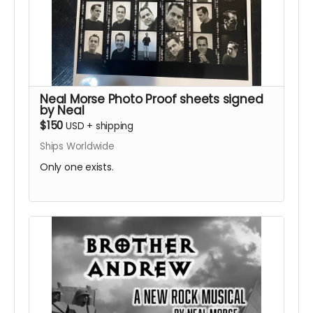
Neal Morse Photo Proof sheets signed
by Neal
$150
USD
+
shipping
Ships Worldwide
Only one exists.