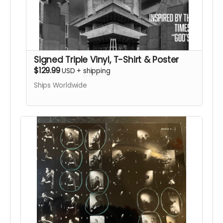
Signed Triple Vinyl, T-Shirt & Poster
$129.99
USD
+
shipping
Ships Worldwide