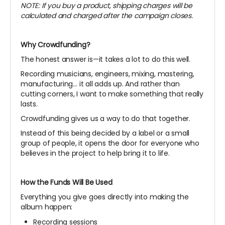
NOTE: If you buy a product, shipping charges will be
calculated and charged after the campaign closes.
Why Crowdfunding?
The honest answer is—it takes a lot to do this well.
Recording musicians, engineers, mixing, mastering,
manufacturing… it all adds up. And rather than
cutting corners, I want to make something that really
lasts.
Crowdfunding gives us a way to do that together.
Instead of this being decided by a label or a small
group of people, it opens the door for everyone who
believes in the project to help bring it to life.
How the Funds Will Be Used
Everything you give goes directly into making the
album happen:
Recording sessions