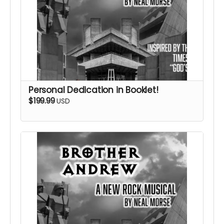
Personal Dedication in Booklet!
$199.99
USD