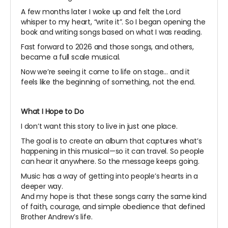
A few months later I woke up and felt the Lord
whisper to my heart, “write it”. So I began opening the
book and writing songs based on what I was reading.
Fast forward to 2026 and those songs, and others,
became a full scale musical.
Now we’re seeing it come to life on stage… and it
feels like the beginning of something, not the end.
What I Hope to Do
I don’t want this story to live in just one place.
The goal is to create an album that captures what’s
happening in this musical—so it can travel. So people
can hear it anywhere. So the message keeps going.
Music has a way of getting into people’s hearts in a
deeper way.
And my hope is that these songs carry the same kind
of faith, courage, and simple obedience that defined
Brother Andrew’s life.