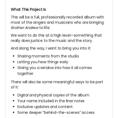
What This Project Is
This will be a full, professionally recorded album with
most of the singers and musicians who are bringing
Brother Andrew
to life.
We want to do this at a high level—something that
really does justice to the music and the story.
And along the way, I want to bring you into it:
Sharing moments from the studio
Letting you hear things early
Giving you a window into how it all comes
together
There will also be some meaningful ways to be part
of it:
Digital and physical copies of the album
Your name included in the liner notes
Exclusive updates and content
Some deeper “behind-the-scenes” access