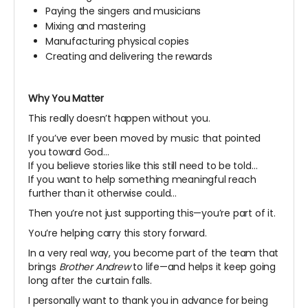
Paying the singers and musicians
Mixing and mastering
Manufacturing physical copies
Creating and delivering the rewards
Why You Matter
This really doesn’t happen without you.
If you’ve ever been moved by music that pointed
you toward God…
If you believe stories like this still need to be told…
If you want to help something meaningful reach
further than it otherwise could…
Then you’re not just supporting this—you’re part of it.
You’re helping carry this story forward.
In a very real way, you become part of the team that
brings
Brother Andrew
to life—and helps it keep going
long after the curtain falls.
I personally want to thank you in advance for being