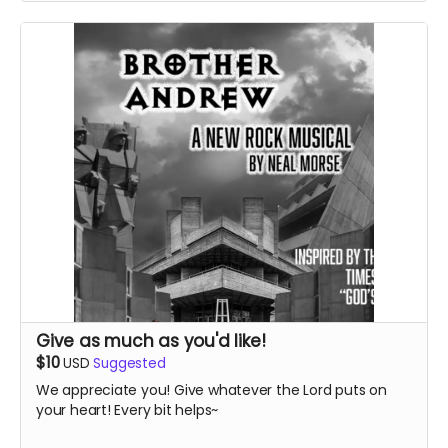
Give as much as you'd like!
$10
USD
Suggested
We appreciate you! Give whatever the Lord puts on
your heart! Every bit helps~