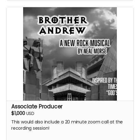
Associate Producer
$1,000
USD
This would also include a 20 minute zoom call at the
recording session!