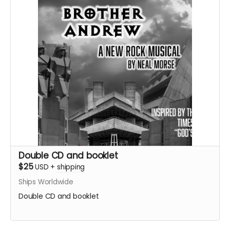
Double CD and booklet
$25
USD
+
shipping
Ships Worldwide
Double CD and booklet