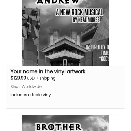
Your name in the vinyl artwork
$129.99
USD
+
shipping
Ships Worldwide
Includes a triple vinyl