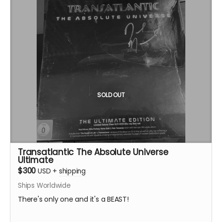
SOLD OUT
Transatlantic The Absolute Universe
Ultimate
$300
USD
+
shipping
Ships Worldwide
There's only one and it's a BEAST!