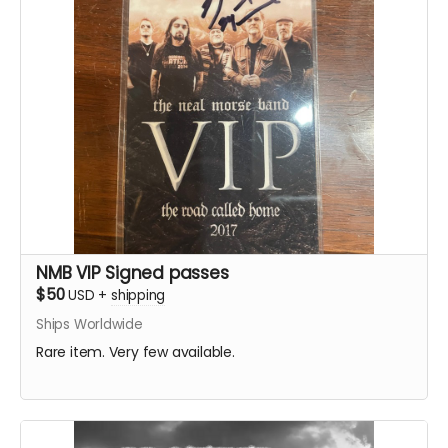
NMB VIP Signed passes
$50
USD
+
shipping
Ships Worldwide
Rare item. Very few available.