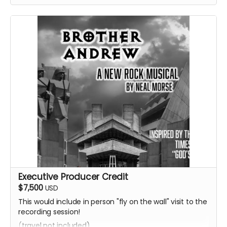
Executive Producer Credit
$7,500
USD
This would include in person "fly on the wall" visit to the
recording session!
(travel not included)