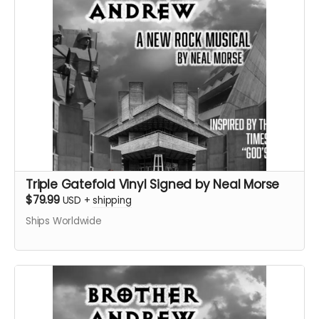
Triple Gatefold Vinyl Signed by Neal Morse
$79.99
USD
+
shipping
Ships Worldwide