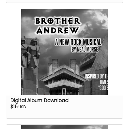
Digital Album Download
$15
USD