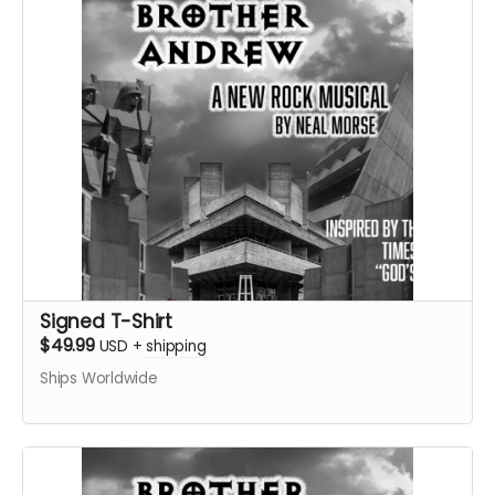
Signed T-Shirt
$49.99
USD
+
shipping
Ships Worldwide