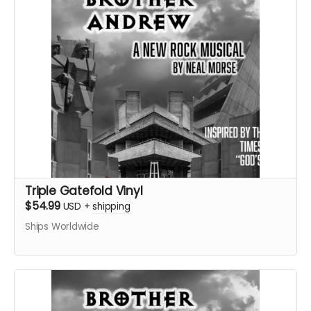
Triple Gatefold Vinyl
$54.99
USD
+
shipping
Ships Worldwide