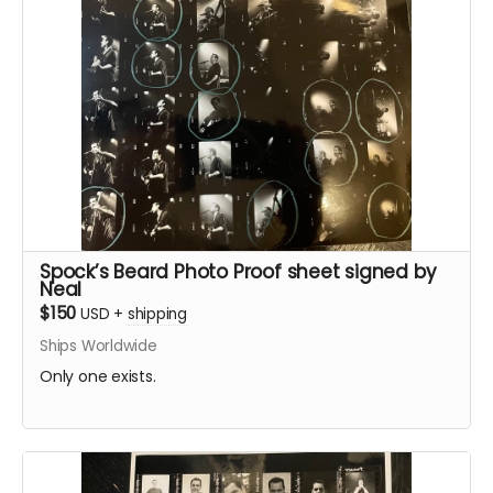
Spock’s Beard Photo Proof sheet signed by
Neal
$150
USD
+
shipping
Ships Worldwide
Only one exists.