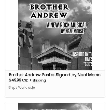
Brother Andrew Poster Signed by Neal Morse
$49.99
USD
+
shipping
Ships Worldwide