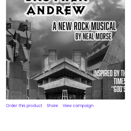
Order this product
Share
View campaign