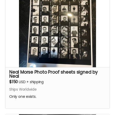
Neal Morse Photo Proof sheets signed by
Neal
$150
USD
+
shipping
Ships Worldwide
Only one exists.