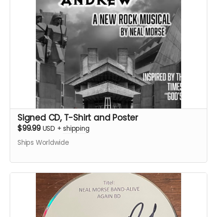
Signed CD, T-Shirt and Poster
$99.99
USD
+
shipping
Ships Worldwide