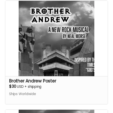
Brother Andrew Poster
$30
USD
+
shipping
Ships Worldwide