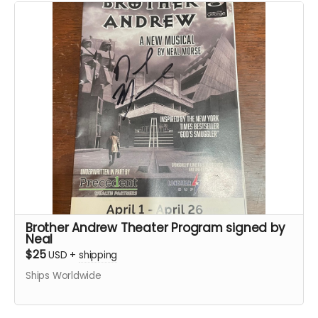
Brother Andrew Theater Program signed by
Neal
$25
USD
+
shipping
Ships Worldwide