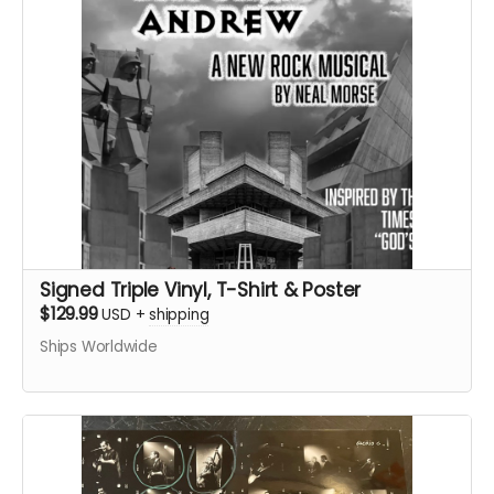
Signed Triple Vinyl, T-Shirt & Poster
$129.99
USD
+
shipping
Ships Worldwide