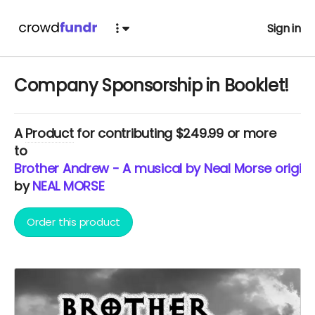
Sign in
Company Sponsorship in Booklet!
A
Product
for contributing $249.99 or more
to
Brother Andrew - A musical by Neal Morse origina
by
NEAL MORSE
Order this product