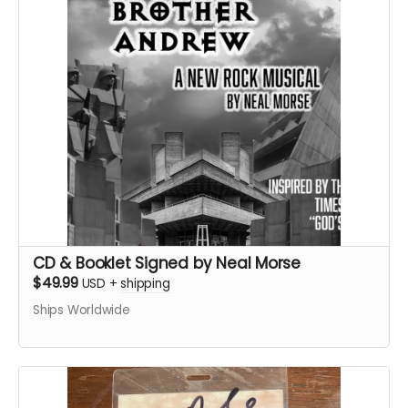
CD & Booklet Signed by Neal Morse
$49.99
USD
+
shipping
Ships Worldwide