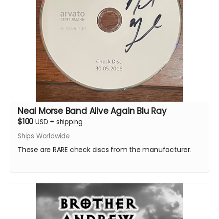
Neal Morse Band Alive Again Blu Ray
$100
USD
+
shipping
Ships Worldwide
These are RARE check discs from the manufacturer.