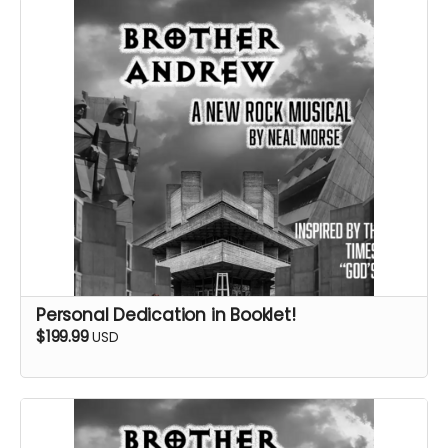
Personal Dedication in Booklet!
$199.99
USD