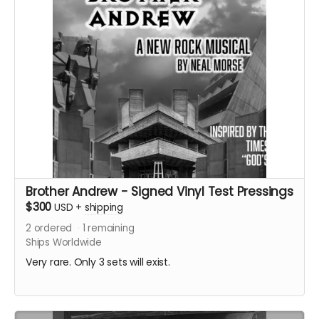
Brother Andrew - Signed Vinyl Test Pressings
$300
USD
+
shipping
2
ordered
1
remaining
Ships Worldwide
Very rare. Only 3 sets will exist.