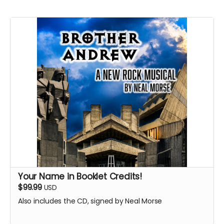
Your Name in Booklet Credits!
$99.99
USD
Also includes the CD, signed by Neal Morse