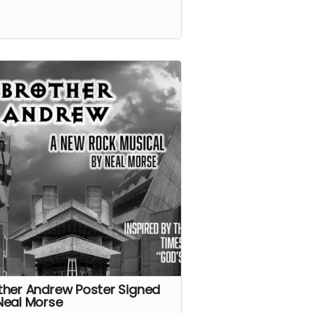
ther Andrew Poster Signed
Neal Morse