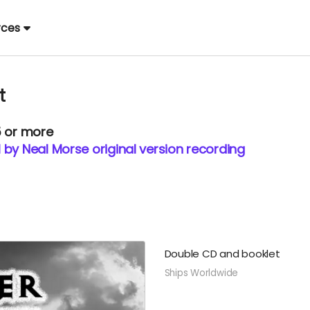
rces
t
5 or more
 by Neal Morse original version recording
Double CD and booklet
Ships Worldwide