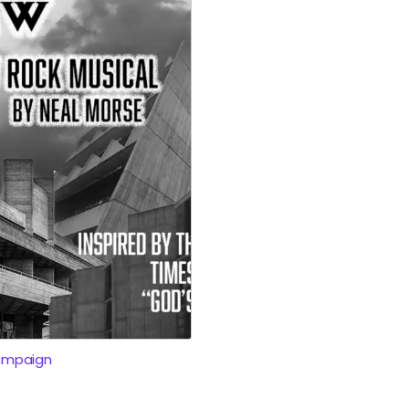
ampaign