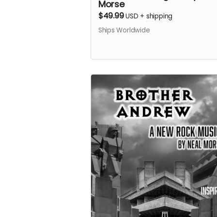
Morse
$49.99
USD
+
shipping
Ships Worldwide