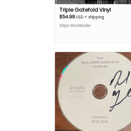
Triple Gatefold Vinyl
$54.99
USD
+
shipping
Ships Worldwide