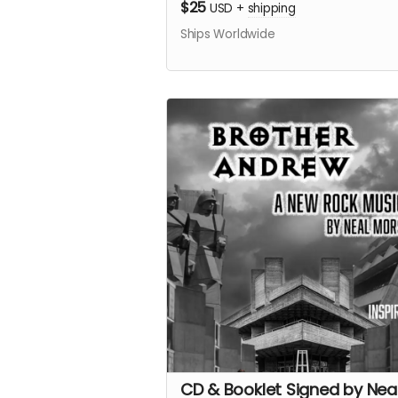
$25
USD
+
shipping
Ships Worldwide
CD & Booklet Signed by Nea