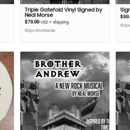
Triple Gatefold Vinyl Signed by
Sig
Neal Morse
$99
$79.99
USD
+
shipping
Ship
Ships Worldwide