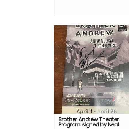
Brother Andrew Theater
Program signed by Neal