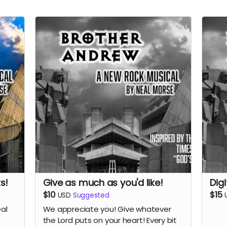
s!
Give as much as you'd like!
Dig
$10
$15
USD
Suggested
eal
We appreciate you! Give whatever
the Lord puts on your heart! Every bit