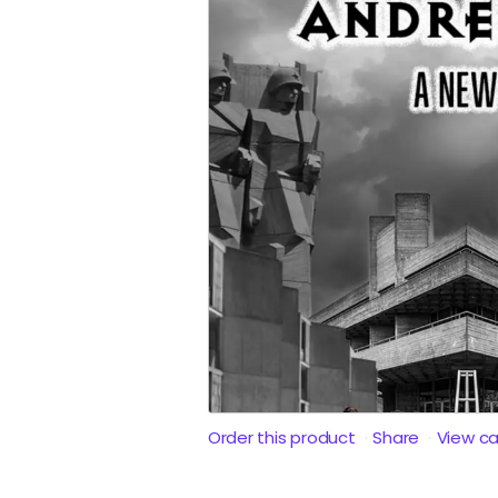
Order this product
Share
View c