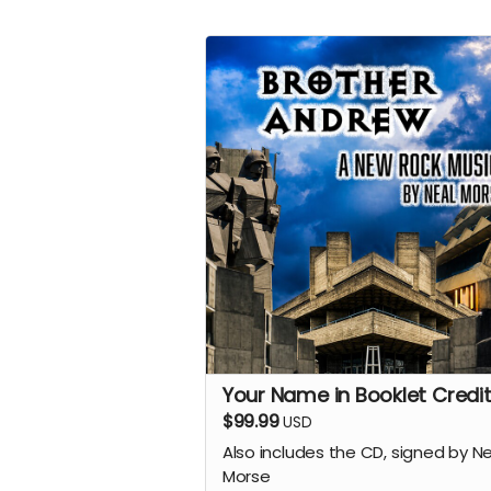
Your Name in Booklet Credit
$99.99
USD
Also includes the CD, signed by N
Morse