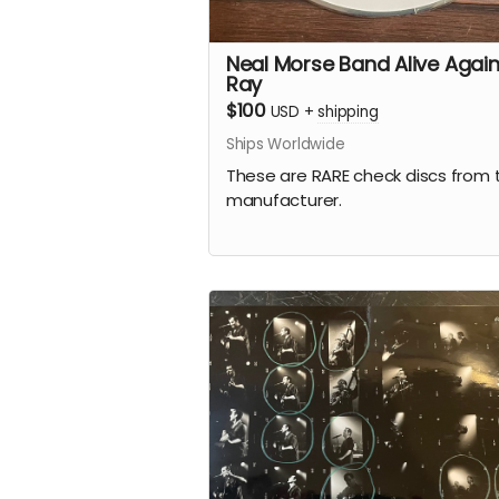
Neal Morse Band Alive Again
Ray
$100
USD
+
shipping
Ships Worldwide
These are RARE check discs from 
manufacturer.