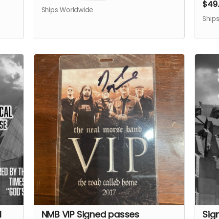
$49
Ships Worldwide
Ship
l
NMB VIP Signed passes
Sig