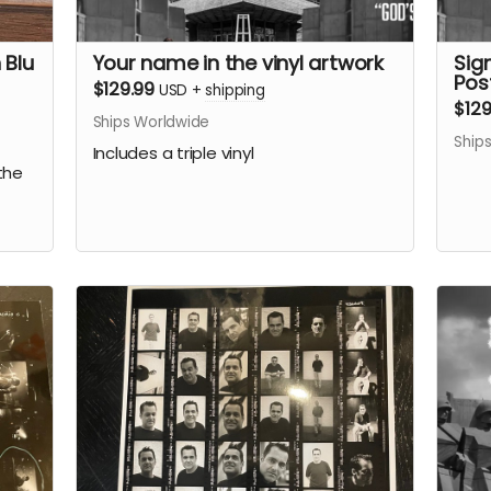
 Blu
Your name in the vinyl artwork
Sign
Pos
$129.99
USD
+
shipping
$129
Ships Worldwide
Ship
Includes a triple vinyl
the