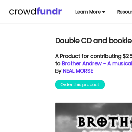
Learn More
Resou
Double CD and bookle
A
Product
for contributing $2
to
Brother Andrew - A musical
by
NEAL MORSE
Order this product