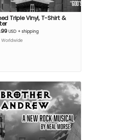
ed Triple Vinyl, T-Shirt &
ter
.99
USD
+
shipping
s Worldwide