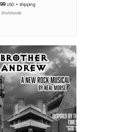
.99
USD
+
shipping
s Worldwide