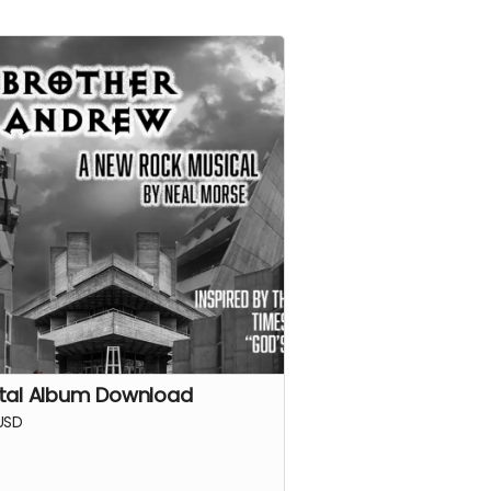
ital Album Download
USD