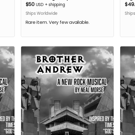
$50
$49
USD
+
shipping
Ships Worldwide
Ship
Rare item. Very few available.