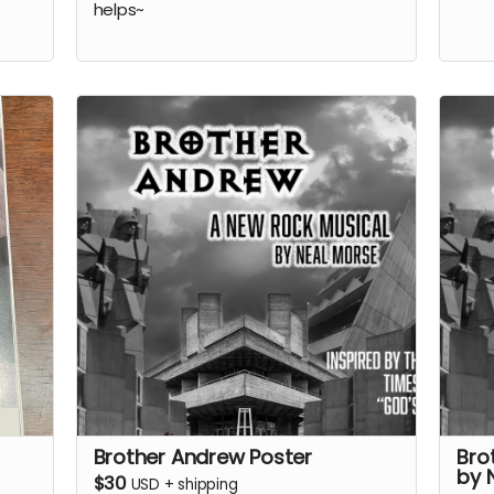
helps~
Brother Andrew Poster
Bro
by 
$30
USD
+
shipping