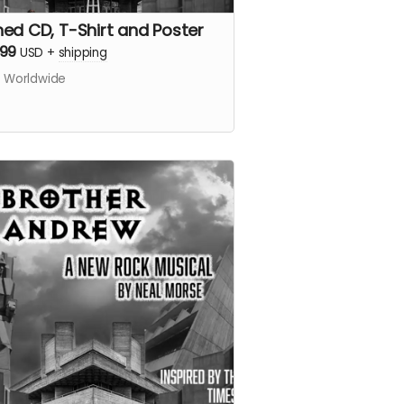
ned CD, T-Shirt and Poster
.99
USD
+
shipping
s Worldwide