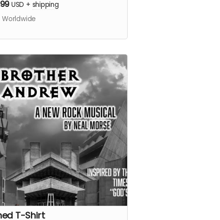
.99
USD
+
shipping
s Worldwide
ned T-Shirt