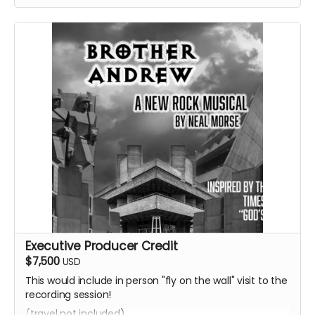
Executive Producer Credit
$7,500
USD
This would include in person "fly on the wall" visit to the
recording session!
(travel not included)