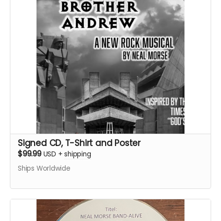
Signed CD, T-Shirt and Poster
$99.99
USD
+
shipping
Ships Worldwide