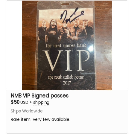
NMB VIP Signed passes
$50
USD
+
shipping
Ships Worldwide
Rare item. Very few available.