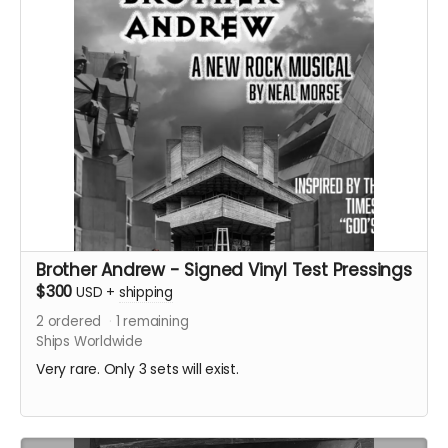
Brother Andrew - Signed Vinyl Test Pressings
$300
USD
+
shipping
2
ordered
1
remaining
Ships Worldwide
Very rare. Only 3 sets will exist.