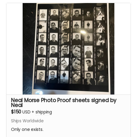
Neal Morse Photo Proof sheets signed by
Neal
$150
USD
+
shipping
Ships Worldwide
Only one exists.