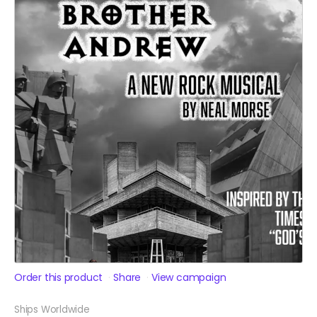
Order this product
Share
View campaign
Ships Worldwide