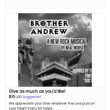
Give as much as you'd like!
$10
USD
Suggested
We appreciate you! Give whatever the Lord puts on
your heart! Every bit helps~