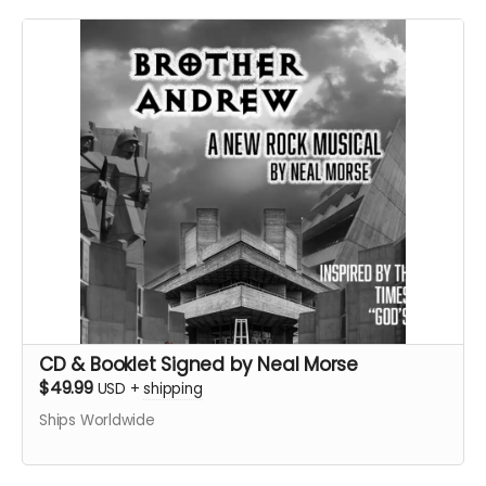
CD & Booklet Signed by Neal Morse
$49.99
USD
+
shipping
Ships Worldwide