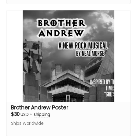
Brother Andrew Poster
$30
USD
+
shipping
Ships Worldwide