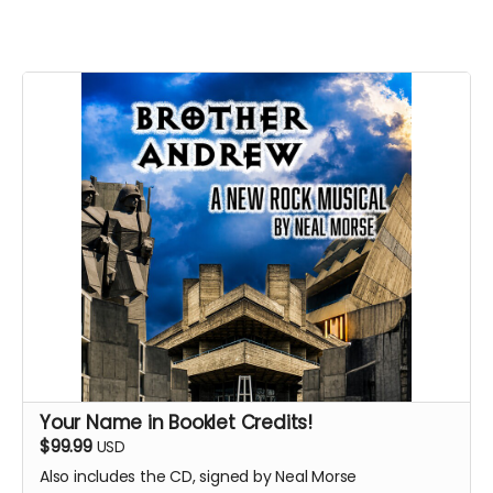
Your Name in Booklet Credits!
$99.99
USD
Also includes the CD, signed by Neal Morse