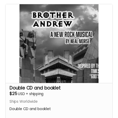
Double CD and booklet
$25
USD
+
shipping
Ships Worldwide
Double CD and booklet