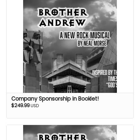
Company Sponsorship in Booklet!
$249.99
USD