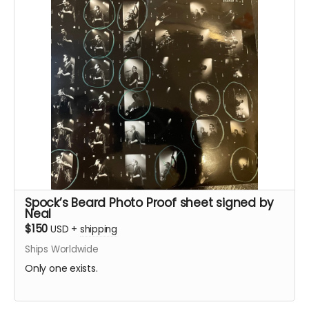
Spock’s Beard Photo Proof sheet signed by
Neal
$150
USD
+
shipping
Ships Worldwide
Only one exists.