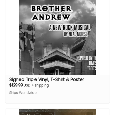
Signed Triple Vinyl, T-Shirt & Poster
$129.99
USD
+
shipping
Ships Worldwide