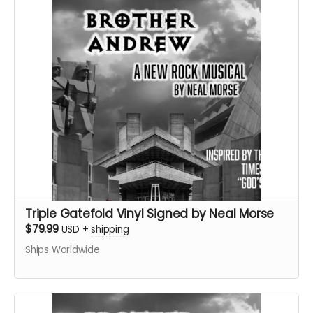
Triple Gatefold Vinyl Signed by Neal Morse
$79.99
USD
+
shipping
Ships Worldwide