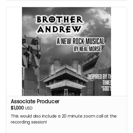
Associate Producer
$1,000
USD
This would also include a 20 minute zoom call at the
recording session!