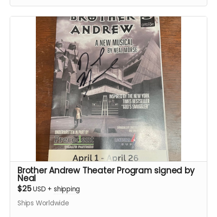
Brother Andrew Theater Program signed by
Neal
$25
USD
+
shipping
Ships Worldwide