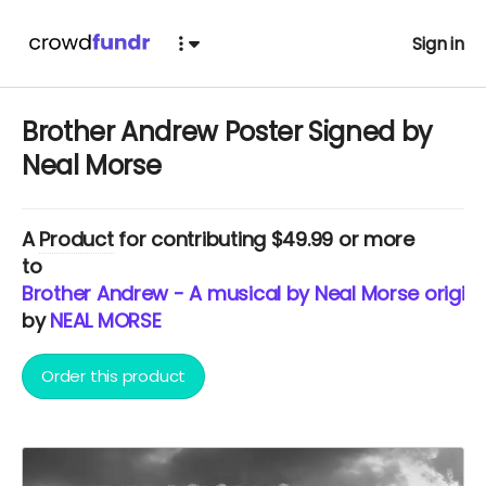
Sign in
Brother Andrew Poster Signed by
Neal Morse
A
Product
for contributing $49.99 or more
to
Brother Andrew - A musical by Neal Morse origina
by
NEAL MORSE
Order this product