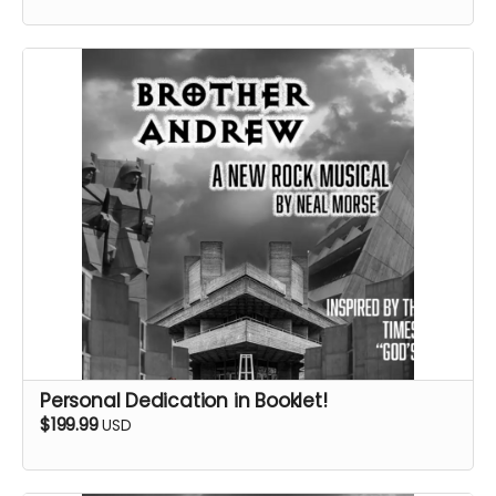
Personal Dedication in Booklet!
$199.99
USD