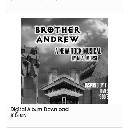
Digital Album Download
$15
USD