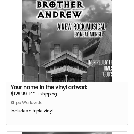
Your name in the vinyl artwork
$129.99
USD
+
shipping
Ships Worldwide
Includes a triple vinyl