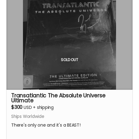
SOLD OUT
Transatlantic The Absolute Universe
Ultimate
$300
USD
+
shipping
Ships Worldwide
There's only one and it's a BEAST!