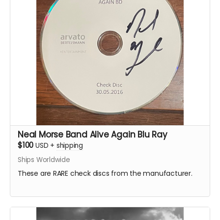
Neal Morse Band Alive Again Blu Ray
$100
USD
+
shipping
Ships Worldwide
These are RARE check discs from the manufacturer.