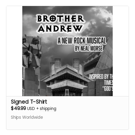
Signed T-Shirt
$49.99
USD
+
shipping
Ships Worldwide