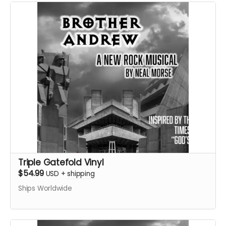
Triple Gatefold Vinyl
$54.99
USD
+
shipping
Ships Worldwide