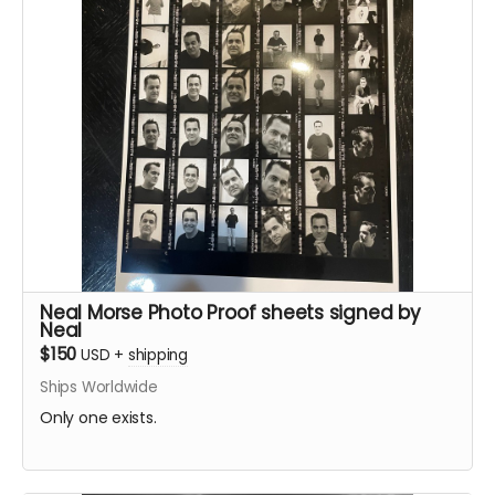
Neal Morse Photo Proof sheets signed by
Neal
$150
USD
+
shipping
Ships Worldwide
Only one exists.