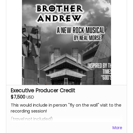
Executive Producer Credit
$7,500
USD
This would include in person "fly on the wall" visit to the
recording session!
(travel not included)
More