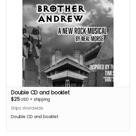
Double CD and booklet
$25
USD
+
shipping
Ships Worldwide
Double CD and booklet