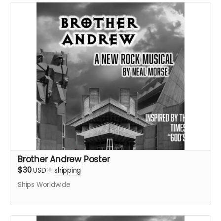
Brother Andrew Poster
$30
USD
+
shipping
Ships Worldwide