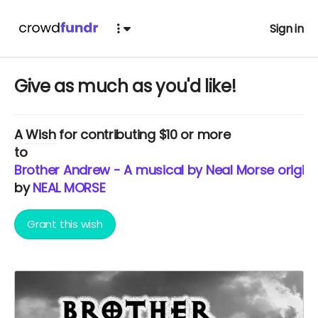
Sign in
Give as much as you'd like!
A
Wish
for contributing $10 or more
to
Brother Andrew - A musical by Neal Morse origina
by
NEAL MORSE
Grant this wish