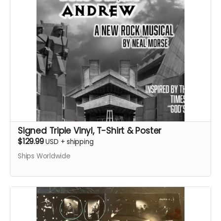
Signed Triple Vinyl, T-Shirt & Poster
$129.99
USD
+
shipping
Ships Worldwide