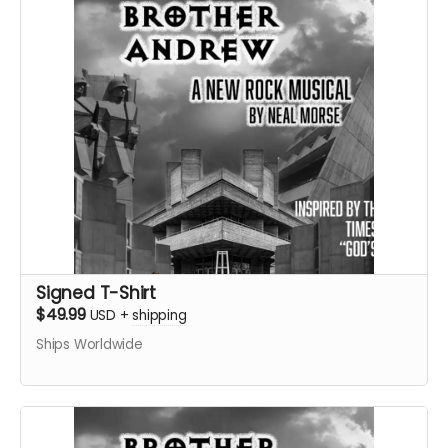
Signed T-Shirt
$49.99
USD
+
shipping
Ships Worldwide