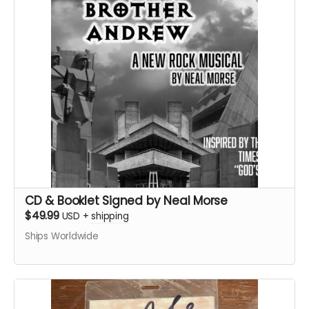
CD & Booklet Signed by Neal Morse
$49.99
USD
+
shipping
Ships Worldwide