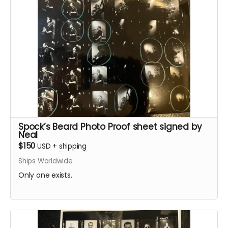
Spock’s Beard Photo Proof sheet signed by
Neal
$150
USD
+
shipping
Ships Worldwide
Only one exists.