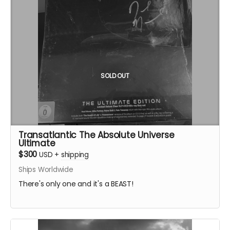
SOLD OUT
Transatlantic The Absolute Universe
Ultimate
$300
USD
+
shipping
Ships Worldwide
There's only one and it's a BEAST!