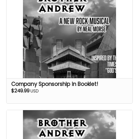
Company Sponsorship in Booklet!
$249.99
USD