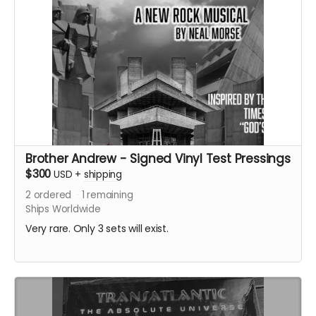
Brother Andrew - Signed Vinyl Test Pressings
$300
USD
+
shipping
2
ordered
1
remaining
Ships Worldwide
Very rare. Only 3 sets will exist.