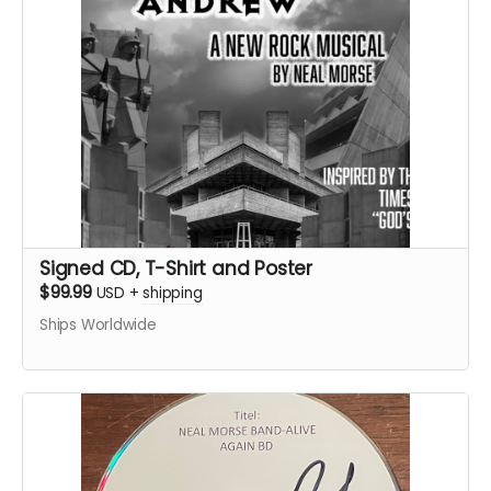
Signed CD, T-Shirt and Poster
$99.99
USD
+
shipping
Ships Worldwide