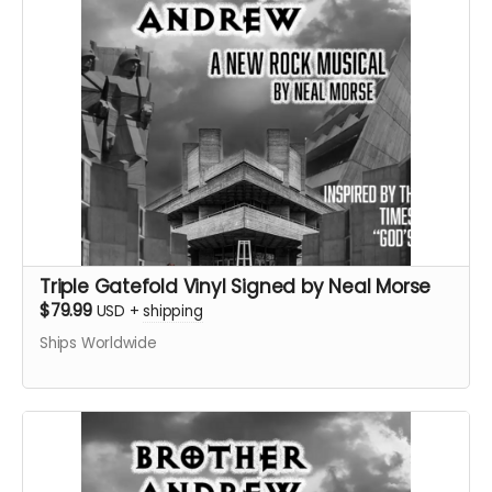
Triple Gatefold Vinyl Signed by Neal Morse
$79.99
USD
+
shipping
Ships Worldwide