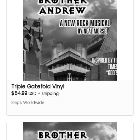
Triple Gatefold Vinyl
$54.99
USD
+
shipping
Ships Worldwide