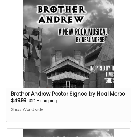
Brother Andrew Poster Signed by Neal Morse
$49.99
USD
+
shipping
Ships Worldwide