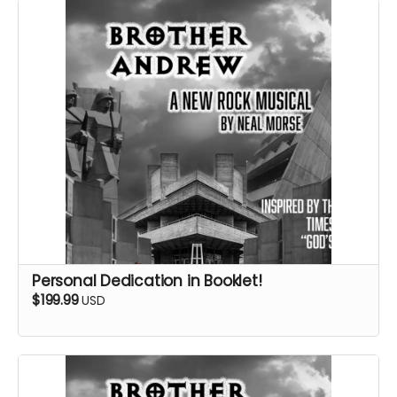
Personal Dedication in Booklet!
$199.99
USD