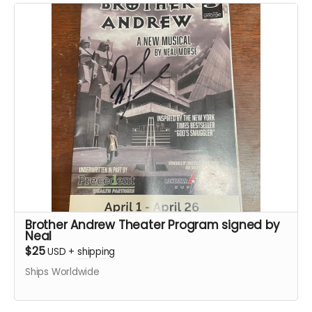
Brother Andrew Theater Program signed by
Neal
$25
USD
+
shipping
Ships Worldwide