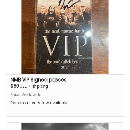
NMB VIP Signed passes
$50
USD
+
shipping
Ships Worldwide
Rare item. Very few available.