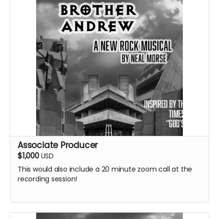
Associate Producer
$1,000
USD
This would also include a 20 minute zoom call at the
recording session!