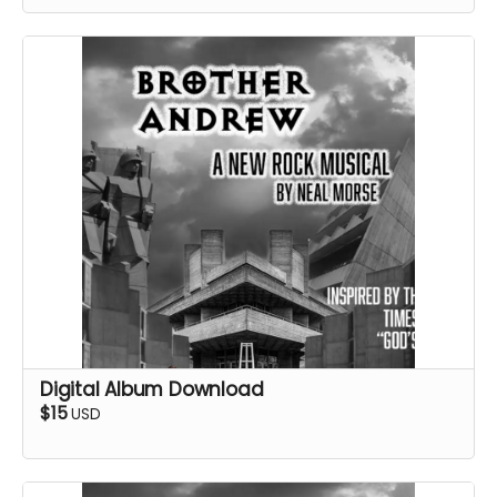
Digital Album Download
$15
USD