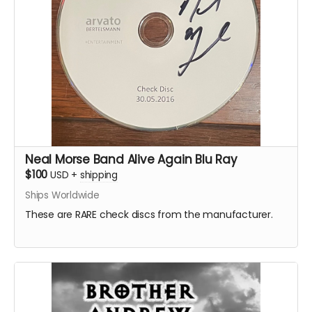
Neal Morse Band Alive Again Blu Ray
$100
USD
+
shipping
Ships Worldwide
These are RARE check discs from the manufacturer.