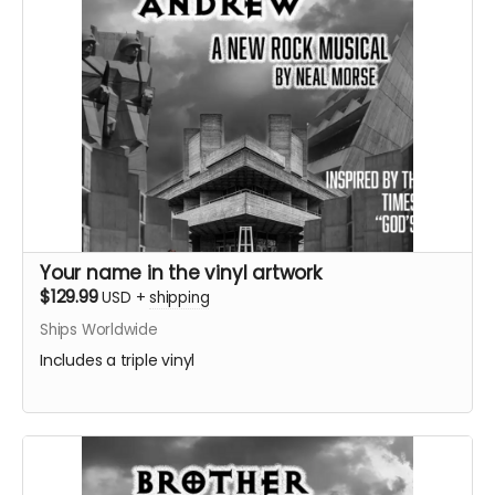
Your name in the vinyl artwork
$129.99
USD
+
shipping
Ships Worldwide
Includes a triple vinyl