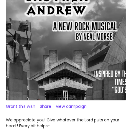
Grant this wish
Share
View campaign
We appreciate you! Give whatever the Lord puts on your
heart! Every bit helps~