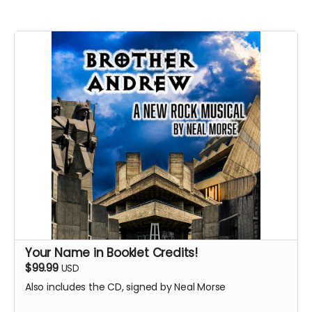
Your Name in Booklet Credits!
$99.99
USD
Also includes the CD, signed by Neal Morse