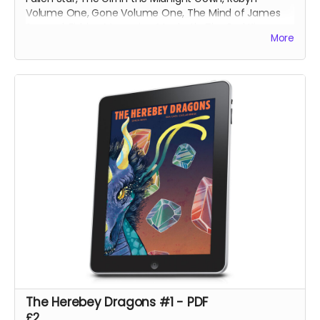
Volume One, Gone Volume One, The Mind of James
Svengal, Fishing Memories, Macbeth: The Red King,
More
Hexes Volume One, Hexes Volume Two, Sinners
Volume One, The Mountains of Madness and Jimmy's
Vendetta Part One
The Herebey Dragons #1 - PDF
£2