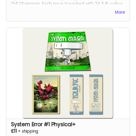
Phil Chapman. Each issue is packed with 24 full-colour
pages.
More
System Error #1 Physical+
£11
+
shipping