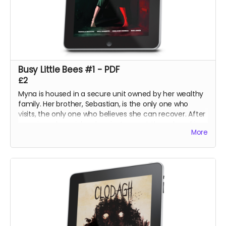
Busy Little Bees #1 - PDF
£2
Myna is housed in a secure unit owned by her wealthy
family. Her brother, Sebastian, is the only one who
visits, the only one who believes she can recover. After
securing a harpsichord, an instrument they played in
More
their youth, he hopes to calm her mind with an
impromptu concert at the unit.
The night, however, holds its own surprises.