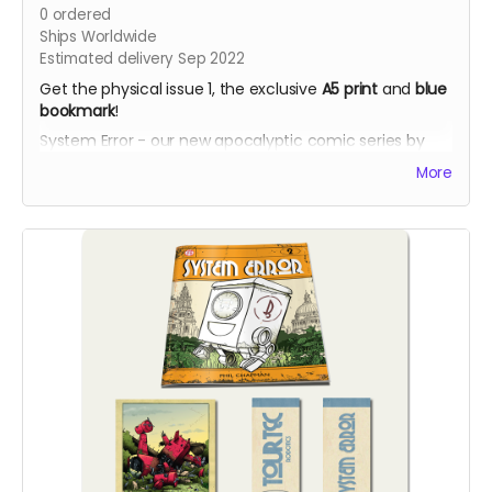
0
ordered
Ships Worldwide
Estimated delivery Sep 2022
Get the physical issue 1, the exclusive
A5 print
and
blue
bookmark
!
System Error - our new apocalyptic comic series by
Phil Chapman. Each issue is packed with 24 full-colour
More
pages.