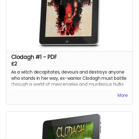
Clodagh #1 - PDF
£2
As a witch decapitates, devours and destroys anyone
who stands in her way, ex-warrior Clodagh must battle
through a world of mercenaries and murderous hulks
to reach and rescue her stolen family.
More