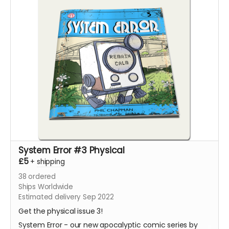
System Error #3 Physical
£5
+
shipping
38
ordered
Ships Worldwide
Estimated delivery Sep 2022
Get the physical issue 3!
System Error - our new apocalyptic comic series by