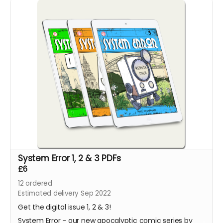
System Error 1, 2 & 3 PDFs
£6
12
ordered
Estimated delivery Sep 2022
Get the digital issue 1, 2 & 3!
System Error - our new apocalyptic comic series by