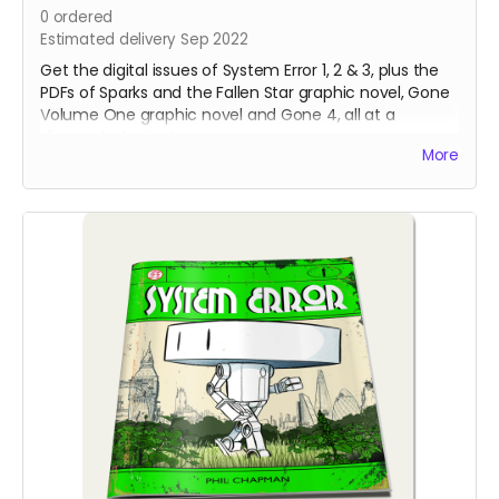
0
ordered
Estimated delivery Sep 2022
Get the digital issues of System Error 1, 2 & 3, plus the
PDFs of Sparks and the Fallen Star graphic novel, Gone
Volume One graphic novel and Gone 4, all at a
discounted price!
More