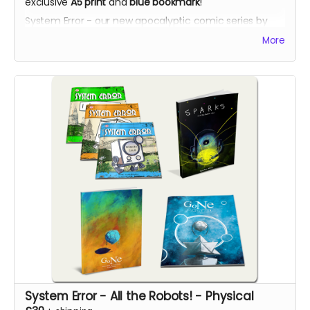
exclusive
A5 print
and
blue bookmark
!
System Error - our new apocalyptic comic series by
Phil Chapman. Each issue is packed with 24 full-colour
More
pages.
System Error - All the Robots! - Physical