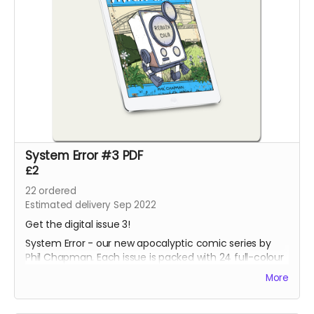
System Error #3 PDF
£2
22
ordered
Estimated delivery Sep 2022
Get the digital issue 3!
System Error - our new apocalyptic comic series by
Phil Chapman. Each issue is packed with 24 full-colour
pages.
More