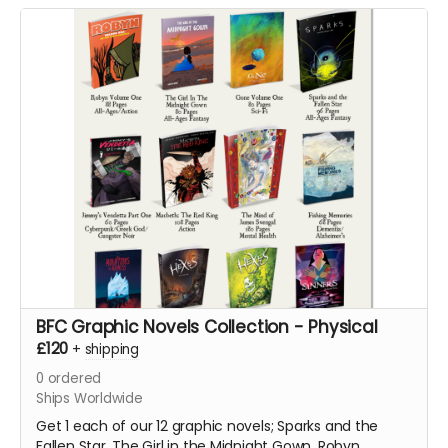
Vendetta Part One
BFC Graphic Novels Collection - Physical
£120
+
shipping
0
ordered
Ships Worldwide
Get 1 each of our 12 graphic novels; Sparks and the
Fallen Star, The Girl in the Midnight Gown, Robyn