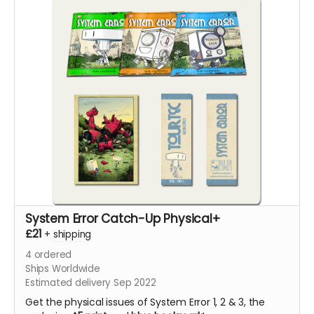
System Error Catch-Up Physical+
£21
+
shipping
4
ordered
Ships Worldwide
Estimated delivery Sep 2022
Get the physical issues of System Error 1, 2 & 3, the