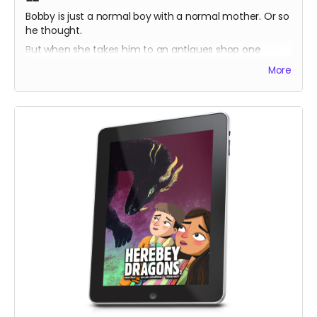
Bobby is just a normal boy with a normal mother. Or so
he thought.
But when she takes him to an antiques shop one
lunchtime, he discovers a prism which harbours a
More
secret his ancestors have sworn to protect.
Bobby tries to help but doesn't understand the power
he could unleash!