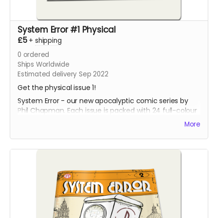
System Error #1 Physical
£5
+
shipping
0
ordered
Ships Worldwide
Estimated delivery Sep 2022
Get the physical issue 1!
System Error - our new apocalyptic comic series by
Phil Chapman. Each issue is packed with 24 full-colour
pages.
More