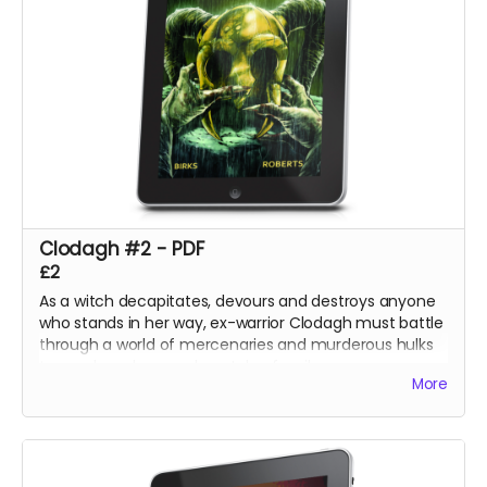
Clodagh #2 - PDF
£2
As a witch decapitates, devours and destroys anyone
who stands in her way, ex-warrior Clodagh must battle
through a world of mercenaries and murderous hulks
to reach and rescue her stolen family.
More