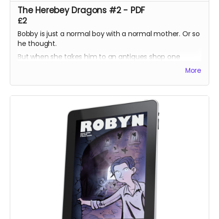
The Herebey Dragons #2 - PDF
£2
Bobby is just a normal boy with a normal mother. Or so
he thought.
But when she takes him to an antiques shop one
lunchtime, he discovers a prism which harbours a
More
secret his ancestors have sworn to protect.
Unsure what to do, Bobby is torn between helping the
imprisoned dragons, or helping his mother keep them
there.