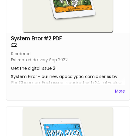
System Error #2 PDF
£2
0
ordered
Estimated delivery Sep 2022
Get the digital issue 2!
System Error - our new apocalyptic comic series by
Phil Chapman. Each issue is packed with 24 full-colour
pages.
More