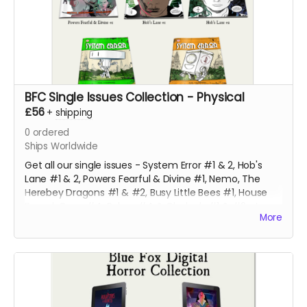
BFC Single Issues Collection - Physical
£56
+
shipping
0
ordered
Ships Worldwide
Get all our single issues - System Error #1 & 2, Hob's
Lane #1 & 2, Powers Fearful & Divine #1, Nemo, The
Herebey Dragons #1 & #2, Busy Little Bees #1, House
Bound, Gone #4, Robyn #4 & Clodagh #1 & #2 at a
More
discounted price!