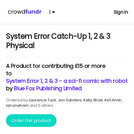
Sign in
System Error Catch-Up 1, 2 & 3
Physical
A
Product
for contributing £15 or more
to
System Error 1, 2 & 3 - a sci-fi comic with robots
by
Blue Fox Publishing Limited
Ordered by
Laurence Tuck
Jon Sanders
Kelly Strait
Ash Amin
Ian Lineham
and 5 others.
Order this product