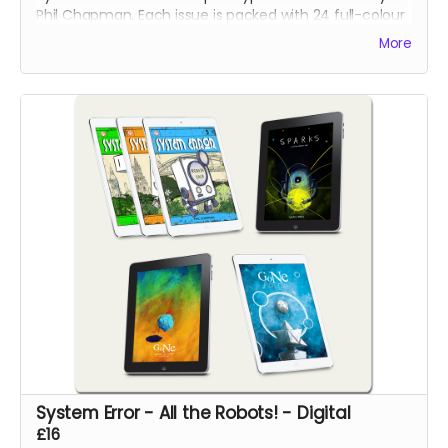
Phil Chapman. Each issue is packed with 24 full-colour
pages.
More
System Error - All the Robots! - Digital
£16