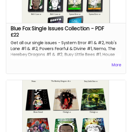
Blue Fox Single Issues Collection - PDF
£22
Get all our single issues - System Error #1 & #2, Hob's
Lane #1 & #2, Powers Fearful & Divine #1, Nemo, The
Herebey Dragons #1 & #2, Busy Little Bees #1, House
Bound, Robyn #4, Gone #4 and Clodagh #1 & #2 at a
More
discounted price!