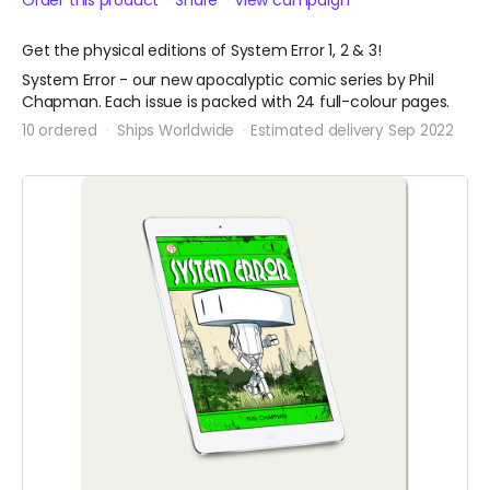
Order this product
Share
View campaign
Get the physical editions of System Error 1, 2 & 3!
System Error - our new apocalyptic comic series by Phil
Chapman. Each issue is packed with 24 full-colour pages.
10 ordered
Ships Worldwide
Estimated delivery Sep 2022