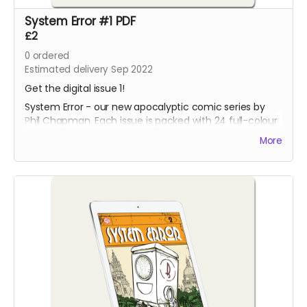
System Error #1 PDF
£2
0
ordered
Estimated delivery Sep 2022
Get the digital issue 1!
System Error - our new apocalyptic comic series by
Phil Chapman. Each issue is packed with 24 full-colour
pages.
More