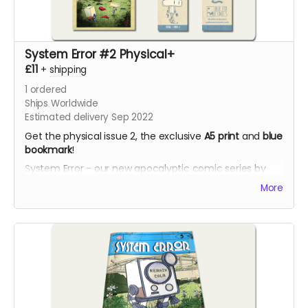
System Error #2 Physical+
£11
+
shipping
1
ordered
Ships Worldwide
Estimated delivery Sep 2022
Get the physical issue 2, the exclusive
A5 print
and
blue
bookmark
!
System Error - our new apocalyptic comic series by
Phil Chapman. Each issue is packed with 24 full-colour
More
pages.