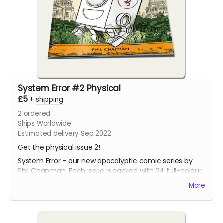
System Error #2 Physical
£5
+
shipping
2
ordered
Ships Worldwide
Estimated delivery Sep 2022
Get the physical issue 2!
System Error - our new apocalyptic comic series by
Phil Chapman. Each issue is packed with 24 full-colour
pages.
More