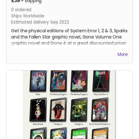
£39
+
shipping
0
ordered
Ships Worldwide
Estimated delivery Sep 2022
Get the physical editions of System Error 1, 2 & 3, Sparks
and the Fallen Star graphic novel, Gone Volume One
graphic novel and Gone 4 at a great discounted price!
That's over 250 pages of lonesome robots for you to
More
support!