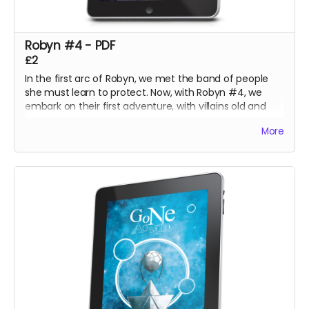
Robyn #4 - PDF
£2
In the first arc of Robyn, we met the band of people
she must learn to protect. Now, with Robyn #4, we
embark on their first adventure, with villains old and
new!
More