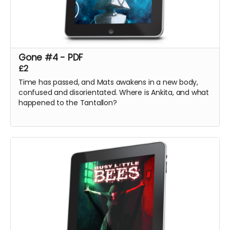
Gone #4 - PDF
£2
Time has passed, and Mats awakens in a new body,
confused and disorientated. Where is Ankita, and what
happened to the Tantallon?