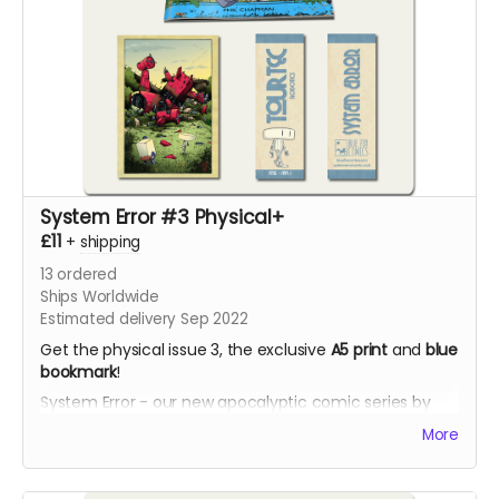
System Error #3 Physical+
£11
+
shipping
13
ordered
Ships Worldwide
Estimated delivery Sep 2022
Get the physical issue 3, the exclusive
A5 print
and
blue
bookmark
!
System Error - our new apocalyptic comic series by
Phil Chapman. Each issue is packed with 24 full-colour
More
pages.