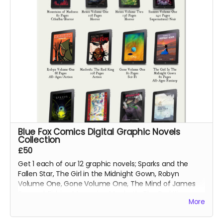
Blue Fox Comics Digital Graphic Novels
Collection
£50
Get 1 each of our 12 graphic novels; Sparks and the
Fallen Star, The Girl in the Midnight Gown, Robyn
Volume One, Gone Volume One, The Mind of James
Svengal, Fishing Memories, Macbeth: The Red King,
More
Hexes Volume One, Hexes Volume Two, Sinners
Volume One, The Mountains of Madness and Jimmy's