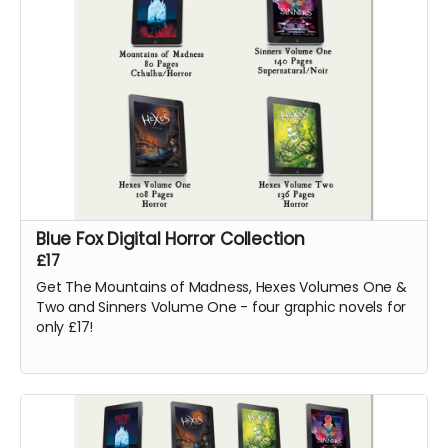
Blue Fox Digital Horror Collection
£17
Get The Mountains of Madness, Hexes Volumes One &
Two and Sinners Volume One - four graphic novels for
only £17!