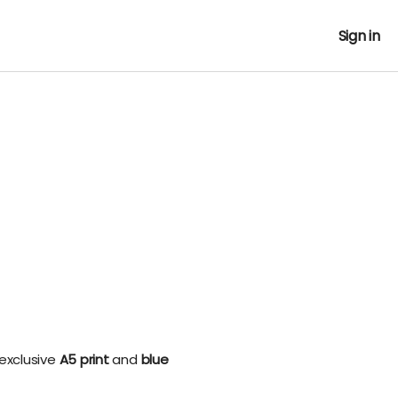
Sign in
 exclusive
A5 print
and
blue