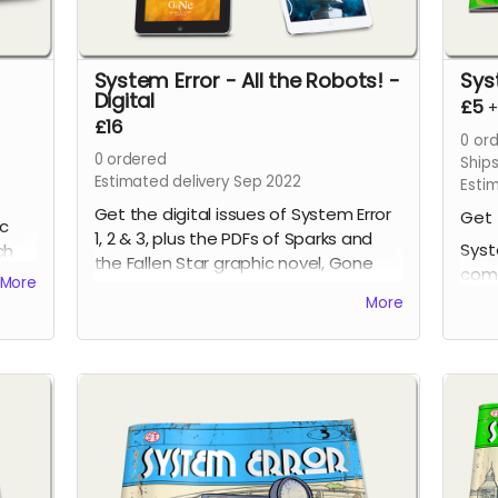
System Error - All the Robots! -
Sys
Digital
£5
£16
0
ord
0
ordered
Ship
Estimated delivery Sep 2022
Esti
Get the digital issues of System Error
Get 
ic
1, 2 & 3, plus the PDFs of Sparks and
Syst
ch
the Fallen Star graphic novel, Gone
comi
More
Volume One graphic novel and Gone
issu
More
4, all at a discounted price!
page