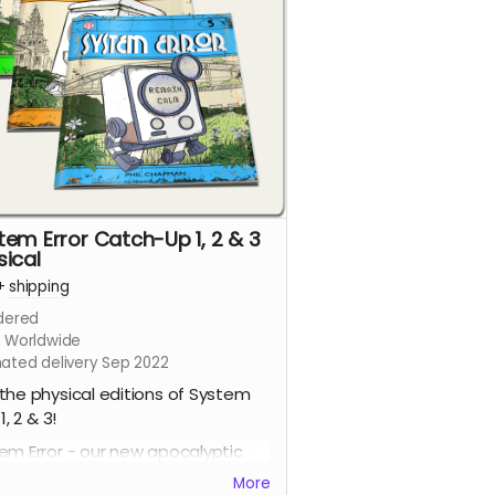
tem Error Catch-Up 1, 2 & 3
sical
+
shipping
dered
s Worldwide
mated delivery Sep 2022
the physical editions of System
 1, 2 & 3!
em Error - our new apocalyptic
c series by Phil Chapman. Each
More