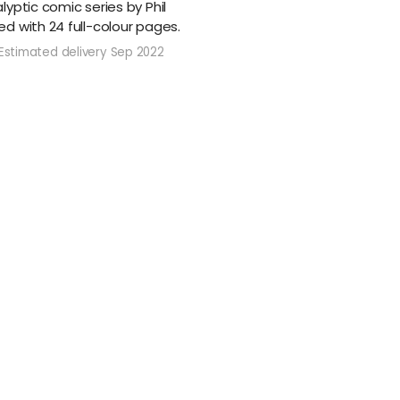
yptic comic series by Phil
d with 24 full-colour pages.
Estimated delivery Sep 2022