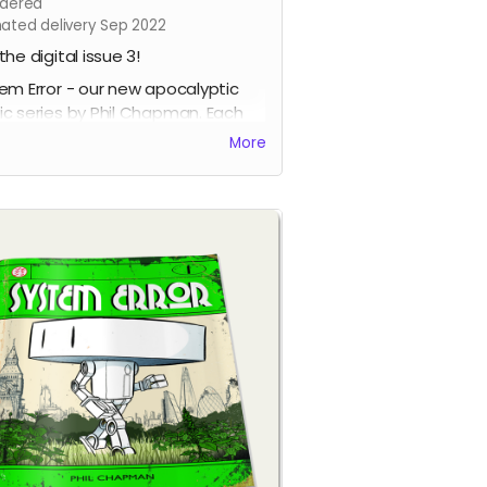
dered
mated delivery Sep 2022
the digital issue 3!
em Error - our new apocalyptic
c series by Phil Chapman. Each
e is packed with 24 full-colour
More
s.