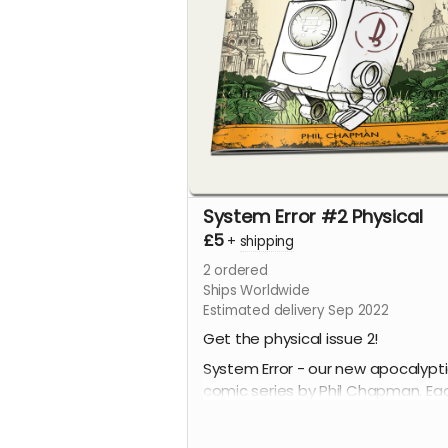
System Error #2 Physical
£5
+
shipping
2
ordered
Ships Worldwide
Estimated delivery Sep 2022
Get the physical issue 2!
System Error - our new apocalypt
comic series by Phil Chapman. Ea
issue is packed with 24 full-colour
pages.