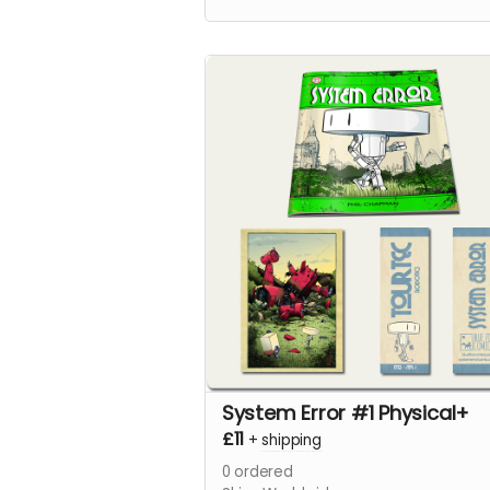
System Error #1 Physical+
£11
+
shipping
0
ordered