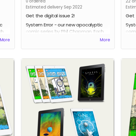
0
ordered
22
or
Estimated delivery Sep 2022
Esti
Get the digital issue 2!
Get 
ic
System Error - our new apocalyptic
Syst
ch
comic series by Phil Chapman. Each
comi
issue is packed with 24 full-colour
issu
More
More
pages.
page