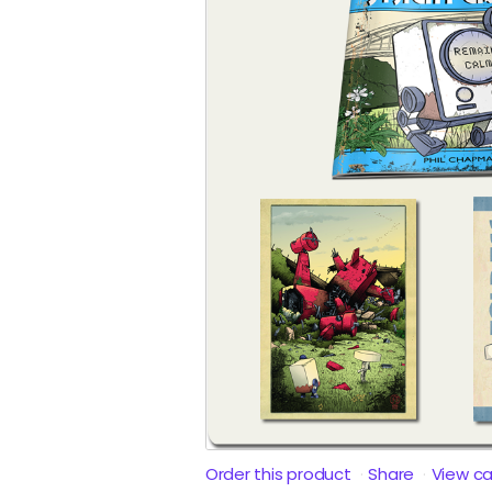
Order this product
Share
View c