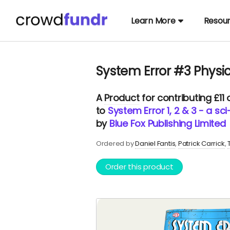
Learn More
Resou
System Error #3 Physi
A
Product
for contributing £11
to
System Error 1, 2 & 3 - a sc
by
Blue Fox Publishing Limited
Ordered by
Daniel Fantis
Patrick Carrick
Order this product