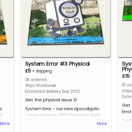
System Error #3 Physical
Sys
Phy
£5
+
shipping
£15
38
ordered
10
or
Ships Worldwide
Ship
Estimated delivery Sep 2022
Esti
Get the physical issue 3!
Get 
ic
System Error - our new apocalyptic
Error
ch
comic series by Phil Chapman. Each
Syst
issue is packed with 24 full-colour
More
More
comi
pages.