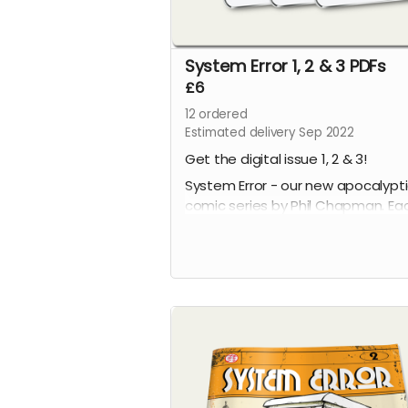
System Error 1, 2 & 3 PDFs
£6
12
ordered
Estimated delivery Sep 2022
Get the digital issue 1, 2 & 3!
System Error - our new apocalypt
comic series by Phil Chapman. Ea
issue is packed with 24 full-colour
pages.