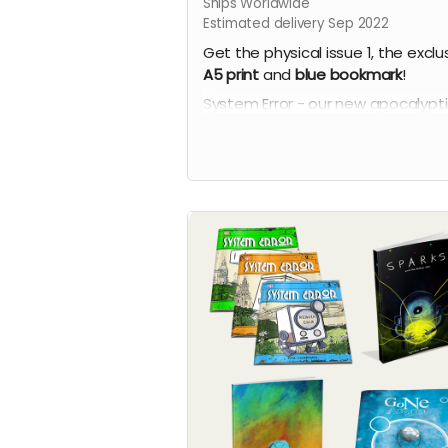
Ships Worldwide
Estimated delivery Sep 2022
Get the physical issue 1, the exclu
A5 print
and
blue
bookmark
!
System Error - our new apocalypt
comic series by Phil Chapman. Ea
issue is packed with 24 full-colour
pages.