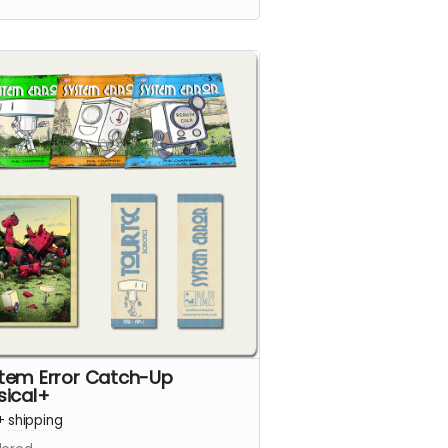
e is packed with 24 full-colour
s.
tem Error Catch-Up
sical+
+
shipping