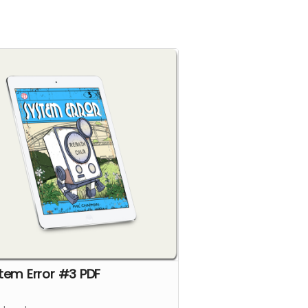
tem Error #3 PDF