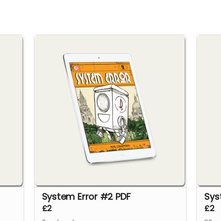
System Error #2 PDF
Sys
£2
£2