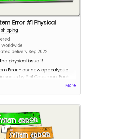
tem Error #1 Physical
+
shipping
ered
s Worldwide
mated delivery Sep 2022
the physical issue 1!
em Error - our new apocalyptic
c series by Phil Chapman. Each
e is packed with 24 full-colour
More
s.