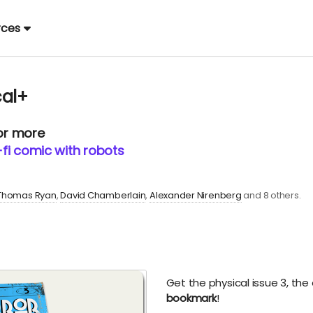
rces
cal+
 or more
i-fi comic with robots
Thomas Ryan
David Chamberlain
Alexander Nirenberg
and 8 others.
Get the physical issue 3, the
bookmark
!