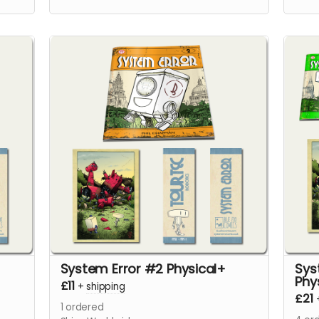
issu
page
System Error #2 Physical+
Sys
Phy
£11
+
shipping
£21
1
ordered