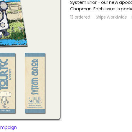
System Error - our new apocal
Chapman. Each issue is packe
13 ordered
Ships Worldwide
ampaign