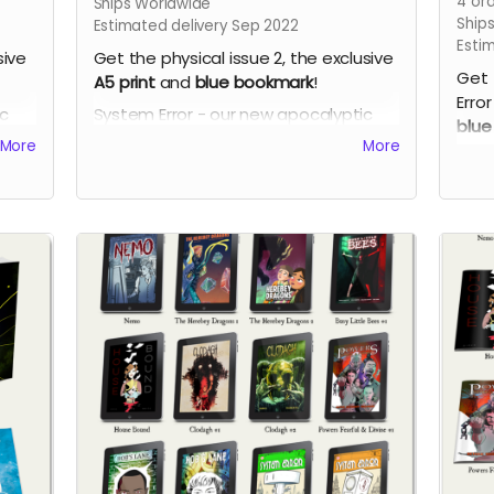
4
ord
Ships Worldwide
Ship
Estimated delivery Sep 2022
Esti
sive
Get the physical issue 2, the exclusive
Get 
A5 print
and
blue bookmark
!
Error
ic
System Error - our new apocalyptic
blue
ch
comic series by Phil Chapman. Each
More
More
Syst
issue is packed with 24 full-colour
comi
pages.
issu
page