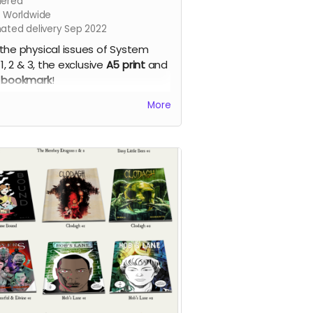
ered
s Worldwide
mated delivery Sep 2022
the physical issues of System
 1, 2 & 3, the exclusive
A5 print
and
 bookmark
!
em Error - our new apocalyptic
More
c series by Phil Chapman. Each
e is packed with 24 full-colour
s.