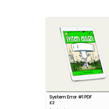
System Error #1 PDF
£2