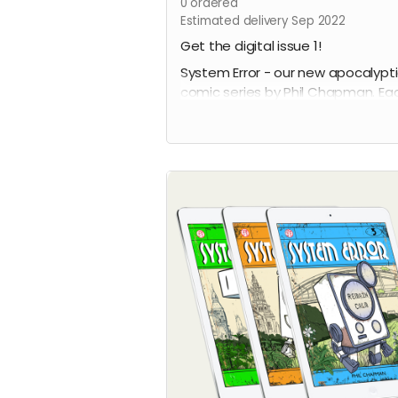
0
ordered
Estimated delivery Sep 2022
Get the digital issue 1!
System Error - our new apocalypt
comic series by Phil Chapman. Ea
issue is packed with 24 full-colour
pages.