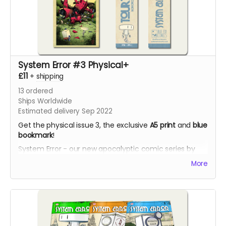
System Error #3 Physical+
£11
+
shipping
13
ordered
Ships Worldwide
Estimated delivery Sep 2022
Get the physical issue 3, the exclusive
A5 print
and
blue
bookmark
!
System Error - our new apocalyptic comic series by
Phil Chapman. Each issue is packed with 24 full-colour
More
pages.