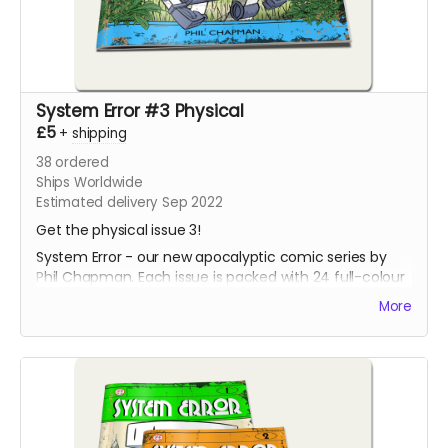
System Error #3 Physical
£5
+
shipping
38
ordered
Ships Worldwide
Estimated delivery Sep 2022
Get the physical issue 3!
System Error - our new apocalyptic comic series by
Phil Chapman. Each issue is packed with 24 full-colour
pages.
More