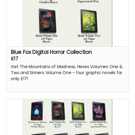
Blue Fox Digital Horror Collection
£17
Get The Mountains of Madness, Hexes Volumes One &
Two and Sinners Volume One - four graphic novels for
only £17!