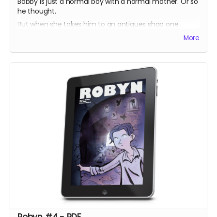
Bobby is just a normal boy with a normal mother. Or so
he thought.
But when she takes him to an antiques shop one
lunchtime, he discovers a prism which harbours a
More
secret his ancestors have sworn to protect.
Unsure what to do, Bobby is torn between helping the
imprisoned dragons, or helping his mother keep them
there.