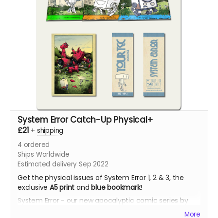
System Error Catch-Up Physical+
£21
+
shipping
4
ordered
Ships Worldwide
Estimated delivery Sep 2022
Get the physical issues of System Error 1, 2 & 3, the
exclusive
A5 print
and
blue bookmark
!
System Error - our new apocalyptic comic series by
Phil Chapman. Each issue is packed with 24 full-colour
More