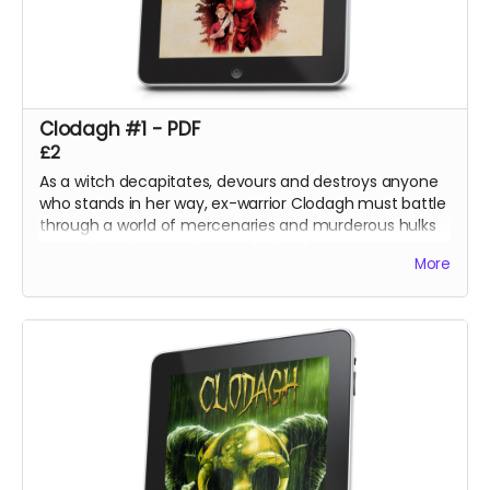
Clodagh #1 - PDF
£2
As a witch decapitates, devours and destroys anyone
who stands in her way, ex-warrior Clodagh must battle
through a world of mercenaries and murderous hulks
to reach and rescue her stolen family.
More