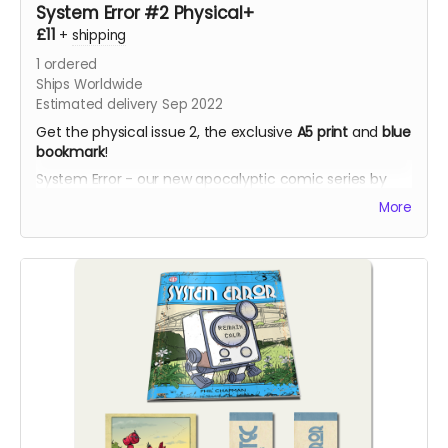
System Error #2 Physical+
£11
+
shipping
1
ordered
Ships Worldwide
Estimated delivery Sep 2022
Get the physical issue 2, the exclusive
A5 print
and
blue
bookmark
!
System Error - our new apocalyptic comic series by
Phil Chapman. Each issue is packed with 24 full-colour
More
pages.