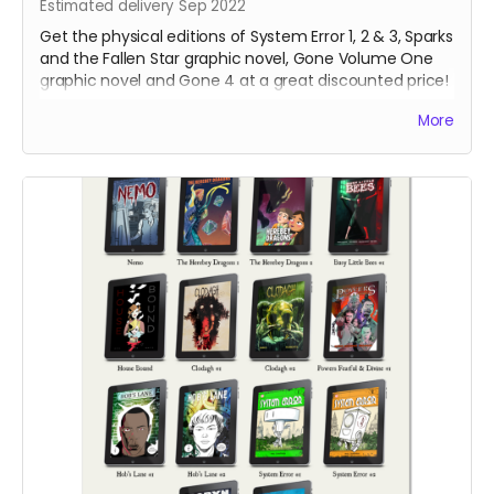
Estimated delivery Sep 2022
Get the physical editions of System Error 1, 2 & 3, Sparks
and the Fallen Star graphic novel, Gone Volume One
graphic novel and Gone 4 at a great discounted price!
That's over 250 pages of lonesome robots for you to
More
support!