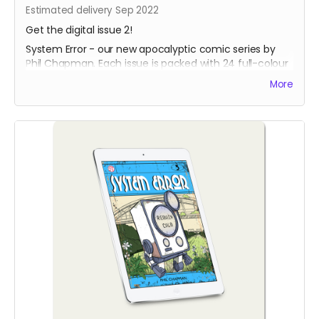
Estimated delivery Sep 2022
Get the digital issue 2!
System Error - our new apocalyptic comic series by
Phil Chapman. Each issue is packed with 24 full-colour
pages.
More