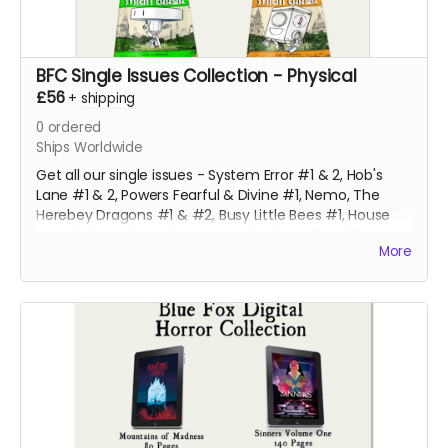
BFC Single Issues Collection - Physical
£56
+
shipping
0
ordered
Ships Worldwide
Get all our single issues - System Error #1 & 2, Hob's
Lane #1 & 2, Powers Fearful & Divine #1, Nemo, The
Herebey Dragons #1 & #2, Busy Little Bees #1, House
Bound, Gone #4, Robyn #4 & Clodagh #1 & #2 at a
More
discounted price!