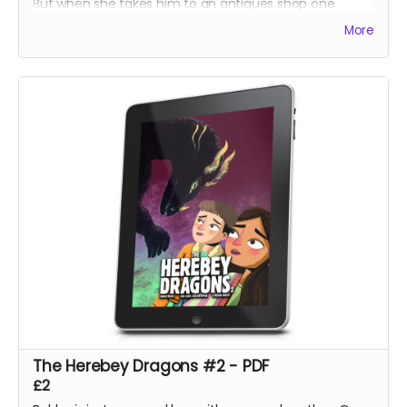
But when she takes him to an antiques shop one
lunchtime, he discovers a prism which harbours a
More
secret his ancestors have sworn to protect.
Bobby tries to help but doesn't understand the power
he could unleash!
The Herebey Dragons #2 - PDF
£2