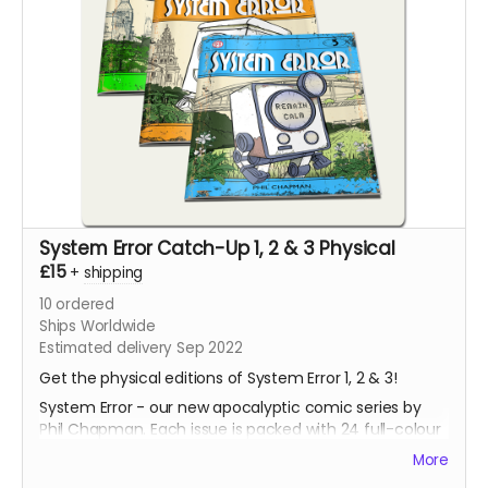
System Error Catch-Up 1, 2 & 3 Physical
£15
+
shipping
10
ordered
Ships Worldwide
Estimated delivery Sep 2022
Get the physical editions of System Error 1, 2 & 3!
System Error - our new apocalyptic comic series by
Phil Chapman. Each issue is packed with 24 full-colour
pages.
More