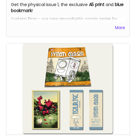
Get the physical issue 1, the exclusive
A5 print
and
blue
bookmark
!
System Error - our new apocalyptic comic series by
Phil Chapman. Each issue is packed with 24 full-colour
More
pages.