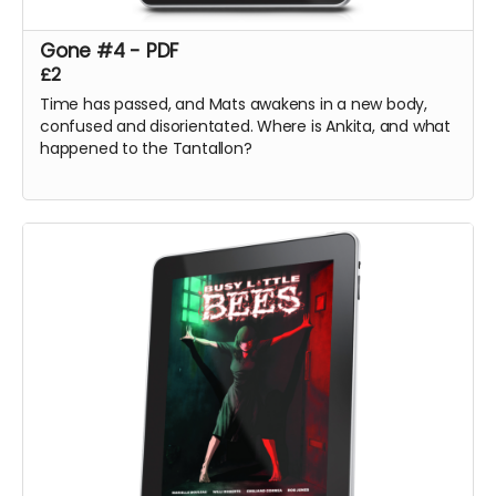
Gone #4 - PDF
£2
Time has passed, and Mats awakens in a new body,
confused and disorientated. Where is Ankita, and what
happened to the Tantallon?