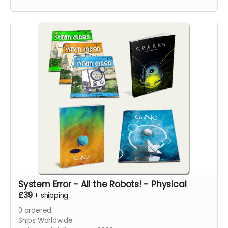
pages.
System Error - All the Robots! - Physical
£39
+
shipping
0
ordered
Ships Worldwide