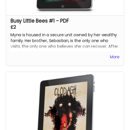
Busy Little Bees #1 - PDF
£2
Myna is housed in a secure unit owned by her wealthy
family. Her brother, Sebastian, is the only one who
visits, the only one who believes she can recover. After
securing a harpsichord, an instrument they played in
More
their youth, he hopes to calm her mind with an
impromptu concert at the unit.
The night, however, holds its own surprises.