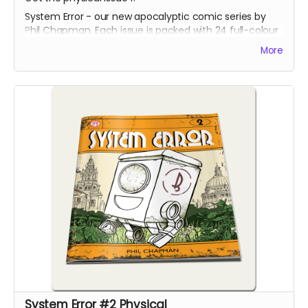
System Error - our new apocalyptic comic series by
Phil Chapman. Each issue is packed with 24 full-colour
pages.
More
System Error #2 Physical