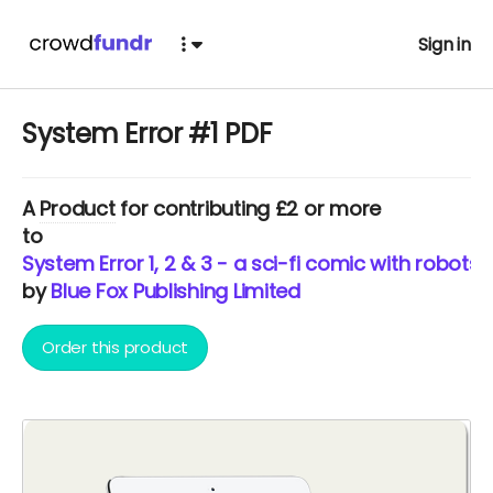
Sign in
System Error #1 PDF
A
Product
for contributing £2 or more
to
System Error 1, 2 & 3 - a sci-fi comic with robots
by
Blue Fox Publishing Limited
Order this product