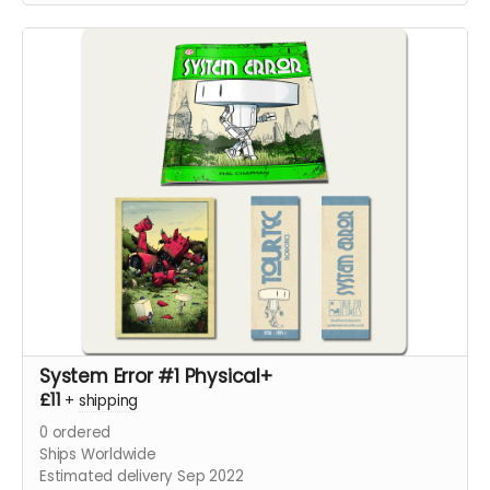
System Error #1 Physical+
£11
+
shipping
0
ordered
Ships Worldwide
Estimated delivery Sep 2022