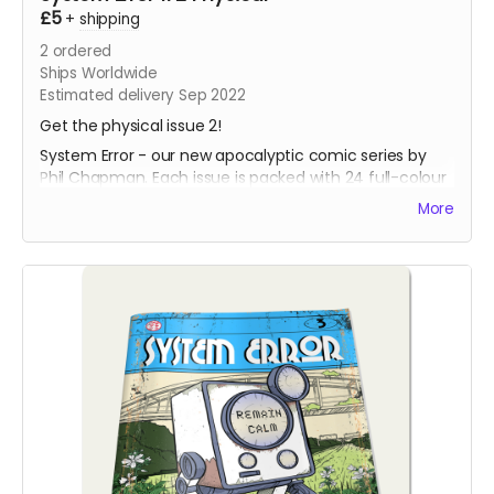
£5
+
shipping
2
ordered
Ships Worldwide
Estimated delivery Sep 2022
Get the physical issue 2!
System Error - our new apocalyptic comic series by
Phil Chapman. Each issue is packed with 24 full-colour
pages.
More