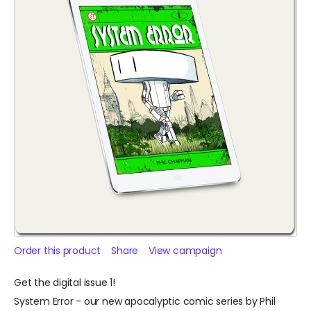
Order this product
Share
View campaign
Get the digital issue 1!
System Error - our new apocalyptic comic series by Phil