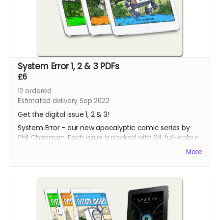
System Error 1, 2 & 3 PDFs
£6
12
ordered
Estimated delivery Sep 2022
Get the digital issue 1, 2 & 3!
System Error - our new apocalyptic comic series by
Phil Chapman. Each issue is packed with 24 full-colour
pages.
More