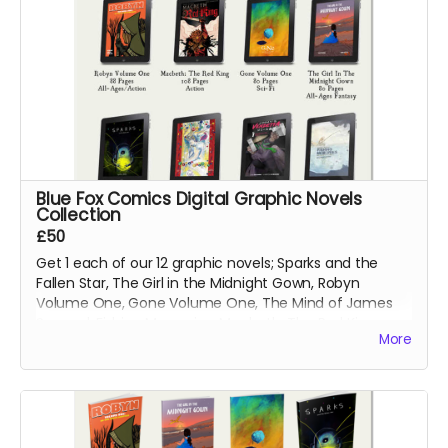
Blue Fox Comics Digital Graphic Novels
Collection
£50
Get 1 each of our 12 graphic novels; Sparks and the
Fallen Star, The Girl in the Midnight Gown, Robyn
Volume One, Gone Volume One, The Mind of James
Svengal, Fishing Memories, Macbeth: The Red King,
More
Hexes Volume One, Hexes Volume Two, Sinners
Volume One, The Mountains of Madness and Jimmy's
Vendetta Part One