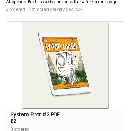
Chapman. Each issue is packed with 24 full-colour pages.
0 ordered
Estimated delivery Sep 2022
System Error #2 PDF
£2
0
ordered