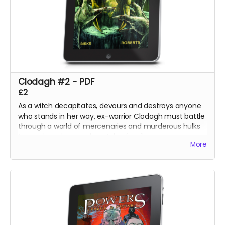
Clodagh #2 - PDF
£2
As a witch decapitates, devours and destroys anyone
who stands in her way, ex-warrior Clodagh must battle
through a world of mercenaries and murderous hulks
to reach and rescue her stolen family.
More