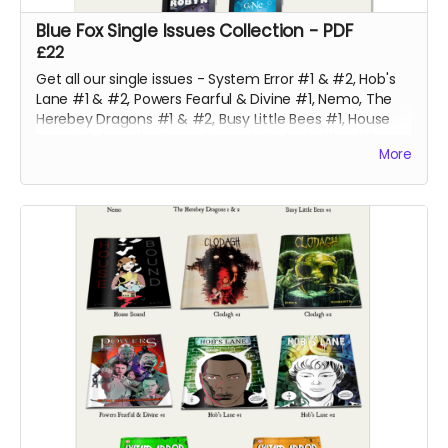
Blue Fox Single Issues Collection - PDF
£22
Get all our single issues - System Error #1 & #2, Hob's
Lane #1 & #2, Powers Fearful & Divine #1, Nemo, The
Herebey Dragons #1 & #2, Busy Little Bees #1, House
Bound, Robyn #4, Gone #4 and Clodagh #1 & #2 at a
More
discounted price!