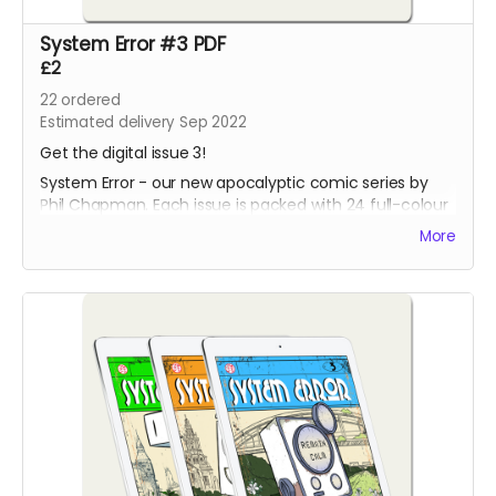
System Error #3 PDF
£2
22
ordered
Estimated delivery Sep 2022
Get the digital issue 3!
System Error - our new apocalyptic comic series by
Phil Chapman. Each issue is packed with 24 full-colour
pages.
More