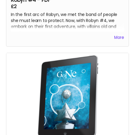
Robyn #4 - PDF
£2
In the first arc of Robyn, we met the band of people
she must learn to protect. Now, with Robyn #4, we
embark on their first adventure, with villains old and
new!
More