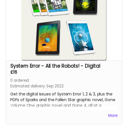
System Error - All the Robots! - Digital
£16
0
ordered
Estimated delivery Sep 2022
Get the digital issues of System Error 1, 2 & 3, plus the
PDFs of Sparks and the Fallen Star graphic novel, Gone
Volume One graphic novel and Gone 4, all at a
discounted price!
More