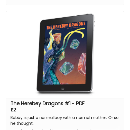
Volume One, The Mountains of Madness and Jimmy's
Vendetta Part One
The Herebey Dragons #1 - PDF
£2
Bobby is just a normal boy with a normal mother. Or so
he thought.