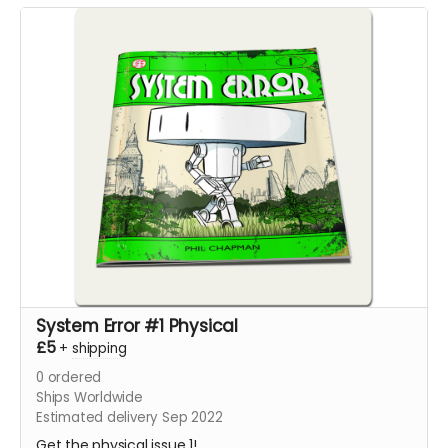
System Error #1 Physical
£5
+
shipping
0
ordered
Ships Worldwide
Estimated delivery Sep 2022
Get the physical issue 1!