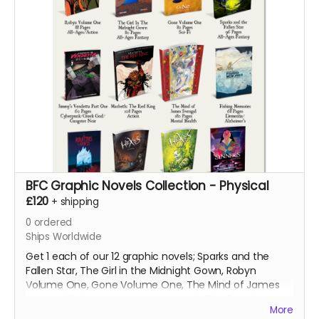
BFC Graphic Novels Collection - Physical
£120
+
shipping
0
ordered
Ships Worldwide
Get 1 each of our 12 graphic novels; Sparks and the
Fallen Star, The Girl in the Midnight Gown, Robyn
Volume One, Gone Volume One, The Mind of James
Svengal, Fishing Memories, Macbeth: The Red King,
More
Hexes Volume One, Hexes Volume Two, Sinners