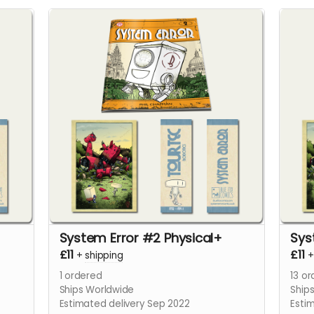
System Error #2 Physical+
Sys
£11
£11
+
shipping
1
ordered
13
or
Ships Worldwide
Ship
Estimated delivery Sep 2022
Esti