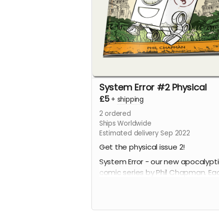
System Error #2 Physical
£5
+
shipping
2
ordered
Ships Worldwide
Estimated delivery Sep 2022
Get the physical issue 2!
System Error - our new apocalypt
comic series by Phil Chapman. Ea
issue is packed with 24 full-colour
pages.