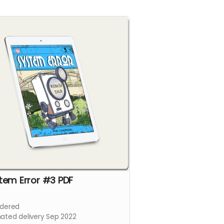
tem Error #3 PDF
dered
mated delivery Sep 2022