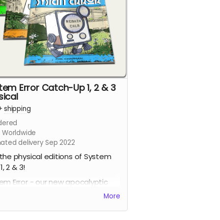
tem Error Catch-Up 1, 2 & 3
sical
+
shipping
dered
s Worldwide
mated delivery Sep 2022
the physical editions of System
 1, 2 & 3!
em Error - our new apocalyptic
c series by Phil Chapman. Each
More
e is packed with 24 full-colour
s.