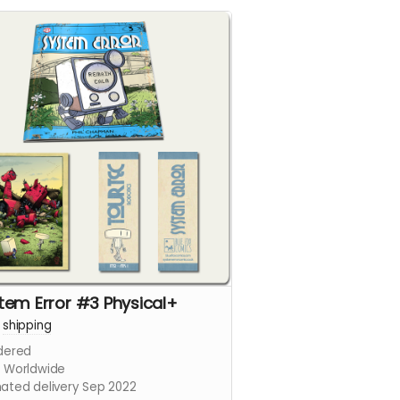
tem Error #3 Physical+
+
shipping
dered
s Worldwide
mated delivery Sep 2022