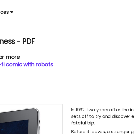
rces
ness - PDF
 or more
i-fi comic with robots
In 1932, two years after the i
sets off to try and discover
fateful trip.
Before it leaves, a stranger 