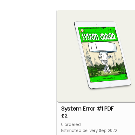
System Error #1 PDF
£2
0
ordered
Estimated delivery Sep 2022