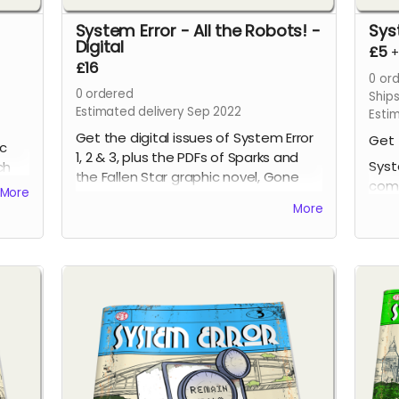
System Error - All the Robots! -
Sys
Digital
£5
£16
0
ord
0
ordered
Ship
Estimated delivery Sep 2022
Esti
Get the digital issues of System Error
Get 
ic
1, 2 & 3, plus the PDFs of Sparks and
Syst
ch
the Fallen Star graphic novel, Gone
comi
More
Volume One graphic novel and Gone
issu
More
4, all at a discounted price!
page