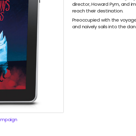
director, Howard Pym, and im
reach their destination.
Preoccupied with the voyage
and naively sails into the d
ampaign