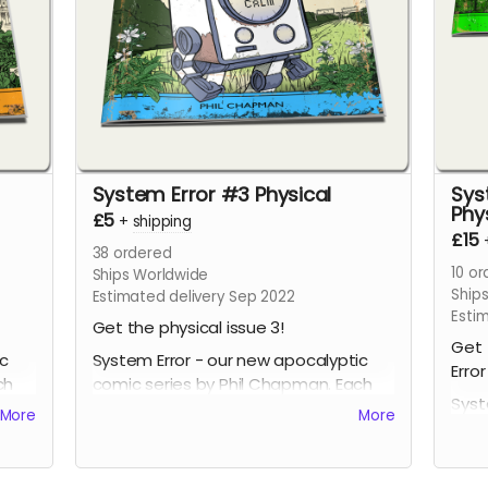
System Error #3 Physical
Sys
Phy
£5
+
shipping
£15
38
ordered
10
or
Ships Worldwide
Ship
Estimated delivery Sep 2022
Esti
Get the physical issue 3!
Get 
ic
System Error - our new apocalyptic
Error
ch
comic series by Phil Chapman. Each
Syst
issue is packed with 24 full-colour
More
More
comi
pages.
issu
page