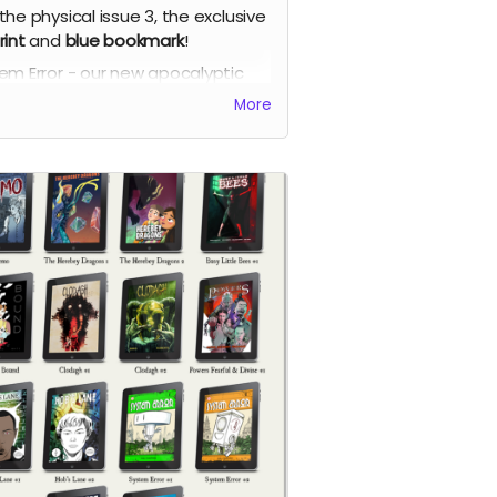
the physical issue 3, the exclusive
rint
and
blue bookmark
!
em Error - our new apocalyptic
c series by Phil Chapman. Each
More
e is packed with 24 full-colour
s.