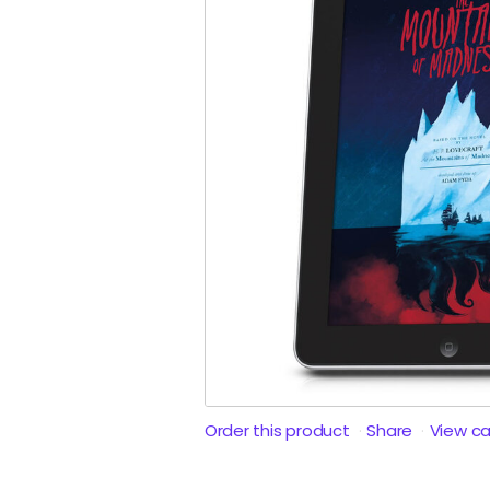
Order this product
Share
View c