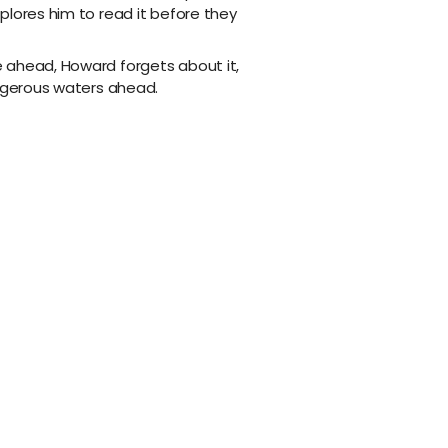
plores him to read it before they
 ahead, Howard forgets about it,
angerous waters ahead.