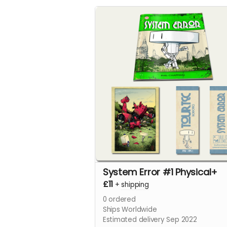
System Error #1 Physical+
£11
+
shipping
0
ordered
Ships Worldwide
Estimated delivery Sep 2022