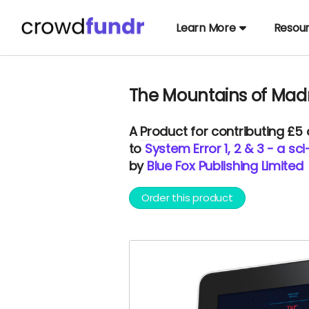
Learn More
Resou
The Mountains of Mad
A
Product
for contributing £5
to
System Error 1, 2 & 3 - a sc
by
Blue Fox Publishing Limited
Order this product