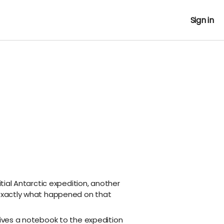
Sign in
nitial Antarctic expedition, another
 exactly what happened on that
gives a notebook to the expedition