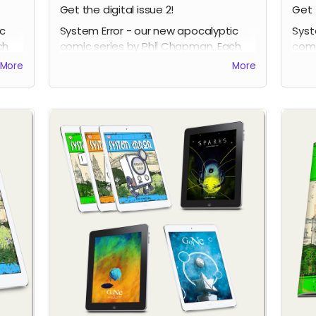
Get the digital issue 2!
Get 
ic
System Error - our new apocalyptic
Syst
ch
comic series by Phil Chapman. Each
comi
issue is packed with 24 full-colour
issu
More
More
pages.
page