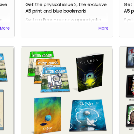
sive
Get the physical issue 2, the exclusive
Get 
A5 print
and
blue bookmark
!
A5 p
ic
System Error - our new apocalyptic
Syst
ch
comic series by Phil Chapman. Each
comi
More
More
issue is packed with 24 full-colour
issu
pages.
page