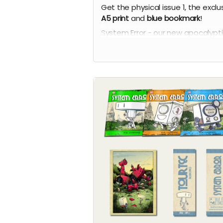
Get the physical issue 1, the exclu
A5 print
and
blue
bookmark
!
System Error - our new apocalypt
comic series by Phil Chapman. Ea
issue is packed with 24 full-colour
pages.