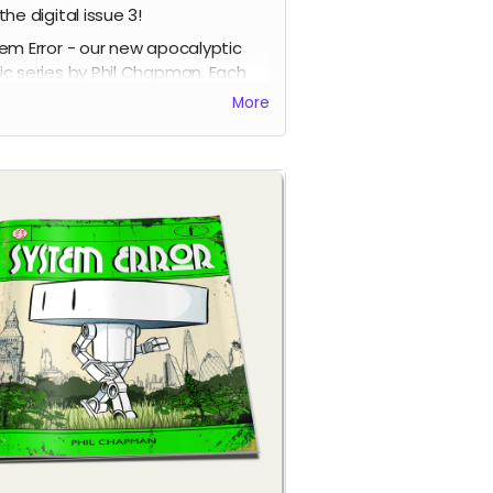
the digital issue 3!
em Error - our new apocalyptic
c series by Phil Chapman. Each
e is packed with 24 full-colour
More
s.