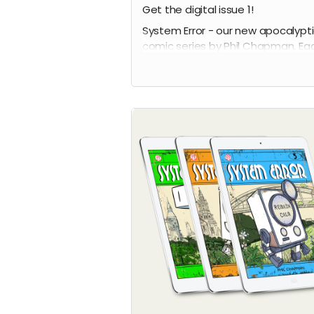
Get the digital issue 1!
System Error - our new apocalypt
comic series by Phil Chapman. Ea
issue is packed with 24 full-colour
pages.