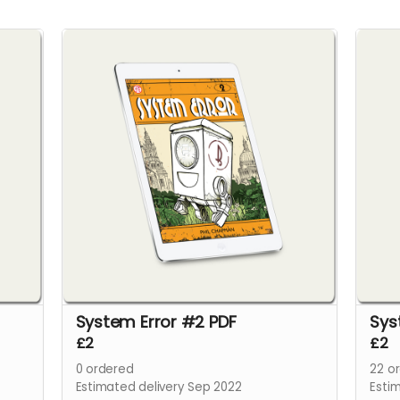
System Error #2 PDF
Sys
£2
£2
0
ordered
22
or
Estimated delivery Sep 2022
Esti