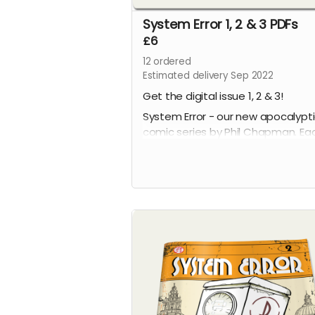
System Error 1, 2 & 3 PDFs
£6
12
ordered
Estimated delivery Sep 2022
Get the digital issue 1, 2 & 3!
System Error - our new apocalypt
comic series by Phil Chapman. Ea
issue is packed with 24 full-colour
pages.