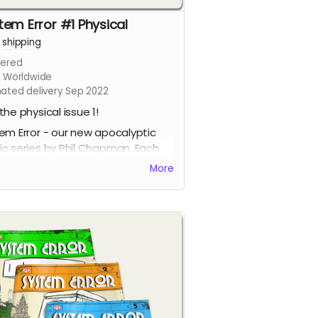
tem Error #1 Physical
+
shipping
ered
s Worldwide
mated delivery Sep 2022
the physical issue 1!
em Error - our new apocalyptic
c series by Phil Chapman. Each
e is packed with 24 full-colour
More
s.