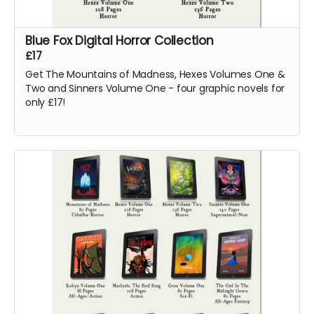
Blue Fox Digital Horror Collection
£17
Get The Mountains of Madness, Hexes Volumes One &
Two and Sinners Volume One - four graphic novels for
only £17!