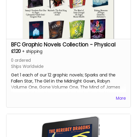
BFC Graphic Novels Collection - Physical
£120
+
shipping
0
ordered
Ships Worldwide
Get 1 each of our 12 graphic novels; Sparks and the
Fallen Star, The Girl in the Midnight Gown, Robyn
Volume One, Gone Volume One, The Mind of James
Svengal, Fishing Memories, Macbeth: The Red King,
More
Hexes Volume One, Hexes Volume Two, Sinners
Volume One, The Mountains of Madness and Jimmy's
Vendetta Part One