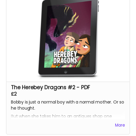
The Herebey Dragons #2 - PDF
£2
Bobby is just a normal boy with a normal mother. Or so
he thought.
But when she takes him to an antiques shop one
lunchtime, he discovers a prism which harbours a
More
secret his ancestors have sworn to protect.