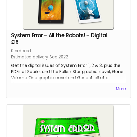
System Error - All the Robots! - Digital
£16
0
ordered
Estimated delivery Sep 2022
Get the digital issues of System Error 1, 2 & 3, plus the
PDFs of Sparks and the Fallen Star graphic novel, Gone
Volume One graphic novel and Gone 4, all at a
discounted price!
More