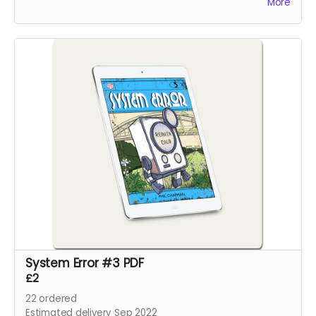
More
System Error #3 PDF
£2
22
ordered
Estimated delivery Sep 2022