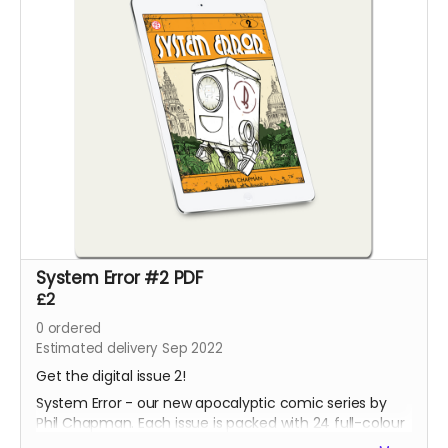
System Error #2 PDF
£2
0
ordered
Estimated delivery Sep 2022
Get the digital issue 2!
System Error - our new apocalyptic comic series by
Phil Chapman. Each issue is packed with 24 full-colour
pages.