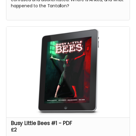
happened to the Tantallon?
Busy Little Bees #1 - PDF
£2