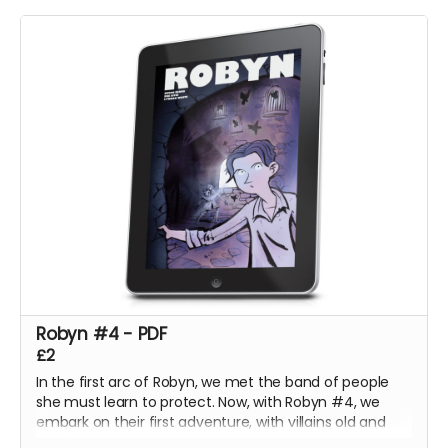
Unsure what to do, Bobby is torn between helping the
imprisoned dragons, or helping his mother keep them
there.
Robyn #4 - PDF
£2
In the first arc of Robyn, we met the band of people
she must learn to protect. Now, with Robyn #4, we
embark on their first adventure, with villains old and
new!