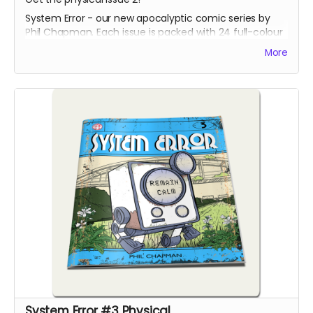
System Error - our new apocalyptic comic series by
Phil Chapman. Each issue is packed with 24 full-colour
pages.
More
System Error #3 Physical