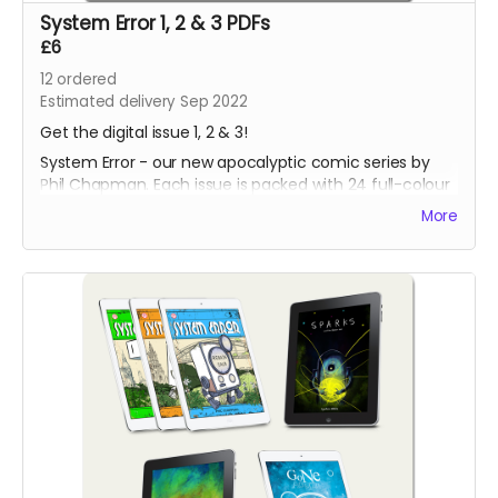
System Error 1, 2 & 3 PDFs
£6
12
ordered
Estimated delivery Sep 2022
Get the digital issue 1, 2 & 3!
System Error - our new apocalyptic comic series by
Phil Chapman. Each issue is packed with 24 full-colour
pages.
More