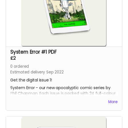
System Error #1 PDF
£2
0
ordered
Estimated delivery Sep 2022
Get the digital issue 1!
System Error - our new apocalyptic comic series by
Phil Chapman. Each issue is packed with 24 full-colour
pages.
More