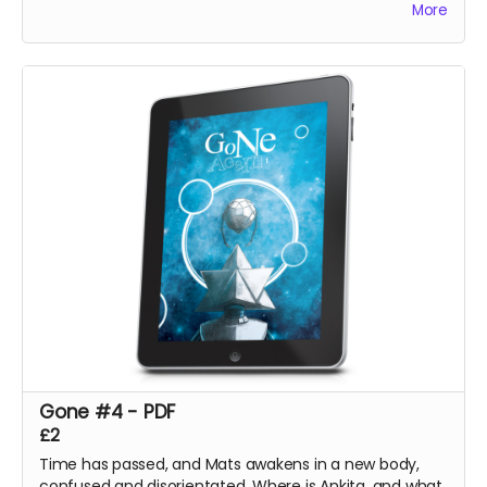
More
Gone #4 - PDF
£2
Time has passed, and Mats awakens in a new body,
confused and disorientated. Where is Ankita, and what