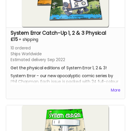
System Error Catch-Up 1, 2 & 3 Physical
£15
+
shipping
10
ordered
Ships Worldwide
Estimated delivery Sep 2022
Get the physical editions of System Error 1, 2 & 3!
System Error - our new apocalyptic comic series by
Phil Chapman. Each issue is packed with 24 full-colour
pages.
More