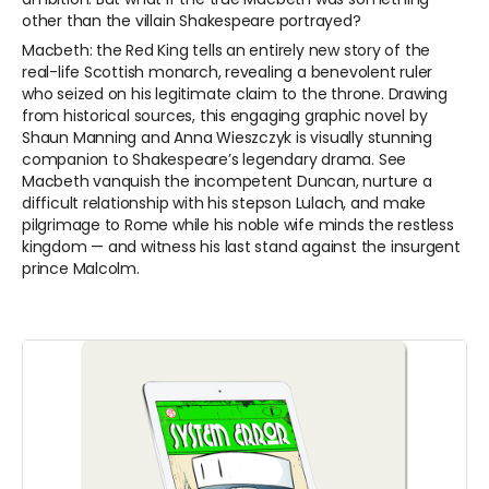
other than the villain Shakespeare portrayed?
Macbeth: the Red King tells an entirely new story of the
real-life Scottish monarch, revealing a benevolent ruler
who seized on his legitimate claim to the throne. Drawing
from historical sources, this engaging graphic novel by
Shaun Manning and Anna Wieszczyk is visually stunning
companion to Shakespeare’s legendary drama. See
Macbeth vanquish the incompetent Duncan, nurture a
difficult relationship with his stepson Lulach, and make
pilgrimage to Rome while his noble wife minds the restless
kingdom — and witness his last stand against the insurgent
prince Malcolm.