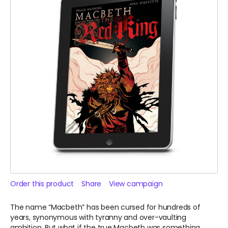
Order this product
Share
View campaign
The name “Macbeth” has been cursed for hundreds of
years, synonymous with tyranny and over-vaulting
ambition. But what if the true Macbeth was something