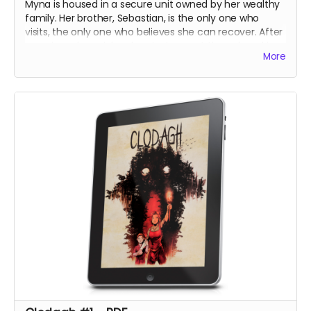
Myna is housed in a secure unit owned by her wealthy
family. Her brother, Sebastian, is the only one who
visits, the only one who believes she can recover. After
securing a harpsichord, an instrument they played in
More
their youth, he hopes to calm her mind with an
impromptu concert at the unit.
The night, however, holds its own surprises.