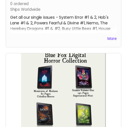
0
ordered
Ships Worldwide
Get all our single issues - System Error #1 & 2, Hob's
Lane #1 & 2, Powers Fearful & Divine #1, Nemo, The
Herebey Dragons #1 & #2, Busy Little Bees #1, House
Bound, Gone #4, Robyn #4 & Clodagh #1 & #2 at a
More
discounted price!