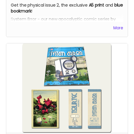
Get the physical issue 2, the exclusive
A5 print
and
blue
bookmark
!
System Error - our new apocalyptic comic series by
Phil Chapman. Each issue is packed with 24 full-colour
More
pages.