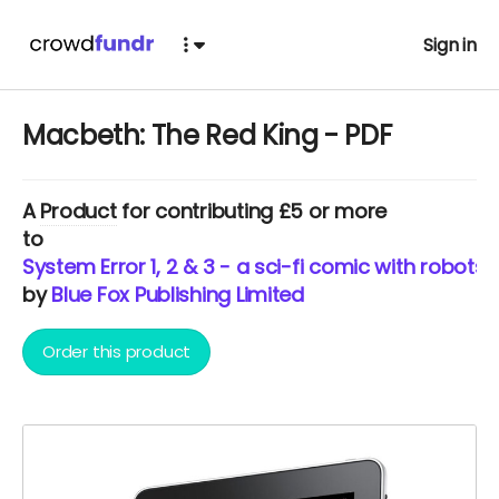
Sign in
Macbeth: The Red King - PDF
A
Product
for contributing £5 or more
to
System Error 1, 2 & 3 - a sci-fi comic with robots
by
Blue Fox Publishing Limited
Order this product