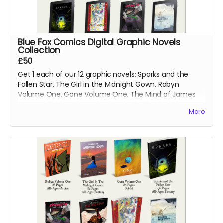
Blue Fox Comics Digital Graphic Novels
Collection
£50
Get 1 each of our 12 graphic novels; Sparks and the
Fallen Star, The Girl in the Midnight Gown, Robyn
Volume One, Gone Volume One, The Mind of James
Svengal, Fishing Memories, Macbeth: The Red King,
More
Hexes Volume One, Hexes Volume Two, Sinners
Volume One, The Mountains of Madness and Jimmy's
Vendetta Part One