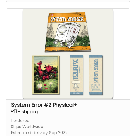
System Error #2 Physical+
£11
+
shipping
1
ordered
Ships Worldwide
Estimated delivery Sep 2022