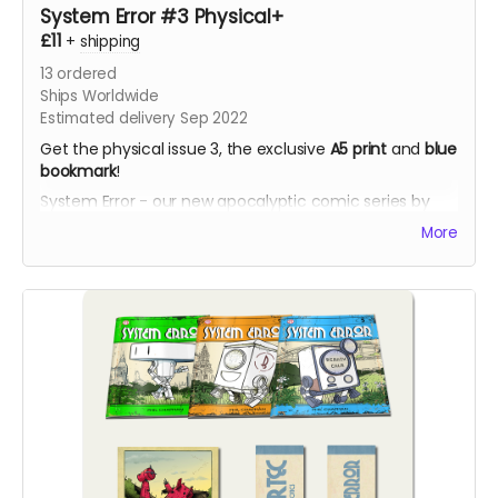
System Error #3 Physical+
£11
+
shipping
13
ordered
Ships Worldwide
Estimated delivery Sep 2022
Get the physical issue 3, the exclusive
A5 print
and
blue
bookmark
!
System Error - our new apocalyptic comic series by
Phil Chapman. Each issue is packed with 24 full-colour
More
pages.