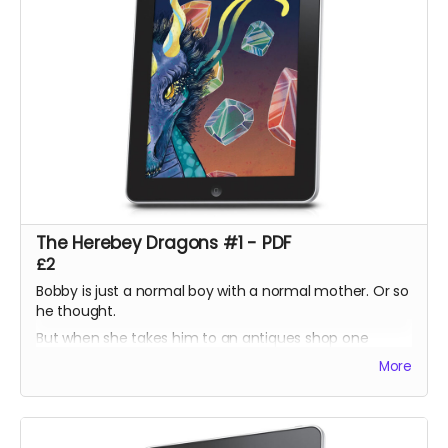
The Herebey Dragons #1 - PDF
£2
Bobby is just a normal boy with a normal mother. Or so
he thought.
But when she takes him to an antiques shop one
lunchtime, he discovers a prism which harbours a
More
secret his ancestors have sworn to protect.
Bobby tries to help but doesn't understand the power
he could unleash!