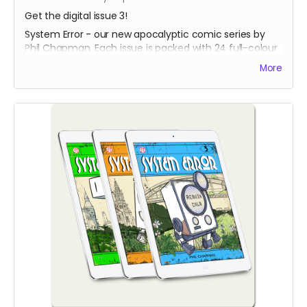
Get the digital issue 3!
System Error - our new apocalyptic comic series by
Phil Chapman. Each issue is packed with 24 full-colour
pages.
More