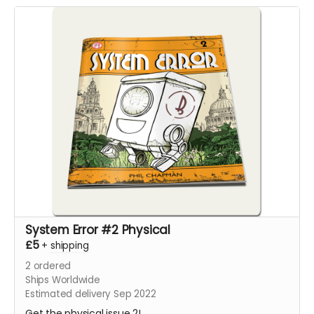
System Error #2 Physical
£5
+
shipping
2
ordered
Ships Worldwide
Estimated delivery Sep 2022
Get the physical issue 2!