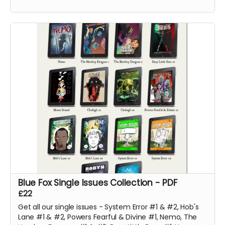
support!
Blue Fox Single Issues Collection - PDF
£22
Get all our single issues - System Error #1 & #2, Hob's
Lane #1 & #2, Powers Fearful & Divine #1, Nemo, The