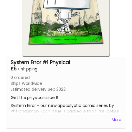
System Error #1 Physical
£5
+
shipping
0
ordered
Ships Worldwide
Estimated delivery Sep 2022
Get the physical issue 1!
System Error - our new apocalyptic comic series by
Phil Chapman. Each issue is packed with 24 full-colour
pages.
More