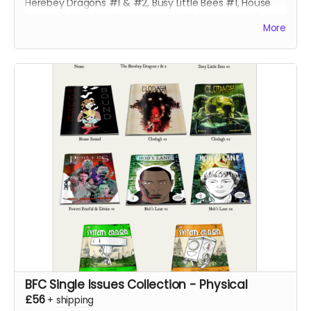
Herebey Dragons #1 & #2, Busy Little Bees #1, House
Bound, Robyn #4, Gone #4 and Clodagh #1 & #2 at a
More
discounted price!
BFC Single Issues Collection - Physical
£56
+
shipping