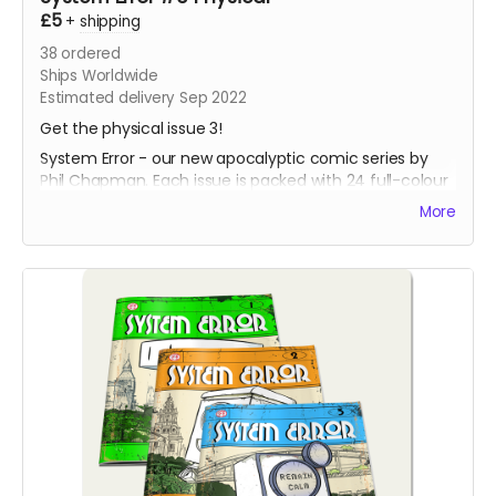
£5
+
shipping
38
ordered
Ships Worldwide
Estimated delivery Sep 2022
Get the physical issue 3!
System Error - our new apocalyptic comic series by
Phil Chapman. Each issue is packed with 24 full-colour
pages.
More