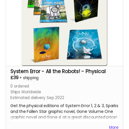
System Error - All the Robots! - Physical
£39
+
shipping
0
ordered
Ships Worldwide
Estimated delivery Sep 2022
Get the physical editions of System Error 1, 2 & 3, Sparks
and the Fallen Star graphic novel, Gone Volume One
graphic novel and Gone 4 at a great discounted price!
That's over 250 pages of lonesome robots for you to
More