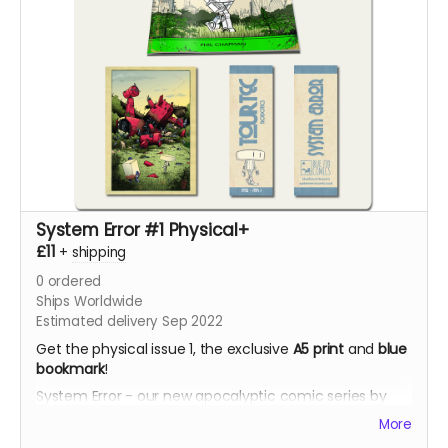
System Error #1 Physical+
£11
+
shipping
0
ordered
Ships Worldwide
Estimated delivery Sep 2022
Get the physical issue 1, the exclusive
A5 print
and
blue
bookmark
!
System Error - our new apocalyptic comic series by
Phil Chapman. Each issue is packed with 24 full-colour
More
pages.