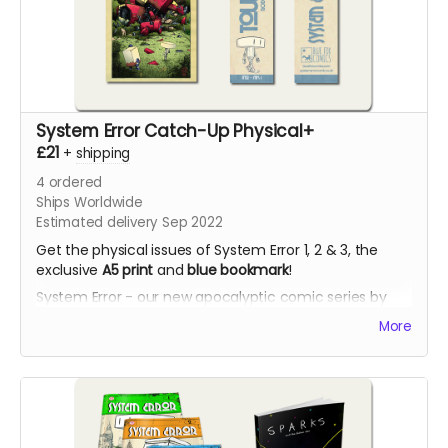
System Error Catch-Up Physical+
£21
+
shipping
4
ordered
Ships Worldwide
Estimated delivery Sep 2022
Get the physical issues of System Error 1, 2 & 3, the
exclusive
A5 print
and
blue bookmark
!
System Error - our new apocalyptic comic series by
Phil Chapman. Each issue is packed with 24 full-colour
More
pages.