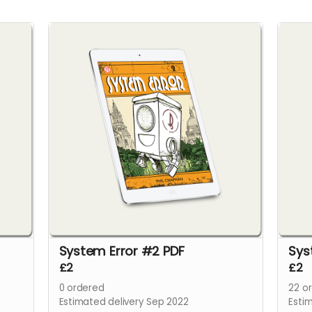
System Error #2 PDF
Sys
£2
£2
0
ordered
22
or
Estimated delivery Sep 2022
Esti