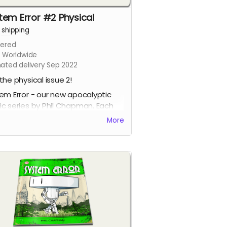
tem Error #2 Physical
+
shipping
ered
s Worldwide
mated delivery Sep 2022
the physical issue 2!
em Error - our new apocalyptic
c series by Phil Chapman. Each
e is packed with 24 full-colour
More
s.