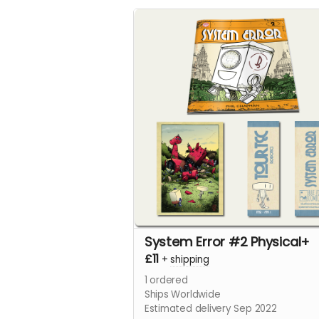
System Error #2 Physical+
£11
+
shipping
1
ordered
Ships Worldwide
Estimated delivery Sep 2022