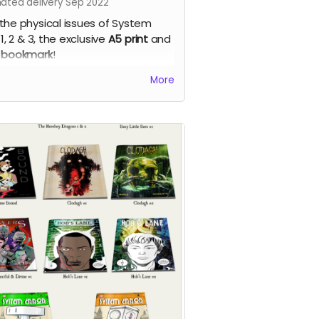
mated delivery Sep 2022
the physical issues of System
 1, 2 & 3, the exclusive
A5 print
and
 bookmark
!
em Error - our new apocalyptic
More
c series by Phil Chapman. Each
e is packed with 24 full-colour
s.