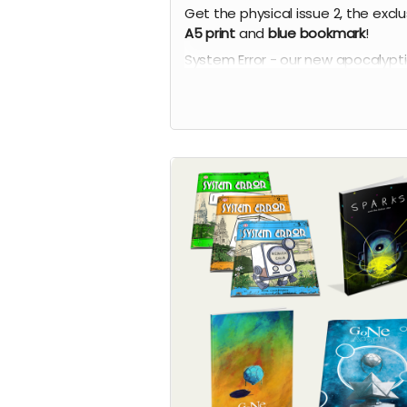
Get the physical issue 2, the exclu
A5 print
and
blue bookmark
!
System Error - our new apocalypt
comic series by Phil Chapman. Ea
issue is packed with 24 full-colour
pages.