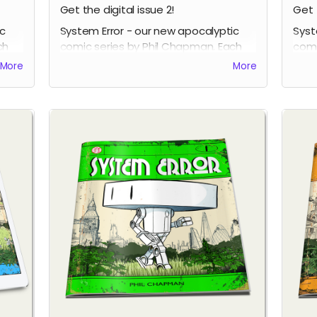
Get the digital issue 2!
Get 
ic
System Error - our new apocalyptic
Syst
ch
comic series by Phil Chapman. Each
comi
issue is packed with 24 full-colour
issu
More
More
pages.
page