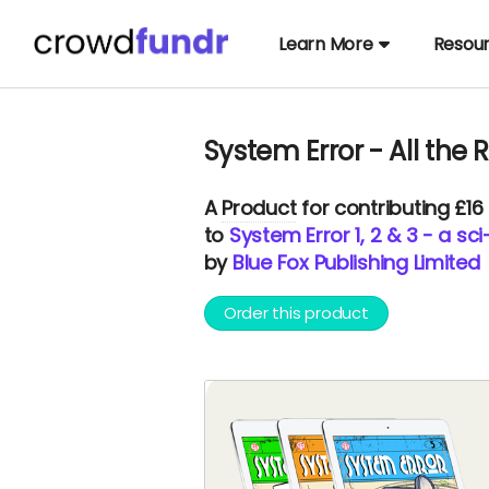
Learn More
Resou
System Error - All the R
A
Product
for contributing £16
to
System Error 1, 2 & 3 - a sc
by
Blue Fox Publishing Limited
Order this product