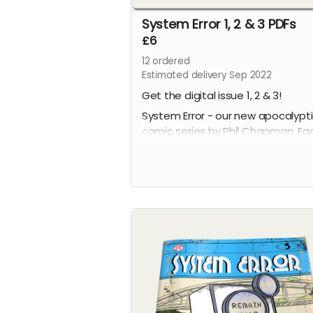
System Error 1, 2 & 3 PDFs
£6
12
ordered
Estimated delivery Sep 2022
Get the digital issue 1, 2 & 3!
System Error - our new apocalypt
comic series by Phil Chapman. Ea
issue is packed with 24 full-colour
pages.