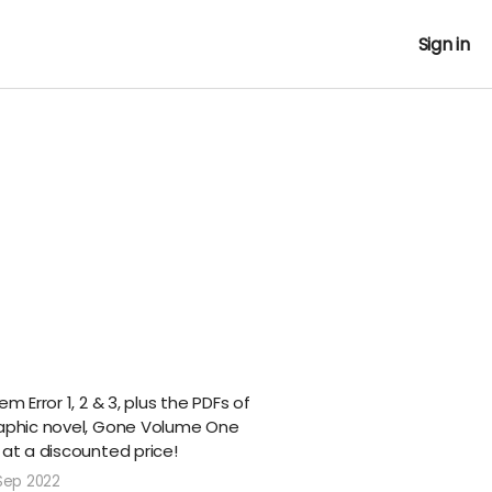
Sign in
m Error 1, 2 & 3, plus the PDFs of
raphic novel, Gone Volume One
 at a discounted price!
Sep 2022