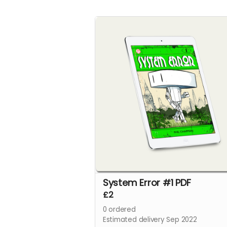
System Error #1 PDF
£2
0
ordered
Estimated delivery Sep 2022