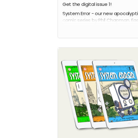
Get the digital issue 1!
System Error - our new apocalypt
comic series by Phil Chapman. Ea
issue is packed with 24 full-colour
pages.