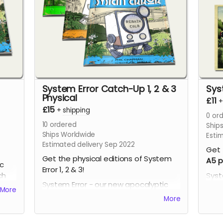
System Error Catch-Up 1, 2 & 3
Sys
Physical
£11
£15
+
shipping
0
ord
10
ordered
Ship
Ships Worldwide
Esti
Estimated delivery Sep 2022
Get 
Get the physical editions of System
A5 p
ic
Error 1, 2 & 3!
ch
Syst
System Error - our new apocalyptic
comi
More
comic series by Phil Chapman. Each
issu
More
issue is packed with 24 full-colour
page
pages.