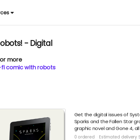
rces
obots! - Digital
 or more
i-fi comic with robots
Get the digital issues of Syste
Sparks and the Fallen Star g
graphic novel and Gone 4, all
0 ordered
Estimated delivery 