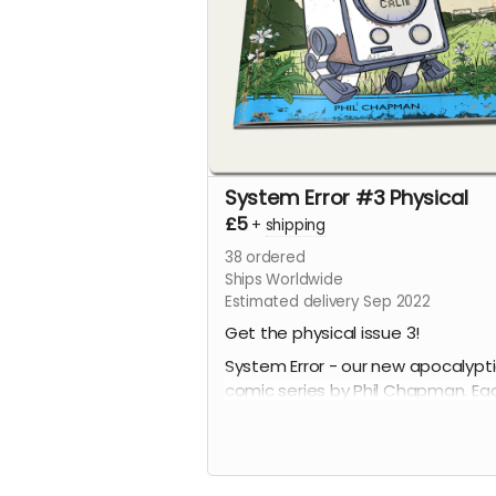
System Error #3 Physical
£5
+
shipping
38
ordered
Ships Worldwide
Estimated delivery Sep 2022
Get the physical issue 3!
System Error - our new apocalypt
comic series by Phil Chapman. Ea
issue is packed with 24 full-colour
pages.