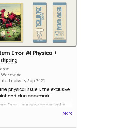
tem Error #1 Physical+
+
shipping
ered
s Worldwide
mated delivery Sep 2022
the physical issue 1, the exclusive
rint
and
blue
bookmark
!
em Error - our new apocalyptic
c series by Phil Chapman. Each
More
e is packed with 24 full-colour
s.