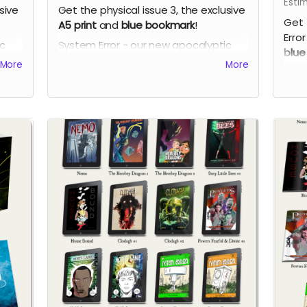
Esti
sive
Get the physical issue 3, the exclusive
Get 
A5 print
and
blue bookmark
!
Error
ic
System Error - our new apocalyptic
blue
ch
comic series by Phil Chapman. Each
More
More
Syst
issue is packed with 24 full-colour
comi
pages.
issu
page