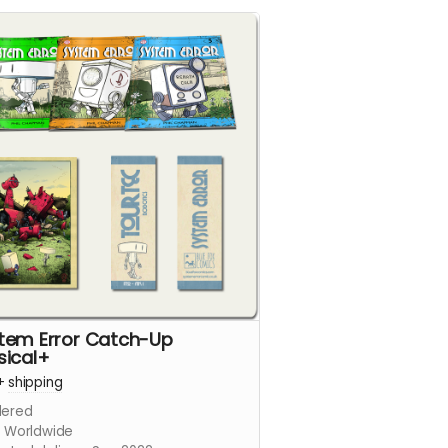
tem Error Catch-Up
sical+
+
shipping
ered
s Worldwide