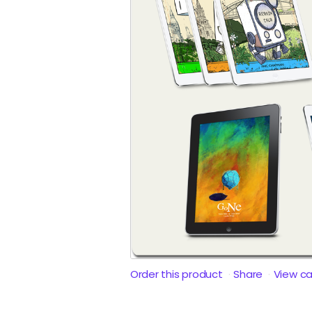
Order this product
Share
View c