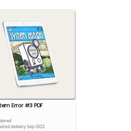
tem Error #3 PDF
dered
mated delivery Sep 2022