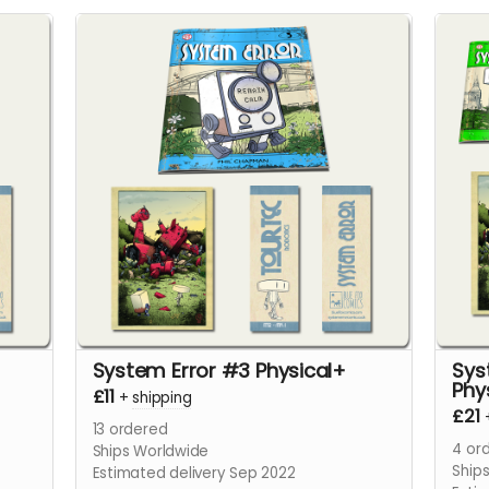
System Error #3 Physical+
Sys
Phy
£11
+
shipping
£21
13
ordered
4
ord
Ships Worldwide
Ship
Estimated delivery Sep 2022