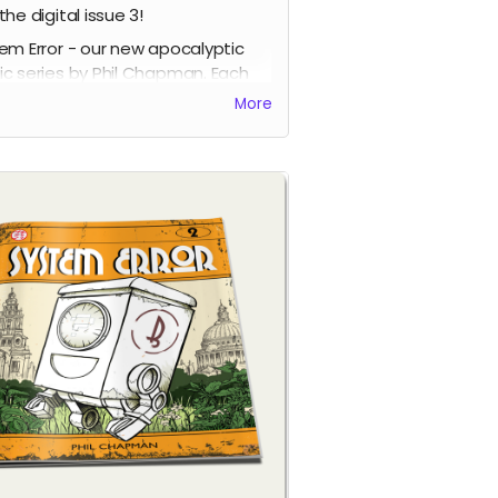
the digital issue 3!
em Error - our new apocalyptic
c series by Phil Chapman. Each
e is packed with 24 full-colour
More
s.