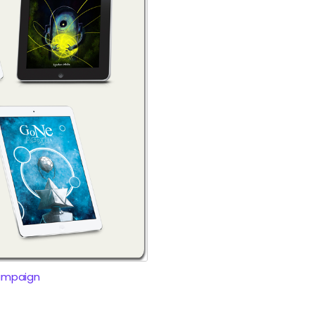
ampaign