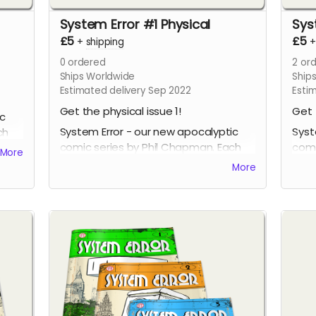
System Error #1 Physical
Sys
£5
£5
+
shipping
0
ordered
2
ord
Ships Worldwide
Ship
Estimated delivery Sep 2022
Esti
Get the physical issue 1!
Get 
ic
System Error - our new apocalyptic
Syst
ch
comic series by Phil Chapman. Each
comi
More
issue is packed with 24 full-colour
issu
More
pages.
page