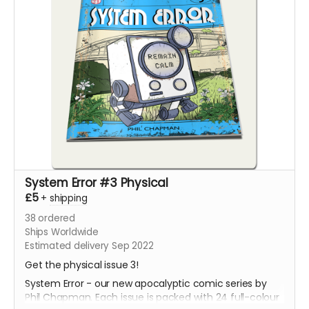
System Error #3 Physical
£5
+
shipping
38
ordered
Ships Worldwide
Estimated delivery Sep 2022
Get the physical issue 3!
System Error - our new apocalyptic comic series by
Phil Chapman. Each issue is packed with 24 full-colour