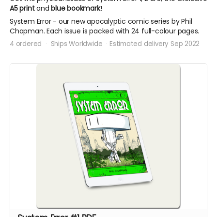
A5 print
and
blue bookmark
!
System Error - our new apocalyptic comic series by Phil
Chapman. Each issue is packed with 24 full-colour pages.
4 ordered
Ships Worldwide
Estimated delivery Sep 2022