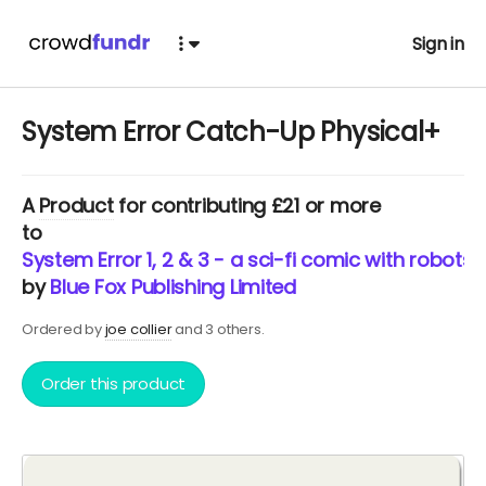
Sign in
System Error Catch-Up Physical+
A
Product
for contributing £21 or more
to
System Error 1, 2 & 3 - a sci-fi comic with robots
by
Blue Fox Publishing Limited
Ordered by
joe collier
and 3 others.
Order this product