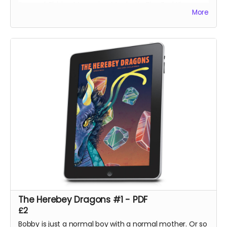
Svengal, Fishing Memories, Macbeth: The Red King,
More
Hexes Volume One, Hexes Volume Two, Sinners
Volume One, The Mountains of Madness and Jimmy's
Vendetta Part One
The Herebey Dragons #1 - PDF
£2
Bobby is just a normal boy with a normal mother. Or so