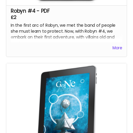
Robyn #4 - PDF
£2
In the first arc of Robyn, we met the band of people
she must learn to protect. Now, with Robyn #4, we
embark on their first adventure, with villains old and
new!
More