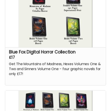
Blue Fox Digital Horror Collection
£17
Get The Mountains of Madness, Hexes Volumes One &
Two and Sinners Volume One - four graphic novels for
only £17!