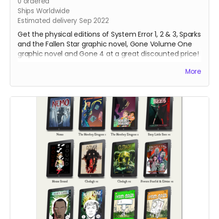
0
ordered
Ships Worldwide
Estimated delivery Sep 2022
Get the physical editions of System Error 1, 2 & 3, Sparks
and the Fallen Star graphic novel, Gone Volume One
graphic novel and Gone 4 at a great discounted price!
That's over 250 pages of lonesome robots for you to
More
support!