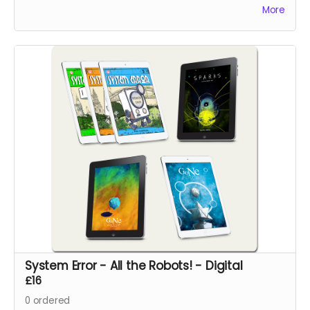
pages.
More
System Error - All the Robots! - Digital
£16
0
ordered