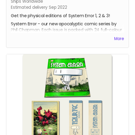
Ships Worldwide
Estimated delivery Sep 2022
Get the physical editions of System Error 1, 2 & 3!
System Error - our new apocalyptic comic series by
Phil Chapman. Each issue is packed with 24 full-colour
pages.
More