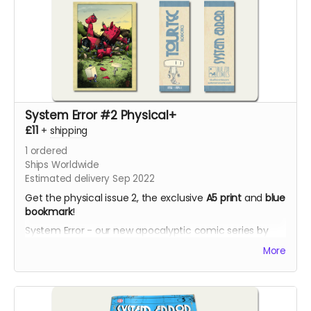
System Error #2 Physical+
£11
+
shipping
1
ordered
Ships Worldwide
Estimated delivery Sep 2022
Get the physical issue 2, the exclusive
A5 print
and
blue
bookmark
!
System Error - our new apocalyptic comic series by
Phil Chapman. Each issue is packed with 24 full-colour
More
pages.