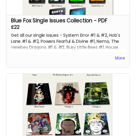
Blue Fox Single Issues Collection - PDF
£22
Get all our single issues - System Error #1 & #2, Hob's
Lane #1 & #2, Powers Fearful & Divine #1, Nemo, The
Herebey Dragons #1 & #2, Busy Little Bees #1, House
Bound, Robyn #4, Gone #4 and Clodagh #1 & #2 at a
More
discounted price!