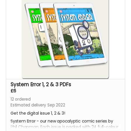
System Error 1, 2 & 3 PDFs
£6
12
ordered
Estimated delivery Sep 2022
Get the digital issue 1, 2 & 3!
System Error - our new apocalyptic comic series by
Phil Chapman. Each issue is packed with 24 full-colour