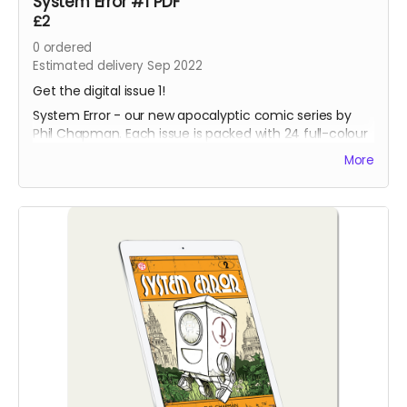
System Error #1 PDF
£2
0
ordered
Estimated delivery Sep 2022
Get the digital issue 1!
System Error - our new apocalyptic comic series by
Phil Chapman. Each issue is packed with 24 full-colour
pages.
More