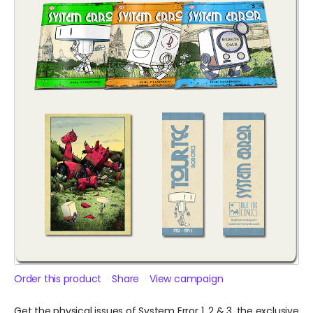
Order this product
Share
View campaign
Get the physical issues of System Error 1, 2 & 3, the exclusive