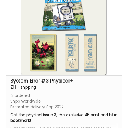
System Error #3 Physical+
£11
+
shipping
13
ordered
Ships Worldwide
Estimated delivery Sep 2022
Get the physical issue 3, the exclusive
A5 print
and
blue
bookmark
!