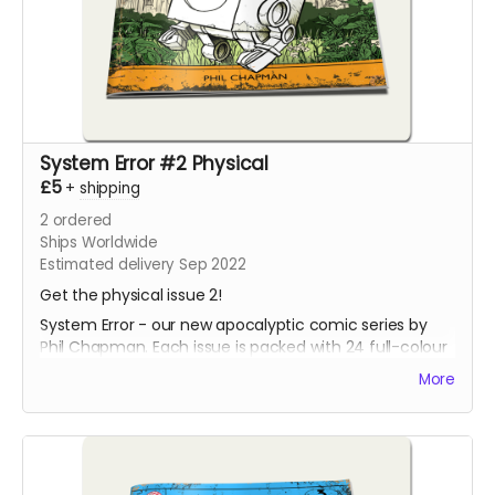
System Error #2 Physical
£5
+
shipping
2
ordered
Ships Worldwide
Estimated delivery Sep 2022
Get the physical issue 2!
System Error - our new apocalyptic comic series by
Phil Chapman. Each issue is packed with 24 full-colour
pages.
More