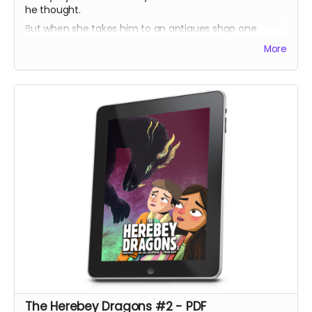
he thought.
But when she takes him to an antiques shop one
lunchtime, he discovers a prism which harbours a
More
secret his ancestors have sworn to protect.
Bobby tries to help but doesn't understand the power
he could unleash!
The Herebey Dragons #2 - PDF