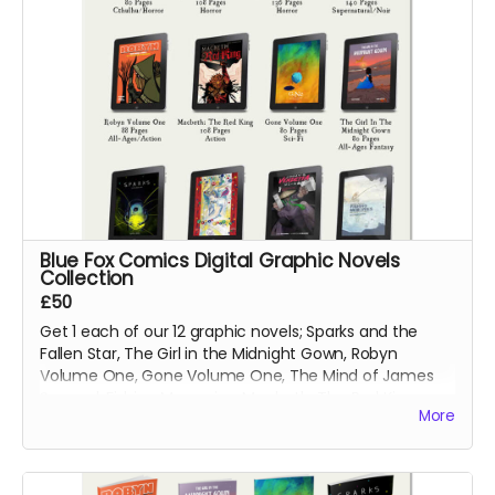
Blue Fox Comics Digital Graphic Novels
Collection
£50
Get 1 each of our 12 graphic novels; Sparks and the
Fallen Star, The Girl in the Midnight Gown, Robyn
Volume One, Gone Volume One, The Mind of James
Svengal, Fishing Memories, Macbeth: The Red King,
More
Hexes Volume One, Hexes Volume Two, Sinners
Volume One, The Mountains of Madness and Jimmy's
Vendetta Part One