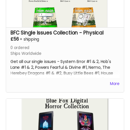
BFC Single Issues Collection - Physical
£56
+
shipping
0
ordered
Ships Worldwide
Get all our single issues - System Error #1 & 2, Hob's
Lane #1 & 2, Powers Fearful & Divine #1, Nemo, The
Herebey Dragons #1 & #2, Busy Little Bees #1, House
Bound, Gone #4, Robyn #4 & Clodagh #1 & #2 at a
More
discounted price!