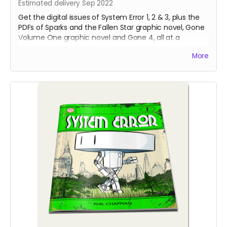
Estimated delivery Sep 2022
Get the digital issues of System Error 1, 2 & 3, plus the
PDFs of Sparks and the Fallen Star graphic novel, Gone
Volume One graphic novel and Gone 4, all at a
discounted price!
More