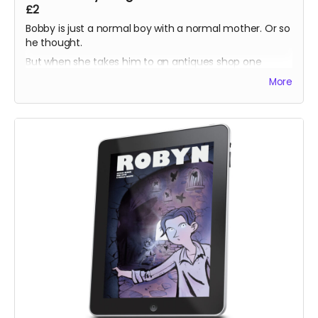
£2
Bobby is just a normal boy with a normal mother. Or so
he thought.
But when she takes him to an antiques shop one
lunchtime, he discovers a prism which harbours a
More
secret his ancestors have sworn to protect.
Unsure what to do, Bobby is torn between helping the
imprisoned dragons, or helping his mother keep them
there.