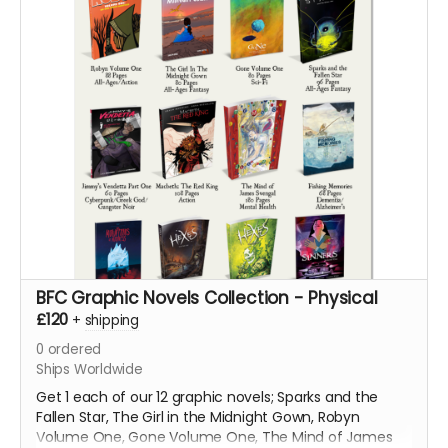
BFC Graphic Novels Collection - Physical
£120
+
shipping
0
ordered
Ships Worldwide
Get 1 each of our 12 graphic novels; Sparks and the
Fallen Star, The Girl in the Midnight Gown, Robyn
Volume One, Gone Volume One, The Mind of James