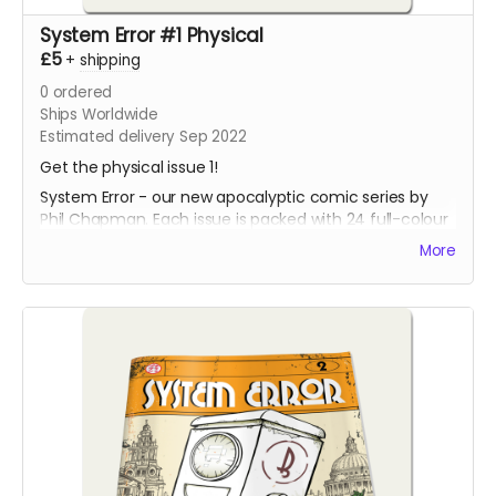
System Error #1 Physical
£5
+
shipping
0
ordered
Ships Worldwide
Estimated delivery Sep 2022
Get the physical issue 1!
System Error - our new apocalyptic comic series by
Phil Chapman. Each issue is packed with 24 full-colour
pages.
More