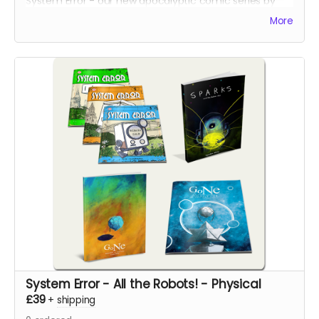
System Error - our new apocalyptic comic series by
Phil Chapman. Each issue is packed with 24 full-colour
More
pages.
System Error - All the Robots! - Physical
£39
+
shipping