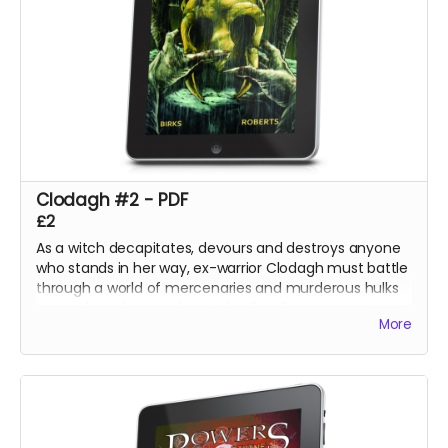
Clodagh #2 - PDF
£2
As a witch decapitates, devours and destroys anyone
who stands in her way, ex-warrior Clodagh must battle
through a world of mercenaries and murderous hulks
to reach and rescue her stolen family.
More