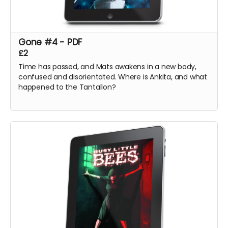
Gone #4 - PDF
£2
Time has passed, and Mats awakens in a new body,
confused and disorientated. Where is Ankita, and what
happened to the Tantallon?