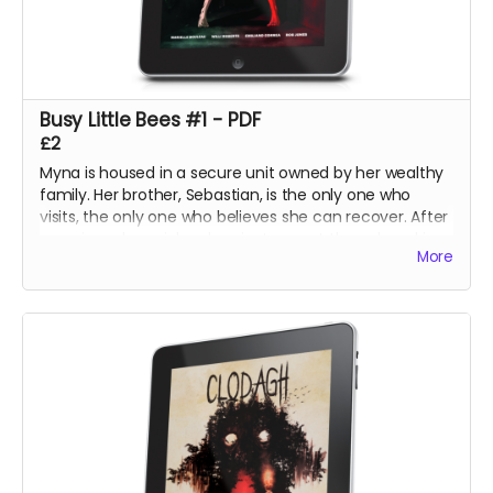
Busy Little Bees #1 - PDF
£2
Myna is housed in a secure unit owned by her wealthy
family. Her brother, Sebastian, is the only one who
visits, the only one who believes she can recover. After
securing a harpsichord, an instrument they played in
More
their youth, he hopes to calm her mind with an
impromptu concert at the unit.
The night, however, holds its own surprises.