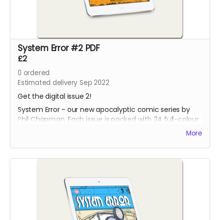
System Error #2 PDF
£2
0
ordered
Estimated delivery Sep 2022
Get the digital issue 2!
System Error - our new apocalyptic comic series by
Phil Chapman. Each issue is packed with 24 full-colour
pages.
More