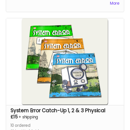
pages.
More
System Error Catch-Up 1, 2 & 3 Physical
£15
+
shipping
10
ordered