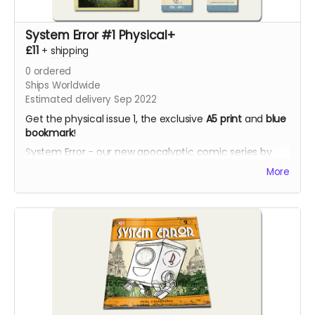
System Error #1 Physical+
£11
+
shipping
0
ordered
Ships Worldwide
Estimated delivery Sep 2022
Get the physical issue 1, the exclusive
A5 print
and
blue
bookmark
!
System Error - our new apocalyptic comic series by
Phil Chapman. Each issue is packed with 24 full-colour
More
pages.