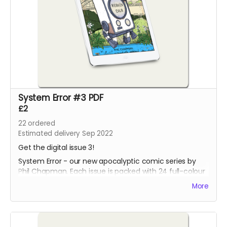
System Error #3 PDF
£2
22
ordered
Estimated delivery Sep 2022
Get the digital issue 3!
System Error - our new apocalyptic comic series by
Phil Chapman. Each issue is packed with 24 full-colour
pages.
More