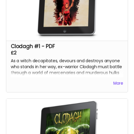
Clodagh #1 - PDF
£2
As a witch decapitates, devours and destroys anyone
who stands in her way, ex-warrior Clodagh must battle
through a world of mercenaries and murderous hulks
to reach and rescue her stolen family.
More