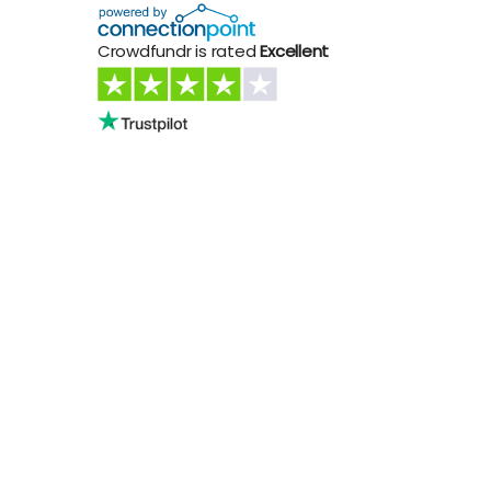
Crowdfundr is rated
Excellent