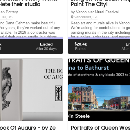
ete their studio
Paint The City!
an Pottery
by Vancouver Mural Festival
 TN, US
Vancouver, CA
and Dana Gehman make beautiful
Keep art and murals alive in Vanco
 For years, they've worked out of any
We're asking for contributions to g
ailable. In 2019 a contractor was
painting murals in the city includin
build their dream studio, but things
for supplies, artist fees, and neces
 as planned. Will you partner with
equipment. Even the smallest contr
k
Ended
$
20.4k
E
see their dream realized?
can help get a wall painted!
d
After 30
days
Raised
After
ook Of Augurs - by Ze
Portraits of Queen Wes