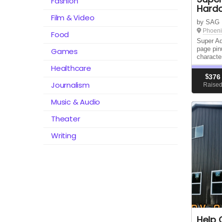
Fashion
Hard
Film & Video
by SAG
Phoeni
Food
Super Ad
page pin
Games
characte
Healthcare
$
376
Journalism
Raise
Music & Audio
Theater
Writing
Help 