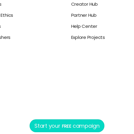
s
Creator Hub
Ethics
Partner Hub
s
Help Center
ishers
Explore Projects
Start your
campaign
FREE