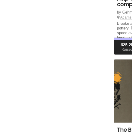
compl
by Gehm
Adams,
Brooke 
pottery.
space av
hired to 
didn't go
$
25.2
them to 
Raise
The B