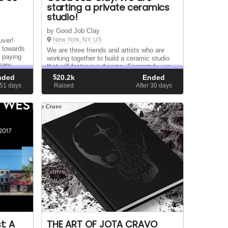
starting a private ceramics
studio!
by Good Job Clay
New York, NY, US
uver!
o towards
We are three friends and artists who are
g paying
working together to build a ceramic studio
sary
that will foster our dreams. Separately, we
ibution
are Gu, Johnathan Huang, and Camila Lim-
nded
$
20.2k
Ended
Hing. Together — and with your help — we
 51
days
Raised
After 30
days
are Good Job Clay.
t: A
THE ART OF JOTA CRAVO