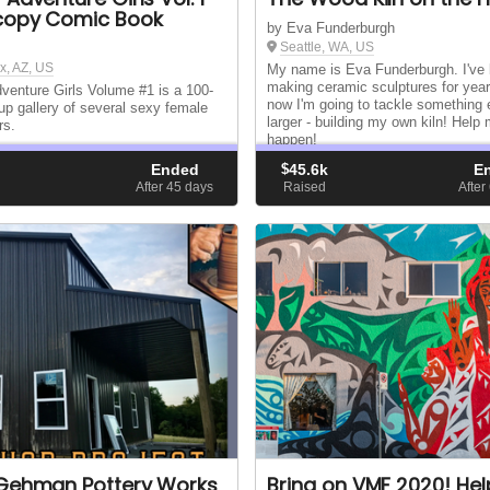
copy Comic Book
by Eva Funderburgh
Seattle, WA, US
x, AZ, US
My name is Eva Funderburgh. I've
making ceramic sculptures for year
venture Girls Volume #1 is a 100-
now I'm going to tackle something
up gallery of several sexy female
larger - building my own kiln! Help 
rs.
happen!
Ended
$
45.6k
E
d
After 45
days
Raised
After
Gehman Pottery Works
Bring on VMF 2020! Hel