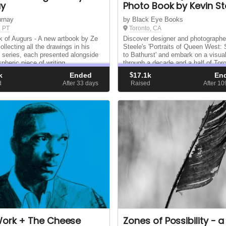
ay
Photo Book by Kevin St
urnay
by Black Eye Books
, PT
Toronto, CA
 of Augurs - A new artbook by Ze
Discover designer and photographe
llecting all the drawings in his
Steele's 'Portraits of Queen West:
 series, each presented alongside
to Bathurst' and embark on a visua
pheric piece of writing.
through a decade and a half of Toro
Queen Street West, expertly organ
k
Ended
$
17.1k
En
geography and time.
d
After 33
days
Raised
After 1
Work + The Cheese
Zones of Possibility - a