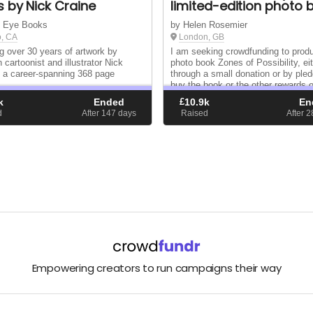
 by Nick Craine
limited-edition photo 
k Eye Books
by Helen Rosemier
o, CA
London, GB
ng over 30 years of artwork by
I am seeking crowdfunding to pro
 cartoonist and illustrator Nick
photo book Zones of Possibility, ei
n a career-spanning 368 page
through a small donation or by pled
buy the book or the other rewards o
here: fundrazr.com/zones-of-possibi
k
Ended
£
10.9k
En
d
After 147
days
Raised
After 
Empowering creators to run campaigns their way