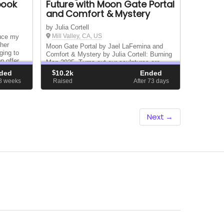
book
Future with Moon Gate Portal
and Comfort & Mystery
by Julia Cortell
Mill Valley, CA, US
duce my
ther
Moon Gate Portal by Jael LaFemina and
ging to
Comfort & Mystery by Julia Cortell: Burning
n offer
Man 2025. Turns out our sculptures are
lity
thematically related and will be placed next
ded
$
10.2k
Ended
to each other…so why not share
28
weeks
Raised
After 73
days
transportation/on-playa resources and a
crowdfund campaign
Next →