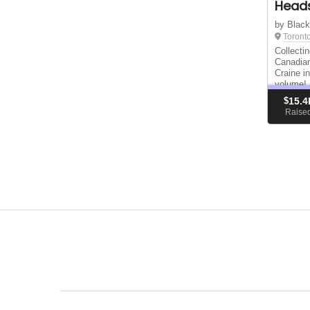
Heads
by Blac
Toront
Collecti
Canadian
Craine i
volume!
$
15.4
Raise