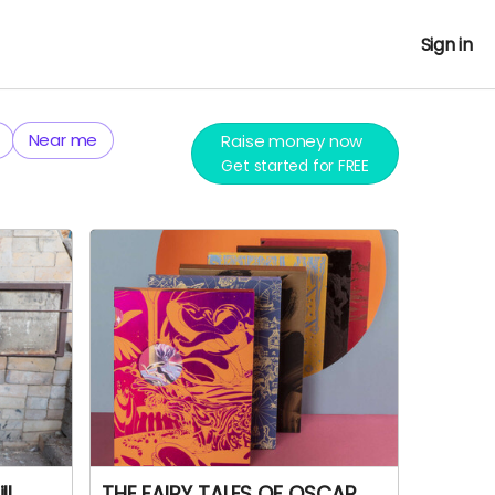
Sign in
Near me
Raise money now
Get started for FREE
ll
THE FAIRY TALES OF OSCAR