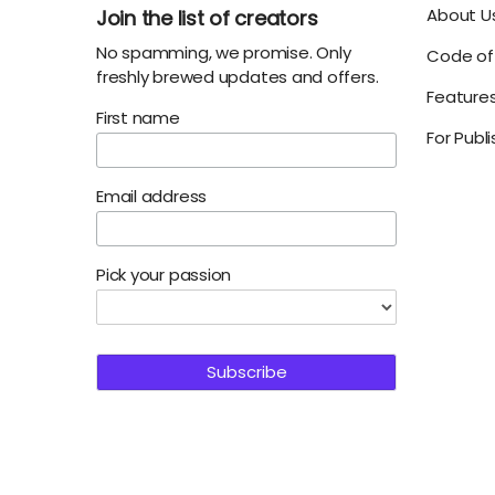
About U
Join the list of creators
No spamming, we promise. Only
Code of 
freshly brewed updates and offers.
Feature
First name
For Publ
Email address
Pick your passion