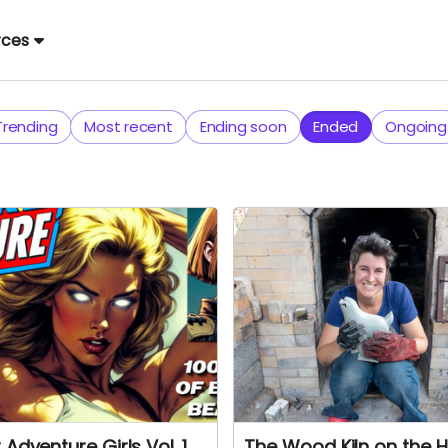
rces
Trending
Most recent
Ending soon
Ended
Ongoing
 Adventure Girls Vol. 1
The Wood Kiln on the Hi