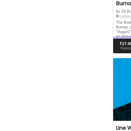
Burn
by Zé B
Lisbon
The Book
Burnay co
"Augurs"
an atmos
€
17.6
Raise
Line 