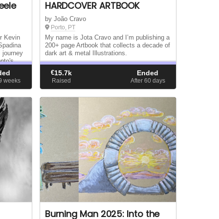
eele
HARDCOVER ARTBOOK
by João Cravo
Porto, PT
r Kevin
My name is Jota Cravo and I’m publishing a
 Spadina
200+ page Artbook that collects a decade of
l journey
dark art & metal Illustrations.
nto's
ized by
ded
€
15.7k
Ended
09
weeks
Raised
After 60
days
Burning Man 2025: Into the