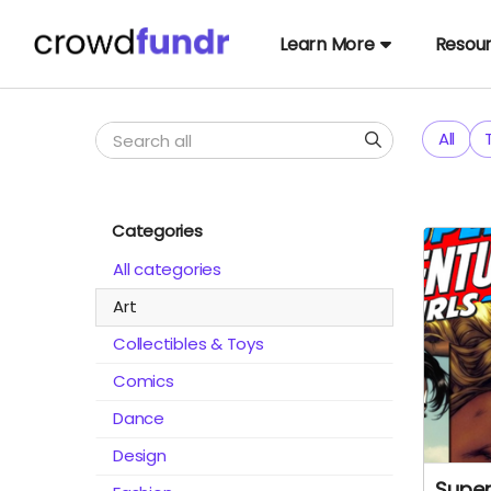
Learn More
Resou
All
Categories
All categories
Art
Collectibles & Toys
Comics
Dance
Design
Super