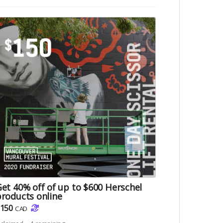
et 40% off of up to $600 Herschel
roducts online
150
CAD