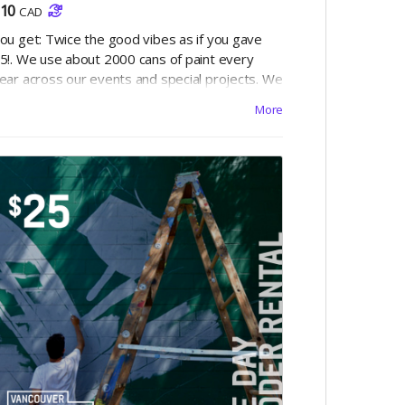
10
CAD
ou get: Twice the good vibes as if you gave
5!. We use about 2000 cans of paint every
ear across our events and special projects. We
lso donate our extra unused paint to non-
More
rofits like the Overdose Prevention Society for
he creation of yet more murals. Your $10 will
ake paint colours like "Mayonnaise, Hugs and
isses, Tornado Season and Mown Grass"
ome to life!