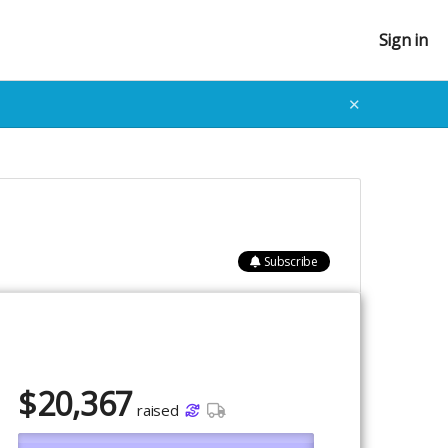
Sign in
✕
Subscribe
$
20,367
raised