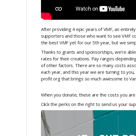
After providing 4 epic years of VMF, an entirely 
supporters and those who want to see VMF con
the best VMF yet for our 5th year, but we simpl
Thanks to grants and sponsorships, we're able
rates for their creations. Pay ranges depending o
of other factors. There are so many costs asso
each year, and this year we are turning to you
profit org that brings so much awesome to Va
When you donate, these are the costs you are 
Click the perks on the right to send us your su