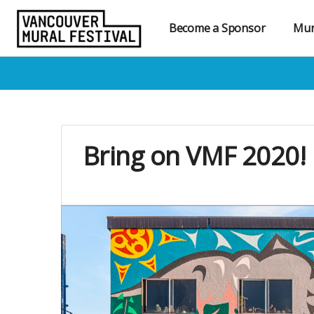
Become a Sponsor
Mur
Bring on VMF 2020! 