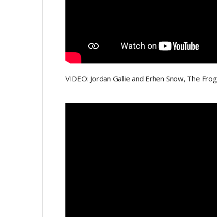
VIDEO: Jordan Gallie and Erhen Snow, The Fro