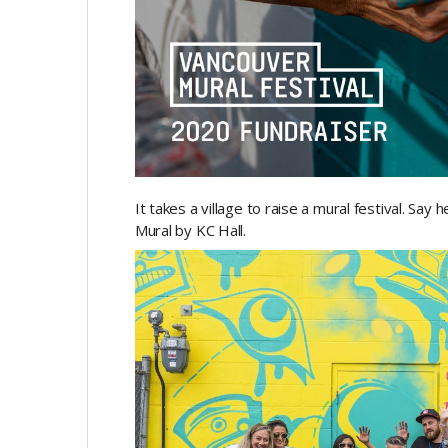
It takes a village to raise a mural festival. Say
Mural by KC Hall.