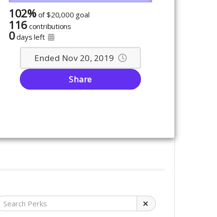
102%
of
$20,000 goal
116
contributions
0
days left
Ended Nov 20, 2019
Share