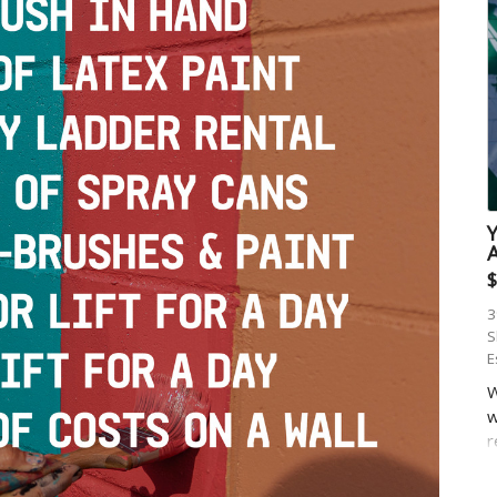
$
3
S
E
W
w
r
r
w