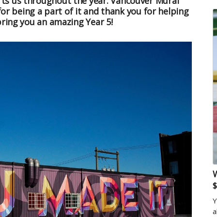
ts us throughout the year. Vancouver Mural
for being a part of it and thank you for helping
bring you an amazing Year 5!
W
$
Y
a