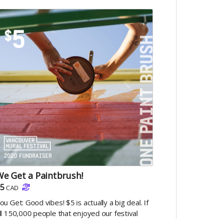
e Get a Paintbrush!
5
CAD
ou Get: Good vibes! $5 is actually a big deal. If
ll 150,000 people that enjoyed our festival