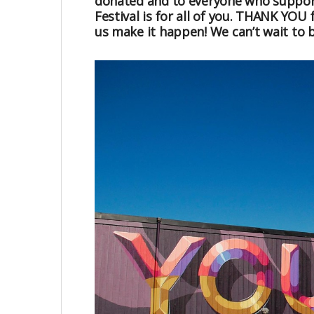
donated and to everyone who suppor
Festival is for all of you. THANK YOU 
us make it happen! We can’t wait to 