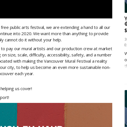
free public arts festival, we are extending a hand to all our
$
tinue into 2020. We want more than anything to provide
3
y cannot do it without your help.
E
 to pay our mural artists and our production crew at market
W
n size, scale, difficulty, accessibility, safety, and a number
o
ciated with making the Vancouver Mural Festival a reality
t
, our city, to help us become an even more sustainable non-
u
ncouver each year.
c
helping us cover!
pport!