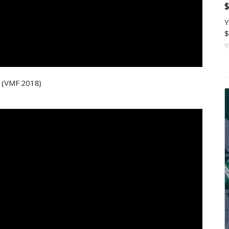
$
Y
$
y
a
p
t
g (VMF 2018)
m
K
c