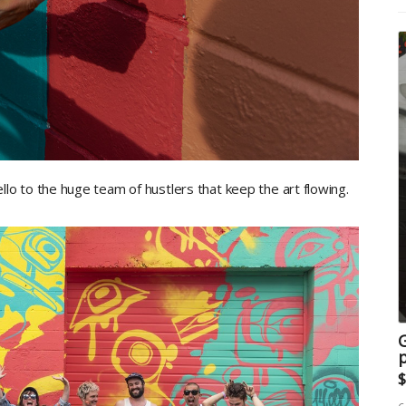
 hello to the huge team of hustlers that keep the art flowing.
G
p
$