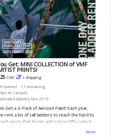
You Get: MINI COLLECTION of VMF
ARTIST PRINTS!
25
CAD
+
shipping
9
claimed
11
remaining
hips to Canada
stimated delivery Nov 2019
e Get a 6-Pack of Aerosol Paint! Each year,
e rent a lot of tall ladders to reach the hard to
each spots that boom and scissor lifts cannot
each. Help us pay for the ladders ($25 ea) and
More
e can check this off the list!