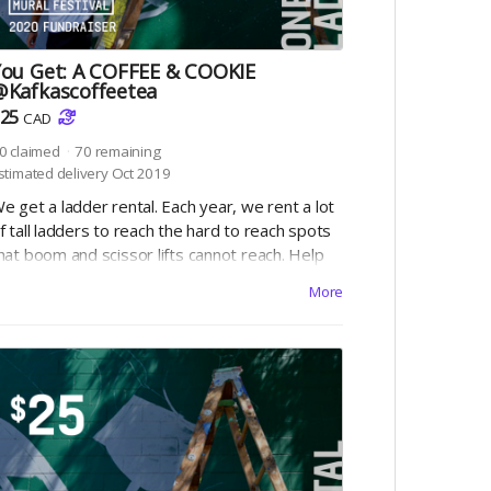
You Get: A COFFEE & COOKIE
@Kafkascoffeetea
25
CAD
0
claimed
70
remaining
stimated delivery Oct 2019
e get a ladder rental. Each year, we rent a lot
f tall ladders to reach the hard to reach spots
hat boom and scissor lifts cannot reach. Help
s pay for the ladders ($25 ea) and we can
More
heck this off the list!