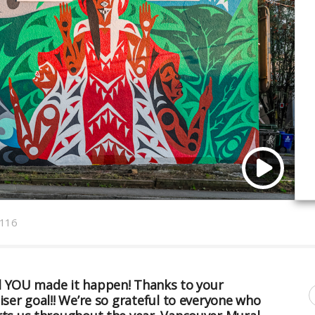
116
and YOU made it happen! Thanks to your
er goal!! We’re so grateful to everyone who