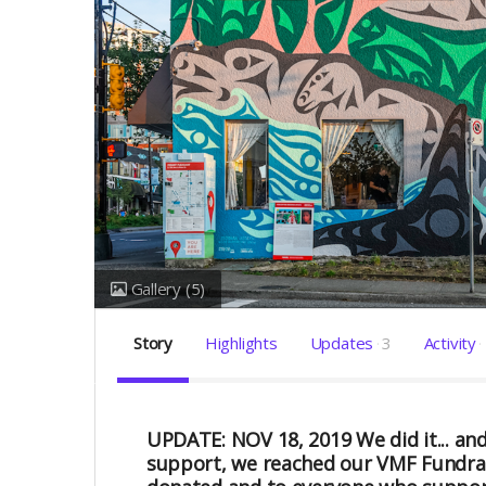
Gallery
(5)
Story
Highlights
Updates
3
Activity
UPDATE: NOV 18, 2019
We did it... 
support, we reached our VMF Fundrais