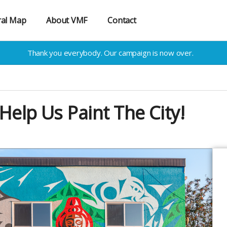
al Map
About VMF
Contact
Thank you everybody. Our campaign is now over.
Help Us Paint The City!