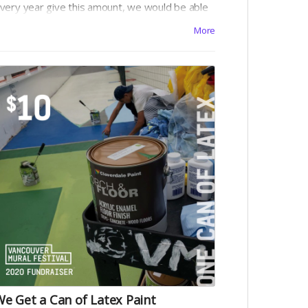
very year give this amount, we would be able
o buy a lot of paint brushes!
More
e Get a Can of Latex Paint