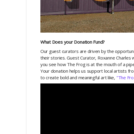
What Does your Donation Fund?
Our guest curators are driven by the opportunit
their stories. Guest Curator, Roxanne Charles w
you see how The Frog is at the mouth of a pipe
Your donation helps us support local artists fr
to create bold and meaningful art like,
"The Fro