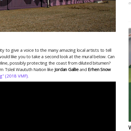
e
t
y to give a voice to the many amazing local artists to tell
ould like you to take a second look at the mural below. Can
line, possibly protecting the coast from diluted bitumen?
om Tsleil Waututh Nation like
Jordan Gallie
and
Erhen Snow
g" (2018 VMF).
W