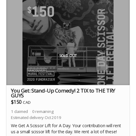
SOLD OUT
You Get: Stand-Up Comedy! 2 TIX to THE TRY
GUYS
$150
CAD
1
claimed
0
remaining
Estimated delivery Oct 2019
We Get A Scissor Lift for A Day. Your contribution will rent
us a small scissor lift for the day. We rent a lot of these!