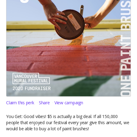
Claim this perk
Share
View campaign
You Get: Good vibes! $5 is actually a big deal. If all 150,000
people that enjoyed our festival every year give this amount, we
would be able to buy a lot of paint brushes!