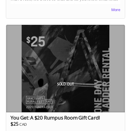
of partnerships we can offer in exchange for your support.
More
Make sure to connect with Donna:
partnerships@vanmuralfest.com
SOLD OUT
You Get: A $20 Rumpus Room Gift Card!
$25
CAD