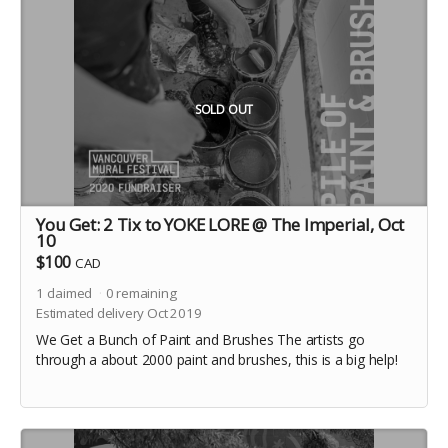
SOLD OUT
You Get: 2 Tix to YOKE LORE @ The Imperial, Oct
10
$100
CAD
1
claimed
0
remaining
Estimated delivery Oct 2019
We Get a Bunch of Paint and Brushes The artists go
through a about 2000 paint and brushes, this is a big help!