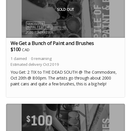
SOLD OUT
We Get a Bunch of Paint and Brushes
$100
CAD
1
claimed
0
remaining
Estimated delivery Oct 2019
You Get: 2 TIX to THE DEAD SOUTH @ The Commodore,
Oct 20th @ 8:00pm. The artists go through about 2000
paint cans and quite a few brushes, this is a big help!