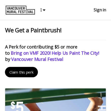
Sign in
We Get a Paintbrush!
A
Perk
for contributing $5 or more
to
Bring on VMF 2020! Help Us Paint The City!
by
Vancouver Mural Festival
Claim this perk