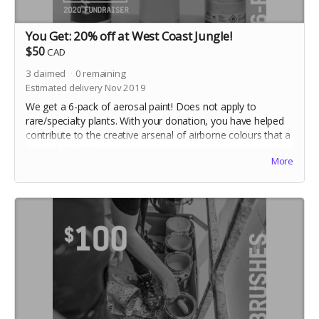
You Get: 20% off at West Coast Jungle!
$50
CAD
3
claimed
0
remaining
Estimated delivery Nov 2019
We get a 6-pack of aerosal paint! Does not apply to
rare/specialty plants. With your donation, you have helped
contribute to the creative arsenal of airborne colours that a
few select artists use each year.
More