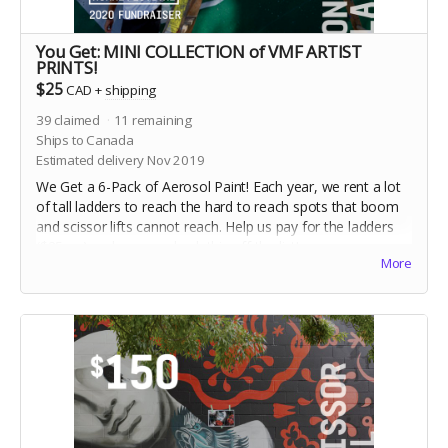
You Get: MINI COLLECTION of VMF ARTIST
PRINTS!
$25
CAD
+
shipping
39
claimed
11
remaining
Ships to Canada
Estimated delivery Nov 2019
We Get a 6-Pack of Aerosol Paint! Each year, we rent a lot
of tall ladders to reach the hard to reach spots that boom
and scissor lifts cannot reach. Help us pay for the ladders
($25 ea) and we can check this off the list!
More