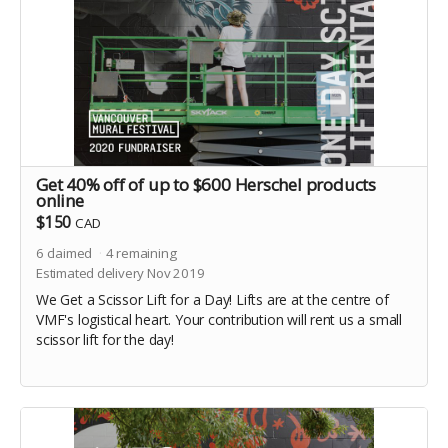
Get 40% off of up to $600 Herschel products
online
$150
CAD
6
claimed
4
remaining
Estimated delivery Nov 2019
We Get a Scissor Lift for a Day! Lifts are at the centre of
VMF's logistical heart. Your contribution will rent us a small
scissor lift for the day!