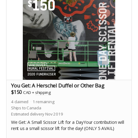
You Get: A Herschel Duffel or Other Bag
$150
CAD
+
shipping
4
claimed
1
remaining
Ships to Canada
Estimated delivery Nov 2019
We Get: A Small Scissor Lift for a DayYour contribution will
rent us a small scissor lift for the day! (ONLY 5 AVAIL)