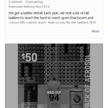
5
claimed
0
remaining
Estimated delivery Nov 2019
We get a ladder rental! Each year, we rent a lot of tall
ladders to reach the hard to reach spots that boom and
scissor lifts cannot reach. Help us pay for the ladders ($25
ea) and we can check this off the list!
More
SOLD OUT