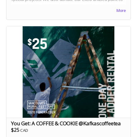
non-profits like the Overdose Prevention Society for the
More
creation of yet more murals. Your $10 will make paint
colours like "Mayonnaise, Hugs and Kisses, Tornado
Season and Mown Grass" come to life!
You Get: A COFFEE & COOKIE @Kafkascoffeetea
$25
CAD