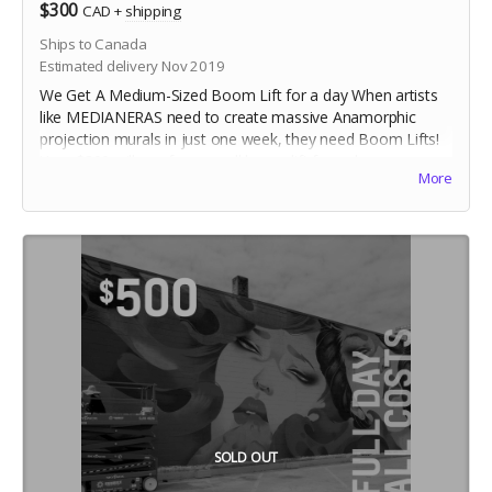
$300
CAD
+
shipping
Ships to Canada
Estimated delivery Nov 2019
We Get A Medium-Sized Boom Lift for a day When artists
like MEDIANERAS need to create massive Anamorphic
projection murals in just one week, they need Boom Lifts!
Your $300 will pay for a small boom lift for a day.
More
SOLD OUT