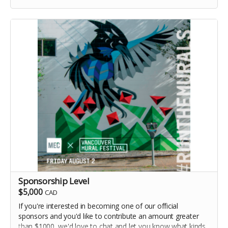
Sponsorship Level
$5,000
CAD
If you're interested in becoming one of our official
sponsors and you'd like to contribute an amount greater
than $1000, we'd love to chat and let you know what kinds