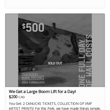
SOLD OUT
We Get a Large Boom Lift for a Day!
$200
CAD
You Get: 2 CANUCKS TICKETS, COLLECTION OF VMF
ARTIST PRINTS! For this Perk, we have made things simple,