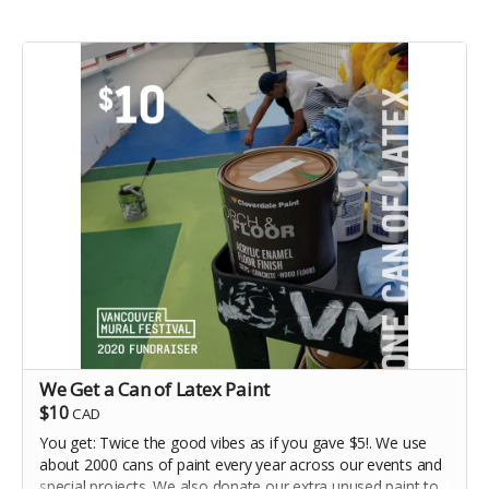
We Get a Can of Latex Paint
$10
CAD
You get: Twice the good vibes as if you gave $5!. We use
about 2000 cans of paint every year across our events and
special projects. We also donate our extra unused paint to