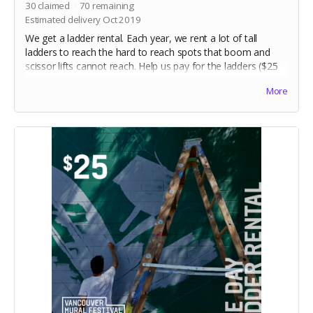
30
claimed
70
remaining
Estimated delivery Oct 2019
We get a ladder rental. Each year, we rent a lot of tall
ladders to reach the hard to reach spots that boom and
scissor lifts cannot reach. Help us pay for the ladders ($25
ea) and we can check this off the list!
More