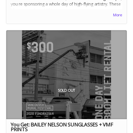
you re sponsoring a whole day of high-flying artistry. These
lifts can reach up 60ft!
More
SOLD OUT
You Get: BAILEY NELSON SUNGLASSES + VMF
PRINTS