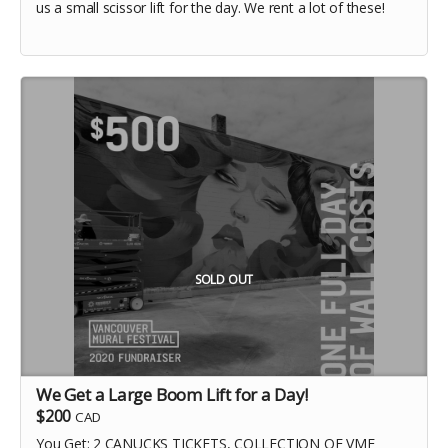
us a small scissor lift for the day. We rent a lot of these!
SOLD OUT
We Get a Large Boom Lift for a Day!
$200
CAD
You Get: 2 CANUCKS TICKETS, COLLECTION OF VMF