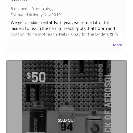
5
claimed
0
remaining
Estimated delivery Nov 2019
We get a ladder rental! Each year, we rent a lot of tall
ladders to reach the hard to reach spots that boom and
scissor lifts cannot reach. Help us pay for the ladders ($25
ea) and we can check this off the list!
More
SOLD OUT