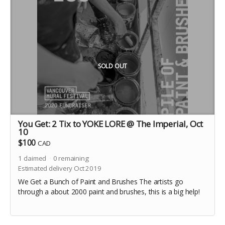
SOLD OUT
You Get: 2 Tix to YOKE LORE @ The Imperial, Oct
10
$100
CAD
1
claimed
0
remaining
Estimated delivery Oct 2019
We Get a Bunch of Paint and Brushes The artists go
through a about 2000 paint and brushes, this is a big help!