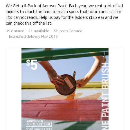
We Get a 6-Pack of Aerosol Paint! Each year, we rent a lot of tall
ladders to reach the hard to reach spots that boom and scissor
lifts cannot reach. Help us pay for the ladders ($25 ea) and we
can check this off the list!
39 claimed
11 available
Ships to Canada
Estimated delivery Nov 2019