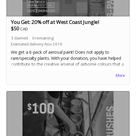
You Get: 20% off at West Coast Jungle!
$50
CAD
3
claimed
0
remaining
Estimated delivery Nov 2019
We get a 6-pack of aerosal paint! Does not apply to
rare/specialty plants. With your donation, you have helped
contribute to the creative arsenal of airborne colours that a
few select artists use each year.
More