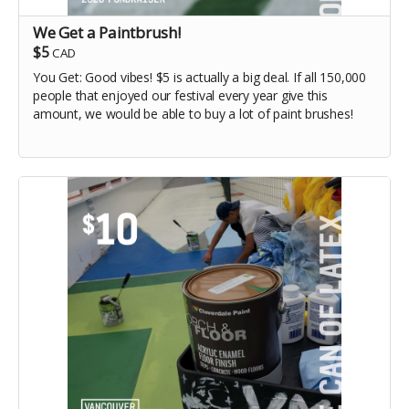
We Get a Paintbrush!
$5
CAD
You Get: Good vibes! $5 is actually a big deal. If all 150,000
people that enjoyed our festival every year give this
amount, we would be able to buy a lot of paint brushes!