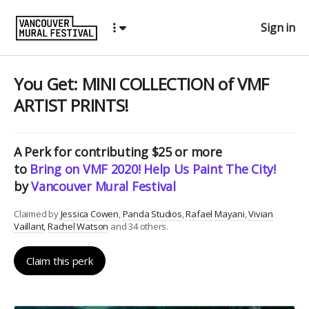
Sign in
You Get: MINI COLLECTION of VMF
ARTIST PRINTS!
A
Perk
for contributing $25 or more
to
Bring on VMF 2020! Help Us Paint The City!
by
Vancouver Mural Festival
Claimed by
Jessica Cowen
Panda Studios
Rafael Mayani
Vivian
Vaillant
Rachel Watson
and 34 others.
Claim this perk