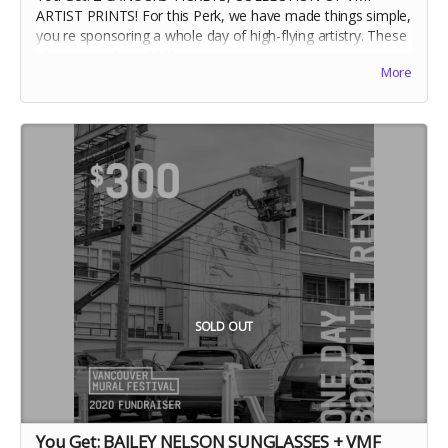
ARTIST PRINTS! For this Perk, we have made things simple,
you re sponsoring a whole day of high-flying artistry. These
lifts can reach up 60ft!
More
SOLD OUT
You Get: BAILEY NELSON SUNGLASSES + VMF