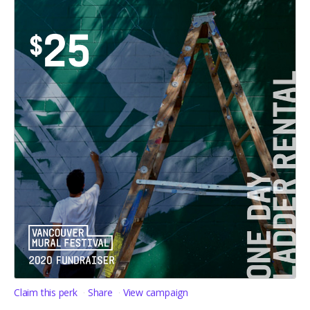
Claim this perk
Share
View campaign