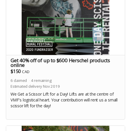
Get 40% off of up to $600 Herschel products
online
$150
CAD
6
claimed
4
remaining
Estimated delivery Nov 2019
We Get a Scissor Lift for a Day! Lifts are at the centre of
VMF's logistical heart. Your contribution will rent us a small
scissor lift for the day!