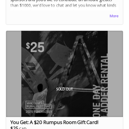
than $1000, we'd love to chat and let you know what kinds
of partnerships we can offer in exchange for your support.
More
Make sure to connect with Donna:
partnerships@vanmuralfest.com
SOLD OUT
You Get: A $20 Rumpus Room Gift Card!
$25
CAD