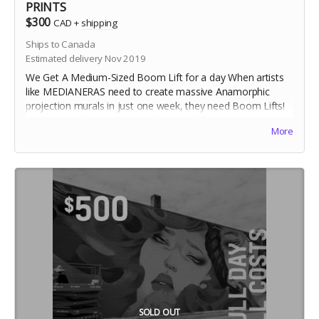
PRINTS
$300
CAD
+
shipping
Ships to Canada
Estimated delivery Nov 2019
We Get A Medium-Sized Boom Lift for a day When artists
like MEDIANERAS need to create massive Anamorphic
projection murals in just one week, they need Boom Lifts!
Your $300 will pay for a small boom lift for a day.
More
SOLD OUT