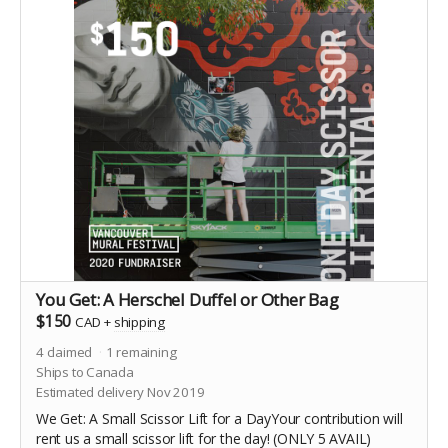
You Get: A Herschel Duffel or Other Bag
$150
CAD
+
shipping
4
claimed
1
remaining
Ships to Canada
Estimated delivery Nov 2019
We Get: A Small Scissor Lift for a DayYour contribution will
rent us a small scissor lift for the day! (ONLY 5 AVAIL)