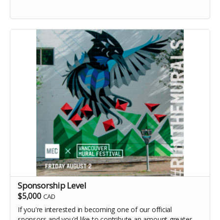
Sponsorship Level
$5,000
CAD
If you're interested in becoming one of our official
sponsors and you'd like to contribute an amount greater