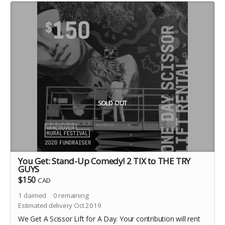
SOLD OUT
You Get: Stand-Up Comedy! 2 TIX to THE TRY
GUYS
$150
CAD
1
claimed
0
remaining
Estimated delivery Oct 2019
We Get A Scissor Lift for A Day. Your contribution will rent