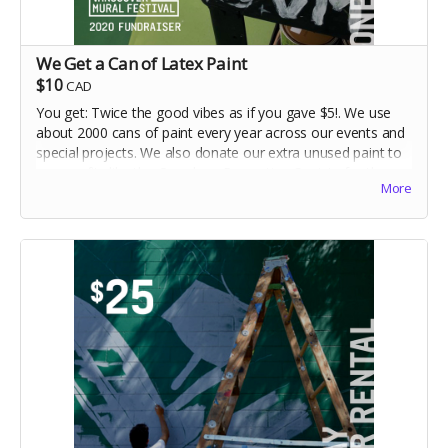
We Get a Can of Latex Paint
$10
CAD
You get: Twice the good vibes as if you gave $5!. We use
about 2000 cans of paint every year across our events and
special projects. We also donate our extra unused paint to
non-profits like the Overdose Prevention Society for the
More
creation of yet more murals. Your $10 will make paint
colours like "Mayonnaise, Hugs and Kisses, Tornado
Season and Mown Grass" come to life!