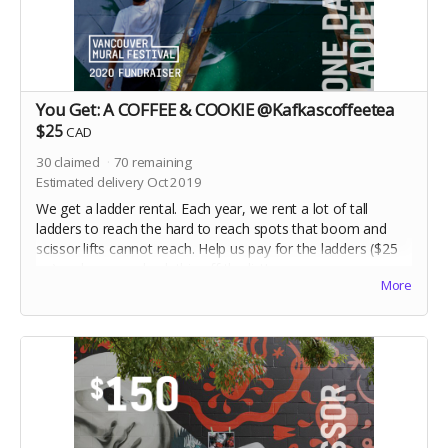
You Get: A COFFEE & COOKIE @Kafkascoffeetea
$25
CAD
30
claimed
70
remaining
Estimated delivery Oct 2019
We get a ladder rental. Each year, we rent a lot of tall
ladders to reach the hard to reach spots that boom and
scissor lifts cannot reach. Help us pay for the ladders ($25
ea) and we can check this off the list!
More