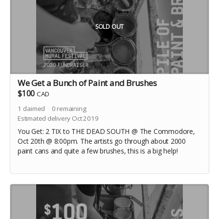
SOLD OUT
We Get a Bunch of Paint and Brushes
$100
CAD
1
claimed
0
remaining
Estimated delivery Oct 2019
You Get: 2 TIX to THE DEAD SOUTH @ The Commodore,
Oct 20th @ 8:00pm. The artists go through about 2000
paint cans and quite a few brushes, this is a big help!