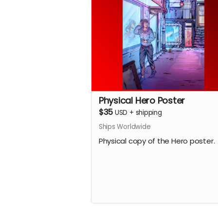
Physical Hero Poster
$35
USD
+
shipping
Ships Worldwide
Physical copy of the Hero poster.