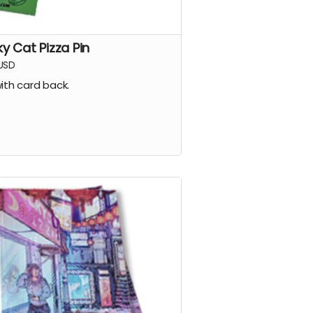
ky Cat Pizza Pin
USD
with card back.