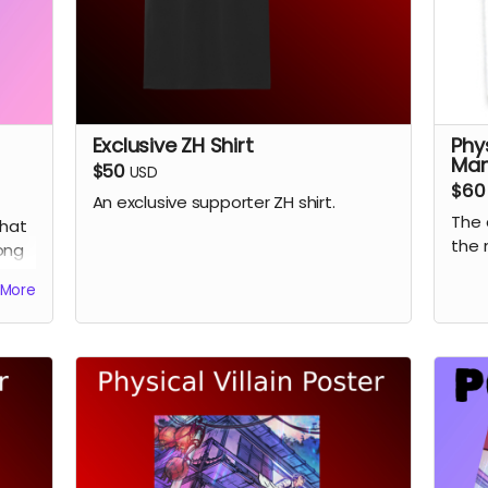
Exclusive ZH Shirt
Phy
Ma
$50
USD
$60
An exclusive supporter ZH shirt.
The 
hat
the 
ong
.
More