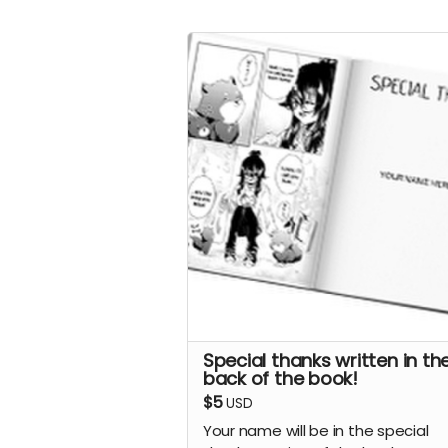
Special thanks written in th
back of the book!
$5
USD
Your name will be in the special