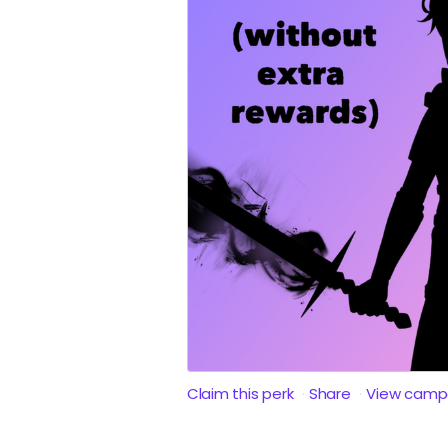
Claim this perk
Share
View camp