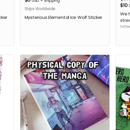
$6
USD
+
shipping
$10
Ships Worldwide
We h
cker
Mysterious Elemental Ice Wolf Sticker
stre
liste
this
the 