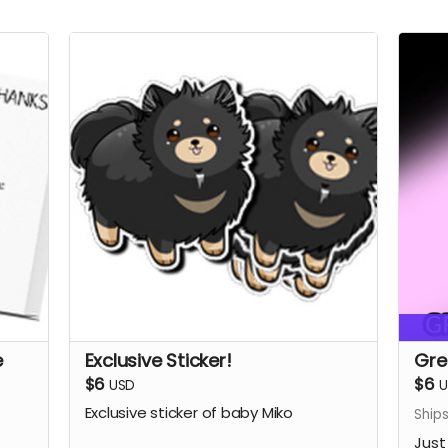
e
Exclusive Sticker!
Gre
$6
$6
USD
U
Exclusive sticker of baby Miko
Ship
Just