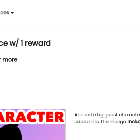
rces
e w/ 1 reward
or more
A la carte bg guest characte
added into the manga.
Inclu