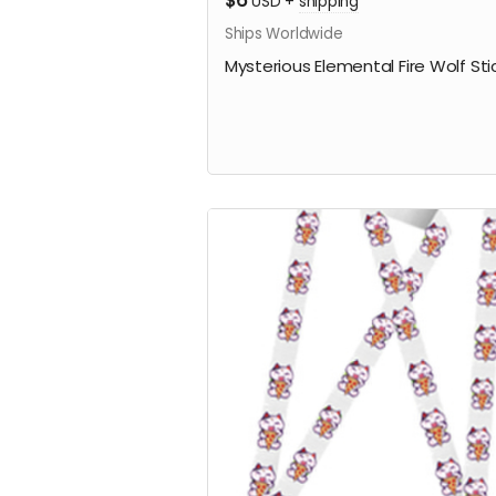
$6
USD
+
shipping
Ships Worldwide
Mysterious Elemental Fire Wolf Sti