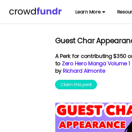
Learn More
Resou
Guest Char Appearanc
A
Perk
for contributing $350 
to
Zero Hero Manga Volume 1
by
Richard Almonte
Claim this perk