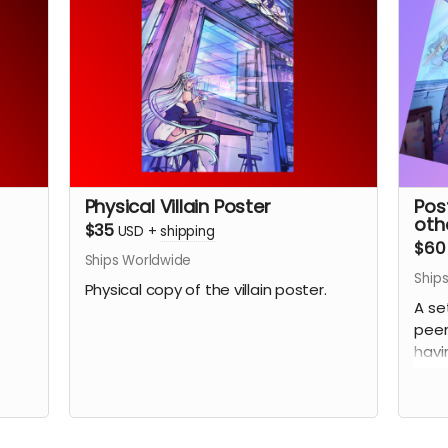
Physical Villain Poster
Pos
othe
$35
USD
+
shipping
$60
Ships Worldwide
Ship
Physical copy of the villain poster.
A se
peer
havi
(Pic