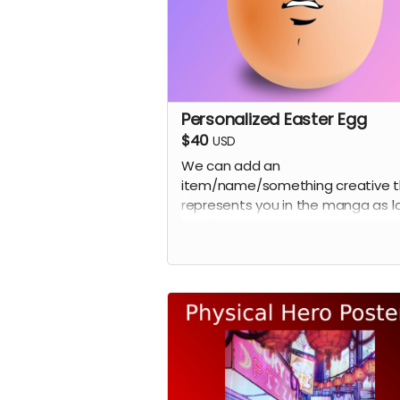
Personalized Easter Egg
$40
USD
We can add an
item/name/something creative t
represents you in the manga as l
as it's not a copy right easter egg