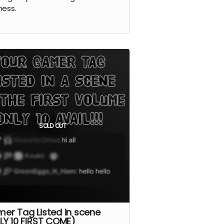
ness.
SOLD OUT
er Tag Listed in scene
LY 10 FIRST COME)