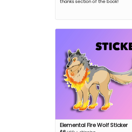
thanks section of the book!
Elemental Fire Wolf Sticker