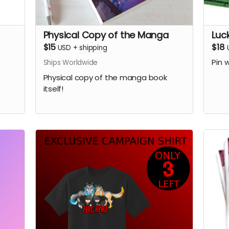
Physical Copy of the Manga
Luc
$15
$18
USD
+
shipping
Pin 
Ships Worldwide
Physical copy of the manga book
itself!