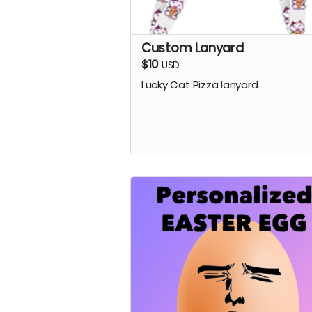
Custom Lanyard
$10
USD
Lucky Cat Pizza lanyard