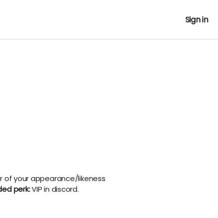
Sign in
r of your appearance/likeness
ded perk:
VIP in discord.