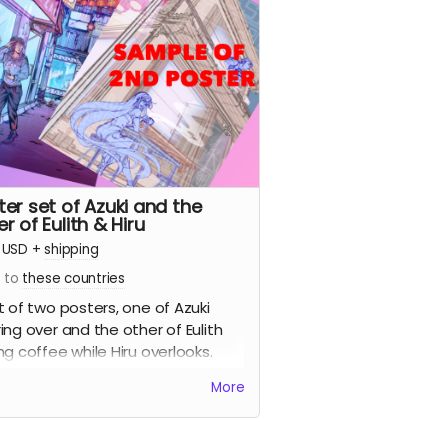
ter set of Azuki and the
r of Eulith & Hiru
USD
+
shipping
s to
these countries
t of two posters, one of Azuki
ing over and the other of Eulith
ng coffee while Hiru overlooks.
More
ture sample of the 2nd poster)