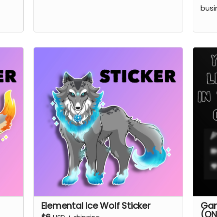
busi
Elemental Ice Wolf Sticker
Gam
(ON