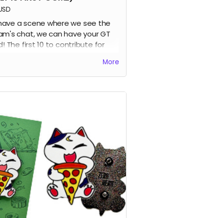
USD
ave a scene where we see the
am's chat, we can have your GT
d! The first 10 to contribute for
 perk get their names added into
More
first volume :D