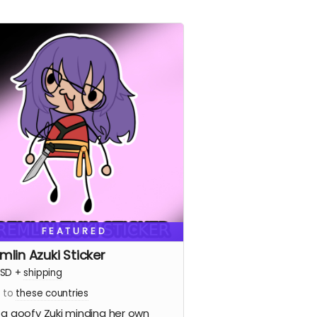
FEATURED
mlin Azuki Sticker
SD
+
shipping
s to
these countries
 a goofy Zuki minding her own