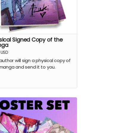
sical Signed Copy of the
nga
USD
author will sign a physical copy of
manga and send it to you.