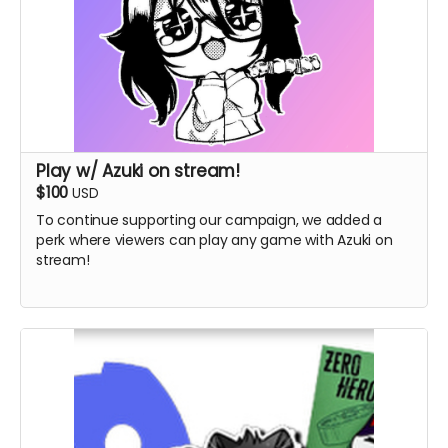
Play w/ Azuki on stream!
$100
USD
To continue supporting our campaign, we added a
perk where viewers can play any game with Azuki on
stream!