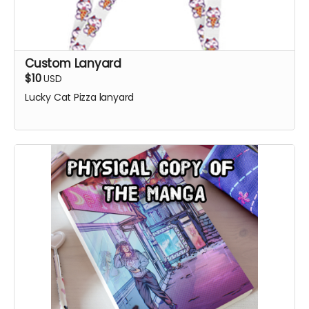
Custom Lanyard
$10
USD
Lucky Cat Pizza lanyard