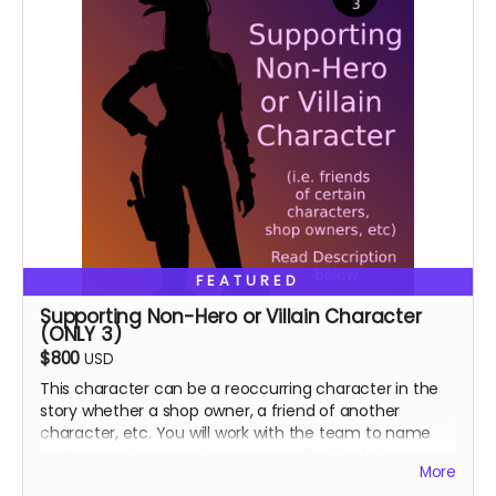
FEATURED
Supporting Non-Hero or Villain Character
(ONLY 3)
$800
USD
This character can be a reoccurring character in the
story whether a shop owner, a friend of another
character, etc. You will work with the team to name
and design this specific character.
Perk includes:
More
Special thanks in the book, VIP role on discord.