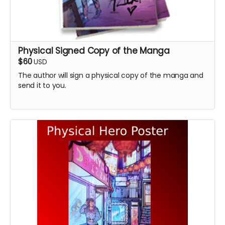
Physical Signed Copy of the Manga
$60
USD
The author will sign a physical copy of the manga and
send it to you.