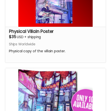
Physical Villain Poster
$35
USD
+
shipping
Ships Worldwide
Physical copy of the villain poster.