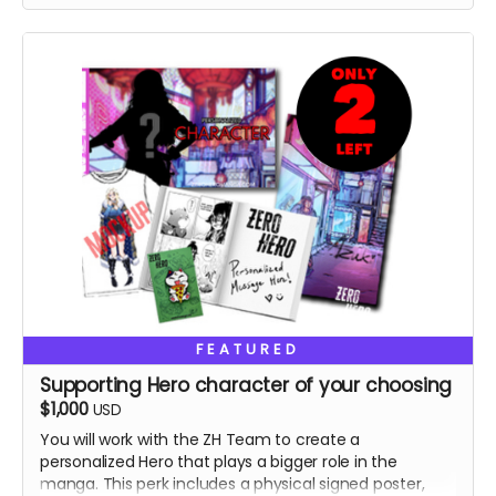
FEATURED
Supporting Hero character of your choosing
$1,000
USD
You will work with the ZH Team to create a
personalized Hero that plays a bigger role in the
manga. This perk includes a physical signed poster,