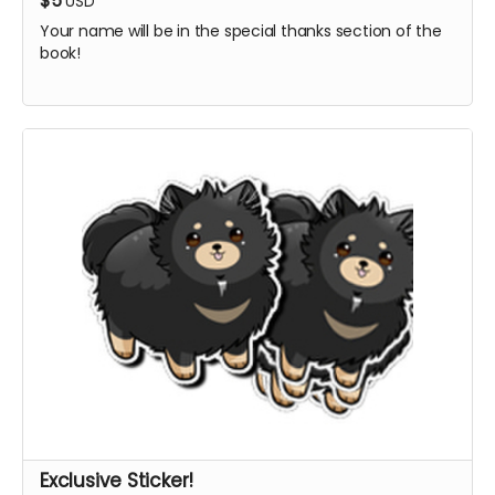
$5
USD
Your name will be in the special thanks section of the
book!
Exclusive Sticker!