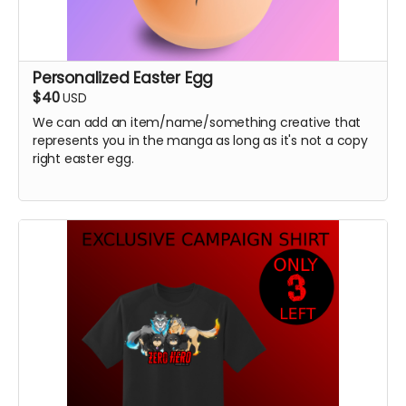
Personalized Easter Egg
$40
USD
We can add an item/name/something creative that
represents you in the manga as long as it's not a copy
right easter egg.