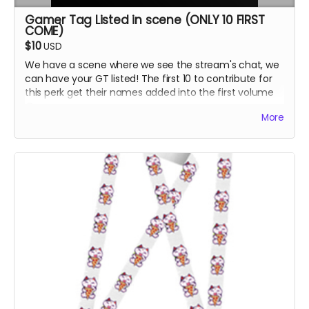
Gamer Tag Listed in scene (ONLY 10 FIRST
COME)
$10
USD
We have a scene where we see the stream's chat, we
can have your GT listed! The first 10 to contribute for
this perk get their names added into the first volume
:D
More