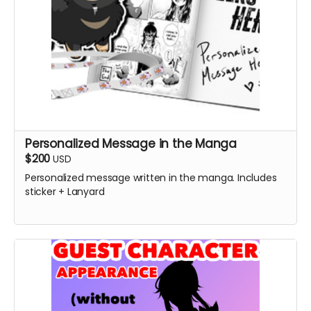
Personalized Message in the Manga
$200
USD
Personalized message written in the manga. Includes
sticker + Lanyard