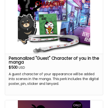
Personalized "Guest" Character of you in the
manga
$500
USD
A guest character of your appearance will be added
into scenes in the manga. This perk includes the digital
poster, pin, sticker and lanyard.