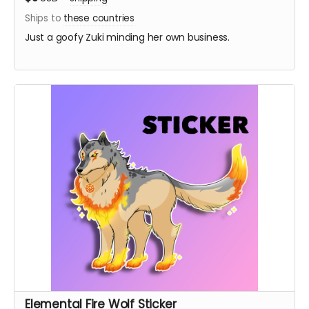
Ships to
these countries
Just a goofy Zuki minding her own business.
Elemental Fire Wolf Sticker