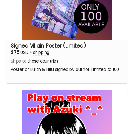
Signed Villain Poster (Limited)
$75
USD
+
shipping
Ships to
these countries
Poster of Eulith & Hiru signed by author. Limited to 100