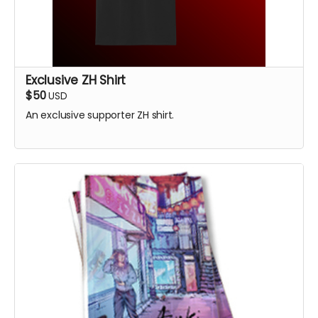
Exclusive ZH Shirt
$50
USD
An exclusive supporter ZH shirt.