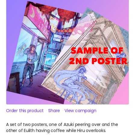
Order this product
Share
View campaign
A set of two posters, one of Azuki peering over and the
other of Eulith having coffee while Hiru overlooks.