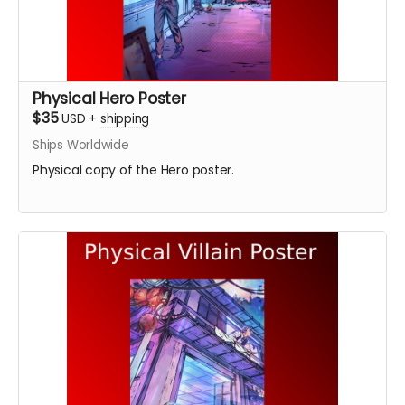
Physical Hero Poster
$35
USD
+
shipping
Ships Worldwide
Physical copy of the Hero poster.