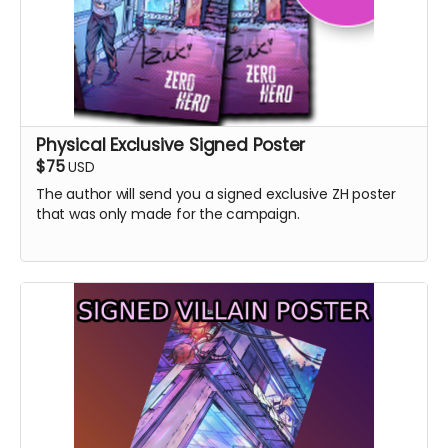
Physical Exclusive Signed Poster
$75
USD
The author will send you a signed exclusive ZH poster
that was only made for the campaign.