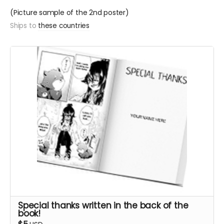
(Picture sample of the 2nd poster)
Ships to
these countries
Special thanks written in the back of the
book!