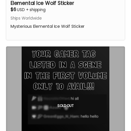
Elemental Ice Wolf Sticker
$6
USD
+
shipping
Ships Worldwide
Mysterious Elemental Ice Wolf Sticker
SOLD OUT