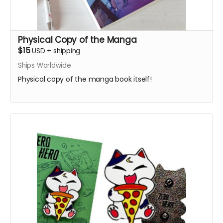
Physical Copy of the Manga
$15
USD
+
shipping
Ships Worldwide
Physical copy of the manga book itself!