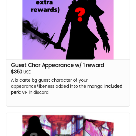
Guest Char Appearance w/ 1 reward
$350
USD
A la carte bg guest character of your
appearance/likeness added into the manga.
Included
perk:
VIP in discord.