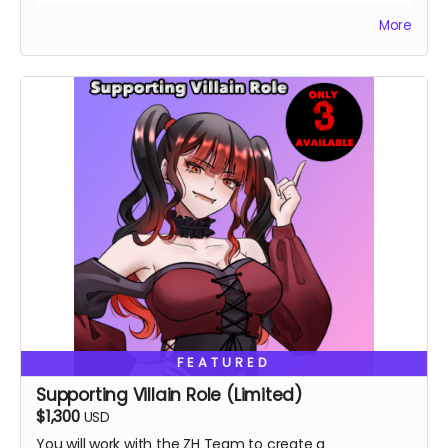
personalized message in the book, lucky cat pin,
More
custom shirt.
FEATURED
Supporting Villain Role (Limited)
$1,300
USD
You will work with the ZH Team to create a