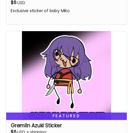
$6
USD
Exclusive sticker of baby Miko
FEATURED
Gremlin Azuki Sticker
$6
USD
+
shipping