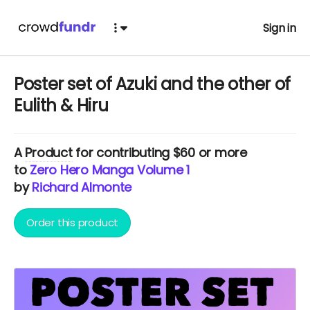
Sign in
Poster set of Azuki and the other of
Eulith & Hiru
A
Product
for contributing $60 or more
to
Zero Hero Manga Volume 1
by
Richard Almonte
Order this product