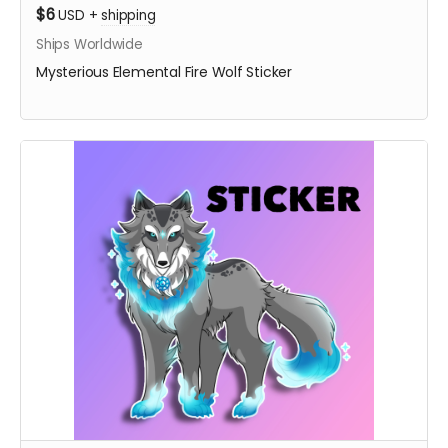
$6
USD
+
shipping
Ships Worldwide
Mysterious Elemental Fire Wolf Sticker