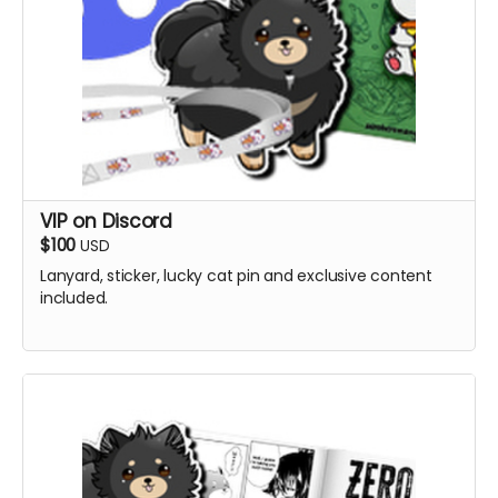
VIP on Discord
$100
USD
Lanyard, sticker, lucky cat pin and exclusive content
included.