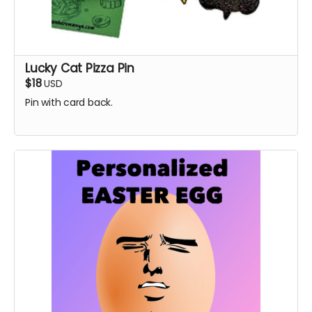
Lucky Cat Pizza Pin
$18
USD
Pin with card back.