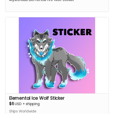
Elemental Ice Wolf Sticker
$6
USD
+
shipping
Ships Worldwide