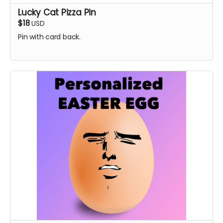
Lucky Cat Pizza Pin
$18
USD
Pin with card back.