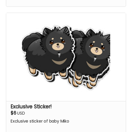
Exclusive Sticker!
$6
USD
Exclusive sticker of baby Miko