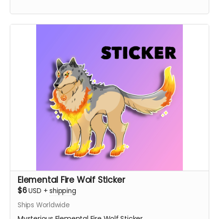
Elemental Fire Wolf Sticker
$6
USD
+
shipping
Ships Worldwide
Mysterious Elemental Fire Wolf Sticker