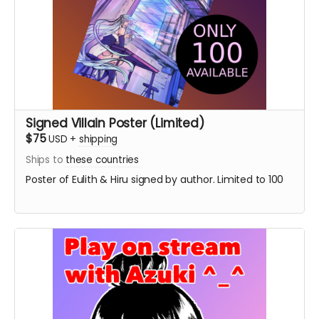
Signed Villain Poster (Limited)
$75
USD
+
shipping
Ships to
these countries
Poster of Eulith & Hiru signed by author. Limited to 100