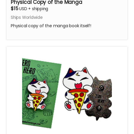
Physical Copy of the Manga
$15
USD
+
shipping
Ships Worldwide
Physical copy of the manga book itself!