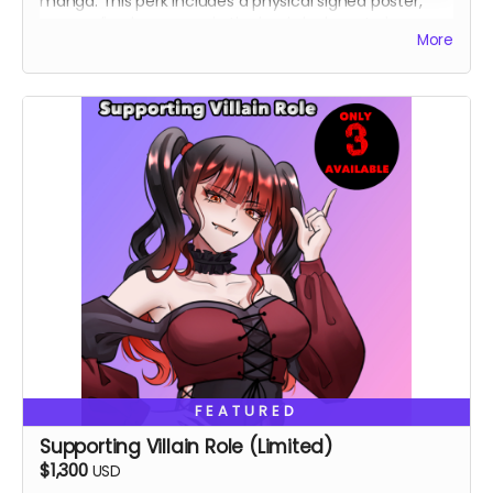
manga. This perk includes a physical signed poster,
personalized message in the book, lucky cat pin,
More
custom shirt.
FEATURED
Supporting Villain Role (Limited)
$1,300
USD