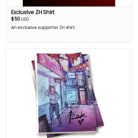
Exclusive ZH Shirt
$50
USD
An exclusive supporter ZH shirt.