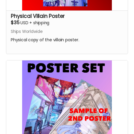
Physical Villain Poster
$35
USD
+
shipping
Ships Worldwide
Physical copy of the villain poster.