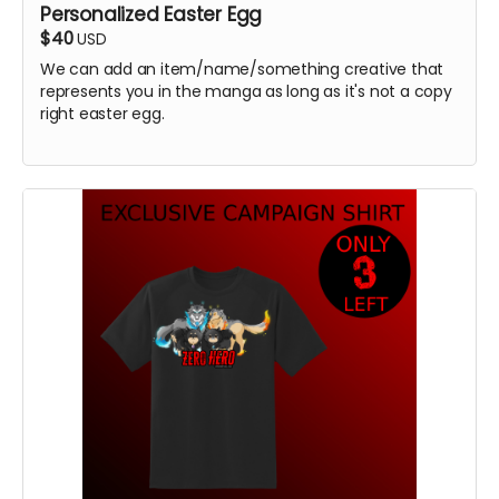
Personalized Easter Egg
$40
USD
We can add an item/name/something creative that
represents you in the manga as long as it's not a copy
right easter egg.