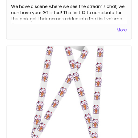
We have a scene where we see the stream's chat, we
can have your GT listed! The first 10 to contribute for
this perk get their names added into the first volume
:D
More