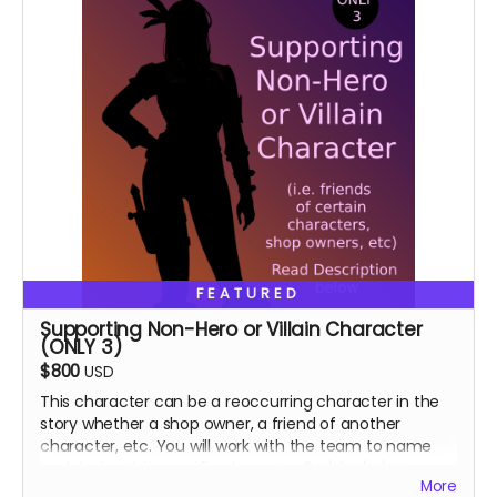
FEATURED
Supporting Non-Hero or Villain Character
(ONLY 3)
$800
USD
This character can be a reoccurring character in the
story whether a shop owner, a friend of another
character, etc. You will work with the team to name
and design this specific character.
Perk includes:
More
Special thanks in the book, VIP role on discord.