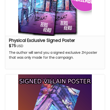
Physical Exclusive Signed Poster
$75
USD
The author will send you a signed exclusive ZH poster
that was only made for the campaign.