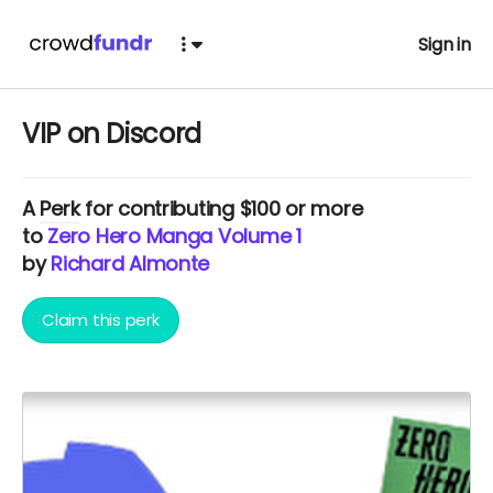
Sign in
VIP on Discord
A
Perk
for contributing $100 or more
to
Zero Hero Manga Volume 1
by
Richard Almonte
Claim this perk