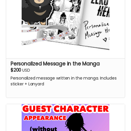
Personalized Message in the Manga
$200
USD
Personalized message written in the manga. Includes
sticker + Lanyard