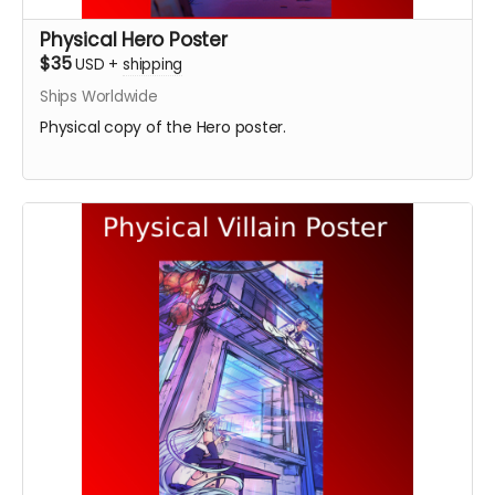
Physical Hero Poster
$35
USD
+
shipping
Ships Worldwide
Physical copy of the Hero poster.