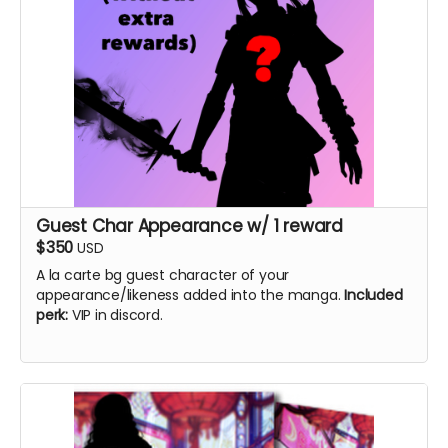
Guest Char Appearance w/ 1 reward
$350
USD
A la carte bg guest character of your
appearance/likeness added into the manga.
Included
perk:
VIP in discord.