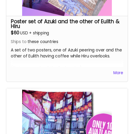
Poster set of Azuki and the other of Eulith &
Hiru
$60
USD
+
shipping
Ships to
these countries
A set of two posters, one of Azuki peering over and the
other of Eulith having coffee while Hiru overlooks.
(Picture sample of the 2nd poster)
More