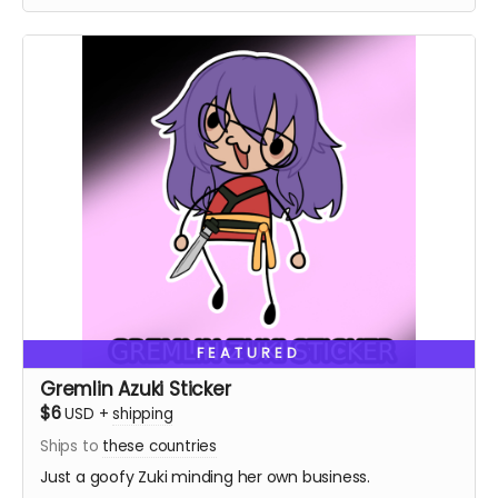
FEATURED
Gremlin Azuki Sticker
$6
USD
+
shipping
Ships to
these countries
Just a goofy Zuki minding her own business.