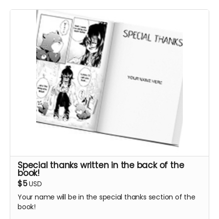
Special thanks written in the back of the
book!
$5
USD
Your name will be in the special thanks section of the
book!