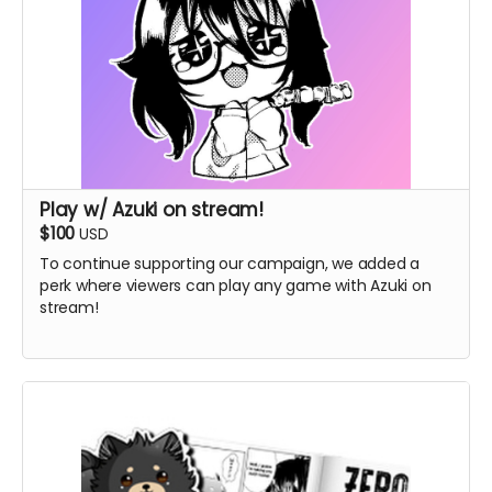
Play w/ Azuki on stream!
$100
USD
To continue supporting our campaign, we added a
perk where viewers can play any game with Azuki on
stream!