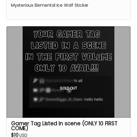
Mysterious Elemental Ice Wolf Sticker
SOLD OUT
Gamer Tag Listed in scene (ONLY 10 FIRST
COME)
$10
USD