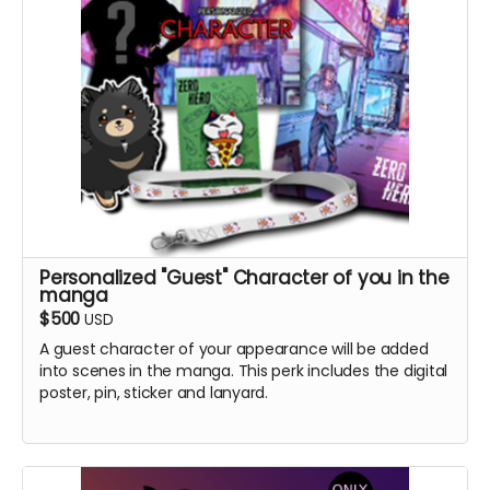
Personalized "Guest" Character of you in the
manga
$500
USD
A guest character of your appearance will be added
into scenes in the manga. This perk includes the digital
poster, pin, sticker and lanyard.