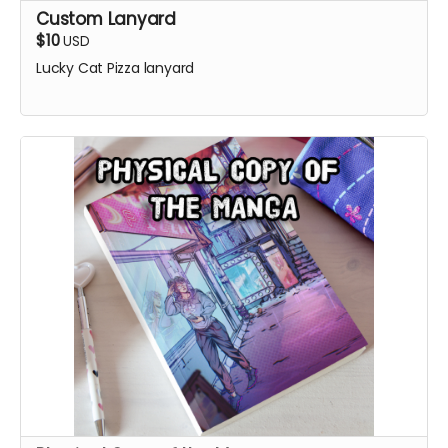
Custom Lanyard
$10
USD
Lucky Cat Pizza lanyard