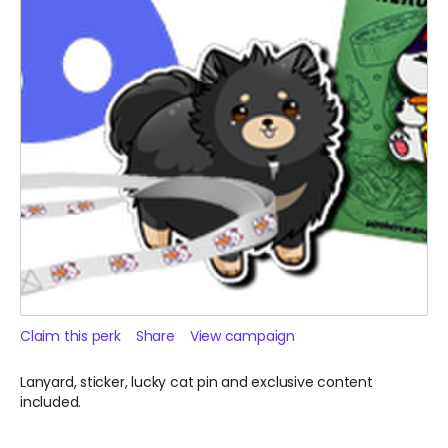
Claim this perk
Share
View campaign
Lanyard, sticker, lucky cat pin and exclusive content
included.