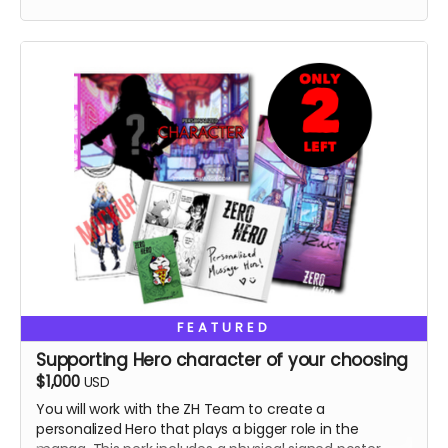
FEATURED
Supporting Hero character of your choosing
$1,000
USD
You will work with the ZH Team to create a
personalized Hero that plays a bigger role in the