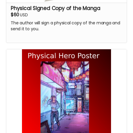
Physical Signed Copy of the Manga
$60
USD
The author will sign a physical copy of the manga and
send it to you.